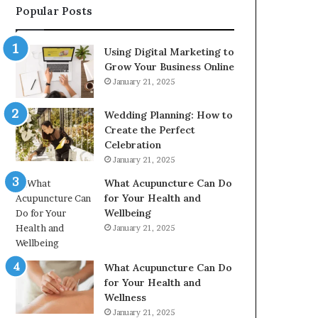
Popular Posts
2226549333
&
24232999
Using Digital Marketing to
Grow Your Business Online
January 21, 2025
Wedding Planning: How to
Create the Perfect
Celebration
January 21, 2025
What Acupuncture Can Do
for Your Health and
Wellbeing
January 21, 2025
What Acupuncture Can Do
for Your Health and
Wellness
January 21, 2025