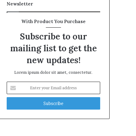
Newsletter
With Product You Purchase
Subscribe to our
mailing list to get the
new updates!
Lorem ipsum dolor sit amet, consectetur.
Enter
your
Email
address