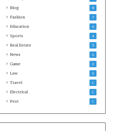
Blog
8
Fashion
7
Education
6
Sports
4
Real Estate
3
News
2
Game
2
Law
2
Travel
1
Electrical
1
Pest
1