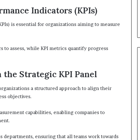
mance Indicators (KPIs)
Is) is essential for organizations aiming to measure
cs to assess, while KPI metrics quantify progress
 the Strategic KPI Panel
organizations a structured approach to align their
ss objectives.
urement capabilities, enabling companies to
ment.
ss departments, ensuring that all teams work towards