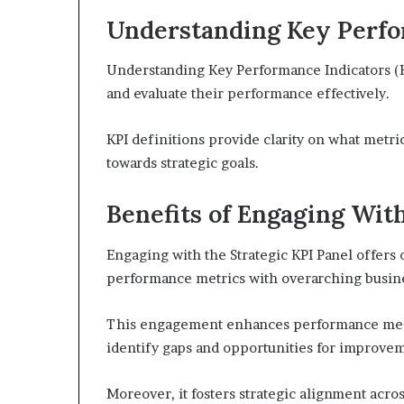
Understanding Key Perfor
Understanding Key Performance Indicators (KP
and evaluate their performance effectively.
KPI definitions provide clarity on what metri
towards strategic goals.
Benefits of Engaging With
Engaging with the Strategic KPI Panel offers 
performance metrics with overarching busine
This engagement enhances performance meas
identify gaps and opportunities for improve
Moreover, it fosters strategic alignment acro