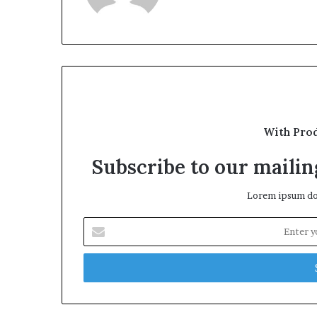
With Pro
Subscribe to our mailing
Lorem ipsum dol
Enter
your
Email
address