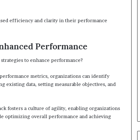
sed efficiency and clarity in their performance
 Enhanced Performance
ir strategies to enhance performance?
 performance metrics, organizations can identify
g existing data, setting measurable objectives, and
k fosters a culture of agility, enabling organizations
le optimizing overall performance and achieving