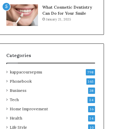
What Cosmetic Dentistry
Can Do for Your Smile
January 21, 2025
Categories
kappacoursepmu
798
Phonebook
165
Business
38
Tech
24
Home Improvement
16
Health
14
Life Style
10