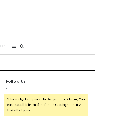
Sidebar
Search
T US
for
Follow Us
This widget requries the Arqam Lite Plugin, You
can install it from the Theme settings menu >
Install Plugins.