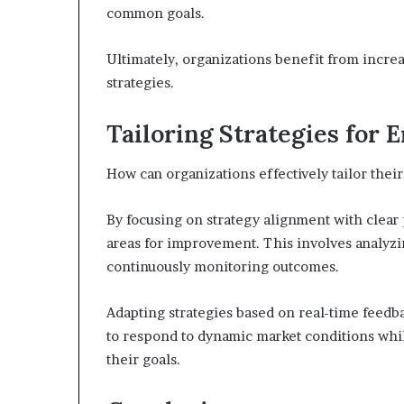
common goals.
Ultimately, organizations benefit from increa
strategies.
Tailoring Strategies for
How can organizations effectively tailor the
By focusing on strategy alignment with clear
areas for improvement. This involves analyzin
continuously monitoring outcomes.
Adapting strategies based on real-time feedbac
to respond to dynamic market conditions whi
their goals.