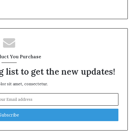
duct You Purchase
 list to get the new updates!
or sit amet, consectetur.