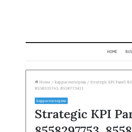
HOME
BUS
Home
/
kappacoursepmu
/
Strategic KPI Panel:
8558535763, 8558773411
kappacoursepmu
Strategic KPI Pa
8558297753, 8558