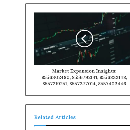
Market Expansion Insights:
8556302480, 8556792141, 8556833148,
8557219251, 8557377014, 8557403446
Related Articles