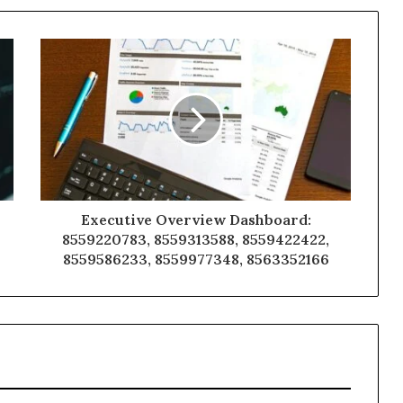
Executive Overview Dashboard:
8559220783, 8559313588, 8559422422,
8559586233, 8559977348, 8563352166