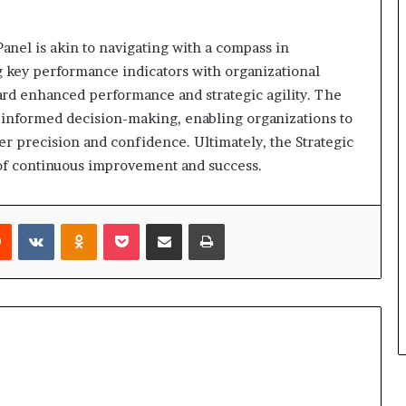
anel is akin to navigating with a compass in
g key performance indicators with organizational
ward enhanced performance and strategic agility. The
er informed decision-making, enabling organizations to
er precision and confidence. Ultimately, the Strategic
it of continuous improvement and success.
rest
Reddit
VKontakte
Odnoklassniki
Pocket
Share via Email
Print