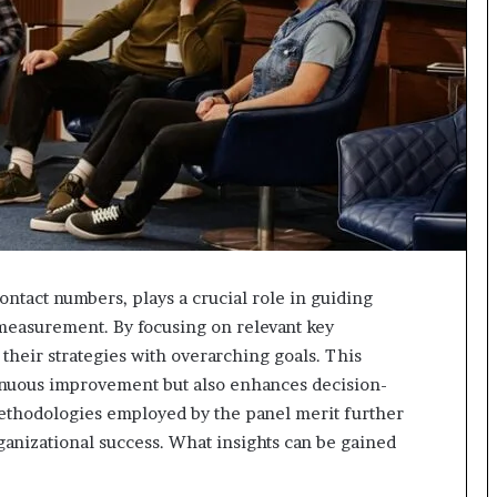
618880611
&
911211215
ontact numbers, plays a crucial role in guiding
measurement. By focusing on relevant key
their strategies with overarching goals. This
inuous improvement but also enhances decision-
methodologies employed by the panel merit further
ganizational success. What insights can be gained