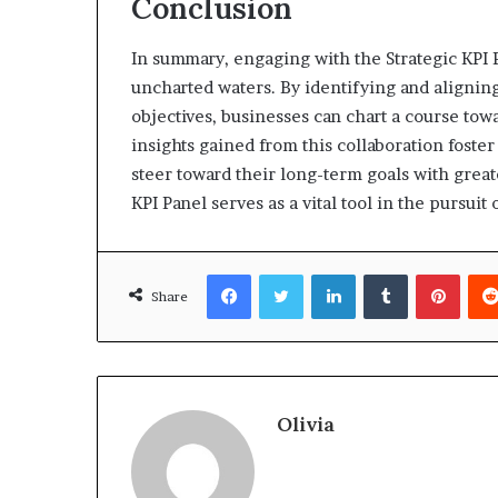
Conclusion
In summary, engaging with the Strategic KPI P
uncharted waters. By identifying and alignin
objectives, businesses can chart a course to
insights gained from this collaboration fost
steer toward their long-term goals with great
KPI Panel serves as a vital tool in the pursu
Facebook
Twitter
LinkedIn
Tumblr
Pinte
Share
Olivia