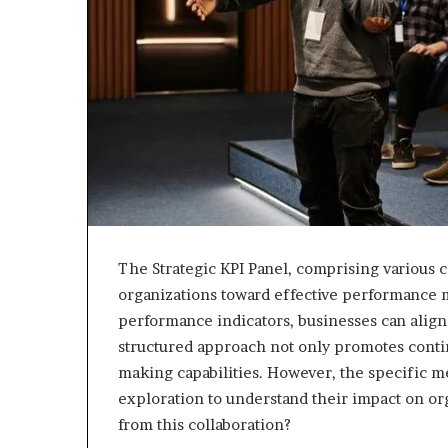
943538600
630300080
&
&
946073920
936760510
The Strategic KPI Panel, comprising various c
organizations toward effective performance 
performance indicators, businesses can align 
structured approach not only promotes cont
making capabilities. However, the specific 
exploration to understand their impact on or
from this collaboration?