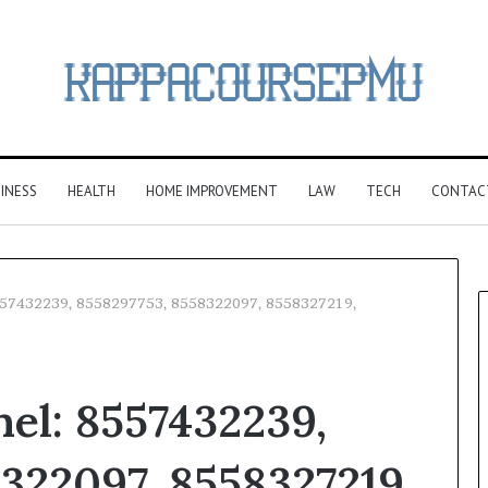
INESS
HEALTH
HOME IMPROVEMENT
LAW
TECH
CONTAC
 8557432239, 8558297753, 8558322097, 8558327219,
nel: 8557432239,
322097, 8558327219,