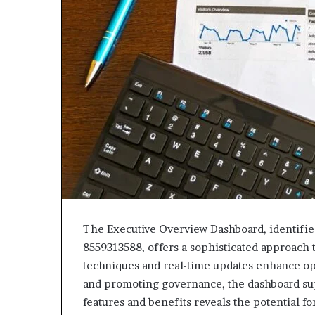
943538600
630300080
&
&
946073920
936760510
The Executive Overview Dashboard, identifi
8559313588, offers a sophisticated approach 
techniques and real-time updates enhance op
and promoting governance, the dashboard su
features and benefits reveals the potential for