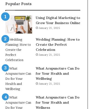
Popular Posts
2226549333
&
24232999
Using Digital Marketing to
Grow Your Business Online
January 21, 2025
Wedding Planning: How to
Create the Perfect
Celebration
January 21, 2025
What Acupuncture Can Do
for Your Health and
Wellbeing
January 21, 2025
What Acupuncture Can Do
for Your Health and
Wellness