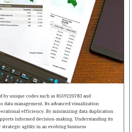
618880611
&
911211215
ed by unique codes such as 8559220783 and
to data management. Its advanced visualization
erational efficiency. By minimizing data duplication
pports informed decision-making. Understanding its
 strategic agility in an evolving business