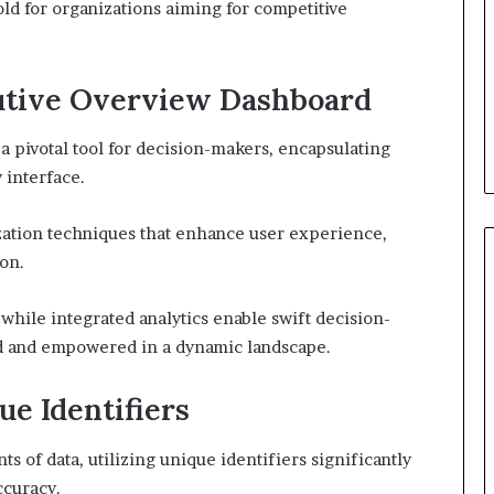
ld for organizations aiming for competitive
cutive Overview Dashboard
 pivotal tool for decision-makers, encapsulating
y interface.
ization techniques that enhance user experience,
ion.
while integrated analytics enable swift decision-
d and empowered in a dynamic landscape.
ue Identifiers
of data, utilizing unique identifiers significantly
curacy.