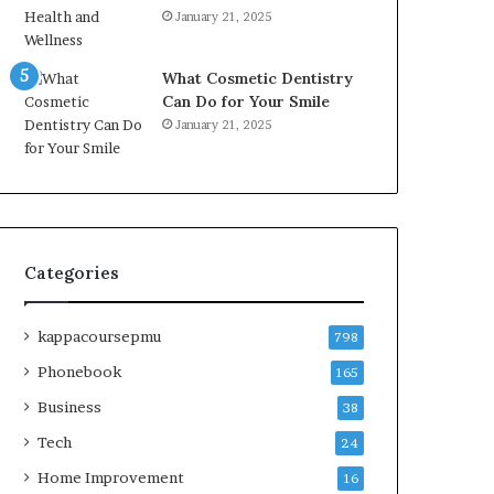
January 21, 2025
What Cosmetic Dentistry
Can Do for Your Smile
January 21, 2025
Categories
kappacoursepmu
798
Phonebook
165
Business
38
Tech
24
Home Improvement
16