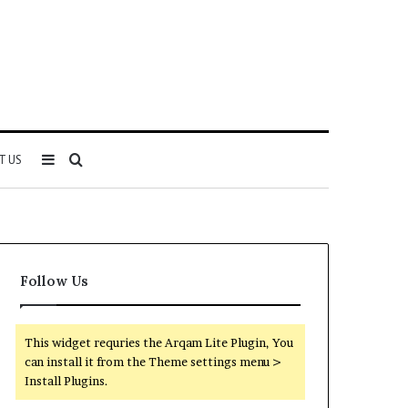
Sidebar
Search
T US
for
Follow Us
This widget requries the Arqam Lite Plugin, You
can install it from the Theme settings menu >
Install Plugins.