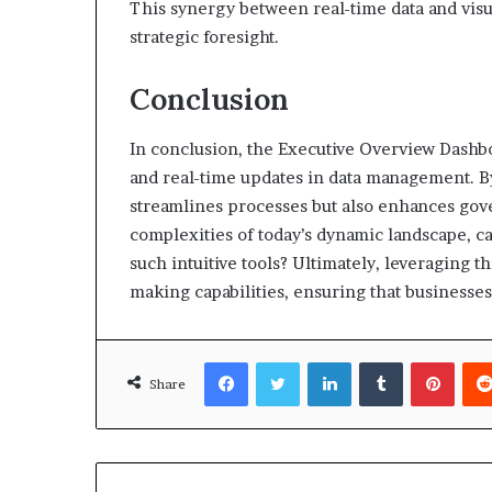
This synergy between real-time data and visu
strategic foresight.
Conclusion
In conclusion, the Executive Overview Dashb
and real-time updates in data management. By 
streamlines processes but also enhances gov
complexities of today’s dynamic landscape, ca
such intuitive tools? Ultimately, leveraging t
making capabilities, ensuring that businesses
Facebook
Twitter
LinkedIn
Tumblr
Pinte
Share