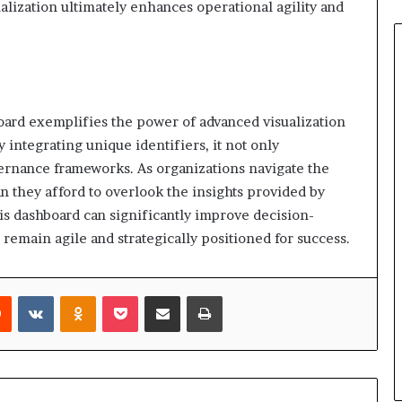
alization ultimately enhances operational agility and
oard exemplifies the power of advanced visualization
integrating unique identifiers, it not only
ernance frameworks. As organizations navigate the
n they afford to overlook the insights provided by
his dashboard can significantly improve decision-
 remain agile and strategically positioned for success.
rest
Reddit
VKontakte
Odnoklassniki
Pocket
Share via Email
Print