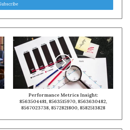
Performance Metrics Insight:
8563504481, 8563515970, 8563630482,
8567023738, 8572821800, 8582513828