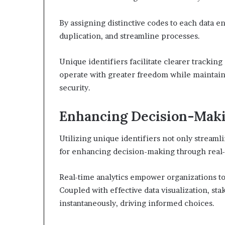
By assigning distinctive codes to each data en
duplication, and streamline processes.
Unique identifiers facilitate clearer trackin
operate with greater freedom while maintain
security.
Enhancing Decision-Maki
Utilizing unique identifiers not only stream
for enhancing decision-making through real-
Real-time analytics empower organizations to 
Coupled with effective data visualization, st
instantaneously, driving informed choices.