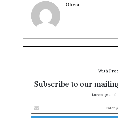
Olivia
With Pro
Subscribe to our mailing
Lorem ipsum dol
Enter
your
Email