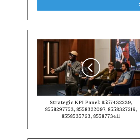
address
Strategic KPI Panel: 8557432239,
8558297753, 8558322097, 8558327219,
8558535763, 8558773411