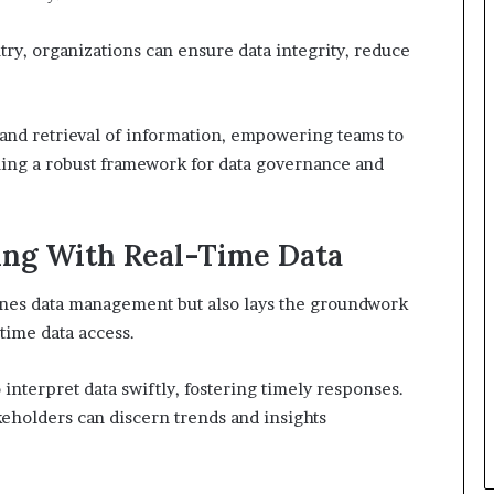
try, organizations can ensure data integrity, reduce
g and retrieval of information, empowering teams to
ing a robust framework for data governance and
ng With Real-Time Data
lines data management but also lays the groundwork
time data access.
interpret data swiftly, fostering timely responses.
akeholders can discern trends and insights