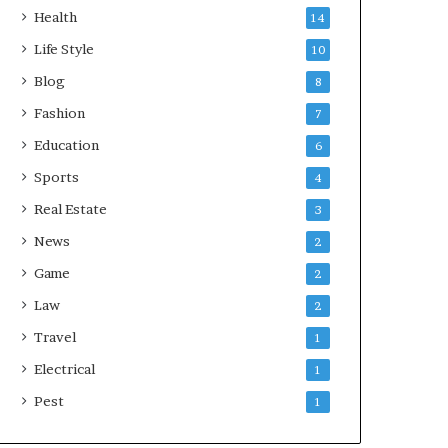
Health
14
Life Style
10
Blog
8
Fashion
7
Education
6
Sports
4
Real Estate
3
News
2
Game
2
Law
2
Travel
1
Electrical
1
Pest
1