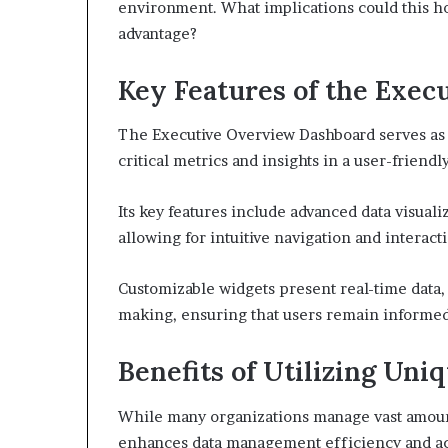
environment. What implications could this ho
advantage?
Key Features of the Exe
The Executive Overview Dashboard serves as a
critical metrics and insights in a user-friendl
Its key features include advanced data visual
allowing for intuitive navigation and interact
Customizable widgets present real-time data, 
making, ensuring that users remain informe
Benefits of Utilizing Uniq
While many organizations manage vast amounts 
enhances data management efficiency and ac