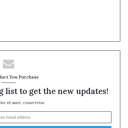
duct You Purchase
 list to get the new updates!
or sit amet, consectetur.