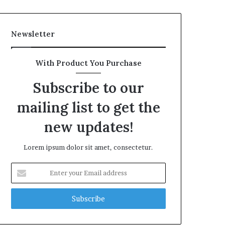
Newsletter
With Product You Purchase
Subscribe to our
mailing list to get the
new updates!
Lorem ipsum dolor sit amet, consectetur.
Enter
your
Email
address