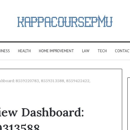
INESS
HEALTH
HOME IMPROVEMENT
LAW
TECH
CONTAC
ashboard: 8559220783, 8559313588, 8559422422,
iew Dashboard:
9313588,