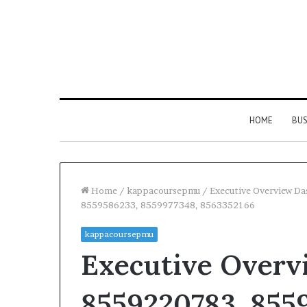
HOME
BUS
Home
/
kappacoursepmu
/
Executive Overview D
8559586233, 8559977348, 8563352166
kappacoursepmu
Executive Overv
8559220783, 855