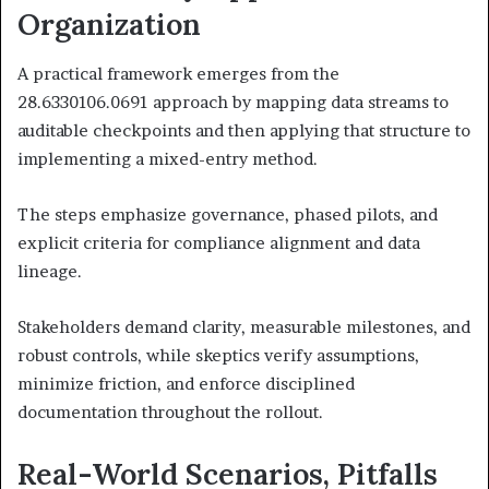
Organization
A practical framework emerges from the
28.6330106.0691 approach by mapping data streams to
auditable checkpoints and then applying that structure to
implementing a mixed-entry method.
The steps emphasize governance, phased pilots, and
explicit criteria for compliance alignment and data
lineage.
Stakeholders demand clarity, measurable milestones, and
robust controls, while skeptics verify assumptions,
minimize friction, and enforce disciplined
documentation throughout the rollout.
Real-World Scenarios, Pitfalls