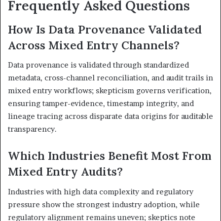
Frequently Asked Questions
How Is Data Provenance Validated
Across Mixed Entry Channels?
Data provenance is validated through standardized
metadata, cross-channel reconciliation, and audit trails in
mixed entry workflows; skepticism governs verification,
ensuring tamper-evidence, timestamp integrity, and
lineage tracing across disparate data origins for auditable
transparency.
Which Industries Benefit Most From
Mixed Entry Audits?
Industries with high data complexity and regulatory
pressure show the strongest industry adoption, while
regulatory alignment remains uneven; skeptics note