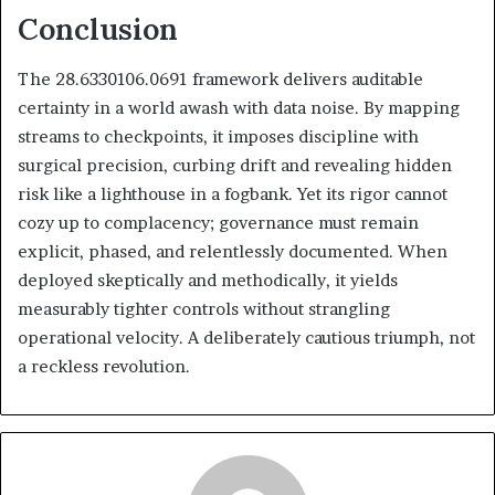
Conclusion
The 28.6330106.0691 framework delivers auditable
certainty in a world awash with data noise. By mapping
streams to checkpoints, it imposes discipline with
surgical precision, curbing drift and revealing hidden
risk like a lighthouse in a fogbank. Yet its rigor cannot
cozy up to complacency; governance must remain
explicit, phased, and relentlessly documented. When
deployed skeptically and methodically, it yields
measurably tighter controls without strangling
operational velocity. A deliberately cautious triumph, not
a reckless revolution.