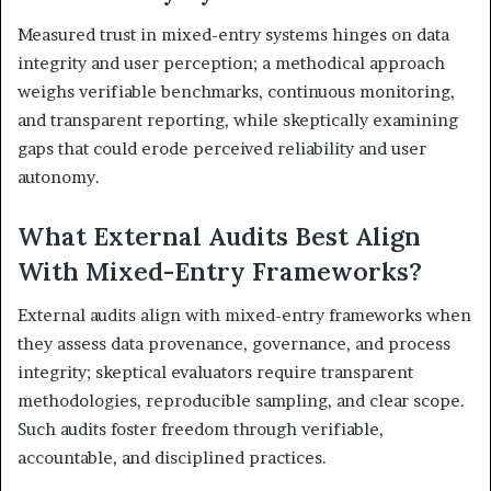
Measured trust in mixed-entry systems hinges on data
integrity and user perception; a methodical approach
weighs verifiable benchmarks, continuous monitoring,
and transparent reporting, while skeptically examining
gaps that could erode perceived reliability and user
autonomy.
What External Audits Best Align
With Mixed-Entry Frameworks?
External audits align with mixed-entry frameworks when
they assess data provenance, governance, and process
integrity; skeptical evaluators require transparent
methodologies, reproducible sampling, and clear scope.
Such audits foster freedom through verifiable,
accountable, and disciplined practices.