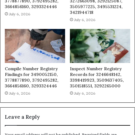
3778877890, 3792495282,
3272663098, 3292125087,
3664856160, 3293324446
3505977225, 3495531224,
3421944718
July 6, 2026
July 6, 2026
Compile Number Registry
Inspect Number Registry
Findings for 3490052150,
Records for 3246648142,
3778877890, 3792495282,
3398419923, 3509637405,
3664856160, 3293324446
3501518551, 3292265000
July 6, 2026
July 6, 2026
Leave a Reply
Your email address will not be published.
Required fields are