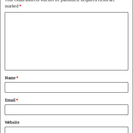
marked
*
C
o
m
m
e
n
t
Name
*
*
Email
*
Website