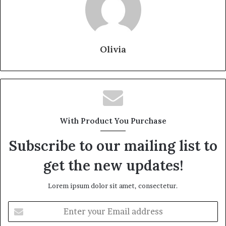
Olivia
With Product You Purchase
Subscribe to our mailing list to
get the new updates!
Lorem ipsum dolor sit amet, consectetur.
Enter
your