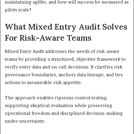
maintaining agility, and how will success be measured as
pilots scale?
What Mixed Entry Audit Solves
For Risk-Aware Teams
Mixed Entry Audit addresses the needs of risk-aware
teams by providing a structured, objective framework to
verify entry data and on-call decisions. It clarifies risk
governance boundaries, anchors data lineage, and ties
actions to measurable risk appetite.
The approach enables rigorous control testing,
supporting skeptical evaluation while preserving
operational freedom and disciplined decision-making
under uncertainty.