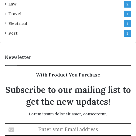
Law
2
Travel
1
Electrical
1
Pest
1
Newsletter
With Product You Purchase
Subscribe to our mailing list to
get the new updates!
Lorem ipsum dolor sit amet, consectetur.
Enter
your