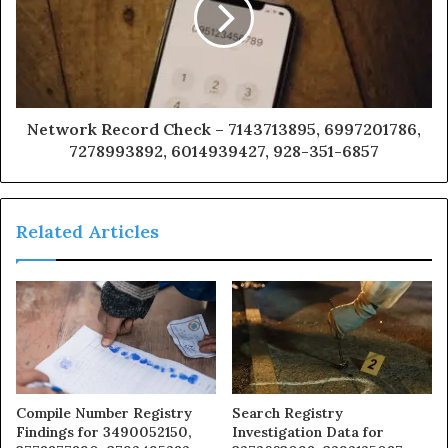
Network Record Check – 7143713895, 6997201786,
7278993892, 6014939427, 928-351-6857
Related Articles
Compile Number Registry
Search Registry
Findings for 3490052150,
Investigation Data for