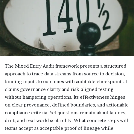
The Mixed Entry Audit framework presents a structured
approach to trace data streams from source to decision,
binding inputs to outcomes with auditable checkpoints. It
claims governance clarity and risk-aligned testing
without hampering operations. Its effectiveness hinges
on clear provenance, defined boundaries, and actionable
compliance criteria. Yet questions remain about latency,
drift, and real-world scalability. What concrete steps will
teams accept as acceptable proof of lineage while