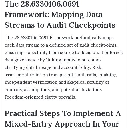
The 28.6330106.0691
Framework: Mapping Data
Streams to Audit Checkpoints
The 28.6330106.0691 Framework methodically maps
each data stream to a defined set of audit checkpoints,
ensuring traceability from source to decision. It enforces
data governance by linking inputs to outcomes,
clarifying data lineage and accountability. Risk
assessment relies on transparent audit trails, enabling
independent verification and skeptical scrutiny of
controls, assumptions, and potential deviations.
Freedom-oriented clarity prevails.
Practical Steps To Implement A
Mixed-Entry Approach In Your