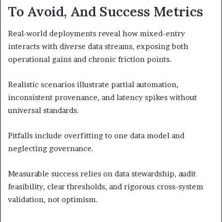
To Avoid, And Success Metrics
Real-world deployments reveal how mixed-entry
interacts with diverse data streams, exposing both
operational gains and chronic friction points.
Realistic scenarios illustrate partial automation,
inconsistent provenance, and latency spikes without
universal standards.
Pitfalls include overfitting to one data model and
neglecting governance.
Measurable success relies on data stewardship, audit
feasibility, clear thresholds, and rigorous cross-system
validation, not optimism.