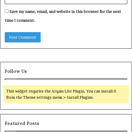
Save my name, email, and website in this browser for the next
time I comment.
Follow Us
This widget requries the Arqam Lite Plugin, You can install it
from the Theme settings menu > Install Plugins.
Featured Posts