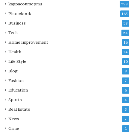
kappacoursepmu
798
Phonebook
165
Business
38
Tech
24
Home Improvement
16
Health
14
Life Style
10
Blog
8
Fashion
7
Education
6
Sports
4
Real Estate
3
News
2
Game
2