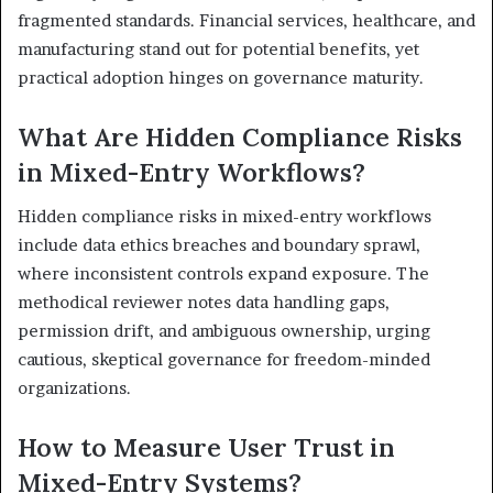
fragmented standards. Financial services, healthcare, and
manufacturing stand out for potential benefits, yet
practical adoption hinges on governance maturity.
What Are Hidden Compliance Risks
in Mixed-Entry Workflows?
Hidden compliance risks in mixed-entry workflows
include data ethics breaches and boundary sprawl,
where inconsistent controls expand exposure. The
methodical reviewer notes data handling gaps,
permission drift, and ambiguous ownership, urging
cautious, skeptical governance for freedom-minded
organizations.
How to Measure User Trust in
Mixed-Entry Systems?