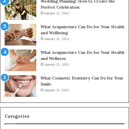
Wedding Planning: How to Create the
Perfect Celebration
January 21, 2025
What Acupuncture Can Do for Your Health
and Wellbeing
January 21, 2025
What Acupuncture Can Do for Your Health
and Wellness
January 21, 2025
What Cosmetic Dentistry Can Do for Your
Smile
January 21, 2025
Categories