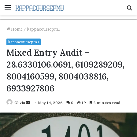
Menu
S
fo
Home
/
kappacoursepmu
kappacoursepmu
Mixed Entry Audit –
28.6330106.0691, 6109289209,
8004160599, 8004038816,
6933927806
Send
Olivia
May 14, 2026
0
19
2 minutes read
an
email