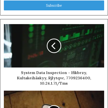
Email
address
System Data Inspection – Ifikbrzy,
Kultakeihäskyy, Rjlytqvc, 7709236400,
10.24.1.71/Tms