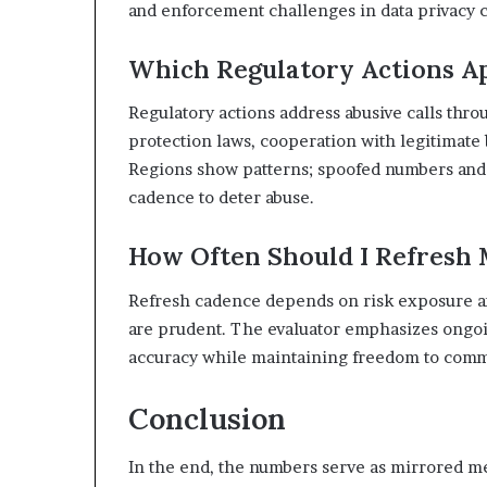
and enforcement challenges in data privacy c
Which Regulatory Actions Ap
Regulatory actions address abusive calls th
protection laws, cooperation with legitimate 
Regions show patterns; spoofed numbers and c
cadence to deter abuse.
How Often Should I Refresh 
Refresh cadence depends on risk exposure an
are prudent. The evaluator emphasizes ongoin
accuracy while maintaining freedom to comm
Conclusion
In the end, the numbers serve as mirrored met