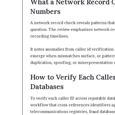
What a Network Record C
Numbers
A network record check reveals patterns that i
question. The review emphasizes network re
recording timelines.
It notes anomalies from caller id verificatio
emerge when mismatches surface, or patterns
duplication, spoofing, or misrepresentation w
How to Verify Each Calle
Databases
To verify each caller ID across reputable data
workflow that cross-references identifiers ag
telecommunications registries, fraud database