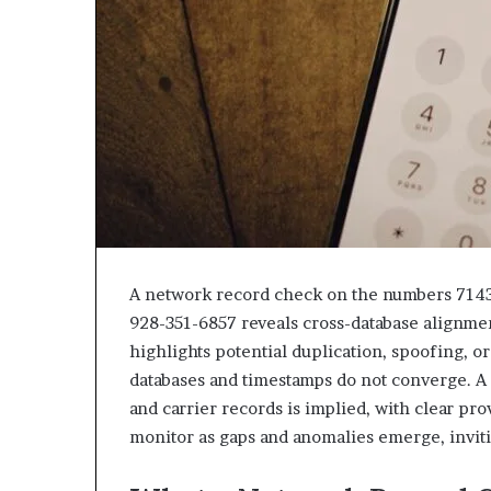
943538600
630300080
&
&
946073920
936760510
A network record check on the numbers 714
928-351-6857 reveals cross-database alignmen
highlights potential duplication, spoofing, o
databases and timestamps do not converge. A 
and carrier records is implied, with clear pr
monitor as gaps and anomalies emerge, inviti