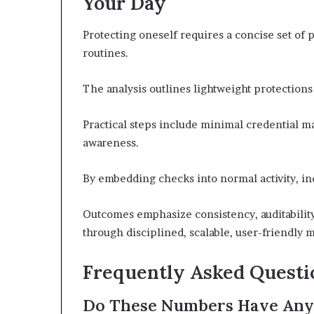
Your Day
Protecting oneself requires a concise set of p
routines.
The analysis outlines lightweight protection
Practical steps include minimal credential m
awareness.
By embedding checks into normal activity, in
Outcomes emphasize consistency, auditability
through disciplined, scalable, user-friendl
Frequently Asked Questi
Do These Numbers Have Any 