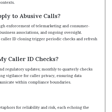
ontexts.
ply to Abusive Calls?
rough enforcement of telemarketing and consumer-
business associations, and ongoing oversight.
aller ID cloning trigger periodic checks and refresh
My Caller ID Checks?
d regulatory updates; monthly to quarterly checks
g vigilance for caller privacy, ensuring data
unicate within compliance boundaries.
aphors for reliability and risk, each echoing the