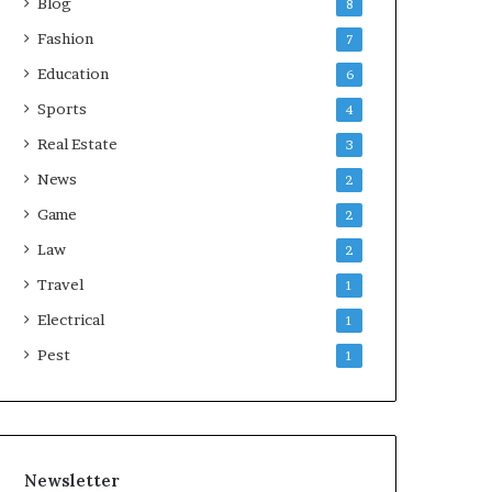
Blog
8
Fashion
7
Education
6
Sports
4
Real Estate
3
News
2
Game
2
Law
2
Travel
1
Electrical
1
Pest
1
Newsletter