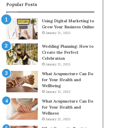
Popular Posts
2226549333
&
24232999
Using Digital Marketing to
Grow Your Business Online
January 21, 2025
Wedding Planning: How to
Create the Perfect
Celebration
January 21, 2025
What Acupuncture Can Do
for Your Health and
Wellbeing
January 21, 2025
What Acupuncture Can Do
for Your Health and
Wellness
January 21, 2025