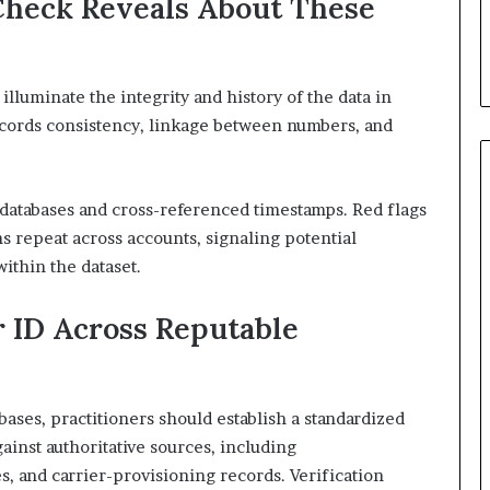
heck Reveals About These
lluminate the integrity and history of the data in
cords consistency, linkage between numbers, and
n databases and cross-referenced timestamps. Red flags
 repeat across accounts, signaling potential
ithin the dataset.
r ID Across Reputable
bases, practitioners should establish a standardized
ainst authoritative sources, including
s, and carrier-provisioning records. Verification