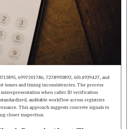
618880611
&
911211215
3713895, 6997201786, 7278993892, 6014939427, and
t issues and timing inconsistencies. The process
r misrepresentation when caller ID verification
standardized, auditable workflow across registries
ovenance. This approach suggests concrete signals to
ng closer inspection.