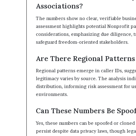
Associations?
The numbers show no clear, verifiable busine
assessment highlights potential Nonprofit p
considerations, emphasizing due diligence, t
safeguard freedom-oriented stakeholders.
Are There Regional Patterns
Regional patterns emerge in caller IDs, sugge
legitimacy varies by source. The analysis ind
distribution, informing risk assessment for u
environments.
Can These Numbers Be Spoof
Yes, these numbers can be spoofed or cloned i
persist despite data privacy laws, though leg