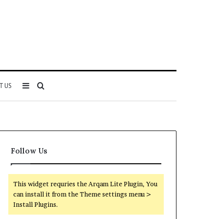
Sidebar
Search
T US
for
Follow Us
This widget requries the Arqam Lite Plugin, You
can install it from the Theme settings menu >
Install Plugins.