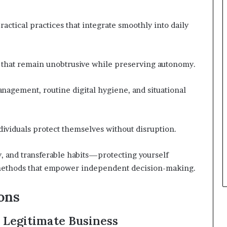
ractical practices that integrate smoothly into daily
s that remain unobtrusive while preserving autonomy.
anagement, routine digital hygiene, and situational
dividuals protect themselves without disruption.
, and transferable habits—protecting yourself
y methods that empower independent decision-making.
ons
Legitimate Business