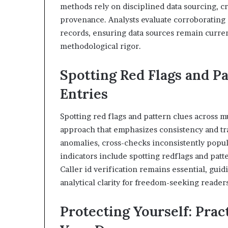
methods rely on disciplined data sourcing, 
provenance. Analysts evaluate corroborating s
records, ensuring data sources remain curre
methodological rigor.
Spotting Red Flags and Pa
Entries
Spotting red flags and pattern clues across mu
approach that emphasizes consistency and trac
anomalies, cross-checks inconsistently popul
indicators include spotting redflags and pat
Caller id verification remains essential, gu
analytical clarity for freedom-seeking readers
Protecting Yourself: Prac