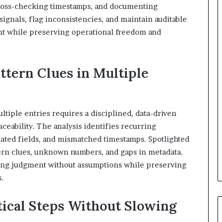
cross-checking timestamps, and documenting
ignals, flag inconsistencies, and maintain auditable
nt while preserving operational freedom and
ttern Clues in Multiple
ltiple entries requires a disciplined, data-driven
eability. The analysis identifies recurring
ated fields, and mismatched timestamps. Spotlighted
tern clues, unknown numbers, and gaps in metadata.
iding judgment without assumptions while preserving
.
tical Steps Without Slowing