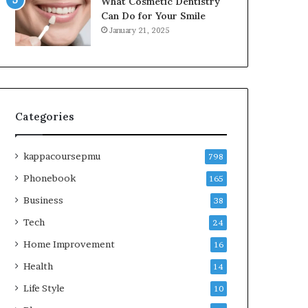
What Cosmetic Dentistry
Can Do for Your Smile
January 21, 2025
Categories
kappacoursepmu
798
Phonebook
165
Business
38
Tech
24
Home Improvement
16
Health
14
Life Style
10