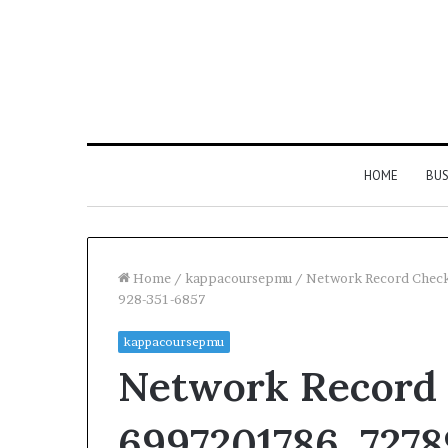
HOME
BUS
Home
/
kappacoursepmu
/
Network Record Chec
928-351-6857
kappacoursepmu
Network Record 
6997201786, 7278