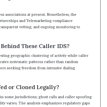
ss associations at present. Nonetheless, the
artnerships and Telemarketing compliance
ransparent vetting, and ongoing monitoring to
 Behind These Caller IDS?
sting geographic clustering of activity while caller
icates systematic patterns rather than random
sers seeking freedom from intrusive dialing
ed or Cloned Legally?
n some jurisdictions; ghost calls and caller spoofing
ality varies. The analysis emphasizes regulatory gaps