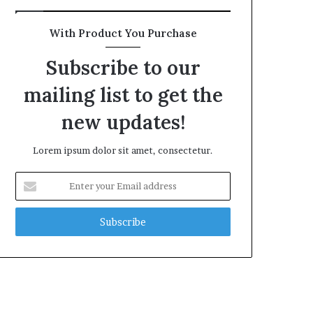
With Product You Purchase
Subscribe to our
mailing list to get the
new updates!
Lorem ipsum dolor sit amet, consectetur.
Enter
your
Email
address