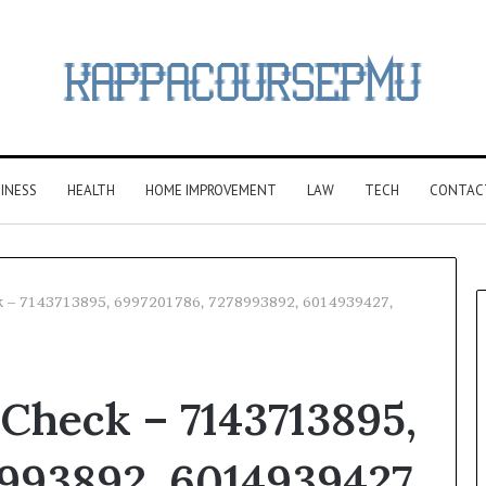
INESS
HEALTH
HOME IMPROVEMENT
LAW
TECH
CONTAC
k – 7143713895, 6997201786, 7278993892, 6014939427,
Check – 7143713895,
993892, 6014939427,