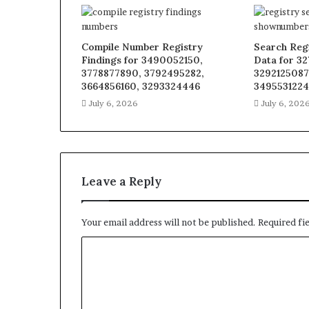
Compile Number Registry
Search Regi
Findings for 3490052150,
Data for 3
3778877890, 3792495282,
3292125087
3664856160, 3293324446
3495531224
July 6, 2026
July 6, 202
Leave a Reply
Your email address will not be published.
Required fi
C
o
m
m