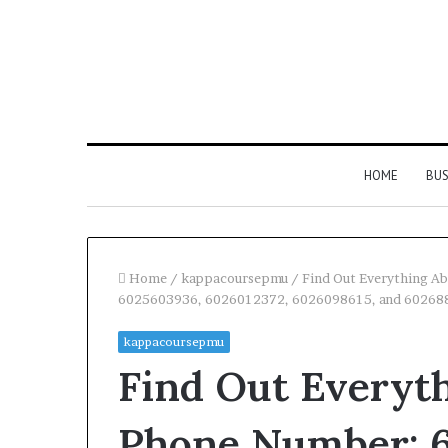
HOME
BUS
Home
/
kappacoursepmu
/
Find Out Everything 
6025603936, 6026012372, 6026098615, and 60268
kappacoursepmu
Find Out Everyt
Phone Number: 6