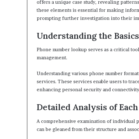
offers a unique case study, revealing patter
943538600
630300080
these elements is essential for making infor
&
&
prompting further investigation into their im
946073920
936760510
Understanding the Basic
Phone number lookup serves as a critical too
management.
Understanding various phone number formats is
services. These services enable users to trac
enhancing personal security and connectivity
Detailed Analysis of Ea
A comprehensive examination of individual p
can be gleaned from their structure and assoc