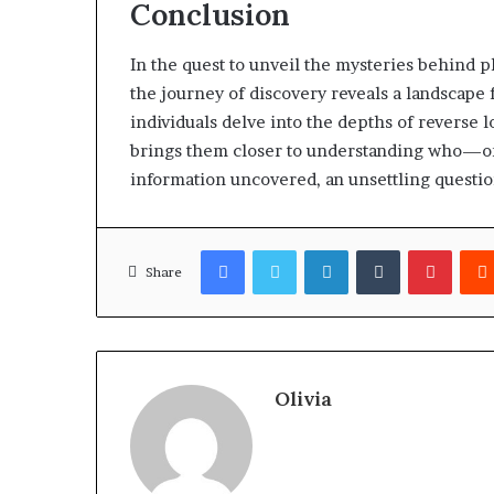
Conclusion
In the quest to unveil the mysteries behind
the journey of discovery reveals a landscape f
individuals delve into the depths of reverse 
brings them closer to understanding who—or 
information uncovered, an unsettling questio
Facebook
Twitter
LinkedIn
Tumblr
Pinter
Share
Olivia