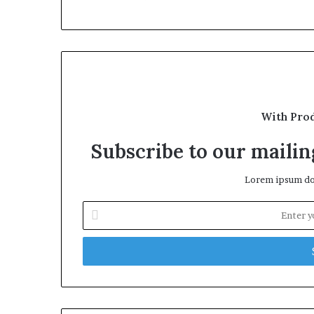
With Pro
Subscribe to our mailing
Lorem ipsum dol
Enter
your
Email
address