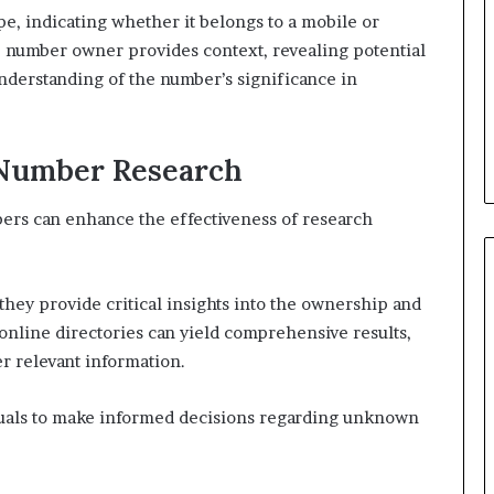
, indicating whether it belongs to a mobile or
he number owner provides context, revealing potential
nderstanding of the number’s significance in
 Number Research
ers can enhance the effectiveness of research
s they provide critical insights into the ownership and
 online directories can yield comprehensive results,
er relevant information.
uals to make informed decisions regarding unknown