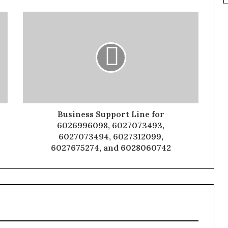
Business Support Line for
6026996098, 6027073493,
6027073494, 6027312099,
6027675274, and 6028060742