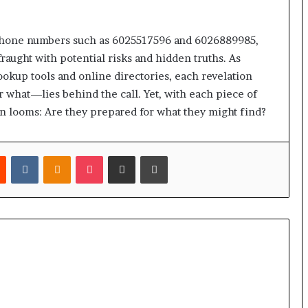
 phone numbers such as 6025517596 and 6026889985,
raught with potential risks and hidden truths. As
lookup tools and online directories, each revelation
what—lies behind the call. Yet, with each piece of
n looms: Are they prepared for what they might find?
est
Reddit
VKontakte
Odnoklassniki
Pocket
Share via Email
Print