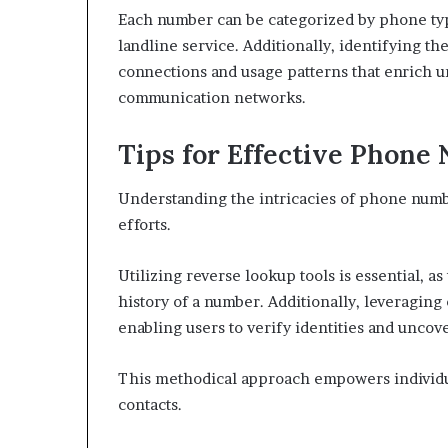
Each number can be categorized by phone type
landline service. Additionally, identifying t
connections and usage patterns that enrich u
communication networks.
Tips for Effective Phone
Understanding the intricacies of phone numb
efforts.
Utilizing reverse lookup tools is essential, a
history of a number. Additionally, leveraging
enabling users to verify identities and uncov
This methodical approach empowers individ
contacts.