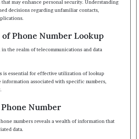
ns that may enhance personal security. Understanding
618880611
med decisions regarding unfamiliar contacts,
&
plications.
911211215
s of Phone Number Lookup
l in the realm of telecommunications and data
 essential for effective utilization of lookup
e information associated with specific numbers,
.
ch Phone Number
hone numbers reveals a wealth of information that
iated data.