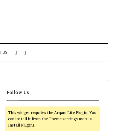
Sidebar
Search
T US
for
Follow Us
This widget requries the Arqam Lite Plugin, You
can install it from the Theme settings menu >
Install Plugins.