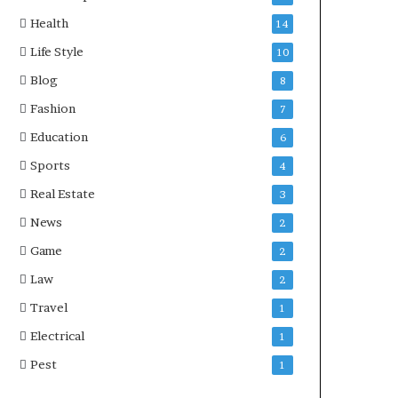
Health
14
Life Style
10
Blog
8
Fashion
7
Education
6
Sports
4
Real Estate
3
News
2
Game
2
Law
2
Travel
1
Electrical
1
Pest
1