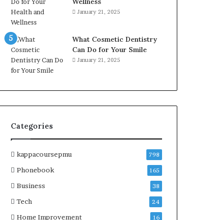
Wellness
January 21, 2025
What Cosmetic Dentistry
Can Do for Your Smile
January 21, 2025
Categories
kappacoursepmu
798
Phonebook
165
Business
38
Tech
24
Home Improvement
16