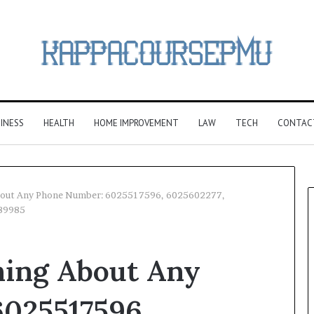
INESS
HEALTH
HOME IMPROVEMENT
LAW
TECH
CONTAC
About Any Phone Number: 6025517596, 6025602277,
89985
hing About Any
025517596,