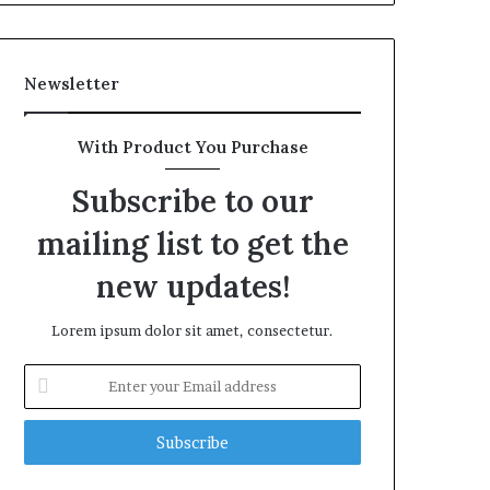
Newsletter
With Product You Purchase
Subscribe to our
mailing list to get the
new updates!
Lorem ipsum dolor sit amet, consectetur.
Enter
your
Email
address