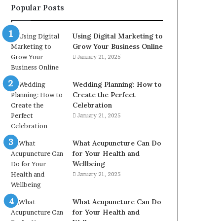
Popular Posts
2226549333
&
24232999
Using Digital Marketing to
Grow Your Business Online
January 21, 2025
Wedding Planning: How to
Create the Perfect
Celebration
January 21, 2025
What Acupuncture Can Do
for Your Health and
Wellbeing
January 21, 2025
What Acupuncture Can Do
for Your Health and