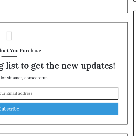
duct You Purchase
 list to get the new updates!
or sit amet, consectetur.