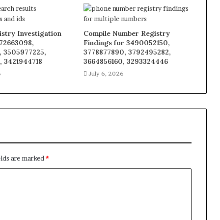
stry Investigation
Compile Number Registry
272663098,
Findings for 3490052150,
, 3505977225,
3778877890, 3792495282,
, 3421944718
3664856160, 3293324446
6
July 6, 2026
elds are marked
*