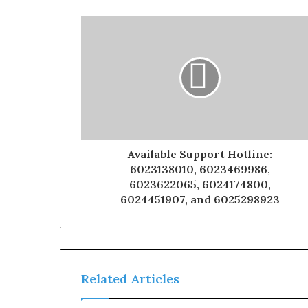
Available Support Hotline:
6023138010, 6023469986,
6023622065, 6024174800,
6024451907, and 6025298923
Related Articles