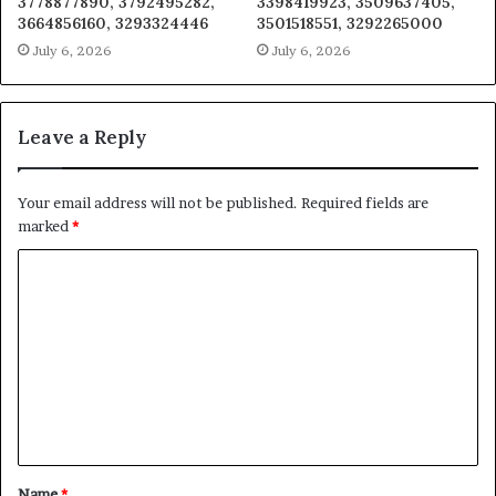
3778877890, 3792495282,
3398419923, 3509637405,
3664856160, 3293324446
3501518551, 3292265000
July 6, 2026
July 6, 2026
Leave a Reply
Your email address will not be published.
Required fields are
marked
*
C
o
m
m
e
n
t
Name
*