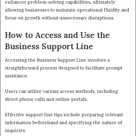
enhances problem-solving capabilities, ultimately
allowing businesses to maintain operational fluidity and
focus on growth without unnecessary disruptions.
How to Access and Use the
Business Support Line
Accessing the Business Support Line involves a
straightforward process designed to facilitate prompt
assistance.
Users can utilize various access methods, including
direct phone calls and online portals.
Effective support line tips include preparing relevant
information beforehand and specifying the nature of
inquiries.