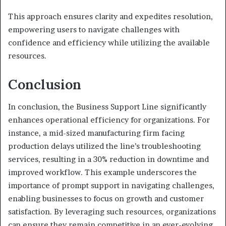
This approach ensures clarity and expedites resolution,
empowering users to navigate challenges with
confidence and efficiency while utilizing the available
resources.
Conclusion
In conclusion, the Business Support Line significantly
enhances operational efficiency for organizations. For
instance, a mid-sized manufacturing firm facing
production delays utilized the line’s troubleshooting
services, resulting in a 30% reduction in downtime and
improved workflow. This example underscores the
importance of prompt support in navigating challenges,
enabling businesses to focus on growth and customer
satisfaction. By leveraging such resources, organizations
can ensure they remain competitive in an ever-evolving