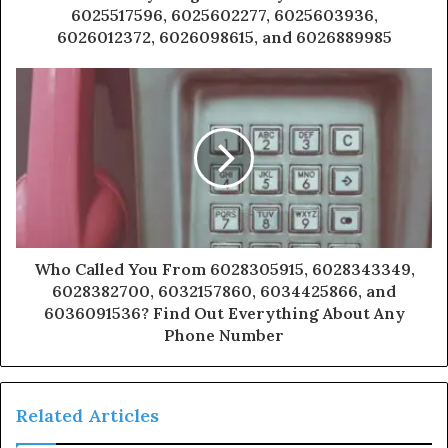
6025517596, 6025602277, 6025603936,
6026012372, 6026098615, and 6026889985
Who Called You From 6028305915, 6028343349,
6028382700, 6032157860, 6034425866, and
6036091536? Find Out Everything About Any
Phone Number
Related Articles