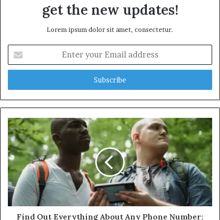
get the new updates!
Lorem ipsum dolor sit amet, consectetur.
Enter
your
Email
address
Find Out Everything About Any Phone Number: