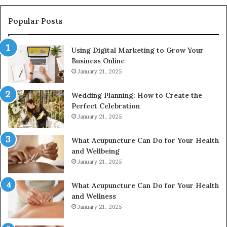
910389394,
976116288,
Popular Posts
615806201,
2226549333
Using Digital Marketing to Grow Your
&
Business Online
24232999
January 21, 2025
Wedding Planning: How to Create the
Perfect Celebration
January 21, 2025
What Acupuncture Can Do for Your Health
and Wellbeing
January 21, 2025
What Acupuncture Can Do for Your Health
and Wellness
January 21, 2025