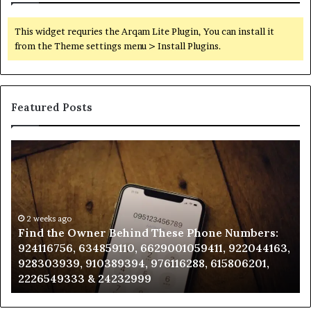
This widget requries the Arqam Lite Plugin, You can install it
from the Theme settings menu > Install Plugins.
Featured Posts
Find
Ph
the
Id
Owner
Di
Behind
Re
These
an
Phone
2 weeks ago
Se
Find the Owner Behind These Phone Numbers:
Numbers:
Su
924116756, 634859110, 6629001059411, 922044163,
924116756,
63
928303939, 910389394, 976116288, 615806201,
634859110,
91
2226549333 & 24232999
6629001059411,
62
922044163,
91
928303939,