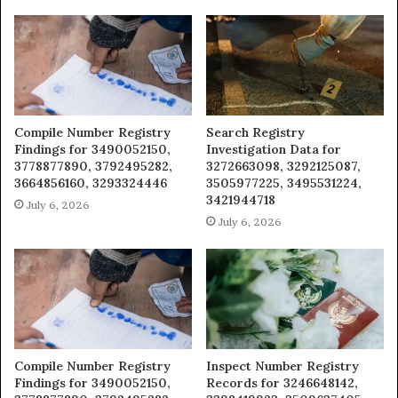
Compile Number Registry
Search Registry
Findings for 3490052150,
Investigation Data for
3778877890, 3792495282,
3272663098, 3292125087,
3664856160, 3293324446
3505977225, 3495531224,
3421944718
July 6, 2026
July 6, 2026
Compile Number Registry
Inspect Number Registry
Findings for 3490052150,
Records for 3246648142,