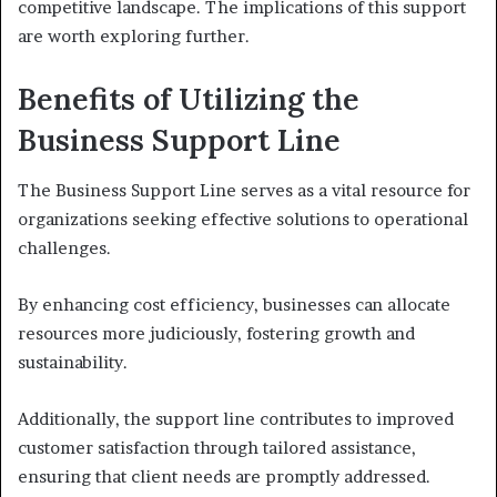
competitive landscape. The implications of this support
are worth exploring further.
Benefits of Utilizing the
Business Support Line
The Business Support Line serves as a vital resource for
organizations seeking effective solutions to operational
challenges.
By enhancing cost efficiency, businesses can allocate
resources more judiciously, fostering growth and
sustainability.
Additionally, the support line contributes to improved
customer satisfaction through tailored assistance,
ensuring that client needs are promptly addressed.