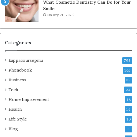
What Cosmetic Dentistry Can Do for Your
Smile
January 21, 2025
Categories
kappacoursepmu
798
Phonebook
165
Business
38
Tech
24
Home Improvement
16
Health
14
Life Style
10
Blog
8