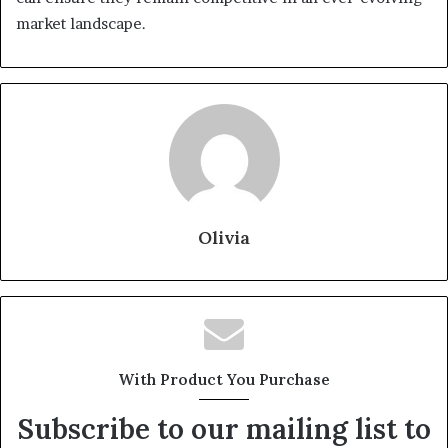
market landscape.
Olivia
With Product You Purchase
Subscribe to our mailing list to