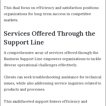
This dual focus on efficiency and satisfaction positions
organizations for long-term success in competitive
markets.
Services Offered Through the
Support Line
A comprehensive array of services offered through the
Business Support Line empowers organizations to tackle
diverse operational challenges effectively.
Clients can seek troubleshooting assistance for technical
issues, while also addressing service inquiries related to
products and processes.
This multifaceted support fosters efficiency and