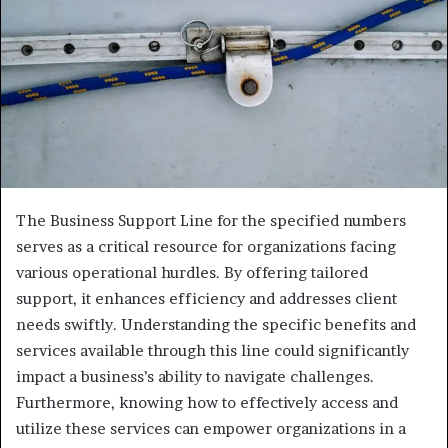
The Business Support Line for the specified numbers
serves as a critical resource for organizations facing
various operational hurdles. By offering tailored
support, it enhances efficiency and addresses client
needs swiftly. Understanding the specific benefits and
services available through this line could significantly
impact a business’s ability to navigate challenges.
Furthermore, knowing how to effectively access and
utilize these services can empower organizations in a