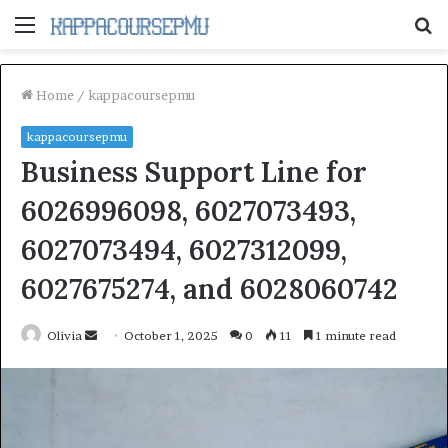
Menu
S
fo
Home
/
kappacoursepmu
kappacoursepmu
Business Support Line for
6026996098, 6027073493,
6027073494, 6027312099,
6027675274, and 6028060742
Send
Olivia
October 1, 2025
0
11
1 minute read
an
email