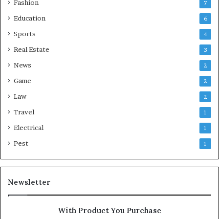
Fashion
7
Education
6
Sports
4
Real Estate
3
News
2
Game
2
Law
2
Travel
1
Electrical
1
Pest
1
Newsletter
With Product You Purchase