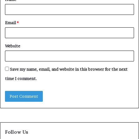
*
Email
*
Website
Save my name, email, and website in this browser for the next
time I comment.
Follow Us