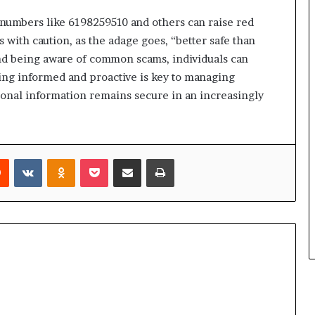
 numbers like 6198259510 and others can raise red
ns with caution, as the adage goes, “better safe than
s and being aware of common scams, individuals can
ying informed and proactive is key to managing
onal information remains secure in an increasingly
rest
Reddit
VKontakte
Odnoklassniki
Pocket
Share via Email
Print