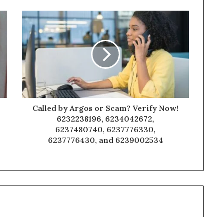
Called by Argos or Scam? Verify Now!
6232238196, 6234042672,
6237480740, 6237776330,
6237776430, and 6239002534