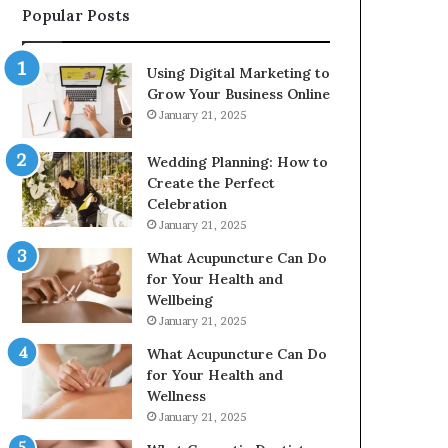
Popular Posts
2226549333
&
24232999
Using Digital Marketing to
Grow Your Business Online
January 21, 2025
Wedding Planning: How to
Create the Perfect
Celebration
January 21, 2025
What Acupuncture Can Do
for Your Health and
Wellbeing
January 21, 2025
What Acupuncture Can Do
for Your Health and
Wellness
January 21, 2025