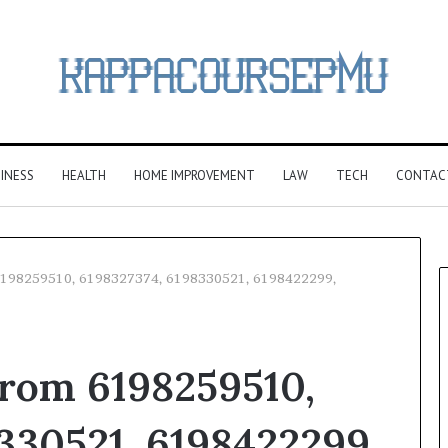
INESS
HEALTH
HOME IMPROVEMENT
LAW
TECH
CONTAC
6198259510, 6198327374, 6198330521, 6198422299,
rom 6198259510,
330521, 6198422299,