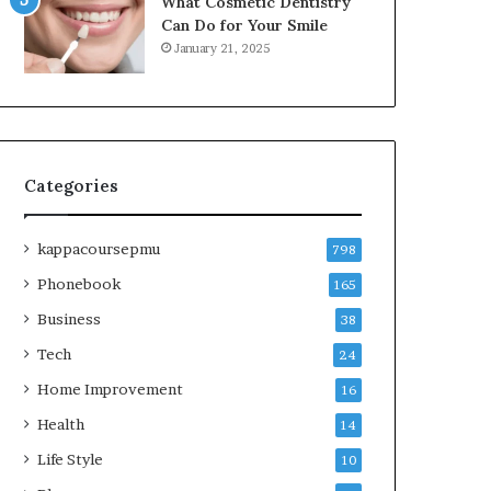
What Cosmetic Dentistry
Can Do for Your Smile
January 21, 2025
Categories
kappacoursepmu
798
Phonebook
165
Business
38
Tech
24
Home Improvement
16
Health
14
Life Style
10