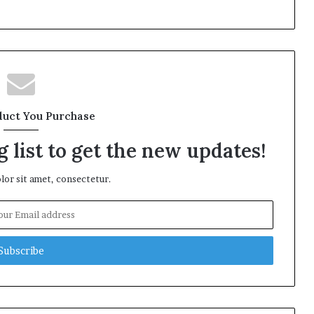
duct You Purchase
 list to get the new updates!
or sit amet, consectetur.