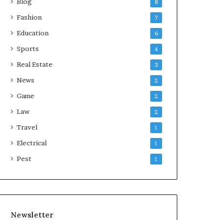
Blog
8
Fashion
7
Education
6
Sports
4
Real Estate
3
News
2
Game
2
Law
2
Travel
1
Electrical
1
Pest
1
Newsletter