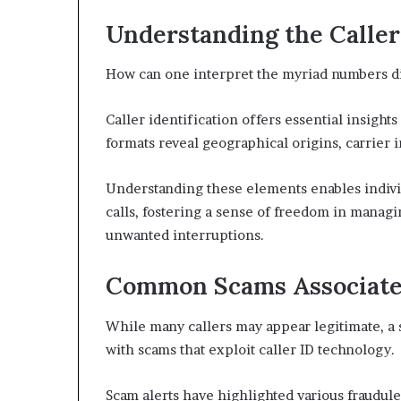
Understanding the Calle
How can one interpret the myriad numbers di
Caller identification offers essential insight
formats reveal geographical origins, carrier i
Understanding these elements enables indivi
calls, fostering a sense of freedom in manag
unwanted interruptions.
Common Scams Associate
While many callers may appear legitimate, a 
with scams that exploit caller ID technology.
Scam alerts have highlighted various fraudul