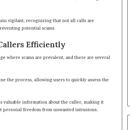
n vigilant, recognizing that not all calls are
preventing potential scams.
llers Efficiently
age where scams are prevalent, and there are several
line the process, allowing users to quickly assess the
 valuable information about the caller, making it
ect personal freedom from unwanted intrusions.