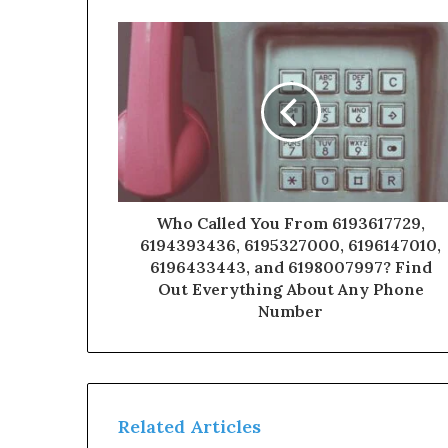
Who Called You From 6193617729,
6194393436, 6195327000, 6196147010,
6196433443, and 6198007997? Find
Out Everything About Any Phone
Number
Related Articles