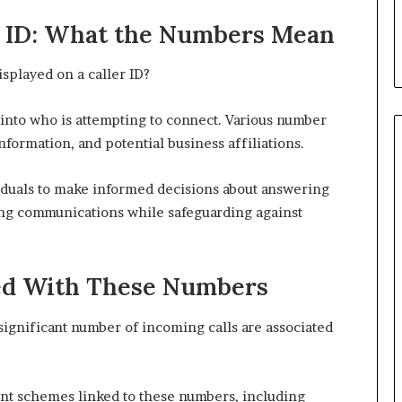
r ID: What the Numbers Mean
splayed on a caller ID?
s into who is attempting to connect. Various number
nformation, and potential business affiliations.
duals to make informed decisions about answering
ing communications while safeguarding against
d With These Numbers
significant number of incoming calls are associated
ent schemes linked to these numbers, including