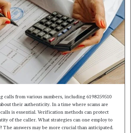
618880611
&
911211215
g calls from various numbers, including 6198259510
about their authenticity. In a time where scams are
calls is essential. Verification methods can protect
tity of the caller. What strategies can one employ to
? The answers may be more crucial than anticipated.