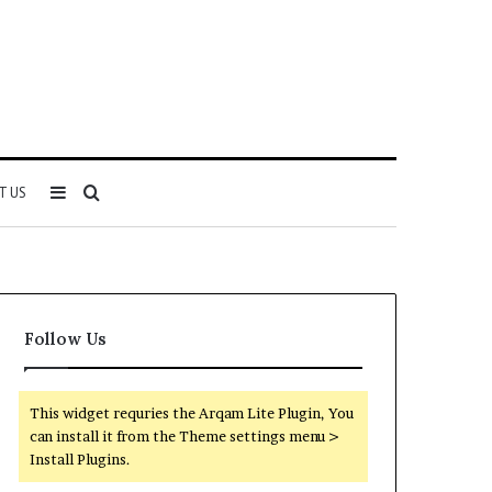
Sidebar
Search
T US
for
Follow Us
This widget requries the Arqam Lite Plugin, You
can install it from the Theme settings menu >
Install Plugins.