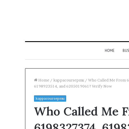
HOME
BUS
Home
/
kappacoursepmu
/
Who Called Me From 
6198923514, and 6205019061? Verify Now
kappacoursepmu
Who Called Me F
6198327374, 6198