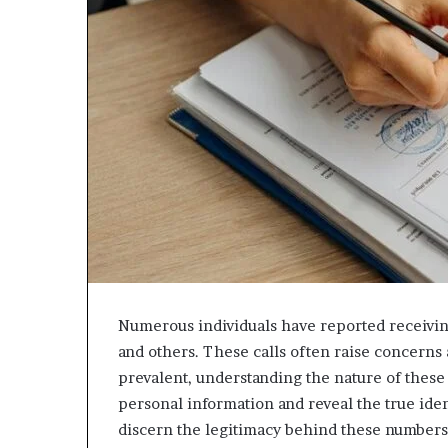
943538600
630300080
&
&
946073920
936760510
Numerous individuals have reported receivin
and others. These calls often raise concerns 
prevalent, understanding the nature of these 
personal information and reveal the true iden
discern the legitimacy behind these numbers