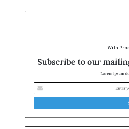
With Pro
Subscribe to our mailing
Lorem ipsum dol
Enter
your
Email
address