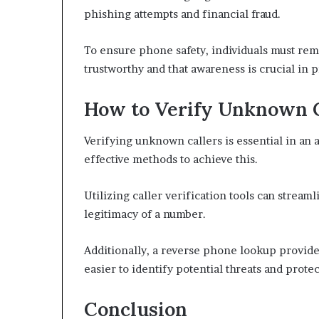
phishing attempts and financial fraud.
To ensure phone safety, individuals must remai
trustworthy and that awareness is crucial in 
How to Verify Unknown Ca
Verifying unknown callers is essential in an 
effective methods to achieve this.
Utilizing caller verification tools can stream
legitimacy of a number.
Additionally, a reverse phone lookup provides
easier to identify potential threats and prot
Conclusion