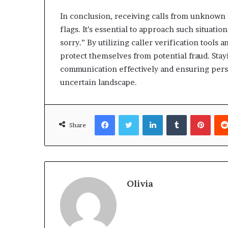
In conclusion, receiving calls from unknown
flags. It’s essential to approach such situatio
sorry.” By utilizing caller verification tool
protect themselves from potential fraud. Sta
communication effectively and ensuring pers
uncertain landscape.
Facebook
Twitter
LinkedIn
Tumblr
Pinte
Share
Olivia