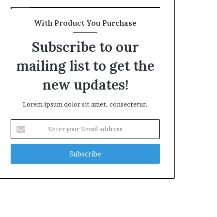
With Product You Purchase
Subscribe to our
mailing list to get the
new updates!
Lorem ipsum dolor sit amet, consectetur.
Enter
your
Email
address