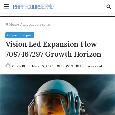
Menu
S
fo
Home
/
kappacoursepmu
kappacoursepmu
Vision Led Expansion Flow
7087467297 Growth Horizon
Send
Olivia
March 5, 2026
0
19
2 minutes read
an
email