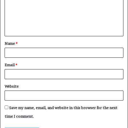
m
m
e
n
t
Name
*
*
Email
*
Website
Save my name, email, and website in this browser for the next
time I comment.