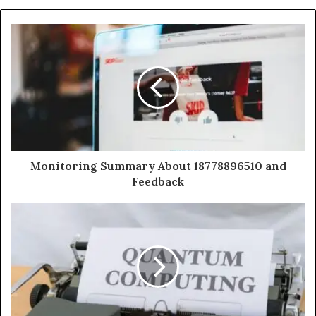
Monitoring Summary About 18778896510 and
Feedback