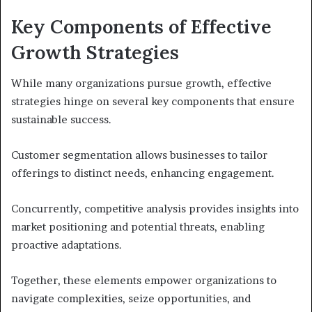
Key Components of Effective
Growth Strategies
While many organizations pursue growth, effective
strategies hinge on several key components that ensure
sustainable success.
Customer segmentation allows businesses to tailor
offerings to distinct needs, enhancing engagement.
Concurrently, competitive analysis provides insights into
market positioning and potential threats, enabling
proactive adaptations.
Together, these elements empower organizations to
navigate complexities, seize opportunities, and