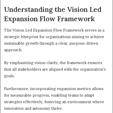
Understanding the Vision Led
Expansion Flow Framework
The Vision Led Expansion Flow Framework serves as a
strategic blueprint for organizations aiming to achieve
sustainable growth through a clear, purpose-driven
approach.
By emphasizing vision clarity, the framework ensures
that all stakeholders are aligned with the organization’s
goals.
Furthermore, incorporating expansion metrics allows
for measurable progress, enabling teams to adapt
strategies effectively, fostering an environment where
innovation and autonomy thrive.