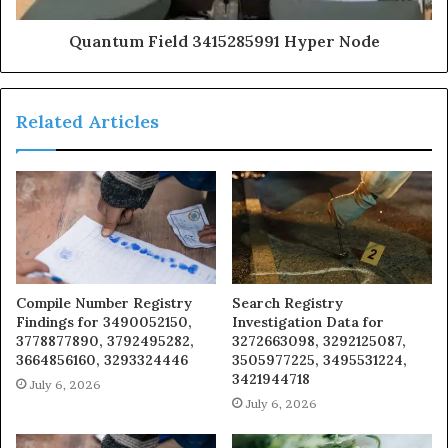
Quantum Field 3415285991 Hyper Node
Related Articles
Compile Number Registry
Search Registry
Findings for 3490052150,
Investigation Data for
3778877890, 3792495282,
3272663098, 3292125087,
3664856160, 3293324446
3505977225, 3495531224,
3421944718
July 6, 2026
July 6, 2026