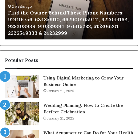
These
an
Phone
2 weeks ago
Se
Find the Owner Behind These Phone Numbers:
Numbers:
Su
924116756, 634859110, 6629001059411, 922044163,
924116756,
63
928303939, 910389394, 976116288, 615806201,
634859110,
91
2226549333 & 24232999
6629001059411,
62
922044163,
91
928303939,
910389394,
976116288,
Popular Posts
615806201,
2226549333
Using Digital Marketing to Grow Your
&
Business Online
24232999
January 21, 2025
Wedding Planning: How to Create the
Perfect Celebration
January 21, 2025
What Acupuncture Can Do for Your Health