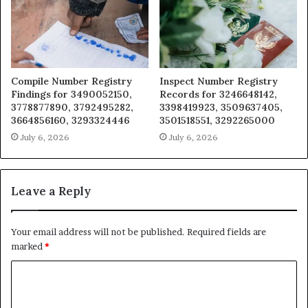
Compile Number Registry
Inspect Number Registry
Findings for 3490052150,
Records for 3246648142,
3778877890, 3792495282,
3398419923, 3509637405,
3664856160, 3293324446
3501518551, 3292265000
July 6, 2026
July 6, 2026
Leave a Reply
Your email address will not be published.
Required fields are
marked
*
C
o