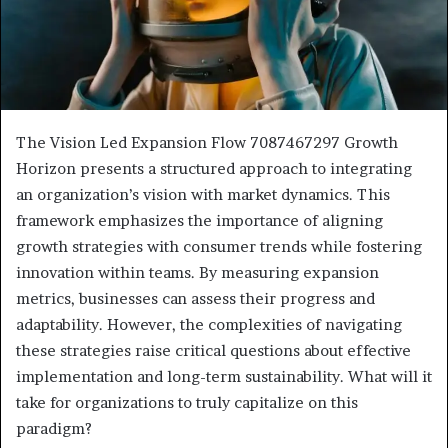
The Vision Led Expansion Flow 7087467297 Growth
Horizon presents a structured approach to integrating
an organization’s vision with market dynamics. This
framework emphasizes the importance of aligning
growth strategies with consumer trends while fostering
innovation within teams. By measuring expansion
metrics, businesses can assess their progress and
adaptability. However, the complexities of navigating
these strategies raise critical questions about effective
implementation and long-term sustainability. What will it
take for organizations to truly capitalize on this
paradigm?