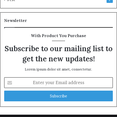
Newsletter
With Product You Purchase
Subscribe to our mailing list to
get the new updates!
Lorem ipsum dolor sit amet, consectetur.
Enter
your
Email
address