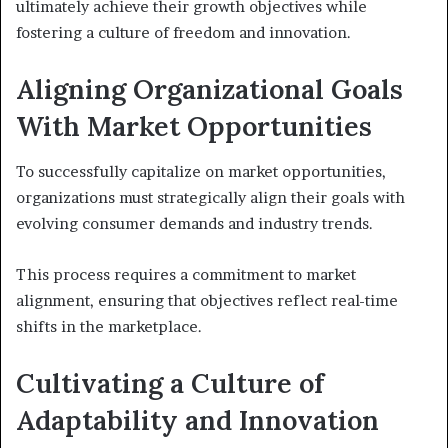
ultimately achieve their growth objectives while
fostering a culture of freedom and innovation.
Aligning Organizational Goals
With Market Opportunities
To successfully capitalize on market opportunities,
organizations must strategically align their goals with
evolving consumer demands and industry trends.
This process requires a commitment to market
alignment, ensuring that objectives reflect real-time
shifts in the marketplace.
Cultivating a Culture of
Adaptability and Innovation