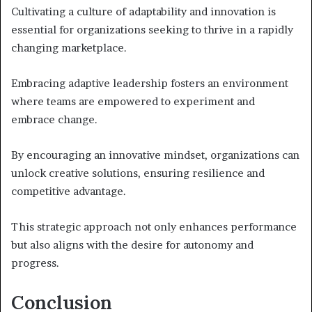
Cultivating a culture of adaptability and innovation is
essential for organizations seeking to thrive in a rapidly
changing marketplace.
Embracing adaptive leadership fosters an environment
where teams are empowered to experiment and
embrace change.
By encouraging an innovative mindset, organizations can
unlock creative solutions, ensuring resilience and
competitive advantage.
This strategic approach not only enhances performance
but also aligns with the desire for autonomy and
progress.
Conclusion