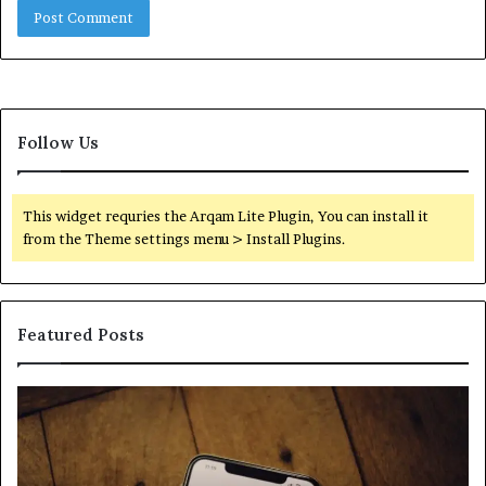
Follow Us
This widget requries the Arqam Lite Plugin, You can install it
from the Theme settings menu > Install Plugins.
Featured Posts
Find
Ph
the
Id
Owner
Di
Behind
Re