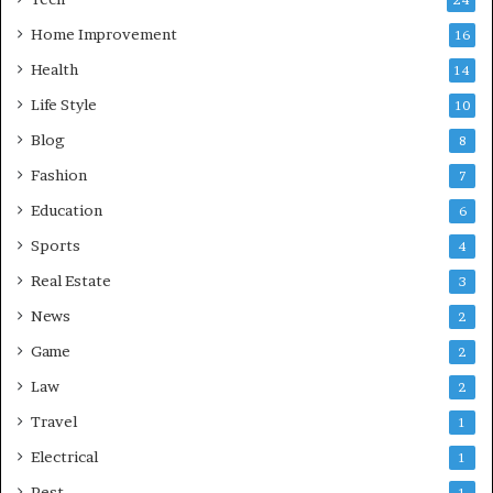
Home Improvement
16
Health
14
Life Style
10
Blog
8
Fashion
7
Education
6
Sports
4
Real Estate
3
News
2
Game
2
Law
2
Travel
1
Electrical
1
Pest
1