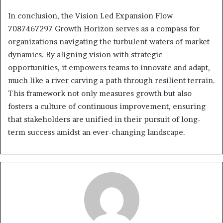
In conclusion, the Vision Led Expansion Flow
7087467297 Growth Horizon serves as a compass for
organizations navigating the turbulent waters of market
dynamics. By aligning vision with strategic
opportunities, it empowers teams to innovate and adapt,
much like a river carving a path through resilient terrain.
This framework not only measures growth but also
fosters a culture of continuous improvement, ensuring
that stakeholders are unified in their pursuit of long-
term success amidst an ever-changing landscape.