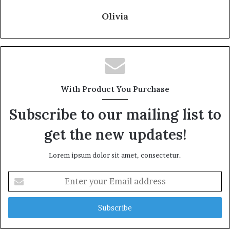
Olivia
With Product You Purchase
Subscribe to our mailing list to
get the new updates!
Lorem ipsum dolor sit amet, consectetur.
Enter
your
Email
address