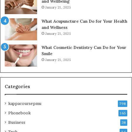
and Wellbeing
January 21, 2025
What Acupuncture Can Do for Your Health
and Wellness
January 21, 2025
What Cosmetic Dentistry Can Do for Your
Smile
January 21, 2025
Categories
kappacoursepmu
798
Phonebook
165
Business
38
Tech
24