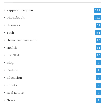
kappacoursepmu
798
Phonebook
165
Business
38
Tech
24
Home Improvement
16
Health
14
Life Style
10
Blog
8
Fashion
7
Education
6
Sports
4
Real Estate
3
News
2