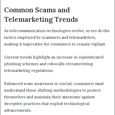
Common Scams and
Telemarketing Trends
As telecommunication technologies evolve, so too do the
tactics employed by scammers and telemarketers,
making it imperative for consumers to remain vigilant.
Current trends highlight an increase in sophisticated
phishing schemes and robocalls circumventing
telemarketing regulations.
Enhanced scam awareness is crucial; consumers must
understand these shifting methodologies to protect
themselves and maintain their autonomy against
deceptive practices that exploit technological
advancements.