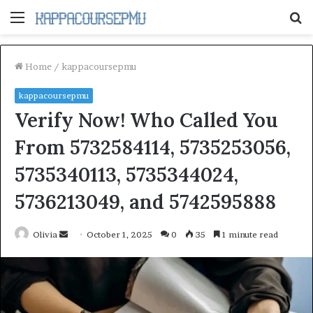
Menu
S
fo
Home
/
kappacoursepmu
kappacoursepmu
Verify Now! Who Called You
From 5732584114, 5735253056,
5735340113, 5735344024,
5736213049, and 5742595888
Send
Olivia
October 1, 2025
0
35
1 minute read
an
email