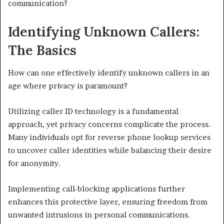
communication?
Identifying Unknown Callers:
The Basics
How can one effectively identify unknown callers in an
age where privacy is paramount?
Utilizing caller ID technology is a fundamental
approach, yet privacy concerns complicate the process.
Many individuals opt for reverse phone lookup services
to uncover caller identities while balancing their desire
for anonymity.
Implementing call-blocking applications further
enhances this protective layer, ensuring freedom from
unwanted intrusions in personal communications.