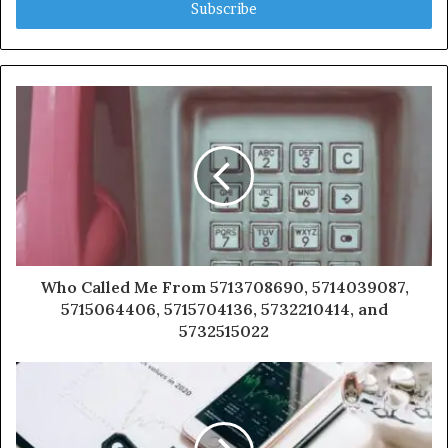
address
Who Called Me From 5713708690, 5714039087,
5715064406, 5715704136, 5732210414, and
5732515022