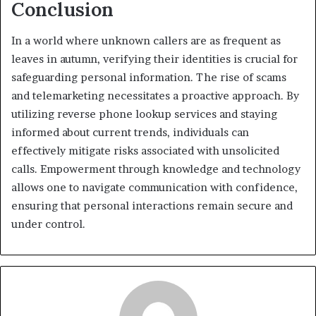
Conclusion
In a world where unknown callers are as frequent as
leaves in autumn, verifying their identities is crucial for
safeguarding personal information. The rise of scams
and telemarketing necessitates a proactive approach. By
utilizing reverse phone lookup services and staying
informed about current trends, individuals can
effectively mitigate risks associated with unsolicited
calls. Empowerment through knowledge and technology
allows one to navigate communication with confidence,
ensuring that personal interactions remain secure and
under control.