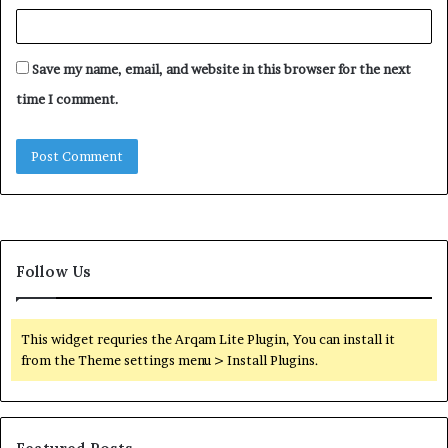
Save my name, email, and website in this browser for the next
time I comment.
Follow Us
This widget requries the Arqam Lite Plugin, You can install it
from the Theme settings menu > Install Plugins.