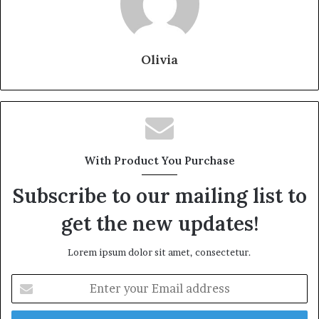
Olivia
With Product You Purchase
Subscribe to our mailing list to
get the new updates!
Lorem ipsum dolor sit amet, consectetur.
Enter
your
Email