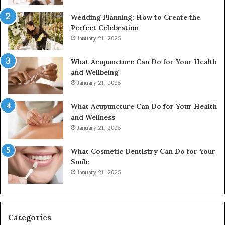
Wedding Planning: How to Create the
Perfect Celebration
January 21, 2025
What Acupuncture Can Do for Your Health
and Wellbeing
January 21, 2025
What Acupuncture Can Do for Your Health
and Wellness
January 21, 2025
What Cosmetic Dentistry Can Do for Your
Smile
January 21, 2025
Categories