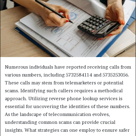
Numerous individuals have reported receiving calls from
various numbers, including 5732584114 and 5735253056.
These calls may stem from telemarketers or potential
scams. Identifying such callers requires a methodical
approach. Utilizing reverse phone lookup services is
essential for uncovering the identities of these numbers.
As the landscape of telecommunication evolves,
understanding common scams can provide crucial
insights. What strategies can one employ to ensure safer