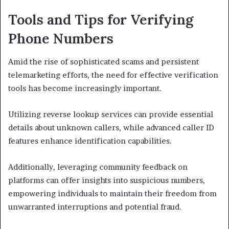
Tools and Tips for Verifying
Phone Numbers
Amid the rise of sophisticated scams and persistent
telemarketing efforts, the need for effective verification
tools has become increasingly important.
Utilizing reverse lookup services can provide essential
details about unknown callers, while advanced caller ID
features enhance identification capabilities.
Additionally, leveraging community feedback on
platforms can offer insights into suspicious numbers,
empowering individuals to maintain their freedom from
unwarranted interruptions and potential fraud.