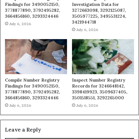
Findings for 3490052150,
Investigation Data for
3778877890, 3792495282,
3272663098, 3292125087,
3664856160, 3293324446
3505977225, 3495531224,
3421944718
July 6, 2026
July 6, 2026
Compile Number Registry
Inspect Number Registry
Findings for 3490052150,
Records for 3246648142,
3778877890, 3792495282,
3398419923, 3509637405,
3664856160, 3293324446
3501518551, 3292265000
July 6, 2026
July 6, 2026
Leave a Reply