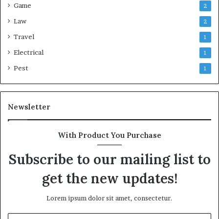
Game
2
Law
2
Travel
1
Electrical
1
Pest
1
Newsletter
With Product You Purchase
Subscribe to our mailing list to
get the new updates!
Lorem ipsum dolor sit amet, consectetur.
Enter