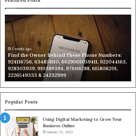
Featured Posts
Find
Ph
the
Id
Owner
Di
Behind
Re
These
an
Phone
2 weeks ago
Se
Find the Owner Behind These Phone Numbers:
Numbers:
Su
924116756, 634859110, 6629001059411, 922044163,
924116756,
63
928303939, 910389394, 976116288, 615806201,
634859110,
91
2226549333 & 24232999
6629001059411,
62
922044163,
91
928303939,
910389394,
976116288,
Popular Posts
615806201,
2226549333
Using Digital Marketing to Grow Your
&
Business Online
24232999
January 21, 2025