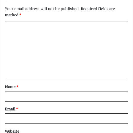
Your email address will not be published.
Required fields are
marked
*
C
o
m
m
e
n
t
Name
*
*
Email
*
Website