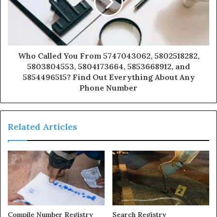
Who Called You From 5747043062, 5802518282,
5803804553, 5804173664, 5853668912, and
5854496515? Find Out Everything About Any
Phone Number
Related Articles
Compile Number Registry
Search Registry