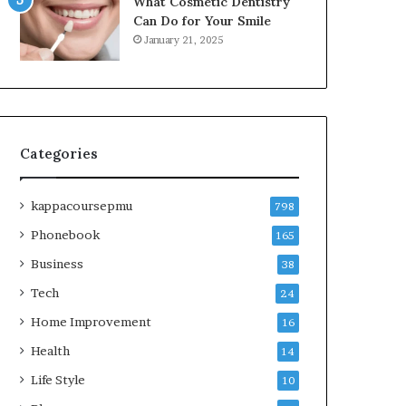
What Cosmetic Dentistry
Can Do for Your Smile
January 21, 2025
Categories
kappacoursepmu
798
Phonebook
165
Business
38
Tech
24
Home Improvement
16
Health
14
Life Style
10