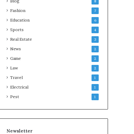
Blog
8
Fashion
7
Education
6
Sports
4
Real Estate
3
News
2
Game
2
Law
2
Travel
1
Electrical
1
Pest
1
Newsletter