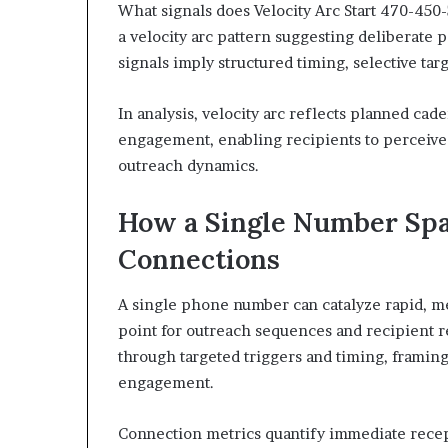
What signals does Velocity Arc Start 470-450
a velocity arc pattern suggesting deliberate 
signals imply structured timing, selective tar
In analysis, velocity arc reflects planned cad
engagement, enabling recipients to perceive 
outreach dynamics.
How a Single Number Spa
Connections
A single phone number can catalyze rapid, me
point for outreach sequences and recipient r
through targeted triggers and timing, framin
engagement.
Connection metrics quantify immediate recept