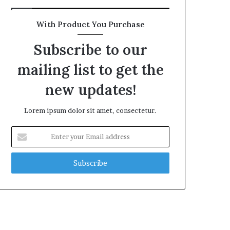
With Product You Purchase
Subscribe to our
mailing list to get the
new updates!
Lorem ipsum dolor sit amet, consectetur.
Enter
your
Email
address