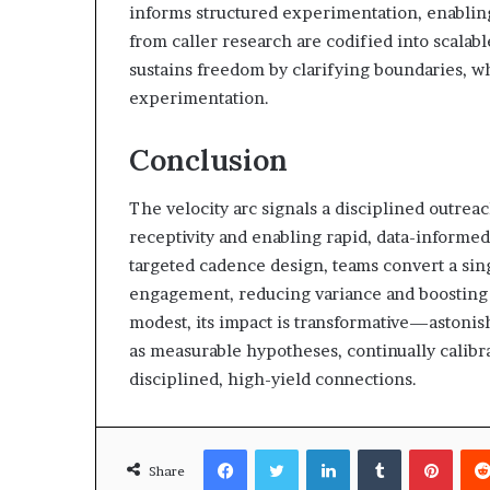
informs structured experimentation, enabling 
from caller research are codified into scalab
sustains freedom by clarifying boundaries, wh
experimentation.
Conclusion
The velocity arc signals a disciplined outre
receptivity and enabling rapid, data-informe
targeted cadence design, teams convert a sin
engagement, reducing variance and boosting 
modest, its impact is transformative—astonish
as measurable hypotheses, continually calibra
disciplined, high-yield connections.
Facebook
Twitter
LinkedIn
Tumblr
Pinte
Share