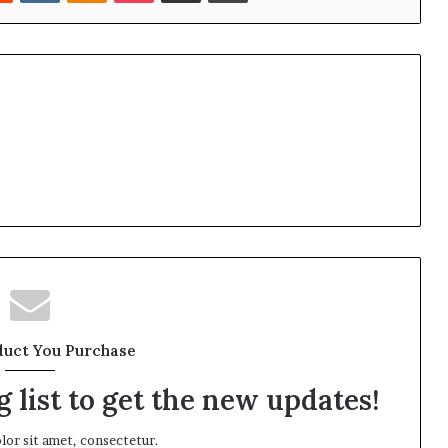
duct You Purchase
 list to get the new updates!
or sit amet, consectetur.