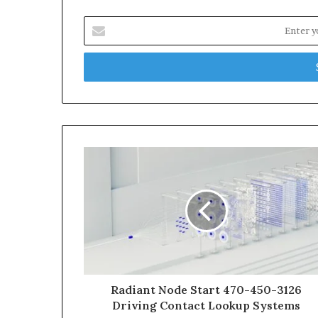
Enter
your
Email
address
Radiant Node Start 470-450-3126
Driving Contact Lookup Systems