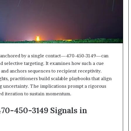
618880611
&
911211215
rc anchored by a single contact—470-450-3149—can
d selective targeting. It examines how such a cue
 and anchors sequences to recipient receptivity.
hts, practitioners build scalable playbooks that align
g uncertainty. The implications prompt a rigorous
ned iteration to sustain momentum.
470-450-3149 Signals in