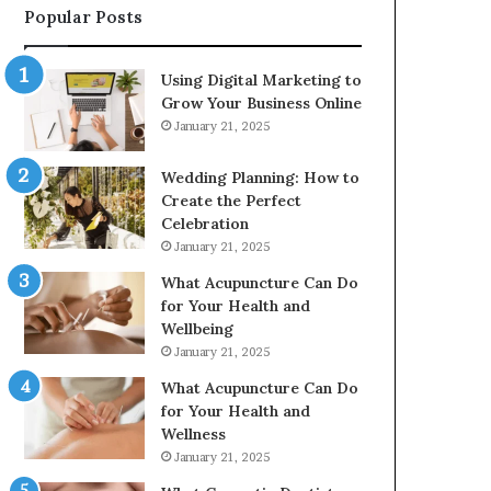
Popular Posts
2226549333
&
24232999
Using Digital Marketing to
Grow Your Business Online
January 21, 2025
Wedding Planning: How to
Create the Perfect
Celebration
January 21, 2025
What Acupuncture Can Do
for Your Health and
Wellbeing
January 21, 2025
What Acupuncture Can Do
for Your Health and
Wellness
January 21, 2025