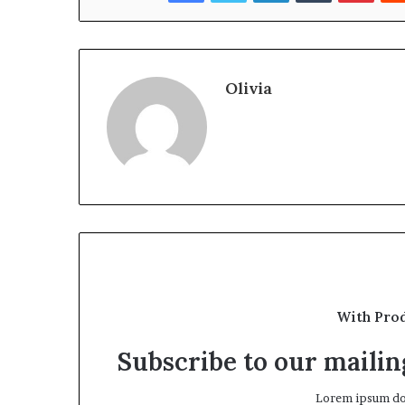
Olivia
With Pro
Subscribe to our mailing
Lorem ipsum dol