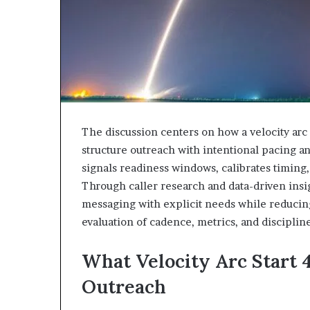
943538600
630300080
&
&
946073920
936760510
The discussion centers on how a velocity a
structure outreach with intentional pacing an
signals readiness windows, calibrates timing,
Through caller research and data-driven insig
messaging with explicit needs while reducin
evaluation of cadence, metrics, and discipli
What Velocity Arc Start 
Outreach