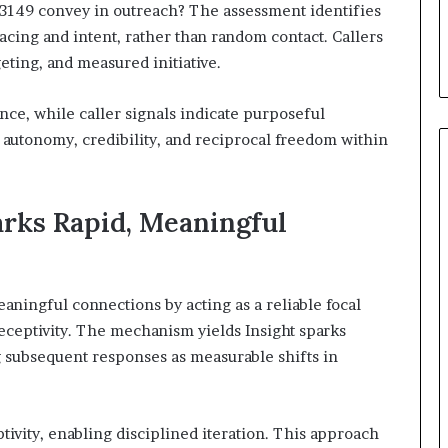
-3149 convey in outreach? The assessment identifies
pacing and intent, rather than random contact. Callers
geting, and measured initiative.
ence, while caller signals indicate purposeful
autonomy, credibility, and reciprocal freedom within
rks Rapid, Meaningful
aningful connections by acting as a reliable focal
eceptivity. The mechanism yields Insight sparks
g subsequent responses as measurable shifts in
ivity, enabling disciplined iteration. This approach