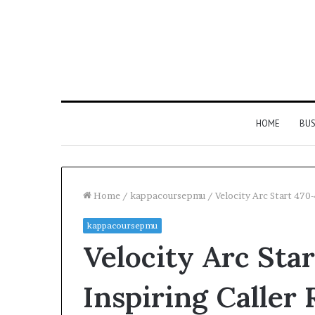
HOME
BUS
Home
/
kappacoursepmu
/
Velocity Arc Start 470
kappacoursepmu
Velocity Arc Sta
Inspiring Caller