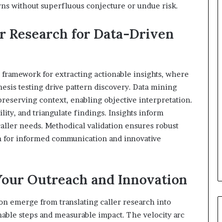
rns without superfluous conjecture or undue risk.
r Research for Data-Driven
 framework for extracting actionable insights, where
hesis testing drive pattern discovery. Data mining
reserving context, enabling objective interpretation.
lity, and triangulate findings. Insights inform
caller needs. Methodical validation ensures robust
on for informed communication and innovative
Your Outreach and Innovation
ion emerge from translating caller research into
nable steps and measurable impact. The velocity arc