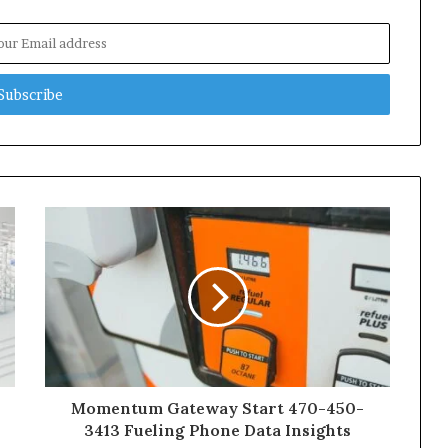
Momentum Gateway Start 470-450-
3413 Fueling Phone Data Insights