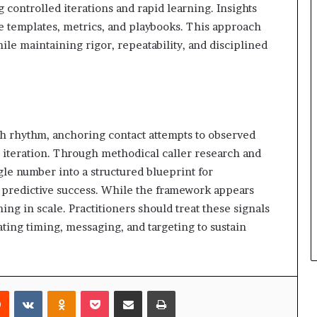
controlled iterations and rapid learning. Insights
le templates, metrics, and playbooks. This approach
ile maintaining rigor, repeatability, and disciplined
ach rhythm, anchoring contact attempts to observed
d iteration. Through methodical caller research and
gle number into a structured blueprint for
predictive success. While the framework appears
ing in scale. Practitioners should treat these signals
ting timing, messaging, and targeting to sustain
rest
Reddit
VKontakte
Odnoklassniki
Pocket
Share via Email
Print