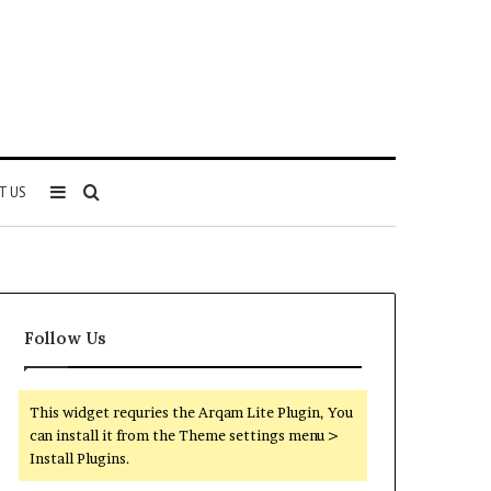
Sidebar
Search
T US
for
Follow Us
This widget requries the Arqam Lite Plugin, You
can install it from the Theme settings menu >
Install Plugins.