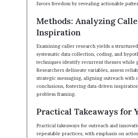
favors freedom by revealing actionable patte
Methods: Analyzing Calle
Inspiration
Examining caller research yields a structured
systematic data collection, coding, and hypot
techniques identify recurrent themes while p
Researchers delineate variables, assess reliabi
strategic messaging, aligning outreach with 
conclusions, fostering data-driven inspirati
problem framing.
Practical Takeaways for 
Practical takeaways for outreach and innovat
repeatable practices, with emphasis on actio