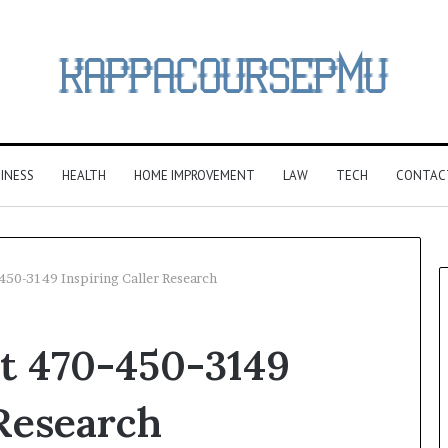
INESS
HEALTH
HOME IMPROVEMENT
LAW
TECH
CONTAC
-450-3149 Inspiring Caller Research
rt 470-450-3149
 Research