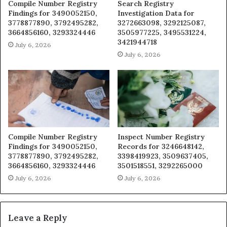
Compile Number Registry
Search Registry
Findings for 3490052150,
Investigation Data for
3778877890, 3792495282,
3272663098, 3292125087,
3664856160, 3293324446
3505977225, 3495531224,
3421944718
July 6, 2026
July 6, 2026
Compile Number Registry
Inspect Number Registry
Findings for 3490052150,
Records for 3246648142,
3778877890, 3792495282,
3398419923, 3509637405,
3664856160, 3293324446
3501518551, 3292265000
July 6, 2026
July 6, 2026
Leave a Reply