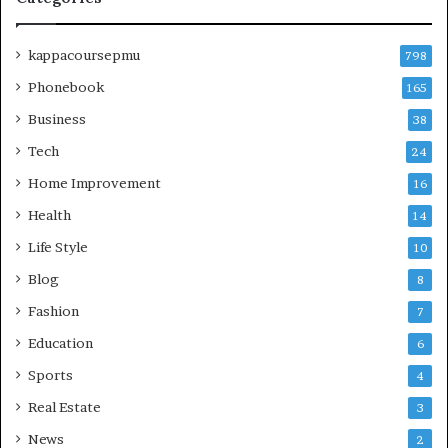
kappacoursepmu
798
Phonebook
165
Business
38
Tech
24
Home Improvement
16
Health
14
Life Style
10
Blog
8
Fashion
7
Education
6
Sports
4
Real Estate
3
News
2