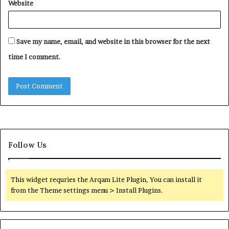
Website
Save my name, email, and website in this browser for the next
time I comment.
Follow Us
This widget requries the Arqam Lite Plugin, You can install it
from the Theme settings menu > Install Plugins.