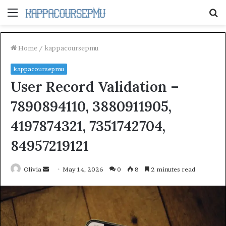
Menu
S
fo
Home
/
kappacoursepmu
kappacoursepmu
User Record Validation –
7890894110, 3880911905,
4197874321, 7351742704,
84957219121
Send
Olivia
May 14, 2026
0
8
2 minutes read
an
email