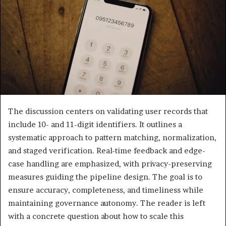
The discussion centers on validating user records that
include 10- and 11-digit identifiers. It outlines a
systematic approach to pattern matching, normalization,
and staged verification. Real-time feedback and edge-
case handling are emphasized, with privacy-preserving
measures guiding the pipeline design. The goal is to
ensure accuracy, completeness, and timeliness while
maintaining governance autonomy. The reader is left
with a concrete question about how to scale this