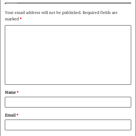
Your email address will not be published.
Required fields are
marked
*
C
o
m
m
e
n
t
Name
*
*
Email
*