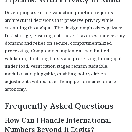
Developing a scalable validation pipeline requires
architectural decisions that preserve privacy while
sustaining throughput. The design emphasizes privacy
first storage, ensuring data never traverses unnecessary
domains and relies on secure, compartmentalized
processing. Components implement rate limited
validation, throttling bursts and preserving throughput
under load. Verification stages remain auditable,
modular, and pluggable, enabling policy-driven
adjustments without sacrificing performance or user
autonomy.
Frequently Asked Questions
How Can I Handle International
Numbers Beyond 11 Digits?