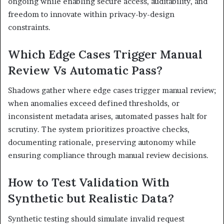
ongoing while enabling secure access, auditability, and
freedom to innovate within privacy-by-design
constraints.
Which Edge Cases Trigger Manual
Review Vs Automatic Pass?
Shadows gather where edge cases trigger manual review;
when anomalies exceed defined thresholds, or
inconsistent metadata arises, automated passes halt for
scrutiny. The system prioritizes proactive checks,
documenting rationale, preserving autonomy while
ensuring compliance through manual review decisions.
How to Test Validation With
Synthetic but Realistic Data?
Synthetic testing should simulate invalid request