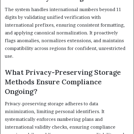
The system handles international numbers beyond 11
digits by validating unified verification with
international prefixes, ensuring consistent formatting,
and applying canonical normalization. It proactively
flags anomalies, normalizes extensions, and maintains
compatibility across regions for confident, unrestricted
use.
What Privacy-Preserving Storage
Methods Ensure Compliance
Ongoing?
Privacy-preserving storage adheres to data
minimization, limiting personal identifiers. It
systematically enforces numbering plans and
international validity checks, ensuring compliance