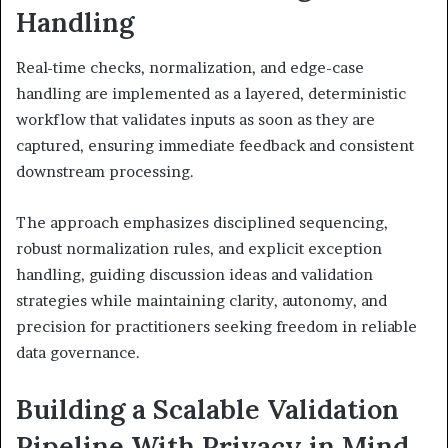
Handling
Real-time checks, normalization, and edge-case
handling are implemented as a layered, deterministic
workflow that validates inputs as soon as they are
captured, ensuring immediate feedback and consistent
downstream processing.
The approach emphasizes disciplined sequencing,
robust normalization rules, and explicit exception
handling, guiding discussion ideas and validation
strategies while maintaining clarity, autonomy, and
precision for practitioners seeking freedom in reliable
data governance.
Building a Scalable Validation
Pipeline With Privacy in Mind