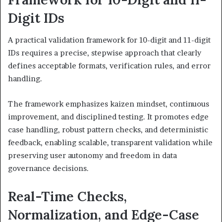
Digit IDs
A practical validation framework for 10-digit and 11-digit
IDs requires a precise, stepwise approach that clearly
defines acceptable formats, verification rules, and error
handling.
The framework emphasizes kaizen mindset, continuous
improvement, and disciplined testing. It promotes edge
case handling, robust pattern checks, and deterministic
feedback, enabling scalable, transparent validation while
preserving user autonomy and freedom in data
governance decisions.
Real-Time Checks,
Normalization, and Edge-Case