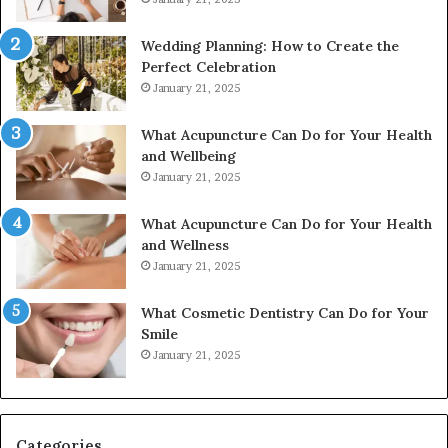
Wedding Planning: How to Create the
Perfect Celebration
January 21, 2025
What Acupuncture Can Do for Your Health
and Wellbeing
January 21, 2025
What Acupuncture Can Do for Your Health
and Wellness
January 21, 2025
What Cosmetic Dentistry Can Do for Your
Smile
January 21, 2025
Categories