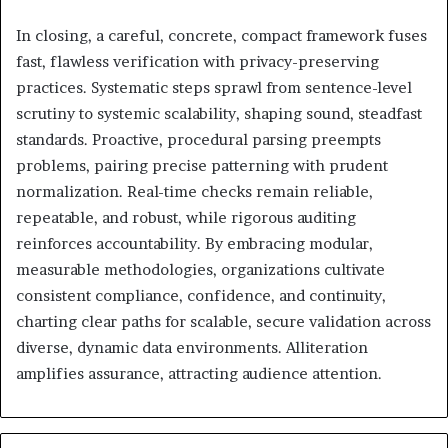
In closing, a careful, concrete, compact framework fuses
fast, flawless verification with privacy-preserving
practices. Systematic steps sprawl from sentence-level
scrutiny to systemic scalability, shaping sound, steadfast
standards. Proactive, procedural parsing preempts
problems, pairing precise patterning with prudent
normalization. Real-time checks remain reliable,
repeatable, and robust, while rigorous auditing
reinforces accountability. By embracing modular,
measurable methodologies, organizations cultivate
consistent compliance, confidence, and continuity,
charting clear paths for scalable, secure validation across
diverse, dynamic data environments. Alliteration
amplifies assurance, attracting audience attention.