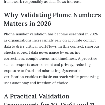
framework responsibly as data flows increase.
Why Validating Phone Numbers
Matters in 2026
Phone number validation has become essential in 2026
as organizations increasingly rely on accurate contact
data to drive critical workflows. In this context, rigorous
checks support data governance by ensuring
correctness, completeness, and timeliness. A proactive
stance respects user consent and privacy, reducing
exposure to fraud and misrouting. Systematic
verification enables reliable outreach while preserving
user autonomy and freedom of choice.
A Practical Validation
Framework for 10-Digit and 11-