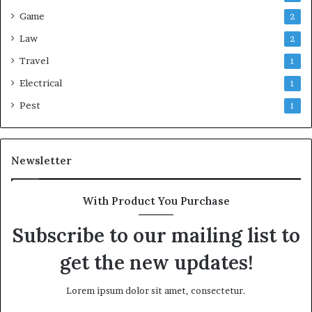
Game
2
Law
2
Travel
1
Electrical
1
Pest
1
Newsletter
With Product You Purchase
Subscribe to our mailing list to
get the new updates!
Lorem ipsum dolor sit amet, consectetur.