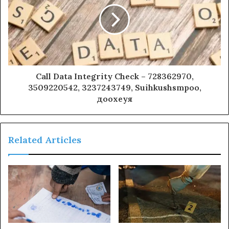
Call Data Integrity Check – 728362970,
3509220542, 3237243749, Suihkushsmpoo,
доохеуя
Related Articles