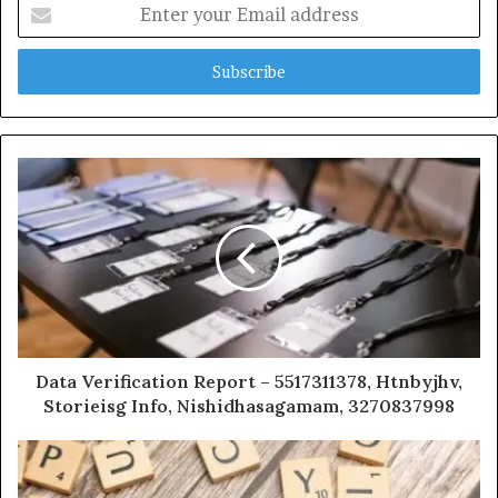
Enter
your
Email
address
Data Verification Report – 5517311378, Htnbyjhv,
Storieisg Info, Nishidhasagamam, 3270837998