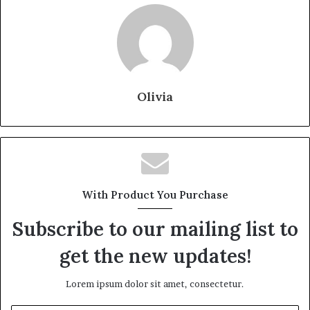
Olivia
With Product You Purchase
Subscribe to our mailing list to
get the new updates!
Lorem ipsum dolor sit amet, consectetur.