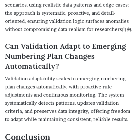
scenarios, using realistic data patterns and edge cases;
the approach is systematic, proactive, and detail-
oriented, ensuring validation logic surfaces anomalies
without compromising data realism for researchers自由.
Can Validation Adapt to Emerging
Numbering Plan Changes
Automatically?
Validation adaptability scales to emerging numbering
plan changes automatically, with proactive rule
adjustments and continuous monitoring. The system
systematically detects patterns, updates validation
criteria, and preserves data integrity, offering freedom
to adapt while maintaining consistent, reliable results.
Conclusion