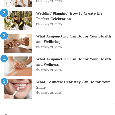
January 21, 2025
Wedding Planning: How to Create the
Perfect Celebration
January 21, 2025
What Acupuncture Can Do for Your Health
and Wellbeing
January 21, 2025
What Acupuncture Can Do for Your Health
and Wellness
January 21, 2025
What Cosmetic Dentistry Can Do for Your
Smile
January 21, 2025