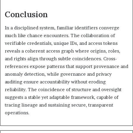
Conclusion
In a disciplined system, familiar identifiers converge
much like chance encounters. The collaboration of
verifiable credentials, unique IDs, and access tokens
reveals a coherent access graph where origins, roles,
and rights align through subtle coincidences. Cross-
references expose patterns that support provenance and
anomaly detection, while governance and privacy
auditing ensure accountability without eroding
reliability. The coincidence of structure and oversight
suggests a stable yet adaptable framework, capable of
tracing lineage and sustaining secure, transparent
operations.