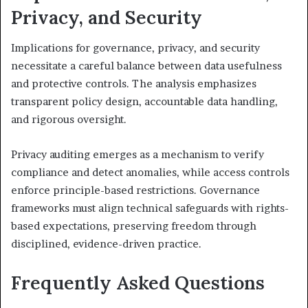
Privacy, and Security
Implications for governance, privacy, and security
necessitate a careful balance between data usefulness
and protective controls. The analysis emphasizes
transparent policy design, accountable data handling,
and rigorous oversight.
Privacy auditing emerges as a mechanism to verify
compliance and detect anomalies, while access controls
enforce principle-based restrictions. Governance
frameworks must align technical safeguards with rights-
based expectations, preserving freedom through
disciplined, evidence-driven practice.
Frequently Asked Questions