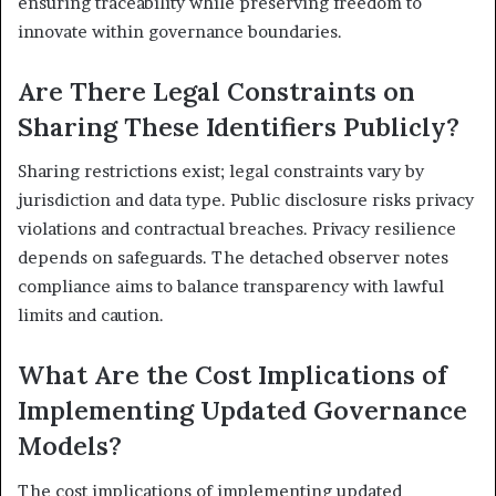
ensuring traceability while preserving freedom to
innovate within governance boundaries.
Are There Legal Constraints on
Sharing These Identifiers Publicly?
Sharing restrictions exist; legal constraints vary by
jurisdiction and data type. Public disclosure risks privacy
violations and contractual breaches. Privacy resilience
depends on safeguards. The detached observer notes
compliance aims to balance transparency with lawful
limits and caution.
What Are the Cost Implications of
Implementing Updated Governance
Models?
The cost implications of implementing updated