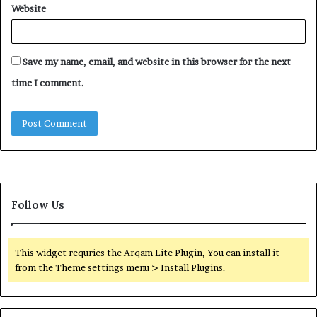
Website
Save my name, email, and website in this browser for the next
time I comment.
Follow Us
This widget requries the Arqam Lite Plugin, You can install it
from the Theme settings menu > Install Plugins.