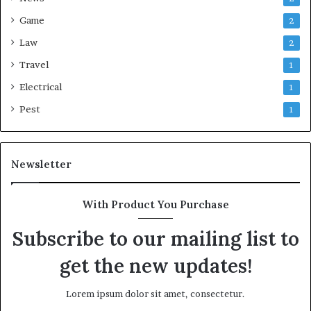
Game
2
Law
2
Travel
1
Electrical
1
Pest
1
Newsletter
With Product You Purchase
Subscribe to our mailing list to
get the new updates!
Lorem ipsum dolor sit amet, consectetur.