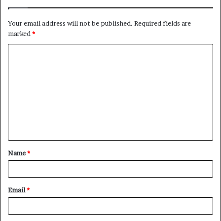
Your email address will not be published.
Required fields are
marked
*
C
o
m
m
e
n
t
Name
*
*
Email
*