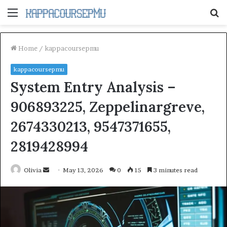
Menu
S
fo
Home
/
kappacoursepmu
kappacoursepmu
System Entry Analysis –
906893225, Zeppelinargreve,
2674330213, 9547371655,
2819428994
Send
Olivia
May 13, 2026
0
15
3 minutes read
an
email