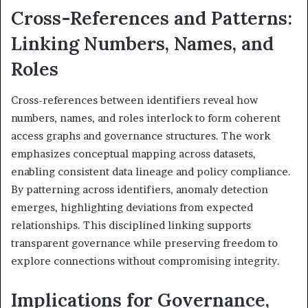
Cross-References and Patterns:
Linking Numbers, Names, and
Roles
Cross-references between identifiers reveal how
numbers, names, and roles interlock to form coherent
access graphs and governance structures. The work
emphasizes conceptual mapping across datasets,
enabling consistent data lineage and policy compliance.
By patterning across identifiers, anomaly detection
emerges, highlighting deviations from expected
relationships. This disciplined linking supports
transparent governance while preserving freedom to
explore connections without compromising integrity.
Implications for Governance,