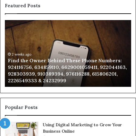
Featured Posts
Find
Ph
the
Id
Owner
Di
Behind
Re
These
an
Phone
2 weeks ago
Se
Find the Owner Behind These Phone Numbers:
Numbers:
Su
924116756, 634859110, 6629001059411, 922044163,
924116756,
63
928303939, 910389394, 976116288, 615806201,
634859110,
91
2226549333 & 24232999
6629001059411,
62
922044163,
91
928303939,
910389394,
976116288,
Popular Posts
615806201,
2226549333
Using Digital Marketing to Grow Your
&
Business Online
24232999