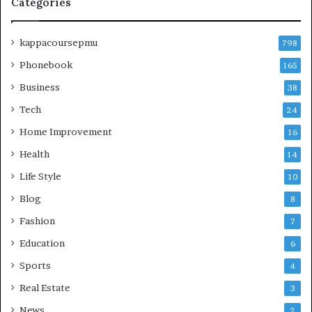
Categories
kappacoursepmu
798
Phonebook
165
Business
38
Tech
24
Home Improvement
16
Health
14
Life Style
10
Blog
8
Fashion
7
Education
6
Sports
4
Real Estate
3
News
2