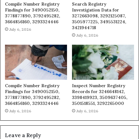
Compile Number Registry
Search Registry
Findings for 3490052150,
Investigation Data for
3778877890, 3792495282,
3272663098, 3292125087,
3664856160, 3293324446
3505977225, 3495531224,
3421944718
July 6, 2026
July 6, 2026
Compile Number Registry
Inspect Number Registry
Findings for 3490052150,
Records for 3246648142,
3778877890, 3792495282,
3398419923, 3509637405,
3664856160, 3293324446
3501518551, 3292265000
July 6, 2026
July 6, 2026
Leave a Reply