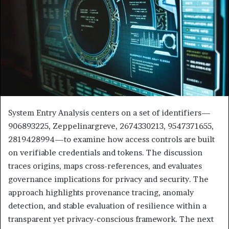
System Entry Analysis centers on a set of identifiers—
906893225, Zeppelinargreve, 2674330213, 9547371655,
2819428994—to examine how access controls are built
on verifiable credentials and tokens. The discussion
traces origins, maps cross-references, and evaluates
governance implications for privacy and security. The
approach highlights provenance tracing, anomaly
detection, and stable evaluation of resilience within a
transparent yet privacy-conscious framework. The next