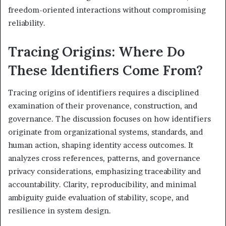
freedom-oriented interactions without compromising
reliability.
Tracing Origins: Where Do
These Identifiers Come From?
Tracing origins of identifiers requires a disciplined
examination of their provenance, construction, and
governance. The discussion focuses on how identifiers
originate from organizational systems, standards, and
human action, shaping identity access outcomes. It
analyzes cross references, patterns, and governance
privacy considerations, emphasizing traceability and
accountability. Clarity, reproducibility, and minimal
ambiguity guide evaluation of stability, scope, and
resilience in system design.