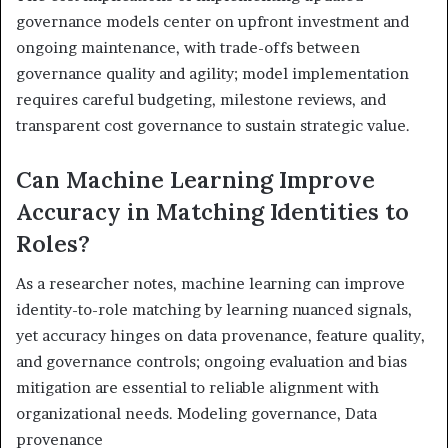
governance models center on upfront investment and
ongoing maintenance, with trade-offs between
governance quality and agility; model implementation
requires careful budgeting, milestone reviews, and
transparent cost governance to sustain strategic value.
Can Machine Learning Improve
Accuracy in Matching Identities to
Roles?
As a researcher notes, machine learning can improve
identity-to-role matching by learning nuanced signals,
yet accuracy hinges on data provenance, feature quality,
and governance controls; ongoing evaluation and bias
mitigation are essential to reliable alignment with
organizational needs. Modeling governance, Data
provenance