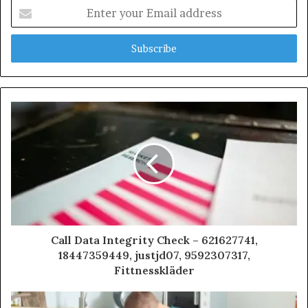
Enter
your
Email
address
Call Data Integrity Check – 621627741,
18447359449, justjd07, 9592307317,
Fittnesskläder