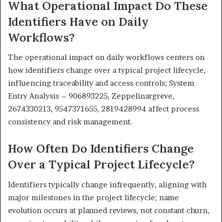
What Operational Impact Do These
Identifiers Have on Daily
Workflows?
The operational impact on daily workflows centers on
how identifiers change over a typical project lifecycle,
influencing traceability and access controls; System
Entry Analysis – 906893225, Zeppelinargreve,
2674330213, 9547371655, 2819428994 affect process
consistency and risk management.
How Often Do Identifiers Change
Over a Typical Project Lifecycle?
Identifiers typically change infrequently, aligning with
major milestones in the project lifecycle; name
evolution occurs at planned reviews, not constant churn,