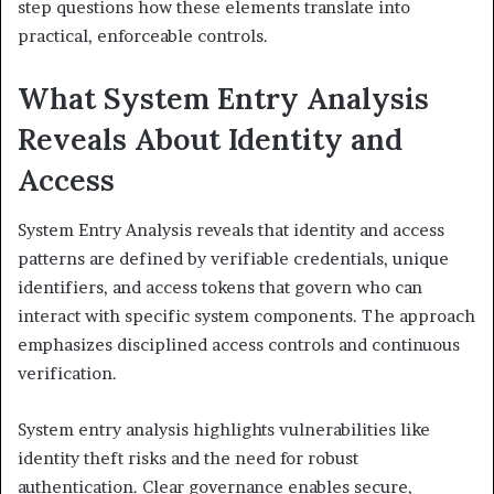
step questions how these elements translate into
practical, enforceable controls.
What System Entry Analysis
Reveals About Identity and
Access
System Entry Analysis reveals that identity and access
patterns are defined by verifiable credentials, unique
identifiers, and access tokens that govern who can
interact with specific system components. The approach
emphasizes disciplined access controls and continuous
verification.
System entry analysis highlights vulnerabilities like
identity theft risks and the need for robust
authentication. Clear governance enables secure,