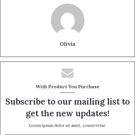
Olivia
With Product You Purchase
Subscribe to our mailing list to
get the new updates!
Lorem ipsum dolor sit amet, consectetur.