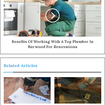
Benefits Of Working With A Top Plumber In
Burwood For Renovations
Related Articles