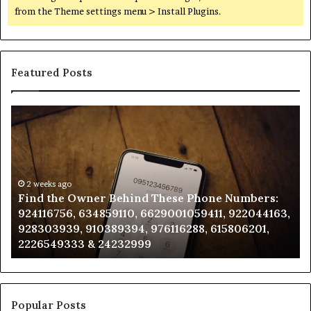
from the Theme settings menu > Install Plugins.
Featured Posts
Find
Ph
the
Id
Owner
Di
Behind
Re
These
an
Phone
2 weeks ago
Se
Find the Owner Behind These Phone Numbers:
Numbers:
Su
924116756, 634859110, 6629001059411, 922044163,
924116756,
63
928303939, 910389394, 976116288, 615806201,
634859110,
91
2226549333 & 24232999
6629001059411,
62
922044163,
91
928303939,
910389394,
976116288,
Popular Posts