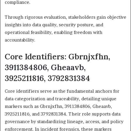
compliance.
Through rigorous evaluation, stakeholders gain objective
insights into data quality, security posture, and
operational feasibility, enabling freedom with
accountability.
Core Identifiers: Gbrnjxfhn,
3911384806, Gheaavb,
3925211816, 3792831384
Core identifiers serve as the fundamental anchors for
data categorization and traceability, detailing unique
markers such as Gbrnjxfhn, 3911384806, Gheaavb,
3925211816, and 3792831384. Their role supports data
governance by standardizing lineage, access, and policy
enforcement. In incident forensics, these markers