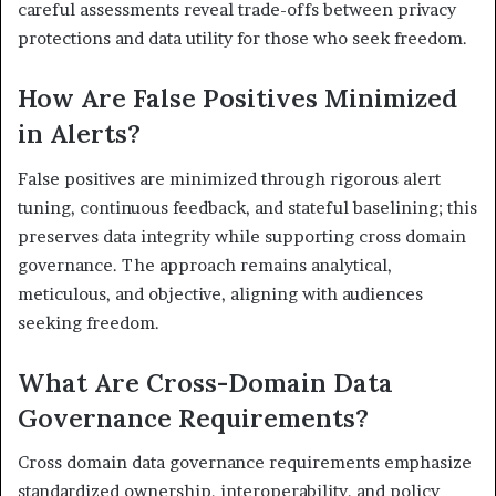
careful assessments reveal trade-offs between privacy
protections and data utility for those who seek freedom.
How Are False Positives Minimized
in Alerts?
False positives are minimized through rigorous alert
tuning, continuous feedback, and stateful baselining; this
preserves data integrity while supporting cross domain
governance. The approach remains analytical,
meticulous, and objective, aligning with audiences
seeking freedom.
What Are Cross-Domain Data
Governance Requirements?
Cross domain data governance requirements emphasize
standardized ownership, interoperability, and policy