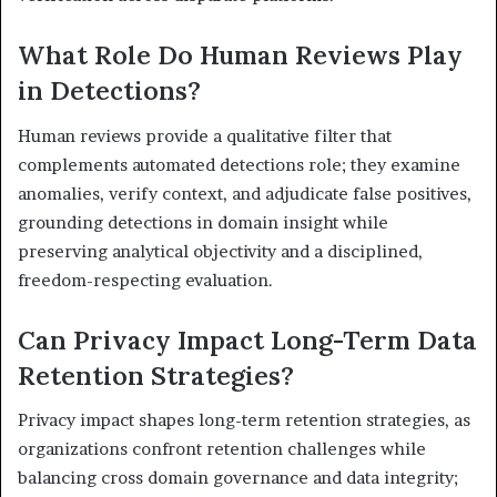
What Role Do Human Reviews Play
in Detections?
Human reviews provide a qualitative filter that
complements automated detections role; they examine
anomalies, verify context, and adjudicate false positives,
grounding detections in domain insight while
preserving analytical objectivity and a disciplined,
freedom-respecting evaluation.
Can Privacy Impact Long-Term Data
Retention Strategies?
Privacy impact shapes long-term retention strategies, as
organizations confront retention challenges while
balancing cross domain governance and data integrity;