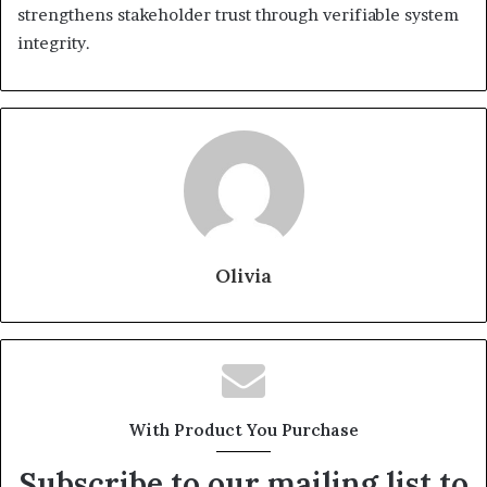
strengthens stakeholder trust through verifiable system
integrity.
Olivia
With Product You Purchase
Subscribe to our mailing list to