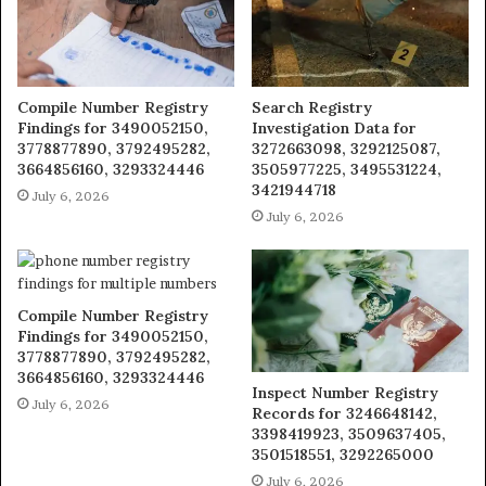
Compile Number Registry
Search Registry
Findings for 3490052150,
Investigation Data for
3778877890, 3792495282,
3272663098, 3292125087,
3664856160, 3293324446
3505977225, 3495531224,
3421944718
July 6, 2026
July 6, 2026
Compile Number Registry
Findings for 3490052150,
3778877890, 3792495282,
3664856160, 3293324446
Inspect Number Registry
July 6, 2026
Records for 3246648142,
3398419923, 3509637405,
3501518551, 3292265000
July 6, 2026