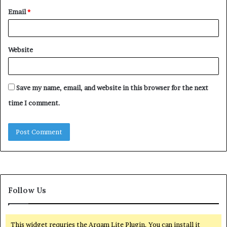
Email
*
Website
Save my name, email, and website in this browser for the next
time I comment.
Follow Us
This widget requries the Arqam Lite Plugin, You can install it