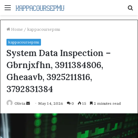
Menu
S
fo
Home
/
kappacoursepmu
kappacoursepmu
System Data Inspection –
Gbrnjxfhn, 3911384806,
Gheaavb, 3925211816,
3792831384
Send
Olivia
May 14, 2026
0
15
2 minutes read
an
email