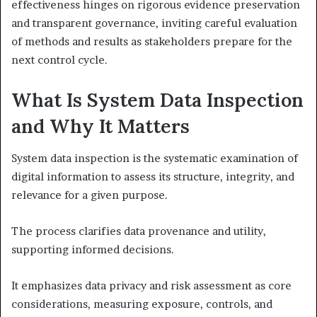
effectiveness hinges on rigorous evidence preservation
and transparent governance, inviting careful evaluation
of methods and results as stakeholders prepare for the
next control cycle.
What Is System Data Inspection
and Why It Matters
System data inspection is the systematic examination of
digital information to assess its structure, integrity, and
relevance for a given purpose.
The process clarifies data provenance and utility,
supporting informed decisions.
It emphasizes data privacy and risk assessment as core
considerations, measuring exposure, controls, and