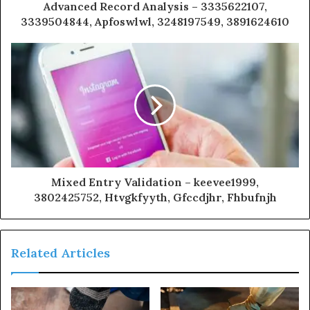
Advanced Record Analysis – 3335622107,
3339504844, Apfoswlwl, 3248197549, 3891624610
Mixed Entry Validation – keevee1999,
3802425752, Htvgkfyyth, Gfccdjhr, Fhbufnjh
Related Articles