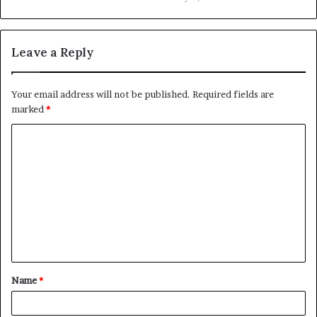
Leave a Reply
Your email address will not be published.
Required fields are
marked
*
C
o
m
m
e
n
t
Name
*
*