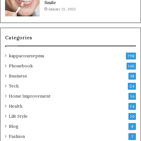
Smile
January 21, 2025
Categories
kappacoursepmu
798
Phonebook
165
Business
38
Tech
24
Home Improvement
16
Health
14
Life Style
10
Blog
8
Fashion
7