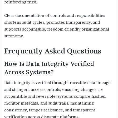
reinforcing trust.
Clear documentation of controls and responsibilities
shortens audit cycles, promotes transparency, and
supports accountable, freedom-friendly organizational
autonomy.
Frequently Asked Questions
How Is Data Integrity Verified
Across Systems?
Data integrity is verified through traceable data lineage
and stringent access controls, ensuring changes are
accountable and reversible; systems compare hashes,
monitor metadata, and audit trails, maintaining
consistency, tamper resistance, and transparent
verification across disparate platforms.