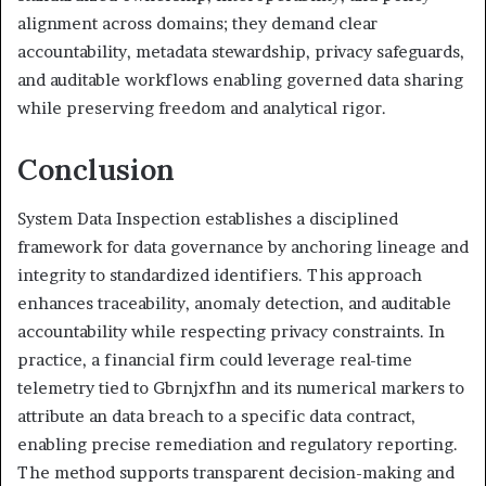
alignment across domains; they demand clear
accountability, metadata stewardship, privacy safeguards,
and auditable workflows enabling governed data sharing
while preserving freedom and analytical rigor.
Conclusion
System Data Inspection establishes a disciplined
framework for data governance by anchoring lineage and
integrity to standardized identifiers. This approach
enhances traceability, anomaly detection, and auditable
accountability while respecting privacy constraints. In
practice, a financial firm could leverage real-time
telemetry tied to Gbrnjxfhn and its numerical markers to
attribute an data breach to a specific data contract,
enabling precise remediation and regulatory reporting.
The method supports transparent decision-making and