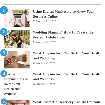
615806201,
2226549333
Using Digital Marketing to Grow Your
&
Business Online
24232999
January 21, 2025
Wedding Planning: How to Create the
Perfect Celebration
January 21, 2025
What Acupuncture Can Do for Your Health
and Wellbeing
January 21, 2025
What Acupuncture Can Do for Your Health
and Wellness
January 21, 2025
What Cosmetic Dentistry Can Do for Your