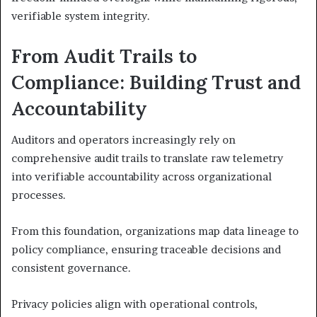
verifiable system integrity.
From Audit Trails to
Compliance: Building Trust and
Accountability
Auditors and operators increasingly rely on
comprehensive audit trails to translate raw telemetry
into verifiable accountability across organizational
processes.
From this foundation, organizations map data lineage to
policy compliance, ensuring traceable decisions and
consistent governance.
Privacy policies align with operational controls,