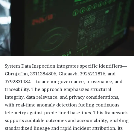
System Data Inspection integrates specific identifiers—
Gbrnjxfhn, 3911384806, Gheaavb, 3925211816, and
3792831384—to anchor governance, provenance, and
traceability. The approach emphasizes structural
integrity, data relevance, and privacy considerations,
with real-time anomaly detection fueling continuous
telemetry against predefined baselines. This framework
supports auditable outcomes and accountability, enabling
standardized lineage and rapid incident attribution. Its