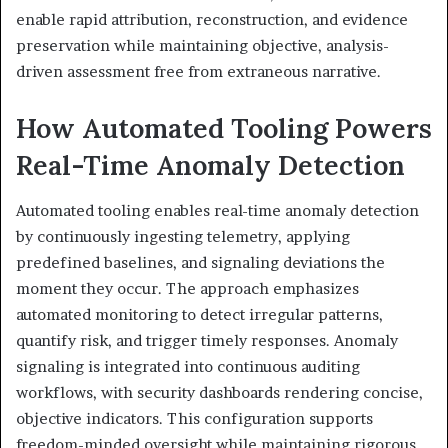
enable rapid attribution, reconstruction, and evidence
preservation while maintaining objective, analysis-
driven assessment free from extraneous narrative.
How Automated Tooling Powers
Real-Time Anomaly Detection
Automated tooling enables real-time anomaly detection
by continuously ingesting telemetry, applying
predefined baselines, and signaling deviations the
moment they occur. The approach emphasizes
automated monitoring to detect irregular patterns,
quantify risk, and trigger timely responses. Anomaly
signaling is integrated into continuous auditing
workflows, with security dashboards rendering concise,
objective indicators. This configuration supports
freedom-minded oversight while maintaining rigorous,