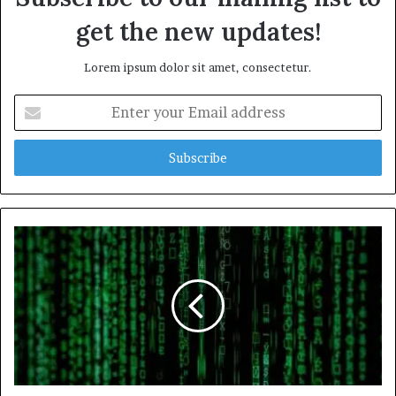
get the new updates!
Lorem ipsum dolor sit amet, consectetur.
Enter
your
Email
address