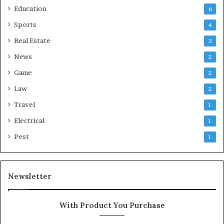
Education
6
Sports
4
Real Estate
3
News
2
Game
2
Law
2
Travel
1
Electrical
1
Pest
1
Newsletter
With Product You Purchase