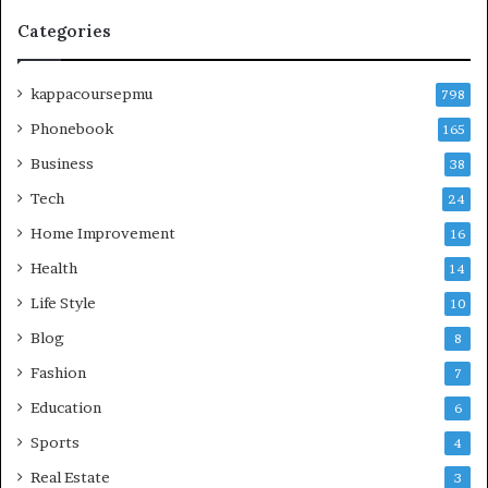
Categories
kappacoursepmu
798
Phonebook
165
Business
38
Tech
24
Home Improvement
16
Health
14
Life Style
10
Blog
8
Fashion
7
Education
6
Sports
4
Real Estate
3