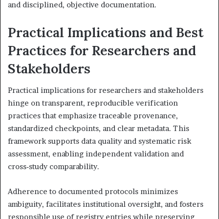
and disciplined, objective documentation.
Practical Implications and Best
Practices for Researchers and
Stakeholders
Practical implications for researchers and stakeholders
hinge on transparent, reproducible verification
practices that emphasize traceable provenance,
standardized checkpoints, and clear metadata. This
framework supports data quality and systematic risk
assessment, enabling independent validation and
cross‑study comparability.
Adherence to documented protocols minimizes
ambiguity, facilitates institutional oversight, and fosters
responsible use of registry entries while preserving