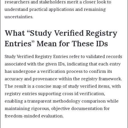
researchers and stakeholders merit a closer look to
understand practical applications and remaining
uncertainties.
What “Study Verified Registry
Entries” Mean for These IDs
Study Verified Registry Entries refer to validated records
associated with the given IDs, indicating that each entry
has undergone a verification process to confirm its
accuracy and provenance within the registry framework.
The result is a concise map of study verified items, with
registry entries supporting cross id verification,
enabling a transparent methodology comparison while
maintaining rigorous, objective documentation for
freedom-minded evaluation.