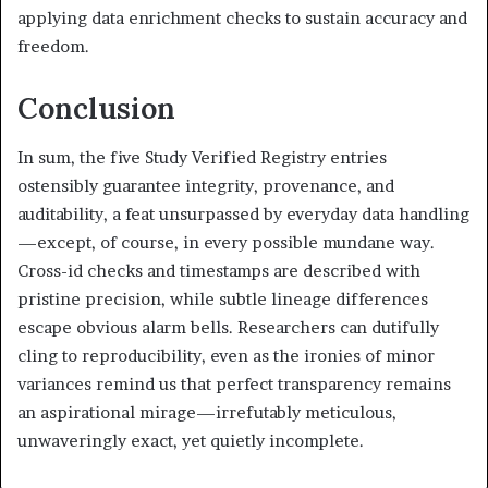
applying data enrichment checks to sustain accuracy and
freedom.
Conclusion
In sum, the five Study Verified Registry entries
ostensibly guarantee integrity, provenance, and
auditability, a feat unsurpassed by everyday data handling
—except, of course, in every possible mundane way.
Cross-id checks and timestamps are described with
pristine precision, while subtle lineage differences
escape obvious alarm bells. Researchers can dutifully
cling to reproducibility, even as the ironies of minor
variances remind us that perfect transparency remains
an aspirational mirage—irrefutably meticulous,
unwaveringly exact, yet quietly incomplete.