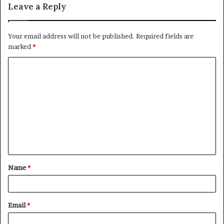
Leave a Reply
Your email address will not be published.
Required fields are
marked
*
C
o
m
m
e
n
t
Name
*
*
Email
*