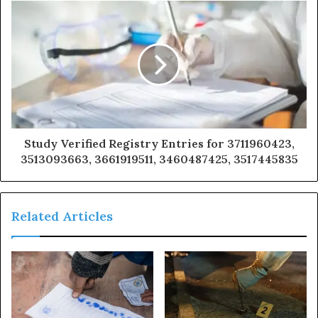
Study Verified Registry Entries for 3711960423,
3513093663, 3661919511, 3460487425, 3517445835
Related Articles