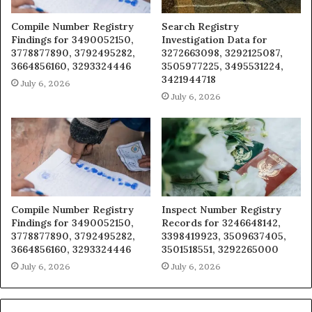
Compile Number Registry
Search Registry
Findings for 3490052150,
Investigation Data for
3778877890, 3792495282,
3272663098, 3292125087,
3664856160, 3293324446
3505977225, 3495531224,
3421944718
July 6, 2026
July 6, 2026
Compile Number Registry
Inspect Number Registry
Findings for 3490052150,
Records for 3246648142,
3778877890, 3792495282,
3398419923, 3509637405,
3664856160, 3293324446
3501518551, 3292265000
July 6, 2026
July 6, 2026