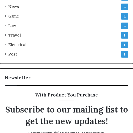
News
2
Game
2
Law
2
Travel
1
Electrical
1
Pest
1
Newsletter
With Product You Purchase
Subscribe to our mailing list to
get the new updates!
Lorem ipsum dolor sit amet, consectetur.