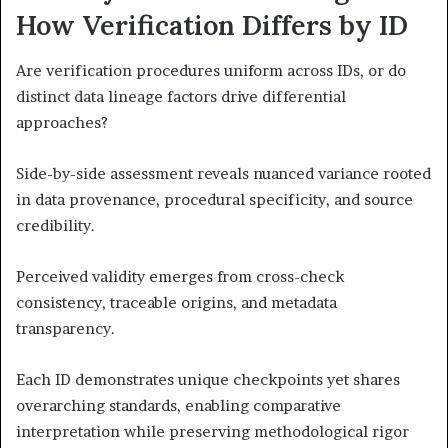
How Verification Differs by ID
Are verification procedures uniform across IDs, or do
distinct data lineage factors drive differential
approaches?
Side-by-side assessment reveals nuanced variance rooted
in data provenance, procedural specificity, and source
credibility.
Perceived validity emerges from cross-check
consistency, traceable origins, and metadata
transparency.
Each ID demonstrates unique checkpoints yet shares
overarching standards, enabling comparative
interpretation while preserving methodological rigor