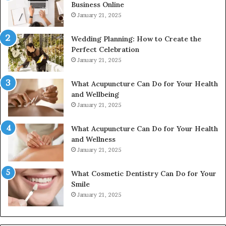
Business Online
24232999
January 21, 2025
Wedding Planning: How to Create the
Perfect Celebration
January 21, 2025
What Acupuncture Can Do for Your Health
and Wellbeing
January 21, 2025
What Acupuncture Can Do for Your Health
and Wellness
January 21, 2025
What Cosmetic Dentistry Can Do for Your
Smile
January 21, 2025