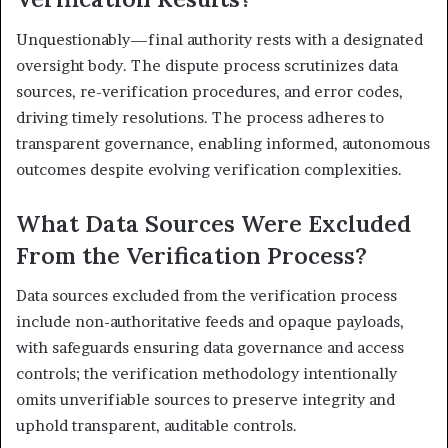
Unquestionably—final authority rests with a designated
oversight body. The dispute process scrutinizes data
sources, re-verification procedures, and error codes,
driving timely resolutions. The process adheres to
transparent governance, enabling informed, autonomous
outcomes despite evolving verification complexities.
What Data Sources Were Excluded
From the Verification Process?
Data sources excluded from the verification process
include non-authoritative feeds and opaque payloads,
with safeguards ensuring data governance and access
controls; the verification methodology intentionally
omits unverifiable sources to preserve integrity and
uphold transparent, auditable controls.