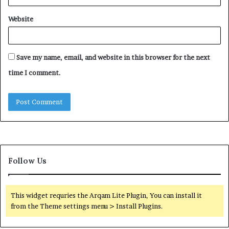
Website
Save my name, email, and website in this browser for the next
time I comment.
Follow Us
This widget requries the Arqam Lite Plugin, You can install it
from the Theme settings menu > Install Plugins.