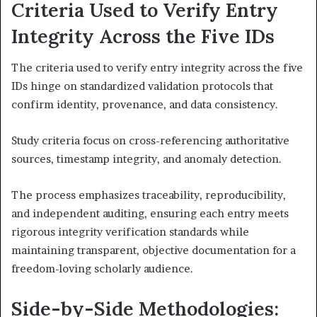
Criteria Used to Verify Entry
Integrity Across the Five IDs
The criteria used to verify entry integrity across the five
IDs hinge on standardized validation protocols that
confirm identity, provenance, and data consistency.
Study criteria focus on cross-referencing authoritative
sources, timestamp integrity, and anomaly detection.
The process emphasizes traceability, reproducibility,
and independent auditing, ensuring each entry meets
rigorous integrity verification standards while
maintaining transparent, objective documentation for a
freedom-loving scholarly audience.
Side-by-Side Methodologies: