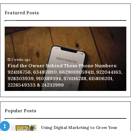
Featured Posts
Find
Ph
the
Id
Owner
Di
Behind
Re
These
an
Phone
2 weeks ago
Se
Find the Owner Behind These Phone Numbers:
Numbers:
Su
924116756, 634859110, 6629001059411, 922044163,
924116756,
63
928303939, 910389394, 976116288, 615806201,
634859110,
91
2226549333 & 24232999
6629001059411,
62
922044163,
91
928303939,
910389394,
976116288,
Popular Posts
615806201,
2226549333
Using Digital Marketing to Grow Your
&