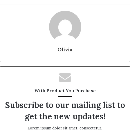
Olivia
With Product You Purchase
Subscribe to our mailing list to
get the new updates!
Lorem ipsum dolor sit amet, consectetur.