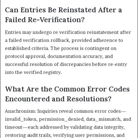
Can Entries Be Reinstated After a
Failed Re-Verification?
Entries may undergo re verification reinstatement after
a failed verification rollback, provided adherence to
established criteria. The process is contingent on
protocol approval, documentation accuracy, and
successful resolution of discrepancies before re-entry
into the verified registry.
What Are the Common Error Codes
Encountered and Resolutions?
Anachronism: Inquiries reveal common error codes—
invalid_token, permission_denied, data_mismatch, and
timeout—each addressed by validating data integrity,
restoring audit trails, verifying user permissions, and