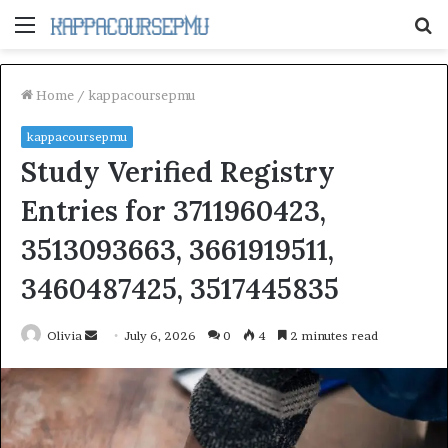
Menu
S
fo
Home
/
kappacoursepmu
kappacoursepmu
Study Verified Registry
Entries for 3711960423,
3513093663, 3661919511,
3460487425, 3517445835
Send
Olivia
July 6, 2026
0
4
2 minutes read
an
email