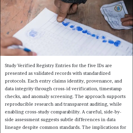
Study Verified Registry Entries for the five IDs are
presented as validated records with standardized
protocols. Each entry claims identity, provenance, and
data integrity through cross-id verification, timestamp
checks, and anomaly screening. The approach supports
reproducible research and transparent auditing, while
enabling cross-study comparability. A careful, side-by-
side assessment suggests subtle differences in data
lineage despite common standards. The implications for