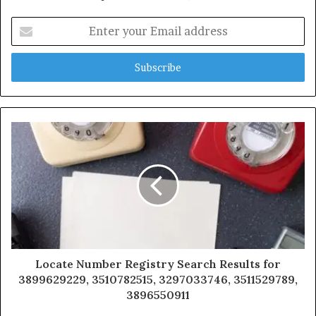
Enter
your
Email
address
Locate Number Registry Search Results for
3899629229, 3510782515, 3297033746, 3511529789,
3896550911