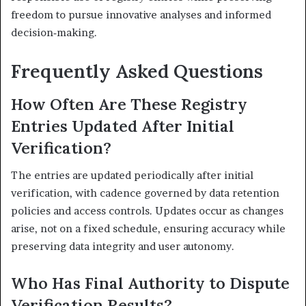
freedom to pursue innovative analyses and informed
decision‑making.
Frequently Asked Questions
How Often Are These Registry
Entries Updated After Initial
Verification?
The entries are updated periodically after initial
verification, with cadence governed by data retention
policies and access controls. Updates occur as changes
arise, not on a fixed schedule, ensuring accuracy while
preserving data integrity and user autonomy.
Who Has Final Authority to Dispute
Verification Results?