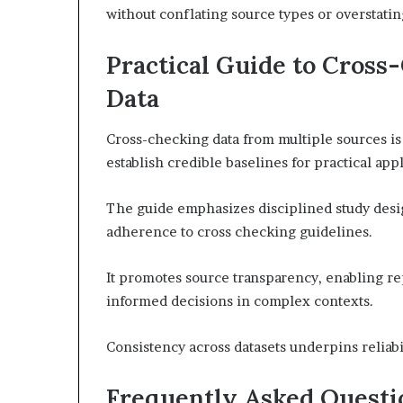
without conflating source types or overstatin
Practical Guide to Cross
Data
Cross-checking data from multiple sources is e
establish credible baselines for practical appl
The guide emphasizes disciplined study desi
adherence to cross checking guidelines.
It promotes source transparency, enabling re
informed decisions in complex contexts.
Consistency across datasets underpins reliab
Frequently Asked Questi