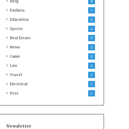
Blog
8
Fashion
7
Education
6
Sports
4
Real Estate
3
News
2
Game
2
Law
2
Travel
1
Electrical
1
Pest
1
Newsletter