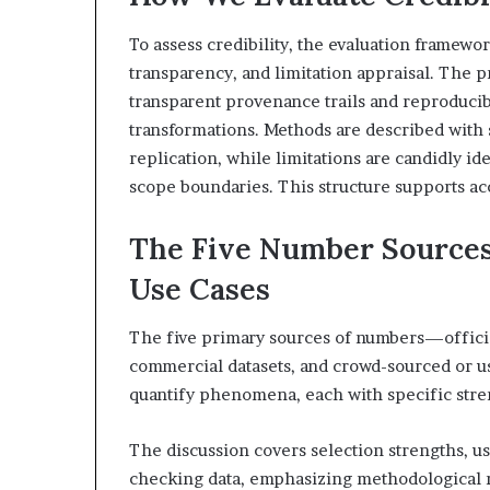
To assess credibility, the evaluation framew
transparency, and limitation appraisal. The 
transparent provenance trails and reproducib
transformations. Methods are described with 
replication, while limitations are candidly id
scope boundaries. This structure supports ac
The Five Number Sources:
Use Cases
The five primary sources of numbers—official 
commercial datasets, and crowd-sourced or u
quantify phenomena, each with specific stren
The discussion covers selection strengths, use
checking data, emphasizing methodological ri