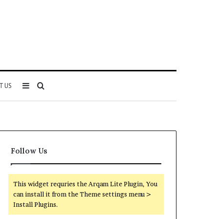
Sidebar
Search
T US
for
Follow Us
This widget requries the Arqam Lite Plugin, You
can install it from the Theme settings menu >
Install Plugins.