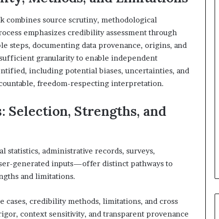
ork combines source scrutiny, methodological
process emphasizes credibility assessment through
le steps, documenting data provenance, origins, and
sufficient granularity to enable independent
entified, including potential biases, uncertainties, and
countable, freedom-respecting interpretation.
 Selection, Strengths, and
statistics, administrative records, surveys,
ser-generated inputs—offer distinct pathways to
gths and limitations.
 cases, credibility methods, limitations, and cross
gor, context sensitivity, and transparent provenance