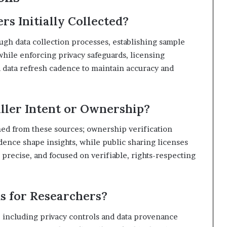
 Initially Collected?
ugh data collection processes, establishing sample
hile enforcing privacy safeguards, licensing
d data refresh cadence to maintain accuracy and
ller Intent or Ownership?
ned from these sources; ownership verification
adence shape insights, while public sharing licenses
 precise, and focused on verifiable, rights-respecting
s for Researchers?
, including privacy controls and data provenance