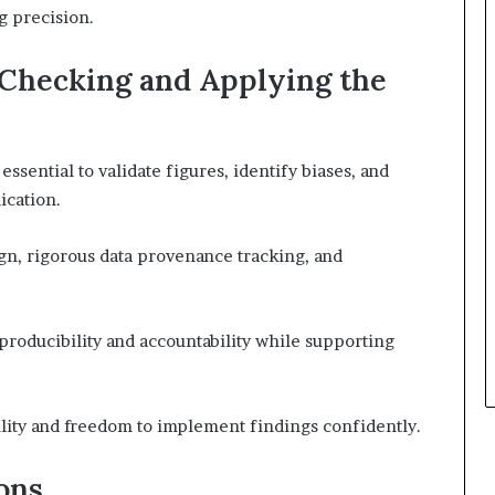
g precision.
-Checking and Applying the
ssential to validate figures, identify biases, and
ication.
gn, rigorous data provenance tracking, and
producibility and accountability while supporting
ility and freedom to implement findings confidently.
ons