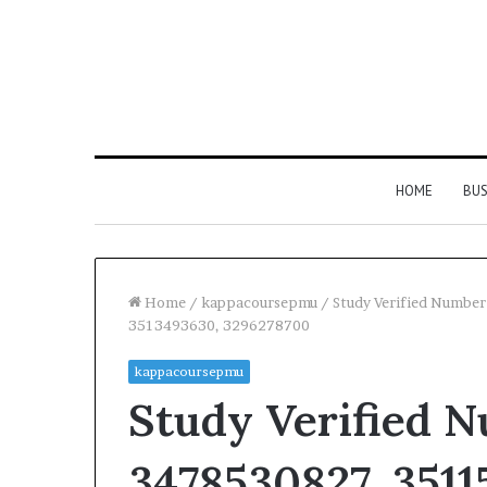
HOME
BUS
Home
/
kappacoursepmu
/
Study Verified Numbe
3513493630, 3296278700
kappacoursepmu
Study Verified 
3478530827, 3511