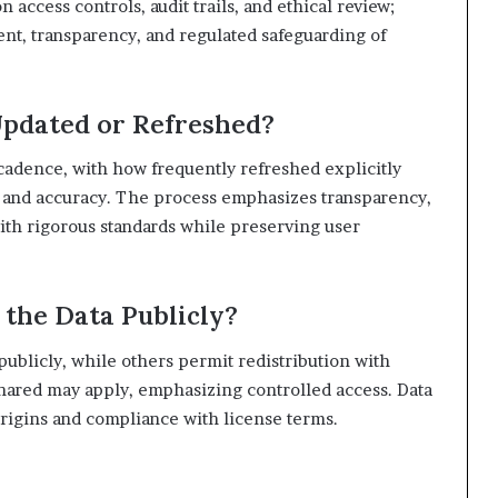
ccess controls, audit trails, and ethical review;
ent, transparency, and regulated safeguarding of
Updated or Refreshed?
cadence, with how frequently refreshed explicitly
y and accuracy. The process emphasizes transparency,
with rigorous standards while preserving user
 the Data Publicly?
publicly, while others permit redistribution with
nshared may apply, emphasizing controlled access. Data
rigins and compliance with license terms.