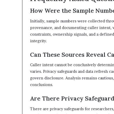
How Were the Sample Numbers
Initially, sample numbers were collected thro
provenance, and documenting caller intent, w
constraints, ownership signals, and a define
integrity.
Can These Sources Reveal Ca
Caller intent cannot be conclusively determi
varies. Privacy safeguards and data refresh c
govern disclosure. Analysis remains cautious,
conclusions.
Are There Privacy Safeguard
There are privacy safeguards for researchers