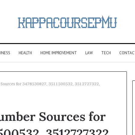
INESS
HEALTH
HOME IMPROVEMENT
LAW
TECH
CONTAC
r Sources for 3478530827, 3511500532, 3512727322,
Number Sources for
500532, 3512727322,