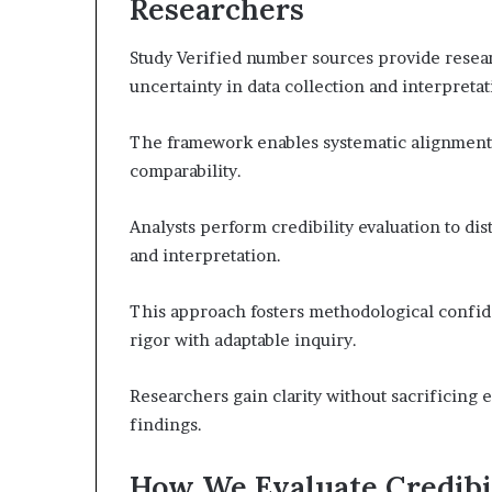
Researchers
Study Verified number sources provide resear
uncertainty in data collection and interpretat
The framework enables systematic alignment a
comparability.
Analysts perform credibility evaluation to di
and interpretation.
This approach fosters methodological confid
rigor with adaptable inquiry.
Researchers gain clarity without sacrificing e
findings.
How We Evaluate Credibil