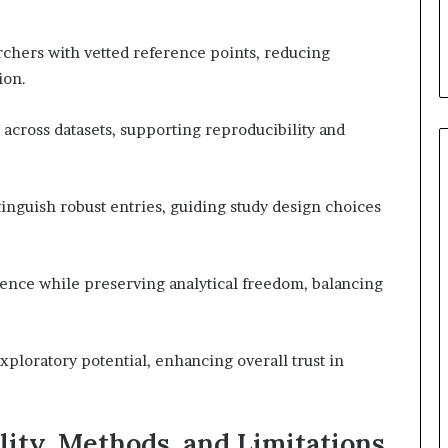
chers with vetted reference points, reducing
ion.
cross datasets, supporting reproducibility and
stinguish robust entries, guiding study design choices
ence while preserving analytical freedom, balancing
xploratory potential, enhancing overall trust in
ity, Methods, and Limitations