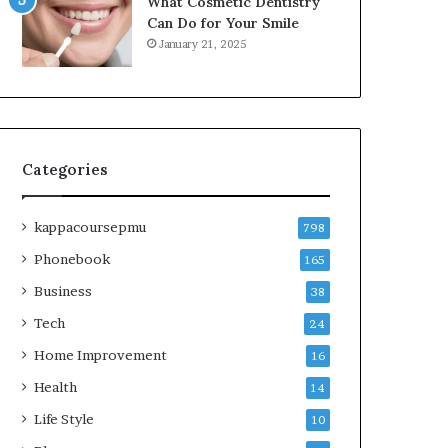
What Cosmetic Dentistry
Can Do for Your Smile
January 21, 2025
Categories
kappacoursepmu
798
Phonebook
165
Business
38
Tech
24
Home Improvement
16
Health
14
Life Style
10