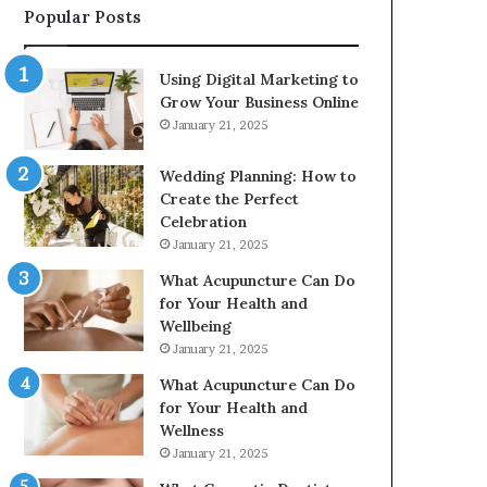
Popular Posts
2226549333
&
24232999
Using Digital Marketing to
Grow Your Business Online
January 21, 2025
Wedding Planning: How to
Create the Perfect
Celebration
January 21, 2025
What Acupuncture Can Do
for Your Health and
Wellbeing
January 21, 2025
What Acupuncture Can Do
for Your Health and
Wellness
January 21, 2025