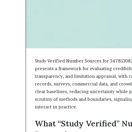
943538600
630300080
&
&
946073920
936760510
Study Verified Number Sources for 34785308
presents a framework for evaluating credibili
transparency, and limitation appraisal, with c
records, surveys, commercial data, and crowd
clear baselines, reducing uncertainty while p
scrutiny of methods and boundaries, signaling
interact in practice.
What “Study Verified” N