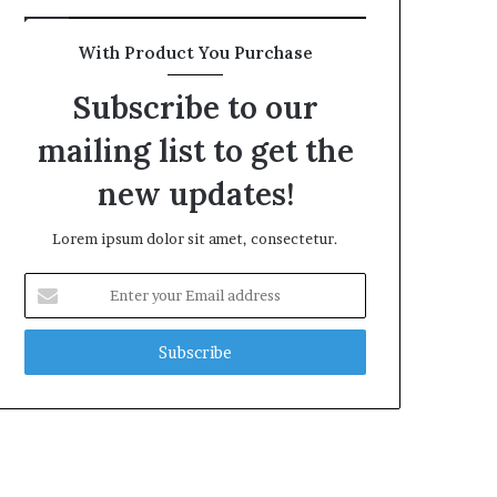
With Product You Purchase
Subscribe to our
mailing list to get the
new updates!
Lorem ipsum dolor sit amet, consectetur.
Enter
your
Email
address