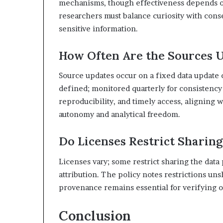
mechanisms, though effectiveness depends on a
researchers must balance curiosity with cons
sensitive information.
How Often Are the Sources 
Source updates occur on a fixed data update 
defined; monitored quarterly for consistenc
reproducibility, and timely access, aligning 
autonomy and analytical freedom.
Do Licenses Restrict Sharing
Licenses vary; some restrict sharing the data 
attribution. The policy notes restrictions u
provenance remains essential for verifying o
Conclusion