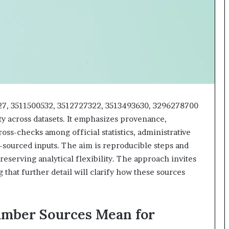
618880611
&
911211215
27, 3511500532, 3512727322, 3513493630, 3296278700
ty across datasets. It emphasizes provenance,
ross-checks among official statistics, administrative
-sourced inputs. The aim is reproducible steps and
reserving analytical flexibility. The approach invites
 that further detail will clarify how these sources
umber Sources Mean for