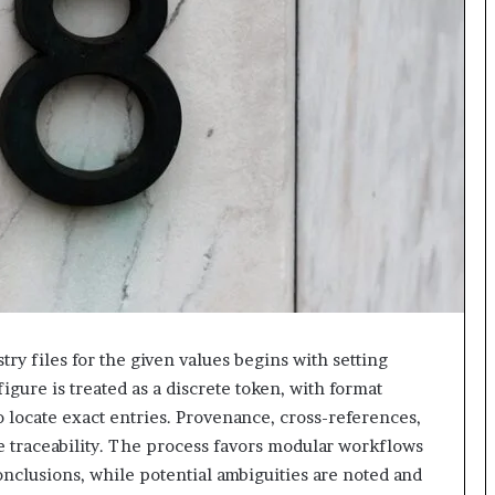
618880611
&
911211215
ry files for the given values begins with setting
igure is treated as a discrete token, with format
 locate exact entries. Provenance, cross-references,
e traceability. The process favors modular workflows
onclusions, while potential ambiguities are noted and