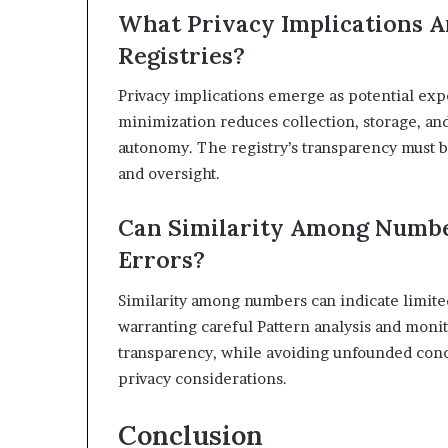
What Privacy Implications A
Registries?
Privacy implications emerge as potential expo
minimization reduces collection, storage, an
autonomy. The registry’s transparency must b
and oversight.
Can Similarity Among Numbe
Errors?
Similarity among numbers can indicate limited
warranting careful Pattern analysis and moni
transparency, while avoiding unfounded conc
privacy considerations.
Conclusion