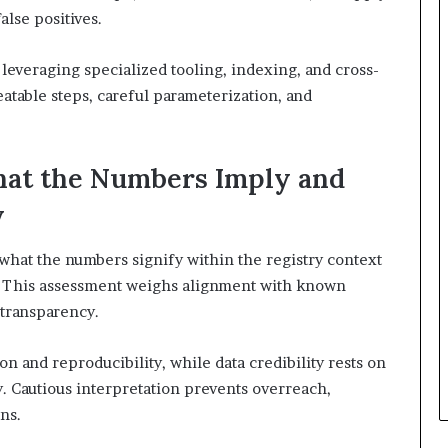
alse positives.
 leveraging specialized tooling, indexing, and cross-
atable steps, careful parameterization, and
hat the Numbers Imply and
y
what the numbers signify within the registry context
y. This assessment weighs alignment with known
 transparency.
 and reproducibility, while data credibility rests on
. Cautious interpretation prevents overreach,
ns.