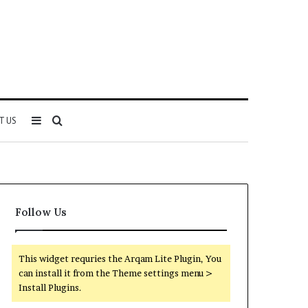
Sidebar
Search
T US
for
Follow Us
This widget requries the Arqam Lite Plugin, You
can install it from the Theme settings menu >
Install Plugins.