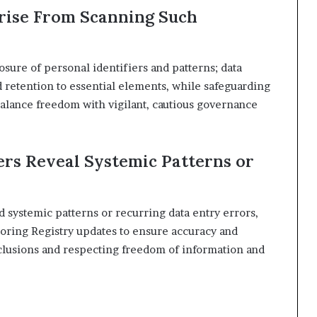
rise From Scanning Such
sure of personal identifiers and patterns; data
d retention to essential elements, while safeguarding
alance freedom with vigilant, cautious governance
rs Reveal Systemic Patterns or
 systemic patterns or recurring data entry errors,
toring Registry updates to ensure accuracy and
lusions and respecting freedom of information and