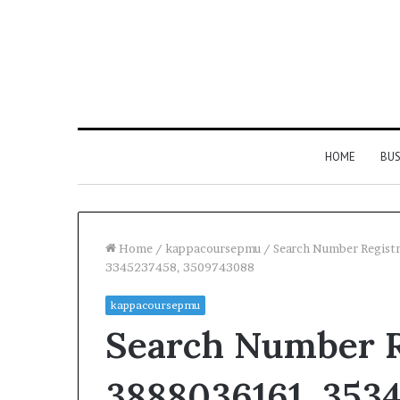
HOME
BUS
Home
/
kappacoursepmu
/
Search Number Regist
3345237458, 3509743088
kappacoursepmu
Search Number Re
3888036161, 353