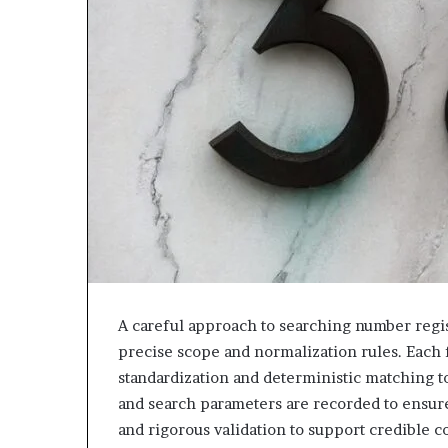
943538600
630300080
&
&
946073920
936760510
A careful approach to searching number regist
precise scope and normalization rules. Each f
standardization and deterministic matching to
and search parameters are recorded to ensur
and rigorous validation to support credible c