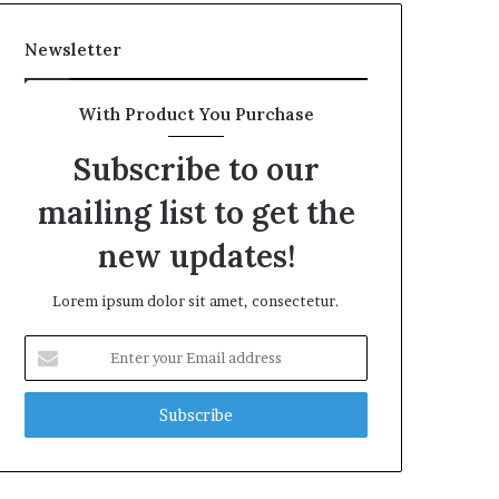
Newsletter
With Product You Purchase
Subscribe to our
mailing list to get the
new updates!
Lorem ipsum dolor sit amet, consectetur.
Enter
your
Email
address