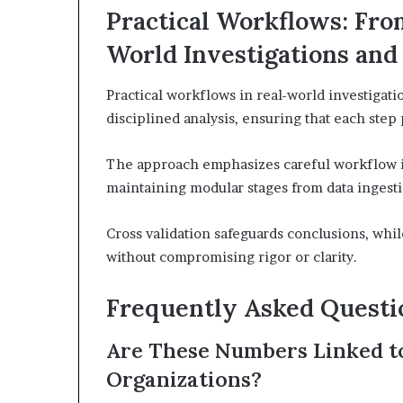
Practical Workflows: From
World Investigations and
Practical workflows in real-world investigati
disciplined analysis, ensuring that each step 
The approach emphasizes careful workflow i
maintaining modular stages from data ingesti
Cross validation safeguards conclusions, whi
without compromising rigor or clarity.
Frequently Asked Questi
Are These Numbers Linked to 
Organizations?