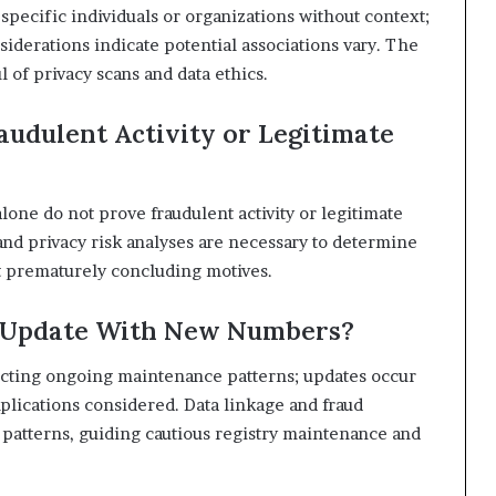
specific individuals or organizations without context;
siderations indicate potential associations vary. The
 of privacy scans and data ethics.
audulent Activity or Legitimate
lone do not prove fraudulent activity or legitimate
 and privacy risk analyses are necessary to determine
ut prematurely concluding motives.
s Update With New Numbers?
lecting ongoing maintenance patterns; updates occur
mplications considered. Data linkage and fraud
 patterns, guiding cautious registry maintenance and