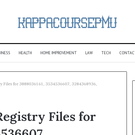
INESS
HEALTH
HOME IMPROVEMENT
LAW
TECH
CONTAC
ry Files for 3888036161, 3534536607, 3284368936,
gistry Files for
4536607,