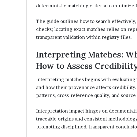
deterministic matching criteria to minimize f
The guide outlines how to search effectively,
checks; locating exact matches relies on repe
transparent validation within registry files.
Interpreting Matches: W
How to Assess Credibilit
Interpreting matches begins with evaluating 
and how their provenance affects credibilit
patterns, cross-reference quality, and source
Interpretation impact hinges on documentation
traceable origins and consistent methodology
promoting disciplined, transparent conclusio