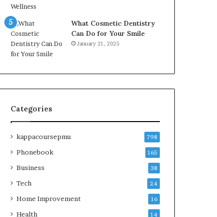
What Cosmetic Dentistry
Can Do for Your Smile
January 21, 2025
Categories
kappacoursepmu
798
Phonebook
165
Business
38
Tech
24
Home Improvement
16
Health
14