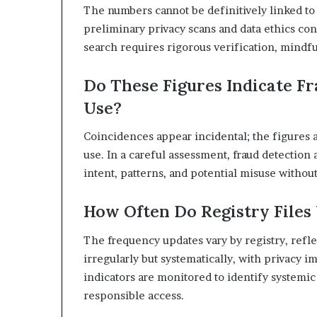
The numbers cannot be definitively linked to 
preliminary privacy scans and data ethics con
search requires rigorous verification, mindful
Do These Figures Indicate Fr
Use?
Coincidences appear incidental; the figures a
use. In a careful assessment, fraud detection
intent, patterns, and potential misuse witho
How Often Do Registry File
The frequency updates vary by registry, ref
irregularly but systematically, with privacy i
indicators are monitored to identify systemic
responsible access.