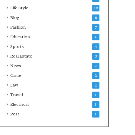
Life Style
10
Blog
8
Fashion
7
Education
6
Sports
4
Real Estate
3
News
2
Game
2
Law
2
Travel
1
Electrical
1
Pest
1