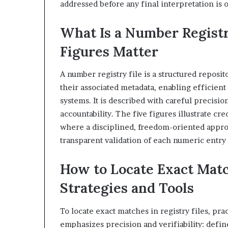
addressed before any final interpretation is 
What Is a Number Regist
Figures Matter
A number registry file is a structured reposit
their associated metadata, enabling efficient
systems. It is described with careful precisi
accountability. The five figures illustrate cr
where a disciplined, freedom-oriented appro
transparent validation of each numeric entry 
How to Locate Exact Matc
Strategies and Tools
To locate exact matches in registry files, pr
emphasizes precision and verifiability: defin