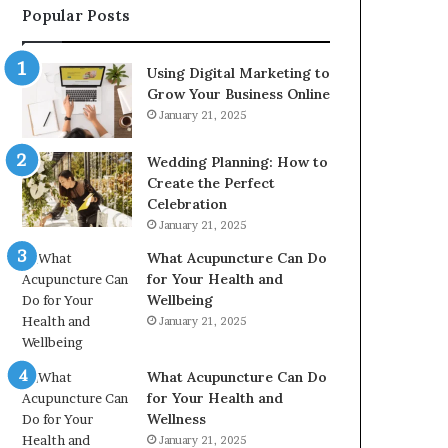
Popular Posts
2226549333
&
24232999
Using Digital Marketing to
Grow Your Business Online
January 21, 2025
Wedding Planning: How to
Create the Perfect
Celebration
January 21, 2025
What Acupuncture Can Do
for Your Health and
Wellbeing
January 21, 2025
What Acupuncture Can Do
for Your Health and
Wellness
January 21, 2025