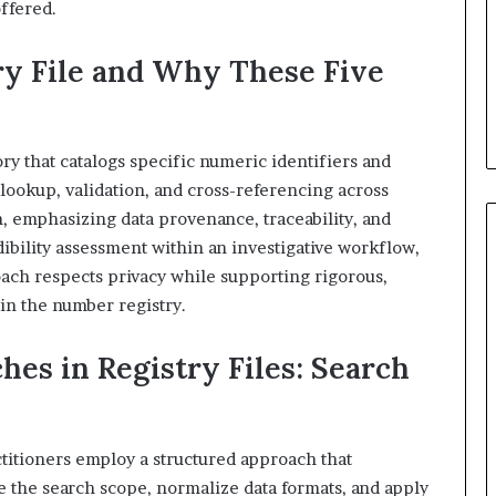
offered.
ry File and Why These Five
ory that catalogs specific numeric identifiers and
 lookup, validation, and cross-referencing across
on, emphasizing data provenance, traceability, and
edibility assessment within an investigative workflow,
ach respects privacy while supporting rigorous,
in the number registry.
hes in Registry Files: Search
actitioners employ a structured approach that
e the search scope, normalize data formats, and apply