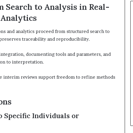
 Search to Analysis in Real-
 Analytics
ons and analytics proceed from structured search to
preserves traceability and reproducibility.
ntegration, documenting tools and parameters, and
on to interpretation.
le interim reviews support freedom to refine methods
ons
Specific Individuals or