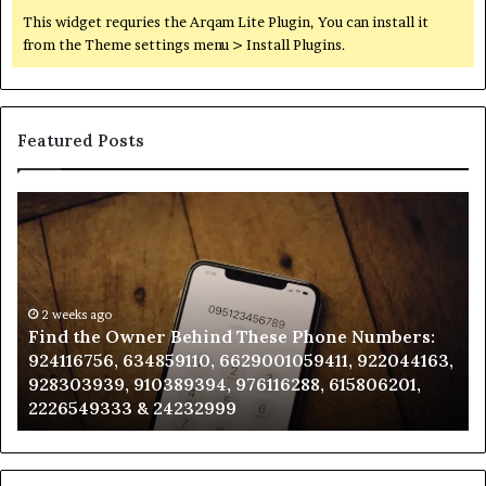
This widget requries the Arqam Lite Plugin, You can install it
from the Theme settings menu > Install Plugins.
Featured Posts
Find
Ph
the
Id
Owner
Di
Behind
Re
These
an
Phone
2 weeks ago
Se
Find the Owner Behind These Phone Numbers:
Numbers:
Su
924116756, 634859110, 6629001059411, 922044163,
924116756,
63
928303939, 910389394, 976116288, 615806201,
634859110,
91
2226549333 & 24232999
6629001059411,
62
922044163,
91
928303939,
910389394,