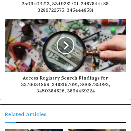
3509403213, 3349281701, 3487844488,
3289722575, 3454448581
Access Registry Search Findings for
3276634869, 3488167691, 3668735093,
3450384826, 3894489224
Related Articles