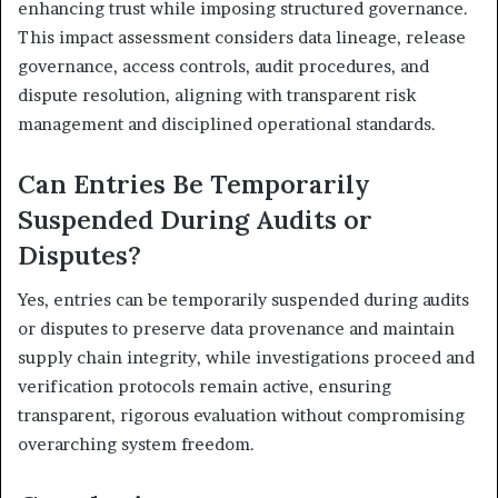
enhancing trust while imposing structured governance.
This impact assessment considers data lineage, release
governance, access controls, audit procedures, and
dispute resolution, aligning with transparent risk
management and disciplined operational standards.
Can Entries Be Temporarily
Suspended During Audits or
Disputes?
Yes, entries can be temporarily suspended during audits
or disputes to preserve data provenance and maintain
supply chain integrity, while investigations proceed and
verification protocols remain active, ensuring
transparent, rigorous evaluation without compromising
overarching system freedom.