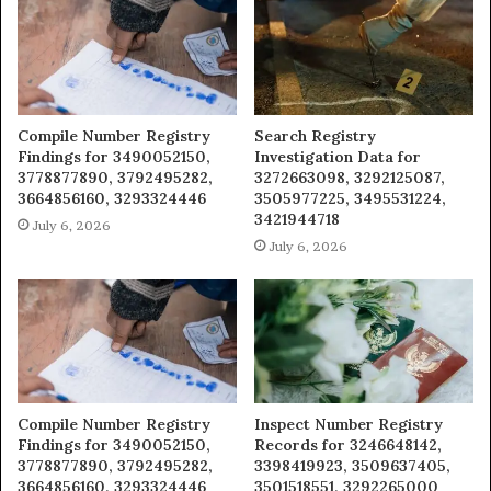
Compile Number Registry
Search Registry
Findings for 3490052150,
Investigation Data for
3778877890, 3792495282,
3272663098, 3292125087,
3664856160, 3293324446
3505977225, 3495531224,
3421944718
July 6, 2026
July 6, 2026
Compile Number Registry
Inspect Number Registry
Findings for 3490052150,
Records for 3246648142,
3778877890, 3792495282,
3398419923, 3509637405,
3664856160, 3293324446
3501518551, 3292265000