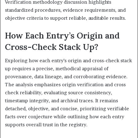
Verification methodology discussion highlights
standardized procedures, evidence requirements, and
objective criteria to support reliable, auditable results.
How Each Entry’s Origin and
Cross-Check Stack Up?
Exploring how each entry’s origin and cross-check stack
up requires a precise, methodical appraisal of
provenance, data lineage, and corroborating evidence.
The analysis emphasizes origin verification and cross
check reliability, evaluating source consistency,
timestamp integrity, and archival traces. It remains
detached, objective, and concise, prioritizing verifiable
facts over conjecture while outlining how each entry
supports overall trust in the registry.