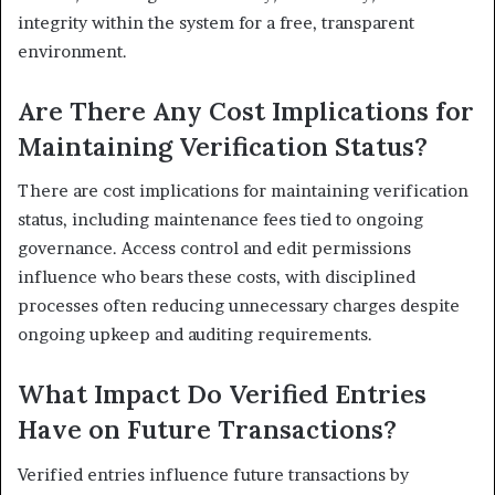
integrity within the system for a free, transparent
environment.
Are There Any Cost Implications for
Maintaining Verification Status?
There are cost implications for maintaining verification
status, including maintenance fees tied to ongoing
governance. Access control and edit permissions
influence who bears these costs, with disciplined
processes often reducing unnecessary charges despite
ongoing upkeep and auditing requirements.
What Impact Do Verified Entries
Have on Future Transactions?
Verified entries influence future transactions by