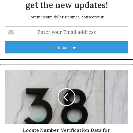
get the new updates!
Lorem ipsum dolor sit amet, consectetur.
Enter
your
Email
address
Locate Number Verification Data for