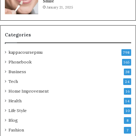
Smile
January 21, 2025
Categories
kappacoursepmu
798
Phonebook
165
Business
38
Tech
24
Home Improvement
16
Health
14
Life Style
10
Blog
8
Fashion
7