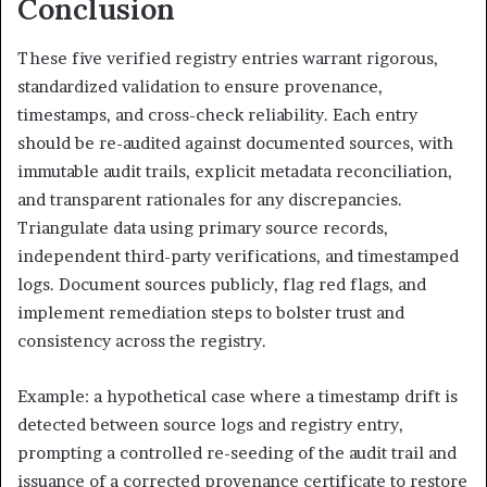
Conclusion
These five verified registry entries warrant rigorous,
standardized validation to ensure provenance,
timestamps, and cross-check reliability. Each entry
should be re-audited against documented sources, with
immutable audit trails, explicit metadata reconciliation,
and transparent rationales for any discrepancies.
Triangulate data using primary source records,
independent third-party verifications, and timestamped
logs. Document sources publicly, flag red flags, and
implement remediation steps to bolster trust and
consistency across the registry.
Example: a hypothetical case where a timestamp drift is
detected between source logs and registry entry,
prompting a controlled re-seeding of the audit trail and
issuance of a corrected provenance certificate to restore