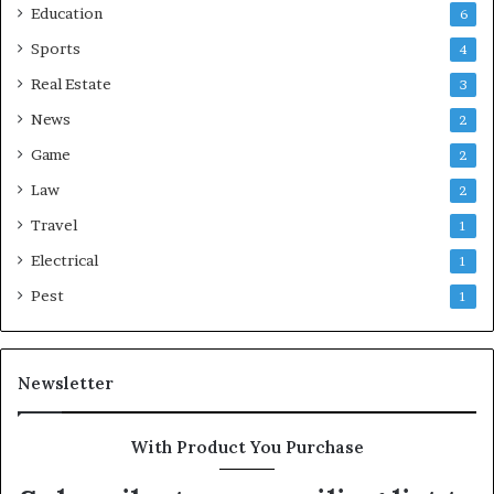
Education
6
Sports
4
Real Estate
3
News
2
Game
2
Law
2
Travel
1
Electrical
1
Pest
1
Newsletter
With Product You Purchase