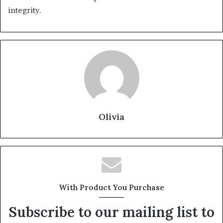
integrity.
Olivia
With Product You Purchase
Subscribe to our mailing list to