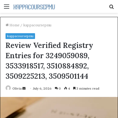
Menu
S
fo
Home
/
kappacoursepmu
kappacoursepmu
Review Verified Registry
Entries for 3249059089,
3533918517, 3510884892,
3509225213, 3509501144
Send
Olivia
July 6, 2026
0
4
3 minutes read
an
email