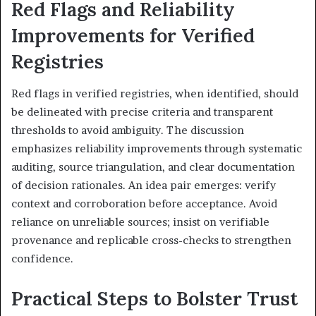
Red Flags and Reliability
Improvements for Verified
Registries
Red flags in verified registries, when identified, should
be delineated with precise criteria and transparent
thresholds to avoid ambiguity. The discussion
emphasizes reliability improvements through systematic
auditing, source triangulation, and clear documentation
of decision rationales. An idea pair emerges: verify
context and corroboration before acceptance. Avoid
reliance on unreliable sources; insist on verifiable
provenance and replicable cross-checks to strengthen
confidence.
Practical Steps to Bolster Trust