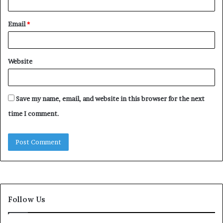
Email
*
Website
Save my name, email, and website in this browser for the next
time I comment.
Follow Us