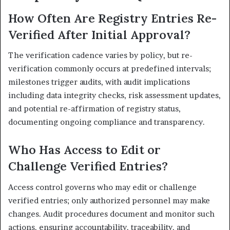
How Often Are Registry Entries Re-
Verified After Initial Approval?
The verification cadence varies by policy, but re-
verification commonly occurs at predefined intervals;
milestones trigger audits, with audit implications
including data integrity checks, risk assessment updates,
and potential re-affirmation of registry status,
documenting ongoing compliance and transparency.
Who Has Access to Edit or
Challenge Verified Entries?
Access control governs who may edit or challenge
verified entries; only authorized personnel may make
changes. Audit procedures document and monitor such
actions, ensuring accountability, traceability, and