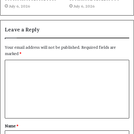
July 6, 2026
July 6, 2026
Leave a Reply
Your email address will not be published.
Required fields are
marked
*
C
o
m
m
e
n
t
Name
*
*