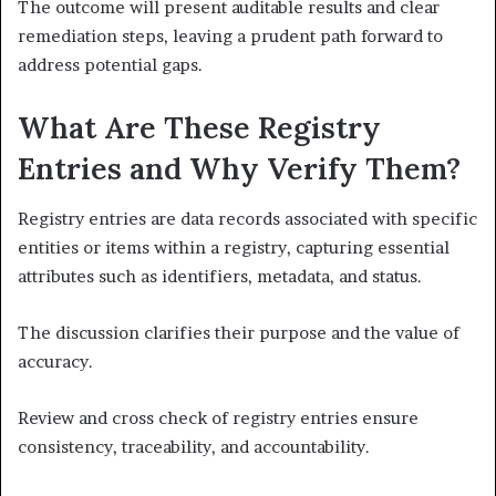
The outcome will present auditable results and clear
remediation steps, leaving a prudent path forward to
address potential gaps.
What Are These Registry
Entries and Why Verify Them?
Registry entries are data records associated with specific
entities or items within a registry, capturing essential
attributes such as identifiers, metadata, and status.
The discussion clarifies their purpose and the value of
accuracy.
Review and cross check of registry entries ensure
consistency, traceability, and accountability.