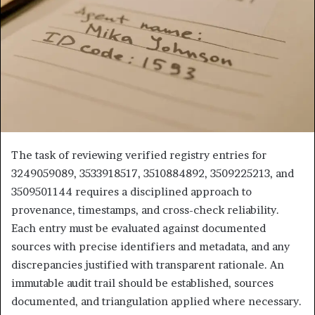
The task of reviewing verified registry entries for
3249059089, 3533918517, 3510884892, 3509225213, and
3509501144 requires a disciplined approach to
provenance, timestamps, and cross-check reliability.
Each entry must be evaluated against documented
sources with precise identifiers and metadata, and any
discrepancies justified with transparent rationale. An
immutable audit trail should be established, sources
documented, and triangulation applied where necessary.