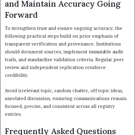
and Maintain Accuracy Going
Forward
To strengthen trust and ensure ongoing accuracy, the
following practical steps build on prior emphasis of
transparent verification and provenance. Institutions
should document sources, implement immutable audit
trails, and standardize validation criteria. Regular peer
review and independent replication reinforce
credibility.
Avoid irrelevant topic, random chatter, off topic ideas,
unrelated discussion, ensuring communications remain
focused, precise, and consistent across all registry
entries.
Frequently Asked Questions