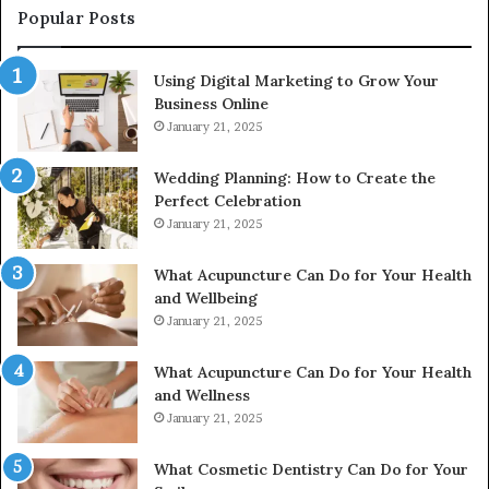
976116288,
Popular Posts
615806201,
2226549333
Using Digital Marketing to Grow Your
&
Business Online
24232999
January 21, 2025
Wedding Planning: How to Create the
Perfect Celebration
January 21, 2025
What Acupuncture Can Do for Your Health
and Wellbeing
January 21, 2025
What Acupuncture Can Do for Your Health
and Wellness
January 21, 2025
What Cosmetic Dentistry Can Do for Your