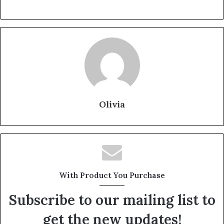
Olivia
With Product You Purchase
Subscribe to our mailing list to
get the new updates!