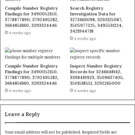
Compile Number Registry
Search Registry
Findings for 3490052150,
Investigation Data for
3778877890, 3792495282,
3272663098, 3292125087,
3664856160, 3293324446
3505977225, 3495531224,
3421944718
4 weeks ago
4 weeks ago
Compile Number Registry
Inspect Number Registry
Findings for 3490052150,
Records for 3246648142,
3778877890, 3792495282,
3398419923, 3509637405,
3664856160, 3293324446
3501518551, 3292265000
4 weeks ago
4 weeks ago
Leave a Reply
Your email address will not be published.
Required fields are