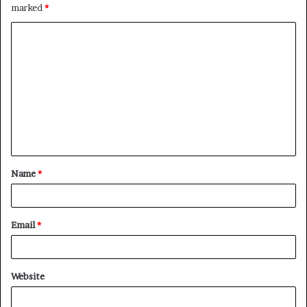
marked
*
C
o
m
m
e
n
t
Name
*
*
Email
*
Website