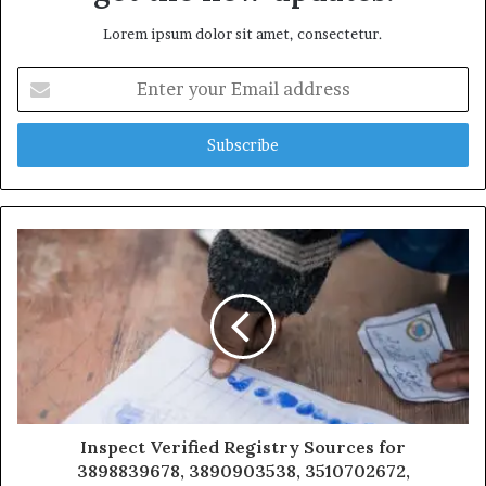
Lorem ipsum dolor sit amet, consectetur.
Enter
your
Email
address
Inspect Verified Registry Sources for
3898839678, 3890903538, 3510702672,