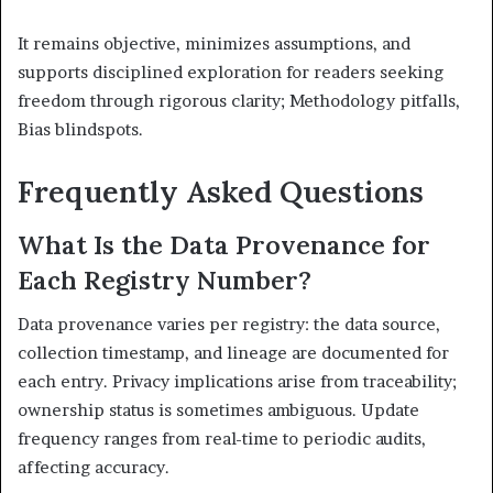
It remains objective, minimizes assumptions, and
supports disciplined exploration for readers seeking
freedom through rigorous clarity; Methodology pitfalls,
Bias blindspots.
Frequently Asked Questions
What Is the Data Provenance for
Each Registry Number?
Data provenance varies per registry: the data source,
collection timestamp, and lineage are documented for
each entry. Privacy implications arise from traceability;
ownership status is sometimes ambiguous. Update
frequency ranges from real-time to periodic audits,
affecting accuracy.