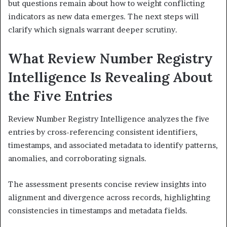
but questions remain about how to weight conflicting
indicators as new data emerges. The next steps will
clarify which signals warrant deeper scrutiny.
What Review Number Registry
Intelligence Is Revealing About
the Five Entries
Review Number Registry Intelligence analyzes the five
entries by cross-referencing consistent identifiers,
timestamps, and associated metadata to identify patterns,
anomalies, and corroborating signals.
The assessment presents concise review insights into
alignment and divergence across records, highlighting
consistencies in timestamps and metadata fields.