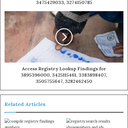
3475429033, 3274150785
Access Registry Lookup Findings for
3895396000, 3425115461, 3383898407,
3505755647, 3282462450
Related Articles