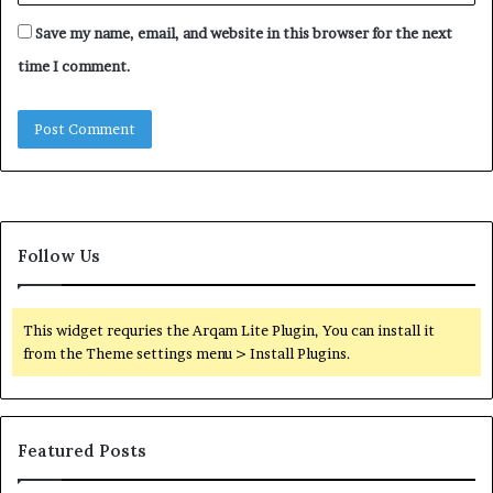
Save my name, email, and website in this browser for the next
time I comment.
Follow Us
This widget requries the Arqam Lite Plugin, You can install it
from the Theme settings menu > Install Plugins.
Featured Posts