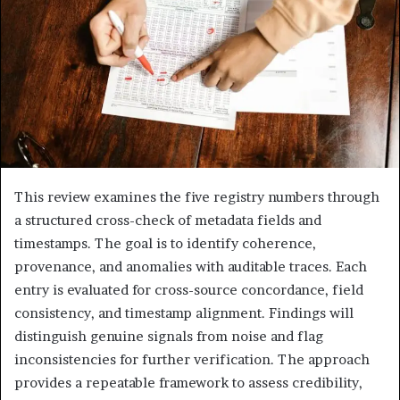
This review examines the five registry numbers through
a structured cross-check of metadata fields and
timestamps. The goal is to identify coherence,
provenance, and anomalies with auditable traces. Each
entry is evaluated for cross-source concordance, field
consistency, and timestamp alignment. Findings will
distinguish genuine signals from noise and flag
inconsistencies for further verification. The approach
provides a repeatable framework to assess credibility,