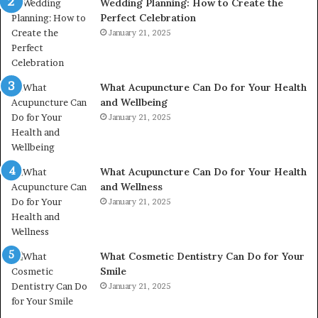
Wedding Planning: How to Create the
Perfect Celebration
January 21, 2025
What Acupuncture Can Do for Your Health
and Wellbeing
January 21, 2025
What Acupuncture Can Do for Your Health
and Wellness
January 21, 2025
What Cosmetic Dentistry Can Do for Your
Smile
January 21, 2025