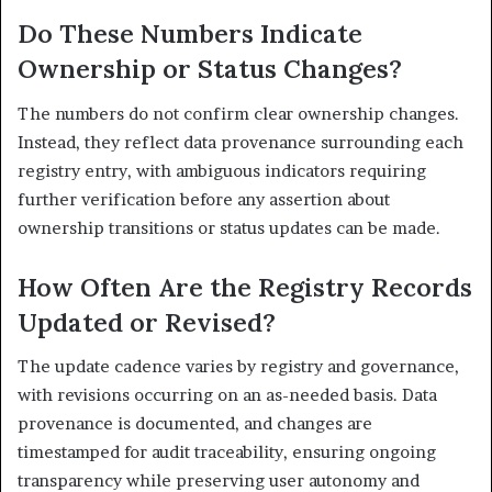
Do These Numbers Indicate
Ownership or Status Changes?
The numbers do not confirm clear ownership changes.
Instead, they reflect data provenance surrounding each
registry entry, with ambiguous indicators requiring
further verification before any assertion about
ownership transitions or status updates can be made.
How Often Are the Registry Records
Updated or Revised?
The update cadence varies by registry and governance,
with revisions occurring on an as-needed basis. Data
provenance is documented, and changes are
timestamped for audit traceability, ensuring ongoing
transparency while preserving user autonomy and