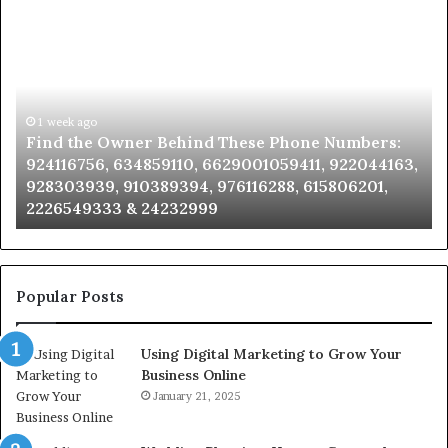
Find
Ph
the
Id
Owner
Di
Behind
Re
These
an
Phone
1 week ago
Se
Find the Owner Behind These Phone Numbers:
Numbers:
Su
924116756, 634859110, 6629001059411, 922044163,
924116756,
63
928303939, 910389394, 976116288, 615806201,
634859110,
91
2226549333 & 24232999
6629001059411,
62
922044163,
91
928303939,
910389394,
976116288,
Popular Posts
615806201,
2226549333
Using Digital Marketing to Grow Your
&
Business Online
24232999
January 21, 2025