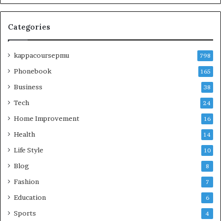
Categories
kappacoursepmu
798
Phonebook
165
Business
38
Tech
24
Home Improvement
16
Health
14
Life Style
10
Blog
8
Fashion
7
Education
6
Sports
4