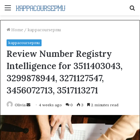
Menu
S
fo
Home
/
kappacoursepmu
kappacoursepmu
Review Number Registry
Intelligence for 3511403043,
3299878944, 3271127547,
3456072713, 3517113271
Send
Olivia
4 weeks ago
0
3
2 minutes read
an
email