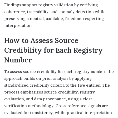
Findings support registry validation by verifying
coherence, traceability, and anomaly detection while
preserving a neutral, auditable, freedom-respecting
interpretation.
How to Assess Source
Credibility for Each Registry
Number
To assess source credibility for each registry number, the
approach builds on prior analysis by applying
standardized credibility criteria to the five entries. The
process emphasizes source credibility, registry
evaluation, and data provenance, using a clear
verification methodology. Cross reference signals are
evaluated for consistency, while practical interpretation