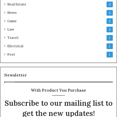
Real Estate
3
News
2
Game
2
Law
2
Travel
1
Electrical
1
Pest
1
Newsletter
With Product You Purchase
Subscribe to our mailing list to
get the new updates!