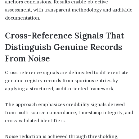
anchors conclusions. Results enable objective
assessment, with transparent methodology and auditable
documentation.
Cross-Reference Signals That
Distinguish Genuine Records
From Noise
Cross-reference signals are delineated to differentiate
genuine registry records from spurious entries by
applying a structured, audit-oriented framework.
The approach emphasizes credibility signals derived
from multi-source concordance, timestamp integrity, and
cross-validated identifiers.
Noise reduction is achieved through thresholding,