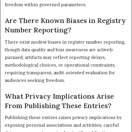
freedom within governed parameters.
Are There Known Biases in Registry
Number Reporting?
There exist modest biases in registry number reporting,
though data quality and bias awareness are actively
pursued; artifacts may reflect reporting delays,
methodological choices, or operational constraints,
requiring transparent, audit-oriented evaluation for
audiences seeking freedom.
What Privacy Implications Arise
From Publishing These Entries?
Publishing these entries raises privacy implications by
exposing personal associations and activities; careful