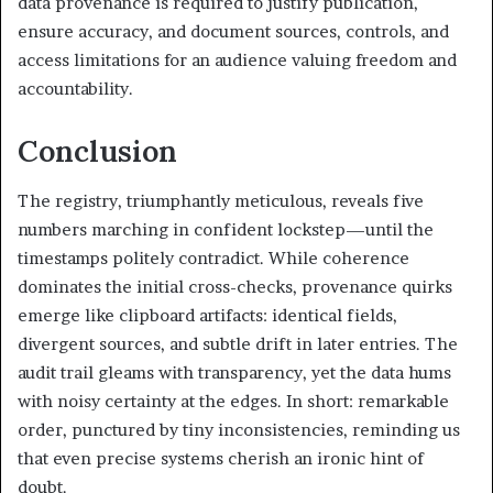
data provenance is required to justify publication,
ensure accuracy, and document sources, controls, and
access limitations for an audience valuing freedom and
accountability.
Conclusion
The registry, triumphantly meticulous, reveals five
numbers marching in confident lockstep—until the
timestamps politely contradict. While coherence
dominates the initial cross-checks, provenance quirks
emerge like clipboard artifacts: identical fields,
divergent sources, and subtle drift in later entries. The
audit trail gleams with transparency, yet the data hums
with noisy certainty at the edges. In short: remarkable
order, punctured by tiny inconsistencies, reminding us
that even precise systems cherish an ironic hint of
doubt.