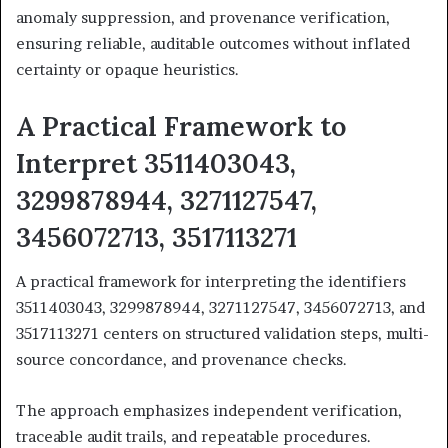
anomaly suppression, and provenance verification,
ensuring reliable, auditable outcomes without inflated
certainty or opaque heuristics.
A Practical Framework to
Interpret 3511403043,
3299878944, 3271127547,
3456072713, 3517113271
A practical framework for interpreting the identifiers
3511403043, 3299878944, 3271127547, 3456072713, and
3517113271 centers on structured validation steps, multi-
source concordance, and provenance checks.
The approach emphasizes independent verification,
traceable audit trails, and repeatable procedures.