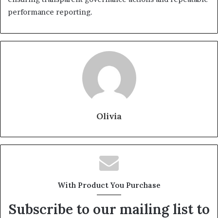
performance reporting.
Olivia
With Product You Purchase
Subscribe to our mailing list to