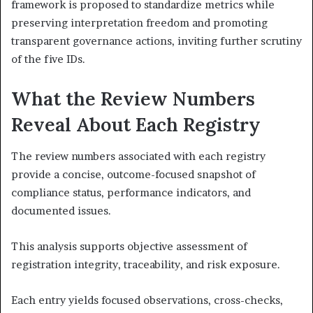
framework is proposed to standardize metrics while
preserving interpretation freedom and promoting
transparent governance actions, inviting further scrutiny
of the five IDs.
What the Review Numbers
Reveal About Each Registry
The review numbers associated with each registry
provide a concise, outcome-focused snapshot of
compliance status, performance indicators, and
documented issues.
This analysis supports objective assessment of
registration integrity, traceability, and risk exposure.
Each entry yields focused observations, cross-checks,