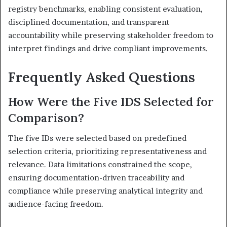
registry benchmarks, enabling consistent evaluation,
disciplined documentation, and transparent
accountability while preserving stakeholder freedom to
interpret findings and drive compliant improvements.
Frequently Asked Questions
How Were the Five IDS Selected for
Comparison?
The five IDs were selected based on predefined
selection criteria, prioritizing representativeness and
relevance. Data limitations constrained the scope,
ensuring documentation-driven traceability and
compliance while preserving analytical integrity and
audience-facing freedom.