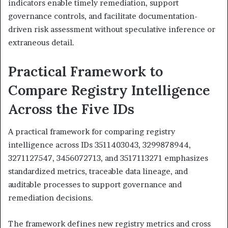
indicators enable timely remediation, support
governance controls, and facilitate documentation-
driven risk assessment without speculative inference or
extraneous detail.
Practical Framework to
Compare Registry Intelligence
Across the Five IDs
A practical framework for comparing registry
intelligence across IDs 3511403043, 3299878944,
3271127547, 3456072713, and 3517113271 emphasizes
standardized metrics, traceable data lineage, and
auditable processes to support governance and
remediation decisions.
The framework defines new registry metrics and cross