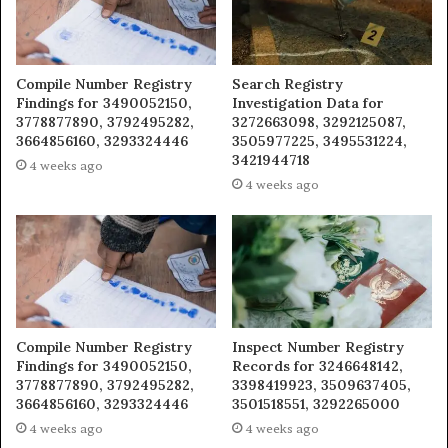
Compile Number Registry
Search Registry
Findings for 3490052150,
Investigation Data for
3778877890, 3792495282,
3272663098, 3292125087,
3664856160, 3293324446
3505977225, 3495531224,
3421944718
4 weeks ago
4 weeks ago
Compile Number Registry
Inspect Number Registry
Findings for 3490052150,
Records for 3246648142,
3778877890, 3792495282,
3398419923, 3509637405,
3664856160, 3293324446
3501518551, 3292265000
4 weeks ago
4 weeks ago