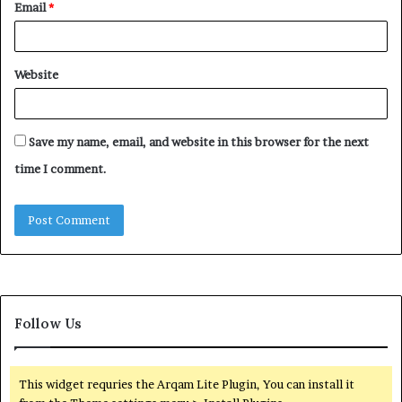
Email
*
Website
Save my name, email, and website in this browser for the next
time I comment.
Follow Us
This widget requries the Arqam Lite Plugin, You can install it