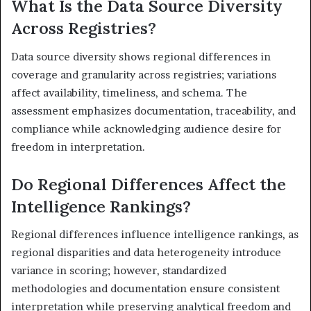
What Is the Data Source Diversity
Across Registries?
Data source diversity shows regional differences in
coverage and granularity across registries; variations
affect availability, timeliness, and schema. The
assessment emphasizes documentation, traceability, and
compliance while acknowledging audience desire for
freedom in interpretation.
Do Regional Differences Affect the
Intelligence Rankings?
Regional differences influence intelligence rankings, as
regional disparities and data heterogeneity introduce
variance in scoring; however, standardized
methodologies and documentation ensure consistent
interpretation while preserving analytical freedom and