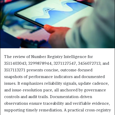
The review of Number Registry Intelligence for
3511403043, 3299878944, 3271127547, 3456072713, and
3517113271 presents concise, outcome-focused
snapshots of performance indicators and documented
issues. It emphasizes reliability signals, update cadence,
and issue-resolution pace, all anchored by governance
controls and audit trails. Documentation-driven
observations ensure traceability and verifiable evidence,
supporting timely remediation. A practical cross-registry