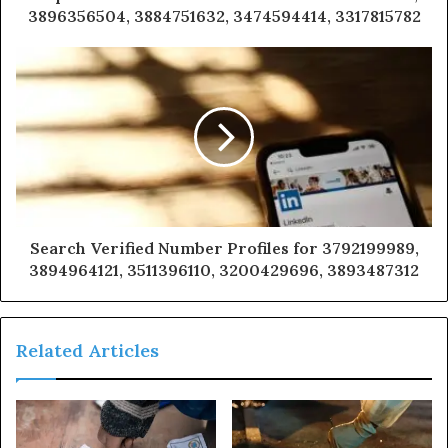
3896356504, 3884751632, 3474594414, 3317815782
Search Verified Number Profiles for 3792199989,
3894964121, 3511396110, 3200429696, 3893487312
Related Articles