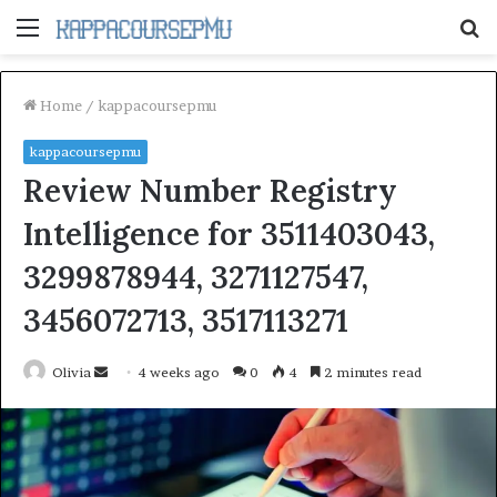
Menu
S
fo
Home
/
kappacoursepmu
kappacoursepmu
Review Number Registry
Intelligence for 3511403043,
3299878944, 3271127547,
3456072713, 3517113271
Send
Olivia
4 weeks ago
0
4
2 minutes read
an
email