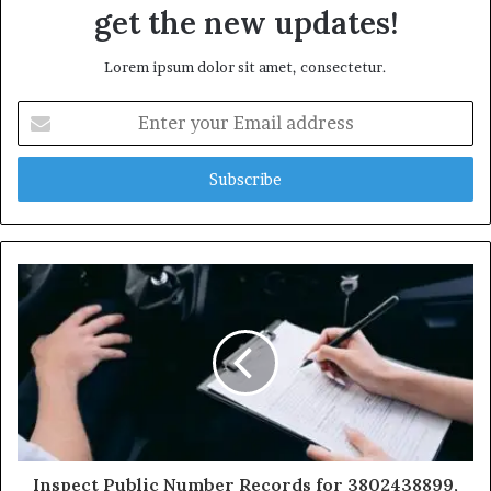
get the new updates!
Lorem ipsum dolor sit amet, consectetur.
Enter
your
Email
address
Inspect Public Number Records for 3802438899,