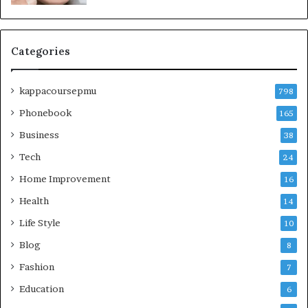
Categories
kappacoursepmu
798
Phonebook
165
Business
38
Tech
24
Home Improvement
16
Health
14
Life Style
10
Blog
8
Fashion
7
Education
6