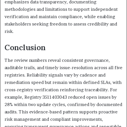
emphasizes data transparency, documenting
methodologies and limitations to support independent
verification and maintain compliance, while enabling
stakeholders seeking freedom to assess credibility and
risk.
Conclusion
The review numbers reveal consistent governance,
auditable trails, and timely issue-resolution across all five
registries. Reliability signals vary by cadence and
remediation speed but remain within defined SLAs, with
cross-registry verification reinforcing traceability. For
example, Registry 3511403043 reduced open issues by
28% within two update cycles, confirmed by documented
audits. This evidence-based pattern supports proactive
risk management and compliant improvements,
ensuring transparent governance actions and repeatable