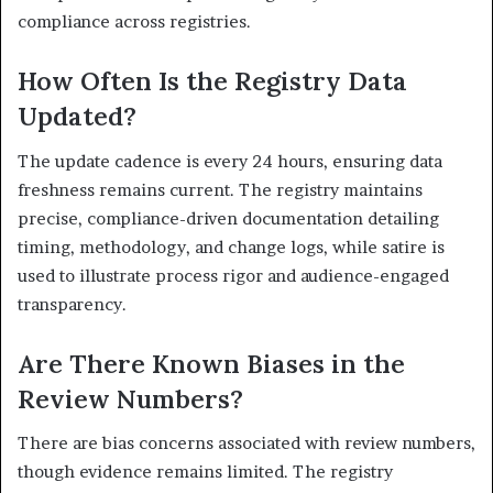
compliance across registries.
How Often Is the Registry Data
Updated?
The update cadence is every 24 hours, ensuring data
freshness remains current. The registry maintains
precise, compliance-driven documentation detailing
timing, methodology, and change logs, while satire is
used to illustrate process rigor and audience-engaged
transparency.
Are There Known Biases in the
Review Numbers?
There are bias concerns associated with review numbers,
though evidence remains limited. The registry