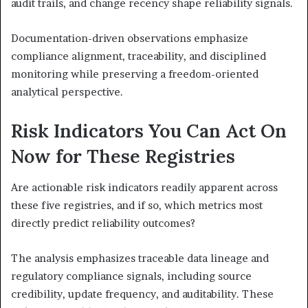
audit trails, and change recency shape reliability signals.
Documentation-driven observations emphasize
compliance alignment, traceability, and disciplined
monitoring while preserving a freedom-oriented
analytical perspective.
Risk Indicators You Can Act On
Now for These Registries
Are actionable risk indicators readily apparent across
these five registries, and if so, which metrics most
directly predict reliability outcomes?
The analysis emphasizes traceable data lineage and
regulatory compliance signals, including source
credibility, update frequency, and auditability. These