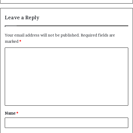
Leave a Reply
Your email address will not be published.
Required fields are
marked
*
C
o
m
m
e
n
t
Name
*
*