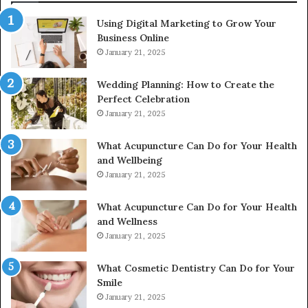
2226549333
Using Digital Marketing to Grow Your
&
Business Online
24232999
January 21, 2025
Wedding Planning: How to Create the
Perfect Celebration
January 21, 2025
What Acupuncture Can Do for Your Health
and Wellbeing
January 21, 2025
What Acupuncture Can Do for Your Health
and Wellness
January 21, 2025
What Cosmetic Dentistry Can Do for Your
Smile
January 21, 2025