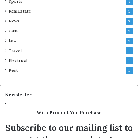
Sports
4
Real Estate
3
News
2
Game
2
Law
2
Travel
1
Electrical
1
Pest
1
Newsletter
With Product You Purchase
Subscribe to our mailing list to