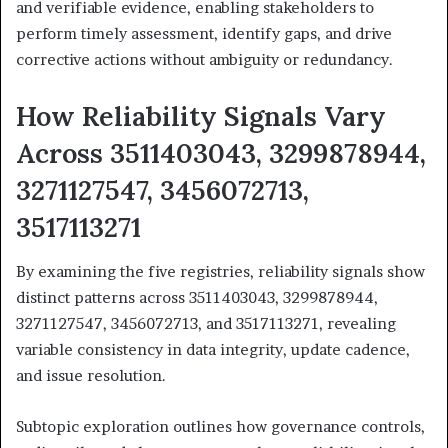
and verifiable evidence, enabling stakeholders to
perform timely assessment, identify gaps, and drive
corrective actions without ambiguity or redundancy.
How Reliability Signals Vary
Across 3511403043, 3299878944,
3271127547, 3456072713,
3517113271
By examining the five registries, reliability signals show
distinct patterns across 3511403043, 3299878944,
3271127547, 3456072713, and 3517113271, revealing
variable consistency in data integrity, update cadence,
and issue resolution.
Subtopic exploration outlines how governance controls,