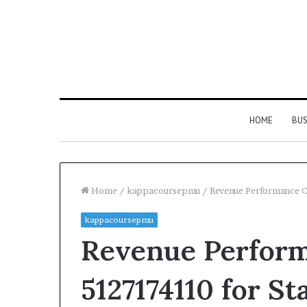
HOME
BUS
Home
/
kappacoursepmu
/
Revenue Performance C
kappacoursepmu
Revenue Perfor
5127174110 for Sta