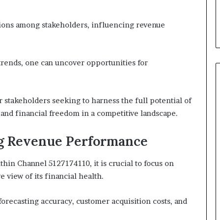
ctions among stakeholders, influencing revenue
rends, one can uncover opportunities for
 stakeholders seeking to harness the full potential of
and financial freedom in a competitive landscape.
ng Revenue Performance
hin Channel 5127174110, it is crucial to focus on
 view of its financial health.
orecasting accuracy, customer acquisition costs, and