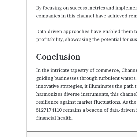
By focusing on success metrics and implement
companies in this channel have achieved rema
Data-driven approaches have enabled them t
profitability, showcasing the potential for su
Conclusion
In the intricate tapestry of commerce, Channe
guiding businesses through turbulent waters
innovative strategies, it illuminates the path 
harmonizes diverse instruments, this channel
resilience against market fluctuations. As the
5127174110 remains a beacon of data-driven i
financial health.