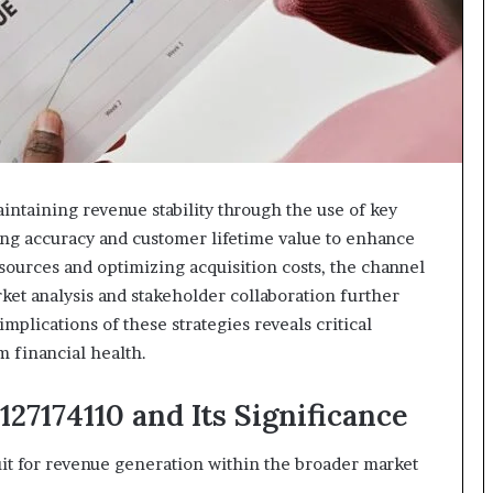
618880611
&
911211215
intaining revenue stability through the use of key
ing accuracy and customer lifetime value to enhance
 sources and optimizing acquisition costs, the channel
rket analysis and stakeholder collaboration further
implications of these strategies reveals critical
m financial health.
27174110 and Its Significance
it for revenue generation within the broader market