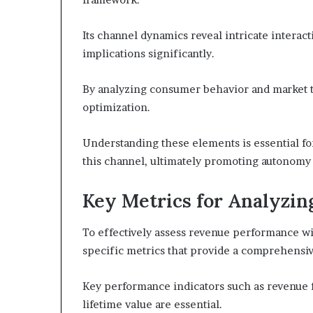
Its channel dynamics reveal intricate intera
implications significantly.
By analyzing consumer behavior and market t
optimization.
Understanding these elements is essential for
this channel, ultimately promoting autonomy 
Key Metrics for Analyzi
To effectively assess revenue performance wit
specific metrics that provide a comprehensive
Key performance indicators such as revenue f
lifetime value are essential.