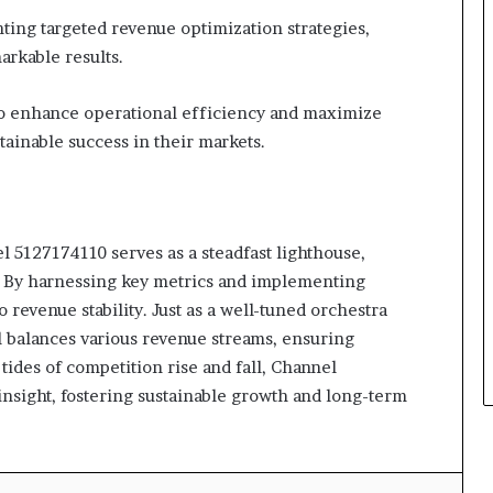
ing targeted revenue optimization strategies,
rkable results.
o enhance operational efficiency and maximize
stainable success in their markets.
l 5127174110 serves as a steadfast lighthouse,
. By harnessing key metrics and implementing
to revenue stability. Just as a well-tuned orchestra
 balances various revenue streams, ensuring
 tides of competition rise and fall, Channel
nsight, fostering sustainable growth and long-term