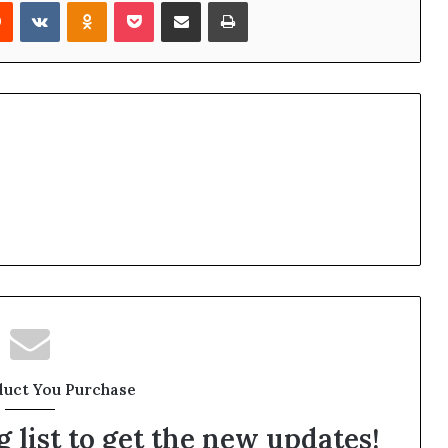
rest
Reddit
VKontakte
Odnoklassniki
Pocket
Share via Email
Print
duct You Purchase
 list to get the new updates!