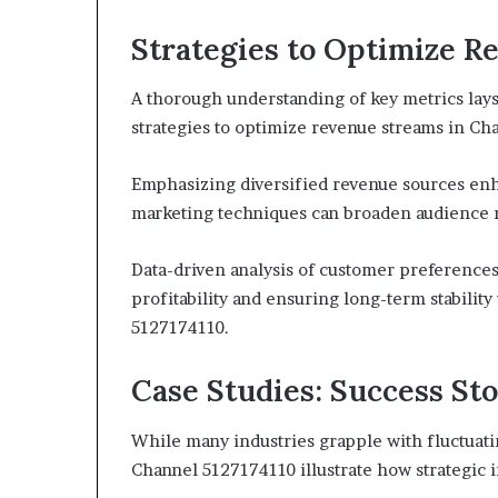
Strategies to Optimize 
A thorough understanding of key metrics lay
strategies to optimize revenue streams in Ch
Emphasizing diversified revenue sources enha
marketing techniques can broaden audience
Data-driven analysis of customer preferences 
profitability and ensuring long-term stabilit
5127174110.
Case Studies: Success St
While many industries grapple with fluctuat
Channel 5127174110 illustrate how strategic in