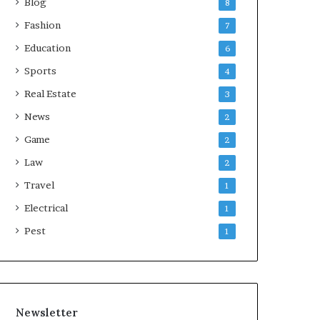
Blog
8
Fashion
7
Education
6
Sports
4
Real Estate
3
News
2
Game
2
Law
2
Travel
1
Electrical
1
Pest
1
Newsletter