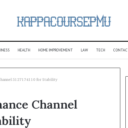
INESS
HEALTH
HOME IMPROVEMENT
LAW
TECH
CONTAC
hannel 5127174110 for Stability
mance Channel
bility