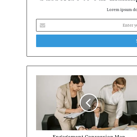
Lorem ipsum dol
Enter
your
Email
address
Engagement Conversion Map