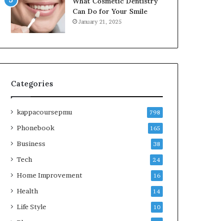
What Cosmetic Dentistry
Can Do for Your Smile
January 21, 2025
Categories
kappacoursepmu
798
Phonebook
165
Business
38
Tech
24
Home Improvement
16
Health
14
Life Style
10