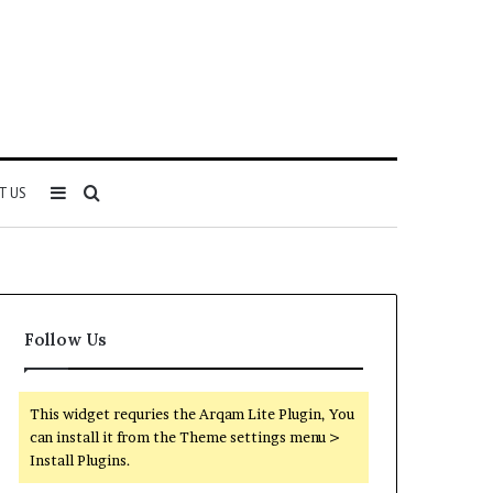
Sidebar
Search
T US
for
Follow Us
This widget requries the Arqam Lite Plugin, You
can install it from the Theme settings menu >
Install Plugins.