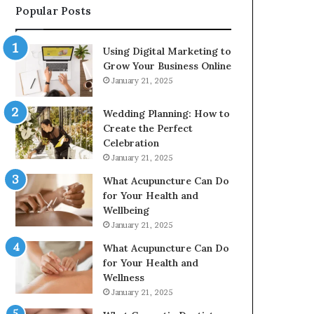
Popular Posts
2226549333
&
24232999
Using Digital Marketing to
Grow Your Business Online
January 21, 2025
Wedding Planning: How to
Create the Perfect
Celebration
January 21, 2025
What Acupuncture Can Do
for Your Health and
Wellbeing
January 21, 2025
What Acupuncture Can Do
for Your Health and
Wellness
January 21, 2025