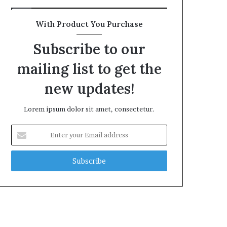
With Product You Purchase
Subscribe to our
mailing list to get the
new updates!
Lorem ipsum dolor sit amet, consectetur.
Enter
your
Email
address