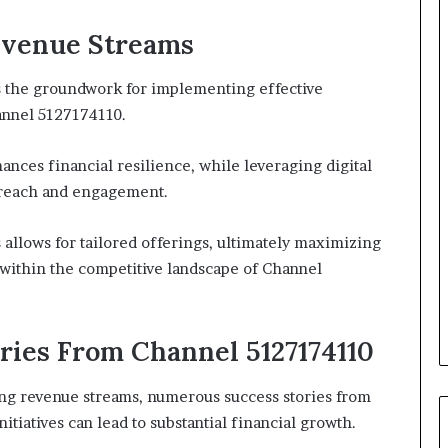
Revenue Streams
s the groundwork for implementing effective
annel 5127174110.
nces financial resilience, while leveraging digital
 reach and engagement.
allows for tailored offerings, ultimately maximizing
y within the competitive landscape of Channel
ories From Channel 5127174110
ing revenue streams, numerous success stories from
itiatives can lead to substantial financial growth.