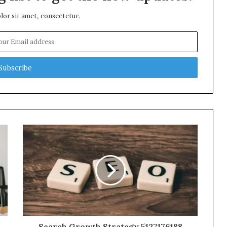
or sit amet, consectetur.
Search Growth Strategy 5127176188