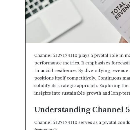
943538600
630300080
&
&
946073920
936760510
Channel 5127174110 plays a pivotal role in ma
performance metrics. It emphasizes forecast
financial resilience. By diversifying revenue
positions itself competitively. Continuous ma
solidify its strategic approach. Exploring the 
insights into sustainable growth and long-ter
Understanding Channel 51
Channel 5127174110 serves as a pivotal condu
framework.