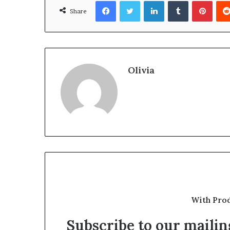
Facebook
Twitter
LinkedIn
Tumblr
Pinte
Share
Olivia
With Pro
Subscribe to our mailing