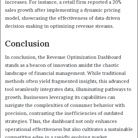
increases. For instance, a retail firm reported a 20%
sales growth after implementing a dynamic pricing
model, showcasing the effectiveness of data-driven
decision-making in optimizing revenue streams.
Conclusion
In conclusion, the Revenue Optimization Dashboard
stands as a beacon of innovation amidst the chaotic
landscape of financial management. While traditional
methods often yield fragmented insights, this advanced
tool seamlessly integrates data, illuminating pathways to
growth. Businesses leveraging its capabilities can
navigate the complexities of consumer behavior with
precision, contrasting the inefficiencies of outdated
strategies. Thus, the dashboard not only enhances
operational effectiveness but also cultivates a sustainable
competitive edge in a rapidly evolving market.