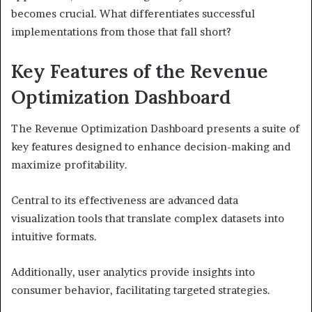
becomes crucial. What differentiates successful
implementations from those that fall short?
Key Features of the Revenue
Optimization Dashboard
The Revenue Optimization Dashboard presents a suite of
key features designed to enhance decision-making and
maximize profitability.
Central to its effectiveness are advanced data
visualization tools that translate complex datasets into
intuitive formats.
Additionally, user analytics provide insights into
consumer behavior, facilitating targeted strategies.