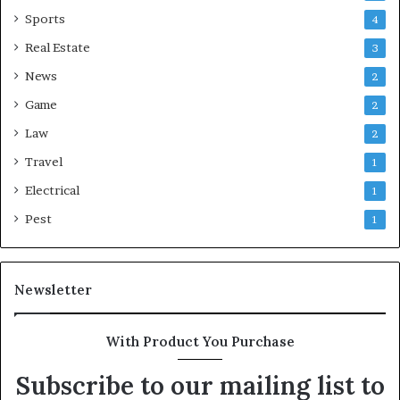
Sports
4
Real Estate
3
News
2
Game
2
Law
2
Travel
1
Electrical
1
Pest
1
Newsletter
With Product You Purchase
Subscribe to our mailing list to