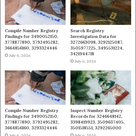
Compile Number Registry
Search Registry
Findings for 3490052150,
Investigation Data for
3778877890, 3792495282,
3272663098, 3292125087,
3664856160, 3293324446
3505977225, 3495531224,
3421944718
July 6, 2026
July 6, 2026
Compile Number Registry
Inspect Number Registry
Findings for 3490052150,
Records for 3246648142,
3778877890, 3792495282,
3398419923, 3509637405,
3664856160, 3293324446
3501518551, 3292265000
July 6, 2026
July 6, 2026