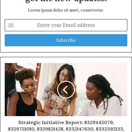
Lorem ipsum dolor sit amet, consectetur.
Enter
your
Email
address
Strategic Initiative Report: 8329445079,
8329751010, 8329821428, 8332147630, 8332392133,