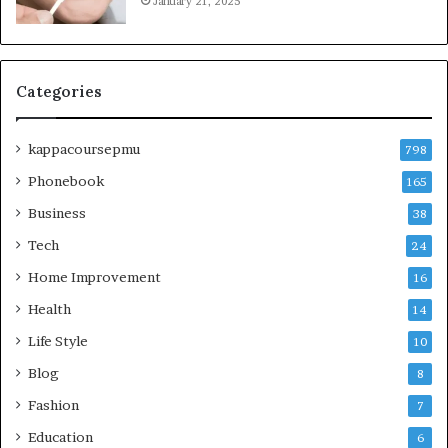
January 21, 2025
Categories
kappacoursepmu
798
Phonebook
165
Business
38
Tech
24
Home Improvement
16
Health
14
Life Style
10
Blog
8
Fashion
7
Education
6