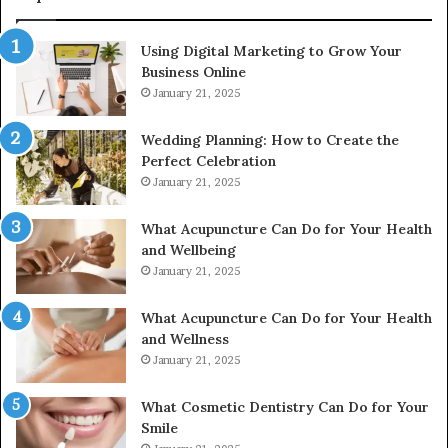
615806201,
2226549333
Using Digital Marketing to Grow Your
&
Business Online
24232999
January 21, 2025
Wedding Planning: How to Create the
Perfect Celebration
January 21, 2025
What Acupuncture Can Do for Your Health
and Wellbeing
January 21, 2025
What Acupuncture Can Do for Your Health
and Wellness
January 21, 2025
What Cosmetic Dentistry Can Do for Your
Smile