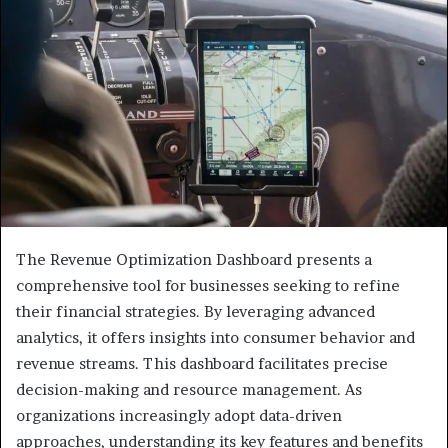
The Revenue Optimization Dashboard presents a
comprehensive tool for businesses seeking to refine
their financial strategies. By leveraging advanced
analytics, it offers insights into consumer behavior and
revenue streams. This dashboard facilitates precise
decision-making and resource management. As
organizations increasingly adopt data-driven
approaches, understanding its key features and benefits