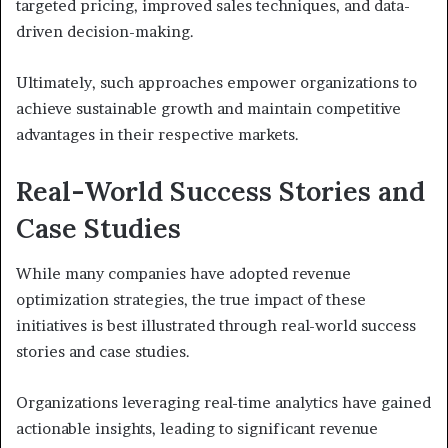
targeted pricing, improved sales techniques, and data-
driven decision-making.
Ultimately, such approaches empower organizations to
achieve sustainable growth and maintain competitive
advantages in their respective markets.
Real-World Success Stories and
Case Studies
While many companies have adopted revenue
optimization strategies, the true impact of these
initiatives is best illustrated through real-world success
stories and case studies.
Organizations leveraging real-time analytics have gained
actionable insights, leading to significant revenue