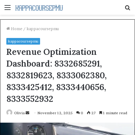
Menu
S
fo
Home
/
kappacoursepmu
kappacoursepmu
Revenue Optimization
Dashboard: 8332685291,
8332819623, 8333062380,
8333425412, 8333440656,
8333552932
Send
Olivia
November 12, 2025
0
27
1 minute read
an
email