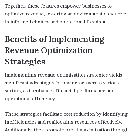
Together, these features empower businesses to
optimize revenue, fostering an environment conducive
to informed choices and operational freedom.
Benefits of Implementing
Revenue Optimization
Strategies
Implementing revenue optimization strategies yields
significant advantages for businesses across various
sectors, as it enhances financial performance and
operational efficiency.
These strategies facilitate cost reduction by identifying
inefficiencies and reallocating resources effectively.
Additionally, they promote profit maximization through