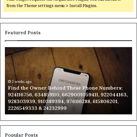
from the Theme settings menu > Install Plugins.
Featured Posts
Find
Ph
the
Id
Owner
Di
Behind
Re
These
an
Phone
2 weeks ago
Se
Find the Owner Behind These Phone Numbers:
Numbers:
Su
924116756, 634859110, 6629001059411, 922044163,
924116756,
63
928303939, 910389394, 976116288, 615806201,
634859110,
91
2226549333 & 24232999
6629001059411,
62
922044163,
91
928303939,
910389394,
976116288,
Popular Posts