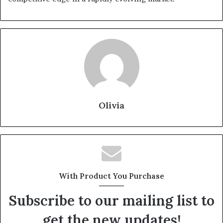
Olivia
With Product You Purchase
Subscribe to our mailing list to
get the new updates!