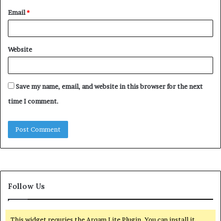
Email
*
Website
Save my name, email, and website in this browser for the next
time I comment.
Follow Us
This widget requries the Arqam Lite Plugin, You can install it