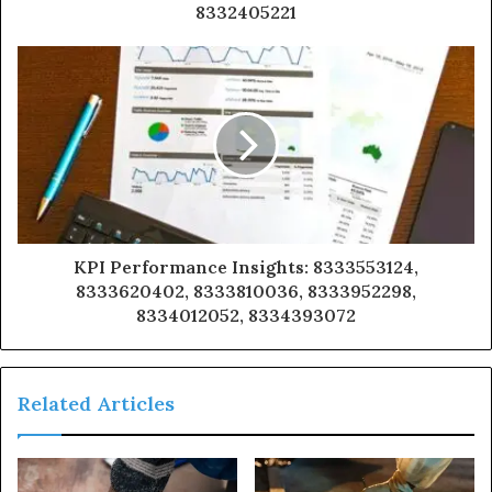
8332405221
KPI Performance Insights: 8333553124,
8333620402, 8333810036, 8333952298,
8334012052, 8334393072
Related Articles