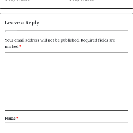
Leave a Reply
Your email address will not be published.
Required fields are
marked
*
C
o
m
m
e
n
t
Name
*
*