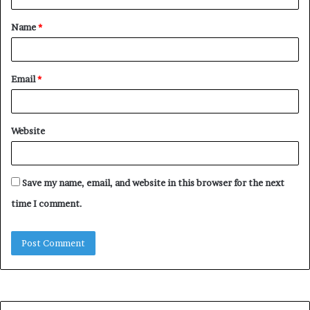
t
Name
*
*
Email
*
Website
Save my name, email, and website in this browser for the next
time I comment.