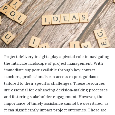
Project delivery insights play a pivotal role in navigating
the intricate landscape of project management. With
immediate support available through key contact
numbers, professionals can access expert guidance
tailored to their specific challenges. These resources
are essential for enhancing decision-making processes
and fostering stakeholder engagement. However, the
importance of timely assistance cannot be overstated, as
it can significantly impact project outcomes. There are