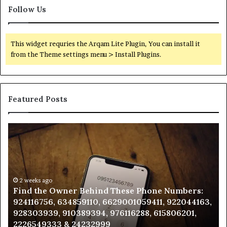
Follow Us
This widget requries the Arqam Lite Plugin, You can install it
from the Theme settings menu > Install Plugins.
Featured Posts
Find
Ph
the
Id
Owner
Di
Behind
Re
These
an
Phone
2 weeks ago
Se
Find the Owner Behind These Phone Numbers:
Numbers:
Su
924116756, 634859110, 6629001059411, 922044163,
924116756,
63
928303939, 910389394, 976116288, 615806201,
634859110,
91
2226549333 & 24232999
6629001059411,
62