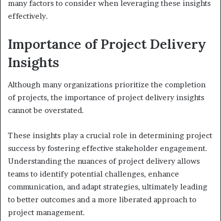
many factors to consider when leveraging these insights
effectively.
Importance of Project Delivery
Insights
Although many organizations prioritize the completion
of projects, the importance of project delivery insights
cannot be overstated.
These insights play a crucial role in determining project
success by fostering effective stakeholder engagement.
Understanding the nuances of project delivery allows
teams to identify potential challenges, enhance
communication, and adapt strategies, ultimately leading
to better outcomes and a more liberated approach to
project management.