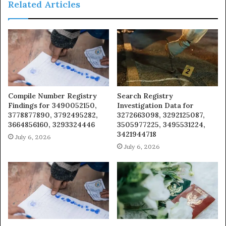
Related Articles
Compile Number Registry
Search Registry
Findings for 3490052150,
Investigation Data for
3778877890, 3792495282,
3272663098, 3292125087,
3664856160, 3293324446
3505977225, 3495531224,
3421944718
July 6, 2026
July 6, 2026