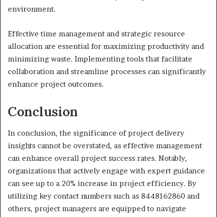
environment.
Effective time management and strategic resource
allocation are essential for maximizing productivity and
minimizing waste. Implementing tools that facilitate
collaboration and streamline processes can significantly
enhance project outcomes.
Conclusion
In conclusion, the significance of project delivery
insights cannot be overstated, as effective management
can enhance overall project success rates. Notably,
organizations that actively engage with expert guidance
can see up to a 20% increase in project efficiency. By
utilizing key contact numbers such as 8448162860 and
others, project managers are equipped to navigate