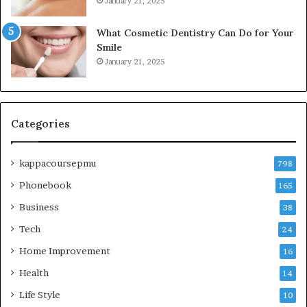
January 21, 2025
What Cosmetic Dentistry Can Do for Your
Smile
January 21, 2025
Categories
kappacoursepmu
798
Phonebook
165
Business
38
Tech
24
Home Improvement
16
Health
14
Life Style
10