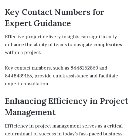
Key Contact Numbers for
Expert Guidance
Effective project delivery insights can significantly
enhance the ability of teams to navigate complexities
within a project.
Key contact numbers, such as 8448162860 and
8448439155, provide quick assistance and facilitate
expert consultation.
Enhancing Efficiency in Project
Management
Efficiency in project management serves as a critical
determinant of success in today’s fast-paced business