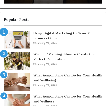
922044163,
91
928303939,
910389394,
976116288,
Popular Posts
615806201,
2226549333
Using Digital Marketing to Grow Your
&
Business Online
24232999
January 21, 2025
Wedding Planning: How to Create the
Perfect Celebration
January 21, 2025
What Acupuncture Can Do for Your Health
and Wellbeing
January 21, 2025
What Acupuncture Can Do for Your Health
and Wellness