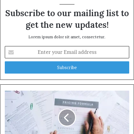
Subscribe to our mailing list to
get the new updates!
Lorem ipsum dolor sit amet, consectetur.
Enter
your
Email
address