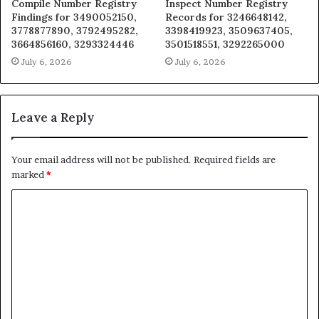
Compile Number Registry
Inspect Number Registry
Findings for 3490052150,
Records for 3246648142,
3778877890, 3792495282,
3398419923, 3509637405,
3664856160, 3293324446
3501518551, 3292265000
July 6, 2026
July 6, 2026
Leave a Reply
Your email address will not be published.
Required fields are
marked
*
C
o
m
m
e
n