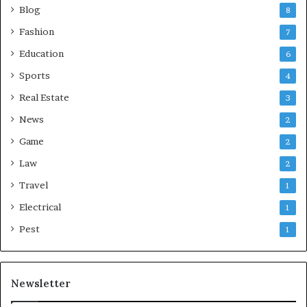
Blog
8
Fashion
7
Education
6
Sports
4
Real Estate
3
News
2
Game
2
Law
2
Travel
1
Electrical
1
Pest
1
Newsletter