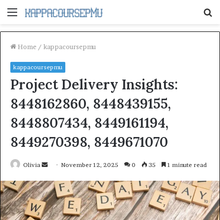
Menu
S
fo
Home
/
kappacoursepmu
kappacoursepmu
Project Delivery Insights:
8448162860, 8448439155,
8448807434, 8449161194,
8449270398, 8449671070
Send
Olivia
November 12, 2025
0
35
1 minute read
an
email