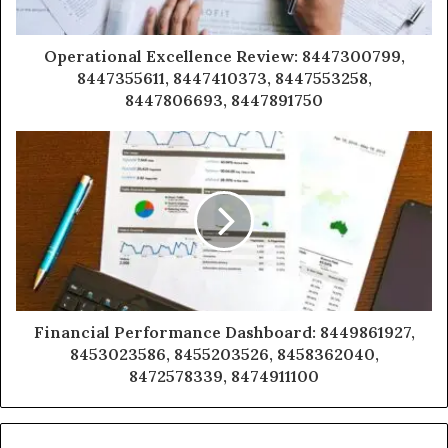
Operational Excellence Review: 8447300799,
8447355611, 8447410373, 8447553258,
8447806693, 8447891750
Financial Performance Dashboard: 8449861927,
8453023586, 8455203526, 8458362040,
8472578339, 8474911100