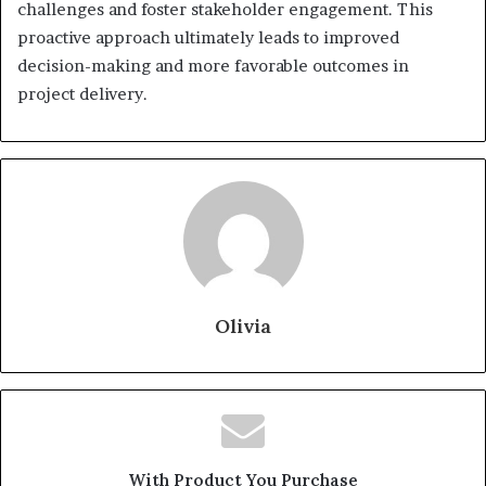
challenges and foster stakeholder engagement. This
proactive approach ultimately leads to improved
decision-making and more favorable outcomes in
project delivery.
Olivia
With Product You Purchase