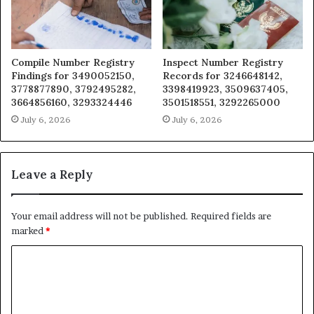
Compile Number Registry
Inspect Number Registry
Findings for 3490052150,
Records for 3246648142,
3778877890, 3792495282,
3398419923, 3509637405,
3664856160, 3293324446
3501518551, 3292265000
July 6, 2026
July 6, 2026
Leave a Reply
Your email address will not be published.
Required fields are
marked
*
C
o
m