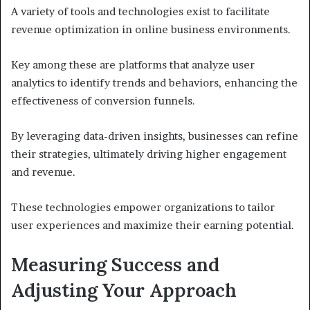
A variety of tools and technologies exist to facilitate
revenue optimization in online business environments.
Key among these are platforms that analyze user
analytics to identify trends and behaviors, enhancing the
effectiveness of conversion funnels.
By leveraging data-driven insights, businesses can refine
their strategies, ultimately driving higher engagement
and revenue.
These technologies empower organizations to tailor
user experiences and maximize their earning potential.
Measuring Success and
Adjusting Your Approach