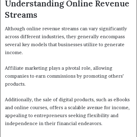
Understanding Online Revenue
Streams
Although online revenue streams can vary significantly
across different industries, they generally encompass
several key models that businesses utilize to generate
income.
Affiliate marketing plays a pivotal role, allowing
companies to earn commissions by promoting others’
products.
Additionally, the sale of digital products, such as eBooks
and online courses, offers a scalable avenue for income,
appealing to entrepreneurs seeking flexibility and
independence in their financial endeavors.