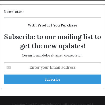
Newsletter
With Product You Purchase
Subscribe to our mailing list to
get the new updates!
Lorem ipsum dolor sit amet, consectetur.
Enter
your
Email
address
kappaturf.net | © Copyright 2026, All Rights Reserved |