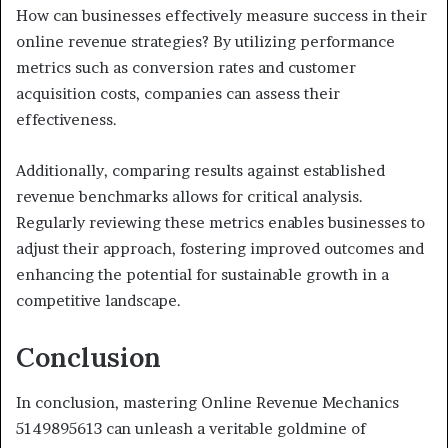
How can businesses effectively measure success in their
online revenue strategies? By utilizing performance
metrics such as conversion rates and customer
acquisition costs, companies can assess their
effectiveness.
Additionally, comparing results against established
revenue benchmarks allows for critical analysis.
Regularly reviewing these metrics enables businesses to
adjust their approach, fostering improved outcomes and
enhancing the potential for sustainable growth in a
competitive landscape.
Conclusion
In conclusion, mastering Online Revenue Mechanics
5149895613 can unleash a veritable goldmine of