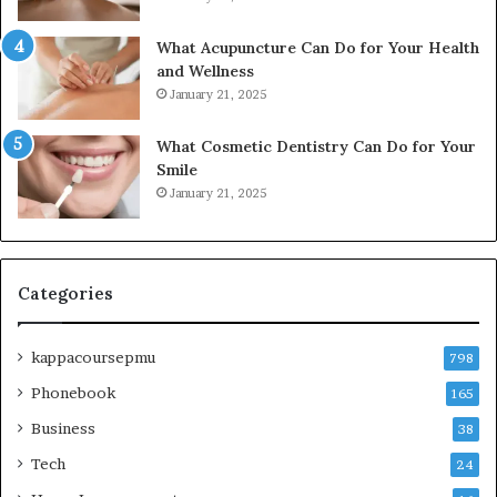
What Acupuncture Can Do for Your Health
and Wellness
January 21, 2025
What Cosmetic Dentistry Can Do for Your
Smile
January 21, 2025
Categories
kappacoursepmu
798
Phonebook
165
Business
38
Tech
24