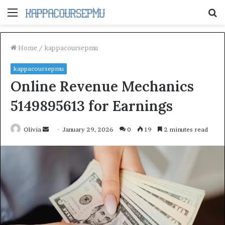
Menu
S
fo
Home
/
kappacoursepmu
kappacoursepmu
Online Revenue Mechanics
5149895613 for Earnings
Send
Olivia
January 29, 2026
0
19
2 minutes read
an
email