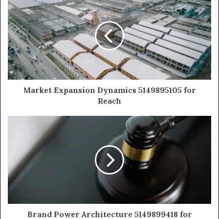
Market Expansion Dynamics 5149895105 for
Reach
Brand Power Architecture 5149899418 for