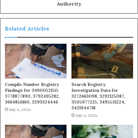
Authority
Related Articles
Compile Number Registry
Search Registry
Findings for 3490052150,
Investigation Data for
3778877890, 3792495282,
3272663098, 3292125087,
3664856160, 3293324446
3505977225, 3495531224,
3421944718
July 6, 2026
July 6, 2026