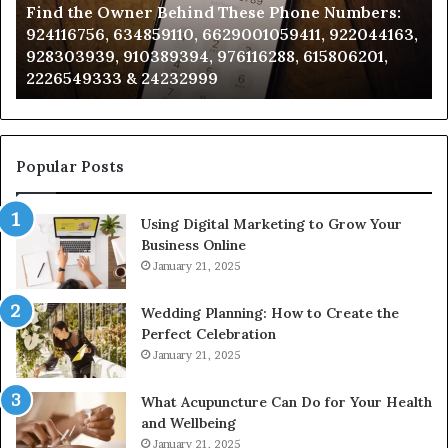
Find the Owner Behind These Phone Numbers:
Numbers:
Su
924116756, 634859110, 6629001059411, 922044163,
924116756,
63
928303939, 910389394, 976116288, 615806201,
634859110,
91
2226549333 & 24232999
6629001059411,
62
922044163,
91
928303939,
910389394,
976116288,
Popular Posts
615806201,
2226549333
Using Digital Marketing to Grow Your
&
Business Online
24232999
January 21, 2025
Wedding Planning: How to Create the
Perfect Celebration
January 21, 2025
What Acupuncture Can Do for Your Health
and Wellbeing
January 21, 2025