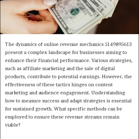
The dynamics of online revenue mechanics 5149895613
present a complex landscape for businesses aiming to
enhance their financial performance. Various strategies,
such as affiliate marketing and the sale of digital
products, contribute to potential earnings. However, the
effectiveness of these tactics hinges on content
marketing and audience engagement. Understanding
how to measure success and adapt strategies is essential
for sustained growth. What specific methods can be
employed to ensure these revenue streams remain
viable?