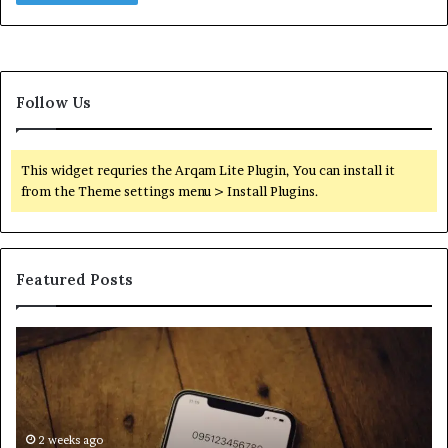
Follow Us
This widget requries the Arqam Lite Plugin, You can install it
from the Theme settings menu > Install Plugins.
Featured Posts
Find
Ph
the
Id
Owner
Di
Behind
Re
These
an
Phone
2 weeks ago
Se