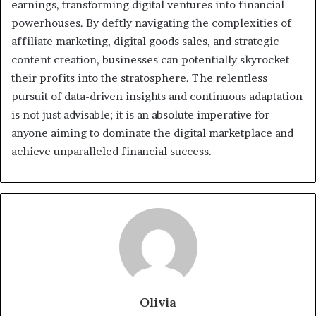
earnings, transforming digital ventures into financial
powerhouses. By deftly navigating the complexities of
affiliate marketing, digital goods sales, and strategic
content creation, businesses can potentially skyrocket
their profits into the stratosphere. The relentless
pursuit of data-driven insights and continuous adaptation
is not just advisable; it is an absolute imperative for
anyone aiming to dominate the digital marketplace and
achieve unparalleled financial success.
Olivia