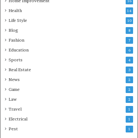
Home Improvement
16
Health
14
Life Style
10
Blog
8
Fashion
7
Education
6
Sports
4
Real Estate
3
News
2
Game
2
Law
2
Travel
1
Electrical
1
Pest
1