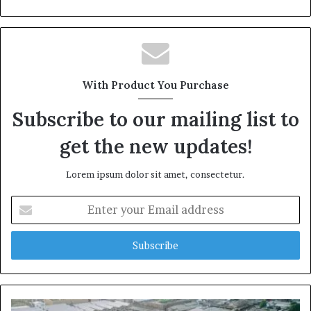
With Product You Purchase
Subscribe to our mailing list to
get the new updates!
Lorem ipsum dolor sit amet, consectetur.
Enter
your
Email
address