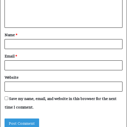
m
e
n
t
Name
*
*
Email
*
Website
Save my name, email, and website in this browser for the next
time I comment.