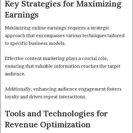
Key Strategies for Maximizing
Earnings
Maximizing online earnings requires a strategic
approach that encompasses various techniques tailored
to specific business models.
Effective content marketing plays a crucial role,
ensuring that valuable information reaches the target
audience.
Additionally, enhancing audience engagement fosters
loyalty and drives repeat interactions.
Tools and Technologies for
Revenue Optimization