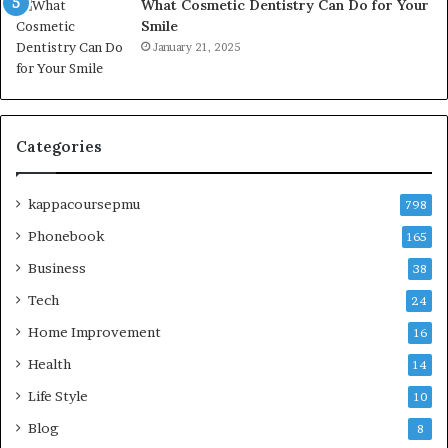
What Cosmetic Dentistry Can Do for Your
Smile
January 21, 2025
Categories
kappacoursepmu
798
Phonebook
165
Business
38
Tech
24
Home Improvement
16
Health
14
Life Style
10
Blog
8