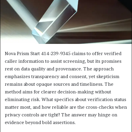
Nova Prism Start 414-239-9345 claims to offer verified
caller information to assist screening, but its promises
rest on data quality and provenance. The approach
emphasizes transparency and consent, yet skepticism
remains about opaque sources and timeliness. The
method aims for clearer decision-making without
eliminating risk. What specifics about verification status
matter most, and how reliable are the cross-checks when
privacy controls are tight? The answer may hinge on
evidence beyond bold assertions.