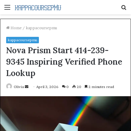
Menu
S
fo
Home
/
kappacoursepmu
kappacoursepmu
Nova Prism Start 414-239-
9345 Inspiring Verified Phone
Lookup
Send
Olivia
April 3, 2026
0
20
2 minutes read
an
email