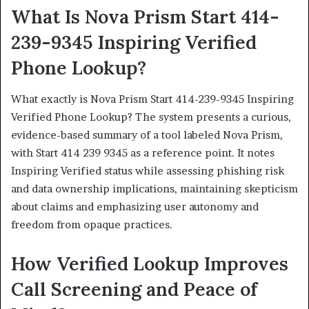
What Is Nova Prism Start 414-
239-9345 Inspiring Verified
Phone Lookup?
What exactly is Nova Prism Start 414-239-9345 Inspiring
Verified Phone Lookup? The system presents a curious,
evidence-based summary of a tool labeled Nova Prism,
with Start 414 239 9345 as a reference point. It notes
Inspiring Verified status while assessing phishing risk
and data ownership implications, maintaining skepticism
about claims and emphasizing user autonomy and
freedom from opaque practices.
How Verified Lookup Improves
Call Screening and Peace of