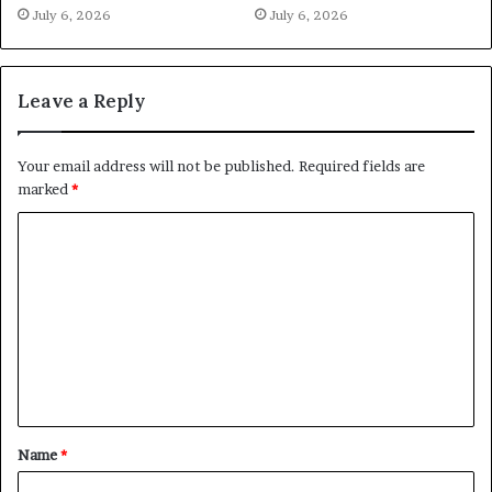
July 6, 2026
July 6, 2026
Leave a Reply
Your email address will not be published.
Required fields are
marked
*
C
o
m
m
e
n
t
Name
*
*