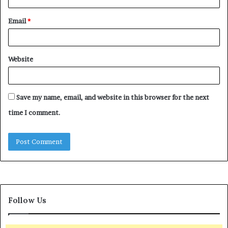
Email
*
Website
Save my name, email, and website in this browser for the next
time I comment.
Follow Us