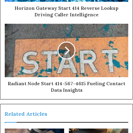
Horizon Gateway Start 414 Reverse Lookup
Driving Caller Intelligence
Radiant Node Start 414-567-4615 Fueling Contact
Data Insights
Related Articles