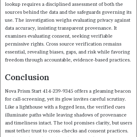
lookup requires a disciplined assessment of both the
sources behind the data and the safeguards governing its
use. The investigation weighs evaluating privacy against
data accuracy, insisting transparent provenance. It
examines evaluating consent, seeking verifiable
permissive rights. Cross source verification remains
essential, revealing biases, gaps, and risk while favoring
freedom through accountable, evidence-based practices.
Conclusion
Nova Prism Start 414-239-9345 offers a gleaming beacon
for call-screening, yet its glow invites careful scrutiny.
Like a lighthouse with a fogged lens, the verified cues
illuminate paths while leaving shadows of provenance
and timeliness intact. The tool promises clarity, but users
must tether trust to cross-checks and consent practices.