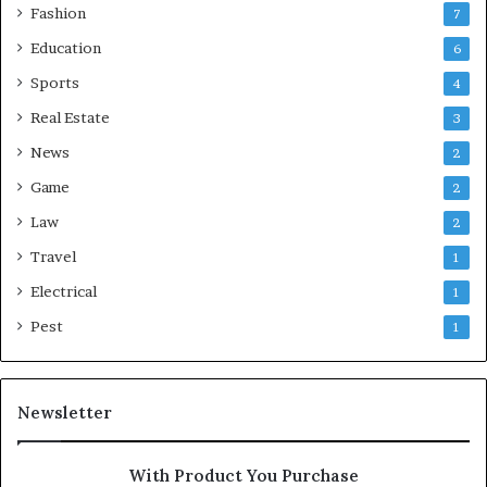
Fashion
7
Education
6
Sports
4
Real Estate
3
News
2
Game
2
Law
2
Travel
1
Electrical
1
Pest
1
Newsletter
With Product You Purchase