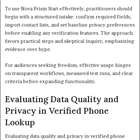
To use Nova Prism Start effectively, practitioners should
begin with a structured intake: confirm required fields,
import contact lists, and set baseline privacy preferences
before enabling any verification features. The approach
favors practical steps and skeptical inquiry, emphasizing
evidence over hype.
For audiences seeking freedom, effective usage hinges
on transparent workflows, measured test runs, and clear
criteria before expanding functionality.
Evaluating Data Quality and
Privacy in Verified Phone
Lookup
Evaluating data quality and privacy in verified phone