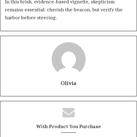
In this brisk, evidence-based vignette, skepticism
remains essential: cherish the beacon, but verify the
harbor before steering.
Olivia
With Product You Purchase