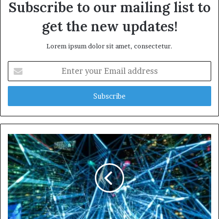
Subscribe to our mailing list to
get the new updates!
Lorem ipsum dolor sit amet, consectetur.
Enter
your
Email
address