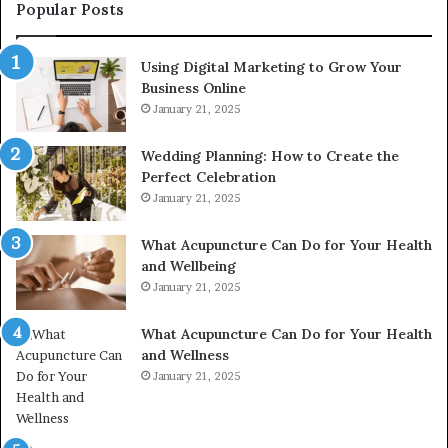
976116288,
Popular Posts
615806201,
2226549333
Using Digital Marketing to Grow Your
&
Business Online
24232999
January 21, 2025
Wedding Planning: How to Create the
Perfect Celebration
January 21, 2025
What Acupuncture Can Do for Your Health
and Wellbeing
January 21, 2025
What Acupuncture Can Do for Your Health
and Wellness
January 21, 2025