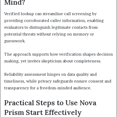
Mind?
Verified lookup can streamline call screening by
providing corroborated caller information, enabling
evaluators to distinguish legitimate contacts from
potential threats without relying on memory or
guesswork.
The approach supports how verification shapes decision
making, yet invites skepticism about completeness.
Reliability assessment hinges on data quality and
timeliness, while privacy safeguards ensure consent and
transparency for a freedom-minded audience.
Practical Steps to Use Nova
Prism Start Effectively