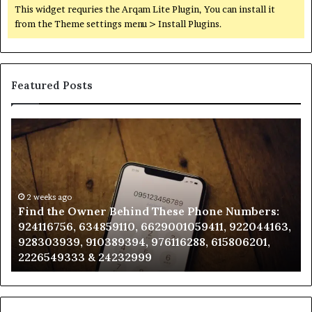
This widget requries the Arqam Lite Plugin, You can install it
from the Theme settings menu > Install Plugins.
Featured Posts
Find
Ph
the
Id
Owner
Di
Behind
Re
These
an
Phone
2 weeks ago
Se
Find the Owner Behind These Phone Numbers:
Numbers:
Su
924116756, 634859110, 6629001059411, 922044163,
924116756,
63
928303939, 910389394, 976116288, 615806201,
634859110,
91
2226549333 & 24232999
6629001059411,
62
922044163,
91
928303939,
910389394,