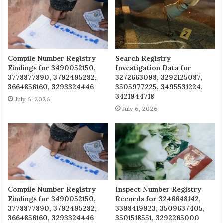
Compile Number Registry
Search Registry
Findings for 3490052150,
Investigation Data for
3778877890, 3792495282,
3272663098, 3292125087,
3664856160, 3293324446
3505977225, 3495531224,
3421944718
July 6, 2026
July 6, 2026
Compile Number Registry
Inspect Number Registry
Findings for 3490052150,
Records for 3246648142,
3778877890, 3792495282,
3398419923, 3509637405,
3664856160, 3293324446
3501518551, 3292265000