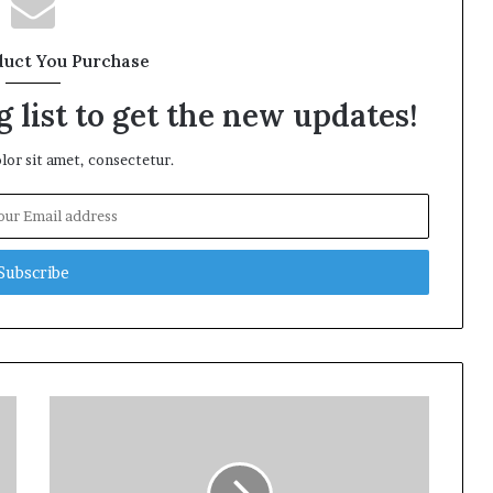
duct You Purchase
 list to get the new updates!
or sit amet, consectetur.