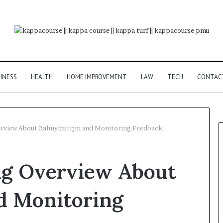
INESS
HEALTH
HOME IMPROVEMENT
LAW
TECH
CONTAC
rview About 3almymutrjm and Monitoring Feedback
ng Overview About
d Monitoring