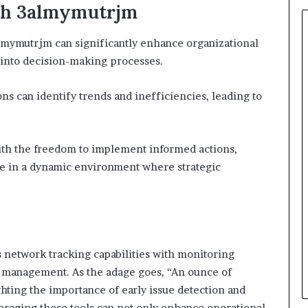
th 3almymutrjm
lmymutrjm can significantly enhance organizational
s into decision-making processes.
ns can identify trends and inefficiencies, leading to
h the freedom to implement informed actions,
nce in a dynamic environment where strategic
 network tracking capabilities with monitoring
a management. As the adage goes, “An ounce of
hting the importance of early issue detection and
eraging these tools can not only enhance operational