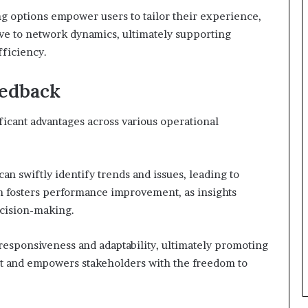
ng options empower users to tailor their experience,
e to network dynamics, ultimately supporting
ficiency.
eedback
ficant advantages across various operational
can swiftly identify trends and issues, leading to
h fosters performance improvement, as insights
ecision-making.
esponsiveness and adaptability, ultimately promoting
t and empowers stakeholders with the freedom to