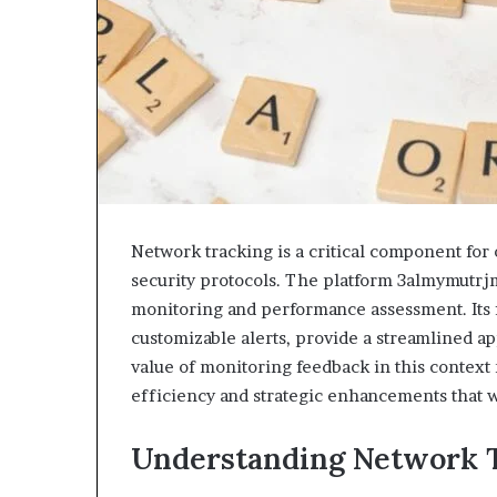
&
&
946073920
936760510
Network tracking is a critical component for 
security protocols. The platform 3almymutrjm 
monitoring and performance assessment. Its f
customizable alerts, provide a streamlined ap
value of monitoring feedback in this context 
efficiency and strategic enhancements that w
Understanding Network 