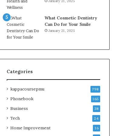
January 21, 2025
What Cosmetic Dentistry
Can Do for Your Smile
January 21, 2025
Categories
kappacoursepmu
798
Phonebook
165
Business
38
Tech
24
Home Improvement
16