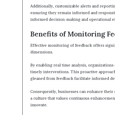
Additionally, customizable alerts and reporti
ensuring they remain informed and responsiv
informed decision-making and operational ef
Benefits of Monitoring F
Effective monitoring of feedback offers signi
dimensions.
By enabling real time analysis, organizations 
timely interventions. This proactive approac
gleaned from feedback facilitate informed d
Consequently, businesses can enhance their r
a culture that values continuous enhancemen
innovate.