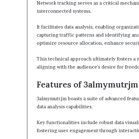
Network tracking serves as a critical mechan
interconnected systems.
It facilitates data analysis, enabling organiz
capturing traffic patterns and identifying a
optimize resource allocation, enhance securit
This technical approach ultimately fosters a
aligning with the audience’s desire for freed
Features of 3almymutrjm
3almymutrjm boasts a suite of advanced feat
data analysis capabilities.
Key functionalities include robust data visualiz
fostering user engagement through interacti