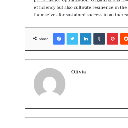
efficiency but also cultivate resilience in th
themselves for sustained success in an incre
Facebook
Twitter
LinkedIn
Tumblr
Pinte
Share
Olivia