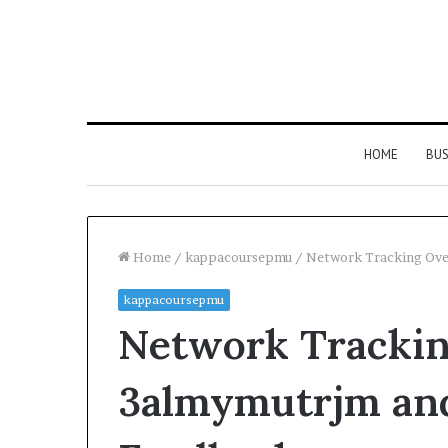
HOME
BUS
Home
/
kappacoursepmu
/
Network Tracking Ove
kappacoursepmu
Network Tracki
3almymutrjm an