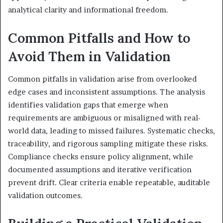
analytical clarity and informational freedom.
Common Pitfalls and How to
Avoid Them in Validation
Common pitfalls in validation arise from overlooked
edge cases and inconsistent assumptions. The analysis
identifies validation gaps that emerge when
requirements are ambiguous or misaligned with real-
world data, leading to missed failures. Systematic checks,
traceability, and rigorous sampling mitigate these risks.
Compliance checks ensure policy alignment, while
documented assumptions and iterative verification
prevent drift. Clear criteria enable repeatable, auditable
validation outcomes.