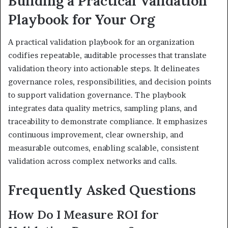
Building a Practical Validation
Playbook for Your Org
A practical validation playbook for an organization
codifies repeatable, auditable processes that translate
validation theory into actionable steps. It delineates
governance roles, responsibilities, and decision points
to support validation governance. The playbook
integrates data quality metrics, sampling plans, and
traceability to demonstrate compliance. It emphasizes
continuous improvement, clear ownership, and
measurable outcomes, enabling scalable, consistent
validation across complex networks and calls.
Frequently Asked Questions
How Do I Measure ROI for