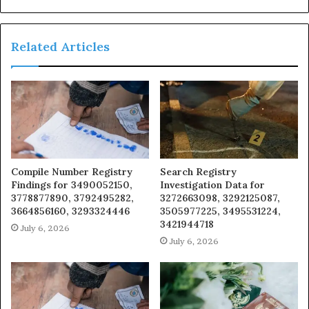
Related Articles
Compile Number Registry
Search Registry
Findings for 3490052150,
Investigation Data for
3778877890, 3792495282,
3272663098, 3292125087,
3664856160, 3293324446
3505977225, 3495531224,
3421944718
July 6, 2026
July 6, 2026