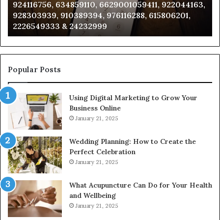
924116756, 634859110, 6629001059411, 922044163,
924116756,
63
928303939, 910389394, 976116288, 615806201,
634859110,
91
2226549333 & 24232999
6629001059411,
62
922044163,
91
928303939,
910389394,
976116288,
Popular Posts
615806201,
2226549333
Using Digital Marketing to Grow Your
&
Business Online
24232999
January 21, 2025
Wedding Planning: How to Create the
Perfect Celebration
January 21, 2025
What Acupuncture Can Do for Your Health
and Wellbeing
January 21, 2025