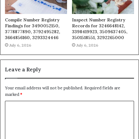
Compile Number Registry
Inspect Number Registry
Findings for 3490052150,
Records for 3246648142,
3778877890, 3792495282,
3398419923, 3509637405,
3664856160, 3293324446
3501518551, 3292265000
July 6, 2026
July 6, 2026
Leave a Reply
Your email address will not be published.
Required fields are
marked
*
C
o
m
m