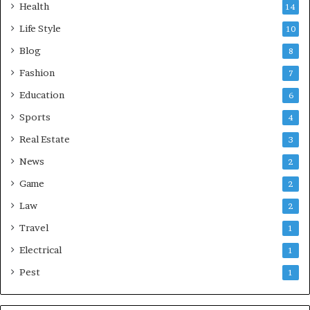
Health
14
Life Style
10
Blog
8
Fashion
7
Education
6
Sports
4
Real Estate
3
News
2
Game
2
Law
2
Travel
1
Electrical
1
Pest
1