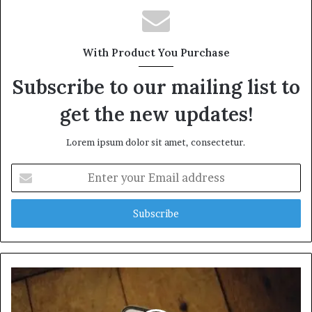
With Product You Purchase
Subscribe to our mailing list to
get the new updates!
Lorem ipsum dolor sit amet, consectetur.
Enter
your
Email
address