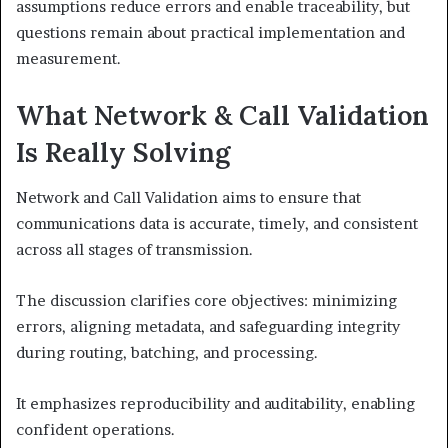
assumptions reduce errors and enable traceability, but
questions remain about practical implementation and
measurement.
What Network & Call Validation
Is Really Solving
Network and Call Validation aims to ensure that
communications data is accurate, timely, and consistent
across all stages of transmission.
The discussion clarifies core objectives: minimizing
errors, aligning metadata, and safeguarding integrity
during routing, batching, and processing.
It emphasizes reproducibility and auditability, enabling
confident operations.