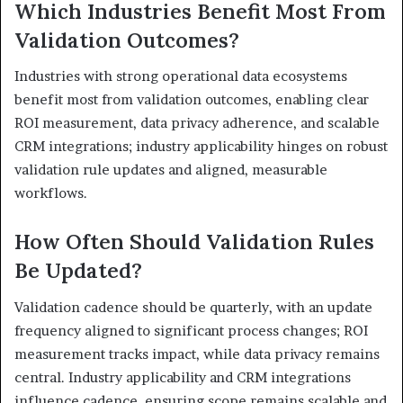
Which Industries Benefit Most From
Validation Outcomes?
Industries with strong operational data ecosystems
benefit most from validation outcomes, enabling clear
ROI measurement, data privacy adherence, and scalable
CRM integrations; industry applicability hinges on robust
validation rule updates and aligned, measurable
workflows.
How Often Should Validation Rules
Be Updated?
Validation cadence should be quarterly, with an update
frequency aligned to significant process changes; ROI
measurement tracks impact, while data privacy remains
central. Industry applicability and CRM integrations
influence cadence, ensuring scope remains scalable and