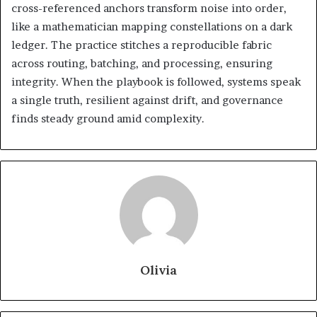
cross-referenced anchors transform noise into order,
like a mathematician mapping constellations on a dark
ledger. The practice stitches a reproducible fabric
across routing, batching, and processing, ensuring
integrity. When the playbook is followed, systems speak
a single truth, resilient against drift, and governance
finds steady ground amid complexity.
Olivia