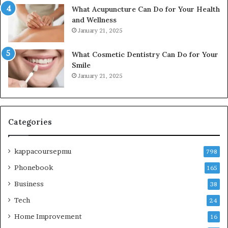
What Acupuncture Can Do for Your Health
and Wellness
January 21, 2025
What Cosmetic Dentistry Can Do for Your
Smile
January 21, 2025
Categories
kappacoursepmu
798
Phonebook
165
Business
38
Tech
24
Home Improvement
16