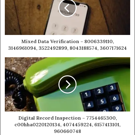
Mixed Data Verification – 8006339110,
3146961094, 3522492899, 8043188574, 3607171624
Digital Record Inspection – 7754465300,
c00hha0220120134, 4074459224, 6157413101,
960660748