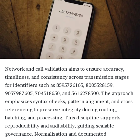
Network and call validation aims to ensure accuracy,
timeliness, and consistency across transmission stages
for identifiers such as 8595726165, 8005528159,
9057987605, 704518650, and 5616278500. The approach
emphasizes syntax checks, pattern alignment, and cross-
referencing to preserve integrity during routing,
batching, and processing. This discipline supports
reproducibility and auditability, guiding scalable
governance. Normalization and documented