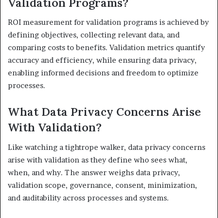
Validation Programs?
ROI measurement for validation programs is achieved by
defining objectives, collecting relevant data, and
comparing costs to benefits. Validation metrics quantify
accuracy and efficiency, while ensuring data privacy,
enabling informed decisions and freedom to optimize
processes.
What Data Privacy Concerns Arise
With Validation?
Like watching a tightrope walker, data privacy concerns
arise with validation as they define who sees what,
when, and why. The answer weighs data privacy,
validation scope, governance, consent, minimization,
and auditability across processes and systems.