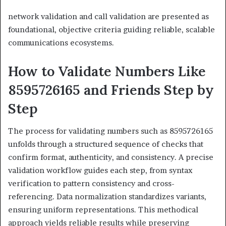
network validation and call validation are presented as
foundational, objective criteria guiding reliable, scalable
communications ecosystems.
How to Validate Numbers Like
8595726165 and Friends Step by
Step
The process for validating numbers such as 8595726165
unfolds through a structured sequence of checks that
confirm format, authenticity, and consistency. A precise
validation workflow guides each step, from syntax
verification to pattern consistency and cross-
referencing. Data normalization standardizes variants,
ensuring uniform representations. This methodical
approach yields reliable results while preserving