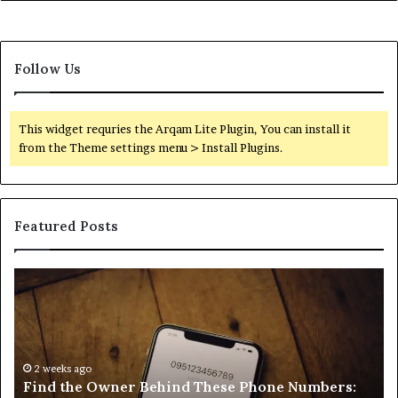
Follow Us
This widget requries the Arqam Lite Plugin, You can install it
from the Theme settings menu > Install Plugins.
Featured Posts
Find
Ph
the
Id
Owner
Di
Behind
Re
These
an
Phone
2 weeks ago
Se
Find the Owner Behind These Phone Numbers:
Numbers:
Su