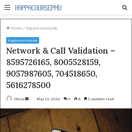
Menu
S
fo
Home
/
kappacoursepmu
kappacoursepmu
Network & Call Validation –
8595726165, 8005528159,
9057987605, 704518650,
5616278500
Send
Olivia
May 13, 2026
0
8
2 minutes read
an
email