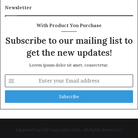
Newsletter
With Product You Purchase
Subscribe to our mailing list to
get the new updates!
Lorem ipsum dolor sit amet, consectetur.
Enter
your
Email
address
kappaturf.net | © Copyright 2026, All Rights Reserved |