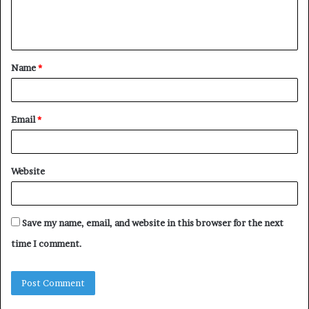
e
n
t
Name
*
*
Email
*
Website
Save my name, email, and website in this browser for the next
time I comment.