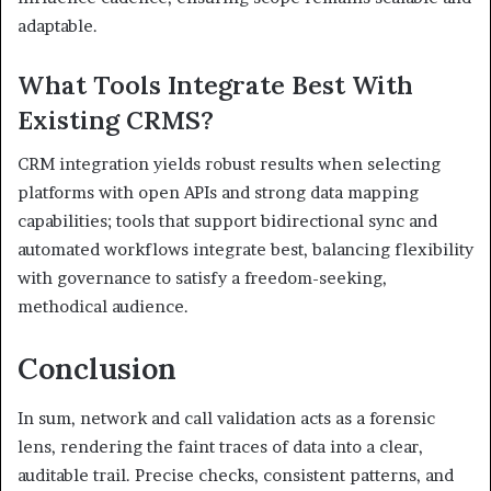
adaptable.
What Tools Integrate Best With
Existing CRMS?
CRM integration yields robust results when selecting
platforms with open APIs and strong data mapping
capabilities; tools that support bidirectional sync and
automated workflows integrate best, balancing flexibility
with governance to satisfy a freedom-seeking,
methodical audience.
Conclusion
In sum, network and call validation acts as a forensic
lens, rendering the faint traces of data into a clear,
auditable trail. Precise checks, consistent patterns, and