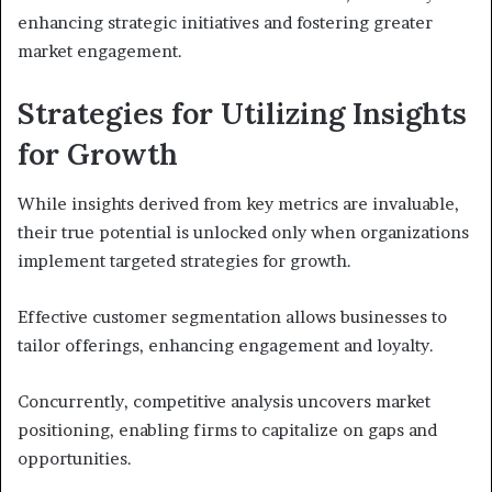
enhancing strategic initiatives and fostering greater
market engagement.
Strategies for Utilizing Insights
for Growth
While insights derived from key metrics are invaluable,
their true potential is unlocked only when organizations
implement targeted strategies for growth.
Effective customer segmentation allows businesses to
tailor offerings, enhancing engagement and loyalty.
Concurrently, competitive analysis uncovers market
positioning, enabling firms to capitalize on gaps and
opportunities.