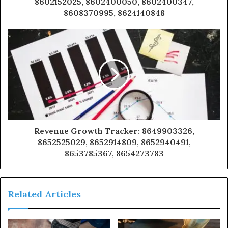
8602152025, 8602400050, 8602400347,
8608370995, 8624140848
Revenue Growth Tracker: 8649903326,
8652525029, 8652914809, 8652940491,
8653785367, 8654273783
Related Articles