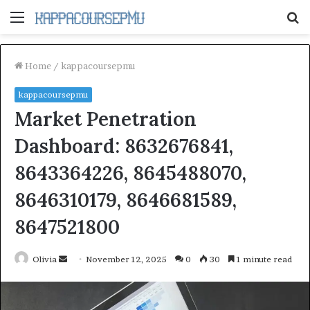
Menu
S
fo
Home
/
kappacoursepmu
kappacoursepmu
Market Penetration
Dashboard: 8632676841,
8643364226, 8645488070,
8646310179, 8646681589,
8647521800
Send
Olivia
November 12, 2025
0
30
1 minute read
an
email