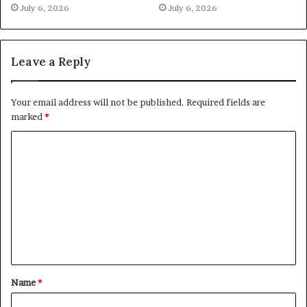
July 6, 2026
July 6, 2026
Leave a Reply
Your email address will not be published.
Required fields are
marked
*
C
o
m
m
e
n
t
Name
*
*