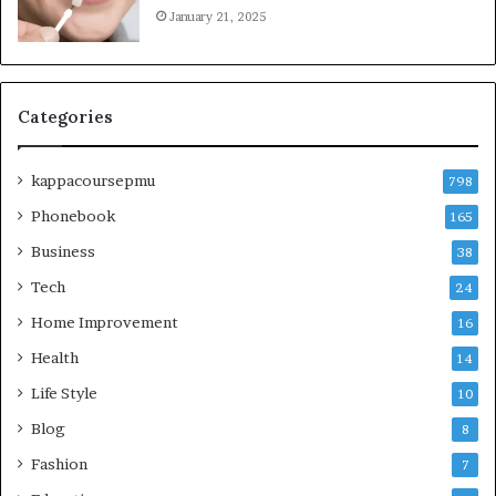
January 21, 2025
Categories
kappacoursepmu
798
Phonebook
165
Business
38
Tech
24
Home Improvement
16
Health
14
Life Style
10
Blog
8
Fashion
7