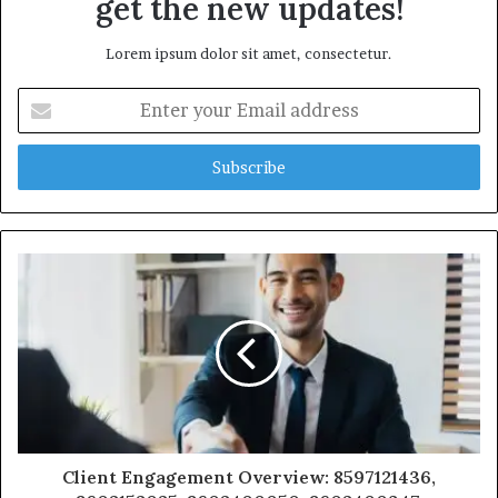
get the new updates!
Lorem ipsum dolor sit amet, consectetur.
Enter
your
Email
address
Client Engagement Overview: 8597121436,