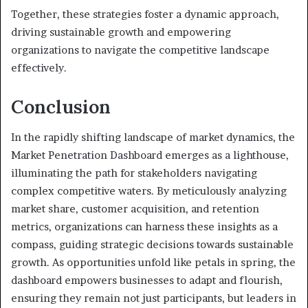
Together, these strategies foster a dynamic approach,
driving sustainable growth and empowering
organizations to navigate the competitive landscape
effectively.
Conclusion
In the rapidly shifting landscape of market dynamics, the
Market Penetration Dashboard emerges as a lighthouse,
illuminating the path for stakeholders navigating
complex competitive waters. By meticulously analyzing
market share, customer acquisition, and retention
metrics, organizations can harness these insights as a
compass, guiding strategic decisions towards sustainable
growth. As opportunities unfold like petals in spring, the
dashboard empowers businesses to adapt and flourish,
ensuring they remain not just participants, but leaders in