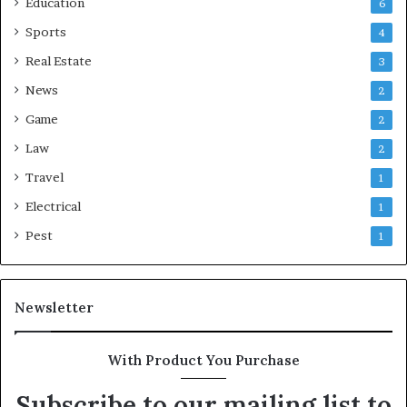
Education
6
Sports
4
Real Estate
3
News
2
Game
2
Law
2
Travel
1
Electrical
1
Pest
1
Newsletter
With Product You Purchase
Subscribe to our mailing list to