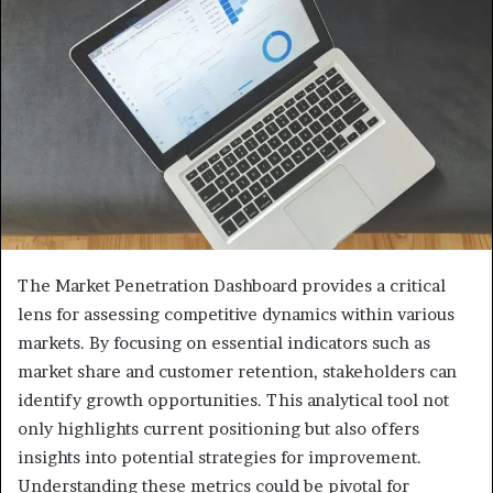
The Market Penetration Dashboard provides a critical
lens for assessing competitive dynamics within various
markets. By focusing on essential indicators such as
market share and customer retention, stakeholders can
identify growth opportunities. This analytical tool not
only highlights current positioning but also offers
insights into potential strategies for improvement.
Understanding these metrics could be pivotal for