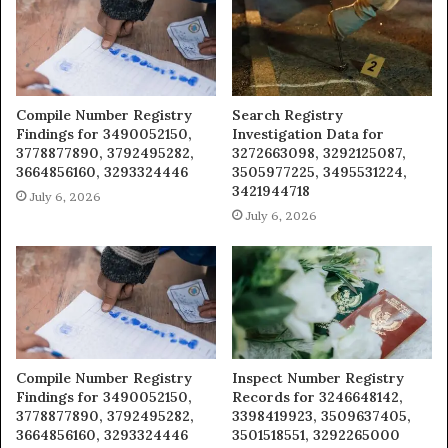
Compile Number Registry
Search Registry
Findings for 3490052150,
Investigation Data for
3778877890, 3792495282,
3272663098, 3292125087,
3664856160, 3293324446
3505977225, 3495531224,
3421944718
July 6, 2026
July 6, 2026
Compile Number Registry
Inspect Number Registry
Findings for 3490052150,
Records for 3246648142,
3778877890, 3792495282,
3398419923, 3509637405,
3664856160, 3293324446
3501518551, 3292265000