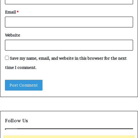
Email
*
Website
Save my name, email, and website in this browser for the next
time I comment.
Follow Us