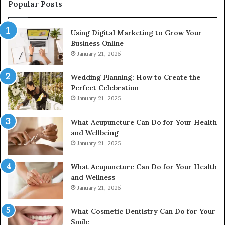
976116288,
Popular Posts
615806201,
2226549333
Using Digital Marketing to Grow Your
&
Business Online
24232999
January 21, 2025
Wedding Planning: How to Create the
Perfect Celebration
January 21, 2025
What Acupuncture Can Do for Your Health
and Wellbeing
January 21, 2025
What Acupuncture Can Do for Your Health
and Wellness
January 21, 2025
What Cosmetic Dentistry Can Do for Your
Smile