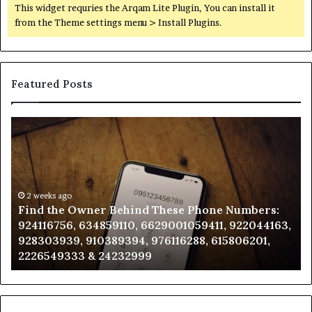
This widget requries the Arqam Lite Plugin, You can install it
from the Theme settings menu > Install Plugins.
Featured Posts
Find
Ph
the
Id
Owner
Di
Behind
Re
These
an
Phone
2 weeks ago
Se
Find the Owner Behind These Phone Numbers:
Numbers:
Su
924116756, 634859110, 6629001059411, 922044163,
924116756,
63
928303939, 910389394, 976116288, 615806201,
634859110,
91
2226549333 & 24232999
6629001059411,
62
922044163,
91
928303939,
910389394,