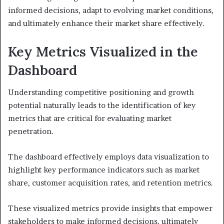
informed decisions, adapt to evolving market conditions,
and ultimately enhance their market share effectively.
Key Metrics Visualized in the
Dashboard
Understanding competitive positioning and growth
potential naturally leads to the identification of key
metrics that are critical for evaluating market
penetration.
The dashboard effectively employs data visualization to
highlight key performance indicators such as market
share, customer acquisition rates, and retention metrics.
These visualized metrics provide insights that empower
stakeholders to make informed decisions, ultimately