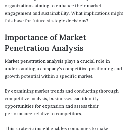
organizations aiming to enhance their market
engagement and sustainability. What implications might
this have for future strategic decisions?
Importance of Market
Penetration Analysis
Market penetration analysis plays a crucial role in
understanding a company’s competitive positioning and
growth potential within a specific market.
By examining market trends and conducting thorough
competitive analysis, businesses can identify
opportunities for expansion and assess their
performance relative to competitors.
This strategic insight enables companies to make