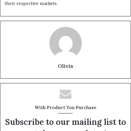
their respective markets.
Olivia
With Product You Purchase
Subscribe to our mailing list to