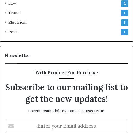
Law
2
Travel
1
Electrical
1
Pest
1
Newsletter
With Product You Purchase
Subscribe to our mailing list to
get the new updates!
Lorem ipsum dolor sit amet, consectetur.
Enter
your