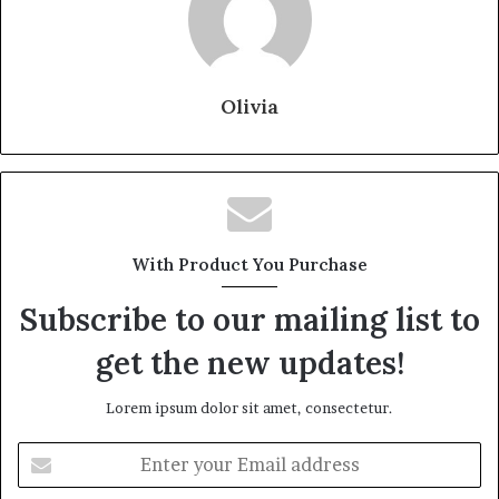
Olivia
With Product You Purchase
Subscribe to our mailing list to
get the new updates!
Lorem ipsum dolor sit amet, consectetur.
Enter
your
Email