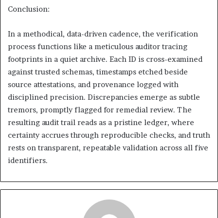
Conclusion:
In a methodical, data-driven cadence, the verification
process functions like a meticulous auditor tracing
footprints in a quiet archive. Each ID is cross-examined
against trusted schemas, timestamps etched beside
source attestations, and provenance logged with
disciplined precision. Discrepancies emerge as subtle
tremors, promptly flagged for remedial review. The
resulting audit trail reads as a pristine ledger, where
certainty accrues through reproducible checks, and truth
rests on transparent, repeatable validation across all five
identifiers.