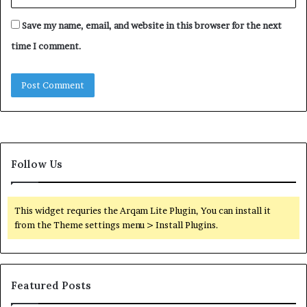
Save my name, email, and website in this browser for the next
time I comment.
Follow Us
This widget requries the Arqam Lite Plugin, You can install it
from the Theme settings menu > Install Plugins.
Featured Posts