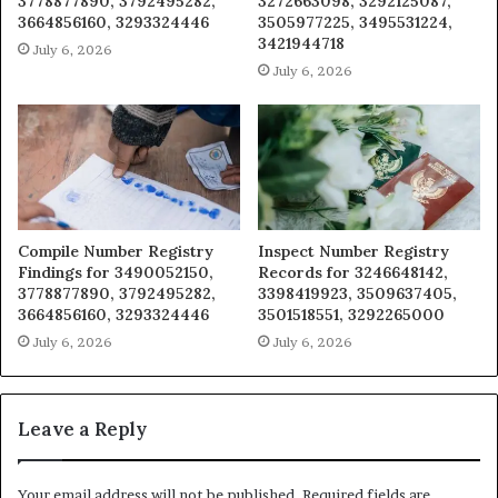
3778877890, 3792495282,
3272663098, 3292125087,
3664856160, 3293324446
3505977225, 3495531224,
3421944718
July 6, 2026
July 6, 2026
Compile Number Registry
Inspect Number Registry
Findings for 3490052150,
Records for 3246648142,
3778877890, 3792495282,
3398419923, 3509637405,
3664856160, 3293324446
3501518551, 3292265000
July 6, 2026
July 6, 2026
Leave a Reply
Your email address will not be published.
Required fields are