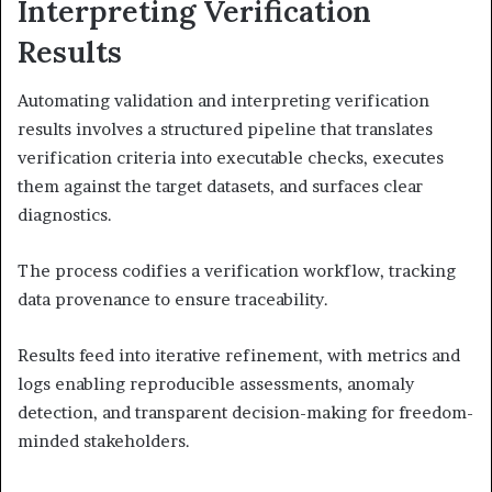
Interpreting Verification
Results
Automating validation and interpreting verification
results involves a structured pipeline that translates
verification criteria into executable checks, executes
them against the target datasets, and surfaces clear
diagnostics.
The process codifies a verification workflow, tracking
data provenance to ensure traceability.
Results feed into iterative refinement, with metrics and
logs enabling reproducible assessments, anomaly
detection, and transparent decision-making for freedom-
minded stakeholders.