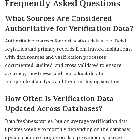
Frequently Asked Questions
What Sources Are Considered
Authoritative for Verification Data?
Authoritative sources for verification data are official
registries and primary records from trusted institutions,
with data sources and verification processes
documented, audited, and cross-validated to ensure
accuracy, timeliness, and reproducibility for
independent analysis and freedom-loving scrutiny.
How Often Is Verification Data
Updated Across Databases?
Data freshness varies, but on average verification data
updates weekly to monthly depending on the database;
update cadence hinges on data provenance, source