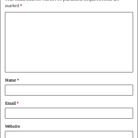
marked
*
C
o
m
m
e
n
t
Name
*
*
Email
*
Website