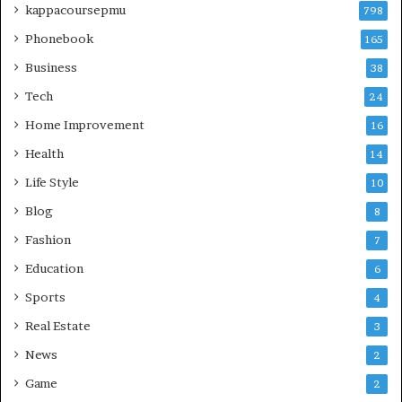
kappacoursepmu
798
Phonebook
165
Business
38
Tech
24
Home Improvement
16
Health
14
Life Style
10
Blog
8
Fashion
7
Education
6
Sports
4
Real Estate
3
News
2
Game
2