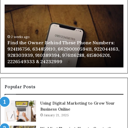
Find
Ph
the
Id
Owner
Di
Behind
Re
These
an
Phone
2 weeks ago
Se
Find the Owner Behind These Phone Numbers:
Numbers:
Su
924116756, 634859110, 6629001059411, 922044163,
924116756,
63
928303939, 910389394, 976116288, 615806201,
634859110,
91
2226549333 & 24232999
6629001059411,
62
922044163,
91
928303939,
910389394,
976116288,
Popular Posts
615806201,
2226549333
Using Digital Marketing to Grow Your
&
Business Online
24232999
January 21, 2025