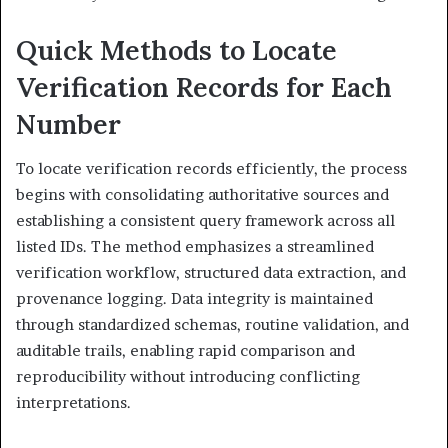
Quick Methods to Locate
Verification Records for Each
Number
To locate verification records efficiently, the process
begins with consolidating authoritative sources and
establishing a consistent query framework across all
listed IDs. The method emphasizes a streamlined
verification workflow, structured data extraction, and
provenance logging. Data integrity is maintained
through standardized schemas, routine validation, and
auditable trails, enabling rapid comparison and
reproducibility without introducing conflicting
interpretations.