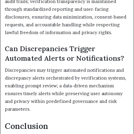
audit trails; verification transparency is maintained
through standardized reporting and user-facing
disclosures, ensuring data minimization, consent-based
requests, and accountable handling while respecting
lawful freedom of information and privacy rights.
Can Discrepancies Trigger
Automated Alerts or Notifications?
Discrepancies may trigger automated notifications and
discrepancy alerts orchestrated by verification systems,
enabling prompt review; a data-driven mechanism
ensures timely alerts while preserving user autonomy
and privacy within predefined governance and risk
parameters.
Conclusion