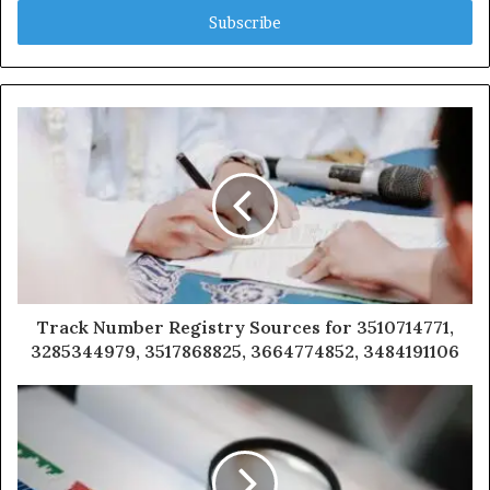
address
Track Number Registry Sources for 3510714771,
3285344979, 3517868825, 3664774852, 3484191106