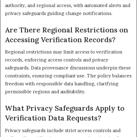
authority, and regional access, with automated alerts and
privacy safeguards guiding change notifications.
Are There Regional Restrictions on
Accessing Verification Records?
Regional restrictions may limit access to verification
records, enforcing access controls and privacy
safeguards. Data provenance discussions underpin these
constraints, ensuring compliant use. The policy balances
freedom with responsible data handling, clarifying
permissible regions and auditability.
What Privacy Safeguards Apply to
Verification Data Requests?
Privacy safeguards include strict access controls and