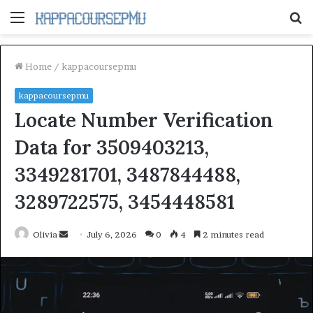
Menu
S
fo
Home
/
kappacoursepmu
kappacoursepmu
Locate Number Verification
Data for 3509403213,
3349281701, 3487844488,
3289722575, 3454448581
Send
Olivia
July 6, 2026
0
4
2 minutes read
an
email