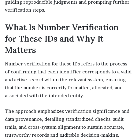
guiding reproducible judgments and prompting further
verification steps.
What Is Number Verification
for These IDs and Why It
Matters
Number verification for these IDs refers to the process
of confirming that each identifier corresponds to a valid
and active record within the relevant system, ensuring
that the number is correctly formatted, allocated, and
associated with the intended entity.
The approach emphasizes verification significance and
data provenance, detailing standardized checks, audit
trails, and cross-system alignment to sustain accurate,
trustworthy records and auditable decision-making.