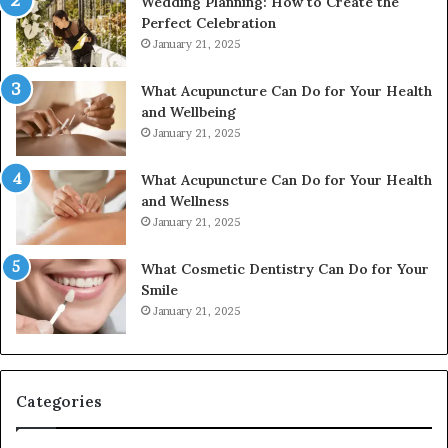
Wedding Planning: How to Create the
Perfect Celebration
January 21, 2025
What Acupuncture Can Do for Your Health
and Wellbeing
January 21, 2025
What Acupuncture Can Do for Your Health
and Wellness
January 21, 2025
What Cosmetic Dentistry Can Do for Your
Smile
January 21, 2025
Categories