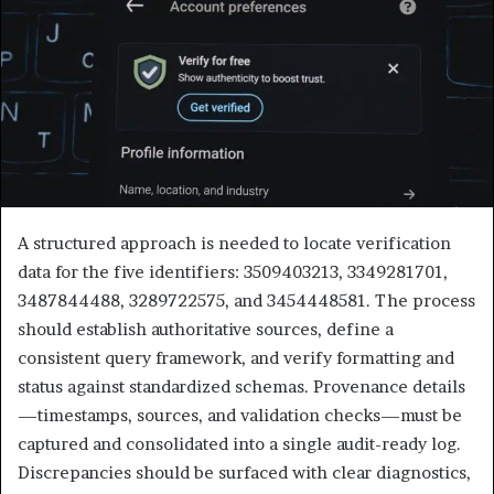
A structured approach is needed to locate verification
data for the five identifiers: 3509403213, 3349281701,
3487844488, 3289722575, and 3454448581. The process
should establish authoritative sources, define a
consistent query framework, and verify formatting and
status against standardized schemas. Provenance details
—timestamps, sources, and validation checks—must be
captured and consolidated into a single audit-ready log.
Discrepancies should be surfaced with clear diagnostics,