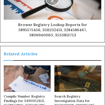
Browse Registry Lookup Reports for
3895575456, 3511232451, 3284586467,
3806940063, 3533851753
Related Articles
Compile Number Registry
Search Registry
Findings for 3490052150,
Investigation Data for