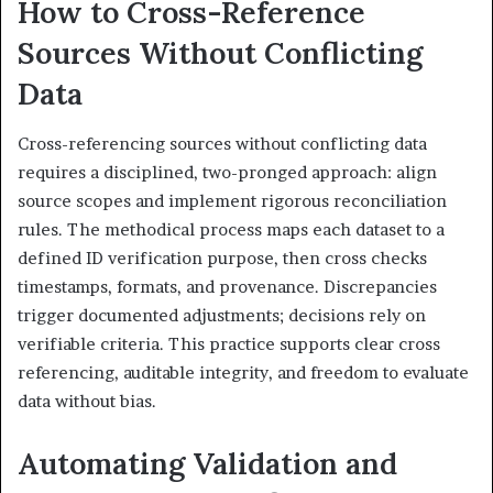
How to Cross-Reference
Sources Without Conflicting
Data
Cross-referencing sources without conflicting data
requires a disciplined, two-pronged approach: align
source scopes and implement rigorous reconciliation
rules. The methodical process maps each dataset to a
defined ID verification purpose, then cross checks
timestamps, formats, and provenance. Discrepancies
trigger documented adjustments; decisions rely on
verifiable criteria. This practice supports clear cross
referencing, auditable integrity, and freedom to evaluate
data without bias.
Automating Validation and