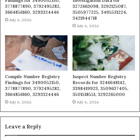
Findings for 3490052150,
Investigation Data for
3778877890, 3792495282,
3272663098, 3292125087,
3664856160, 3293324446
3505977225, 3495531224,
3421944718
July 6, 2026
July 6, 2026
Compile Number Registry
Inspect Number Registry
Findings for 3490052150,
Records for 3246648142,
3778877890, 3792495282,
3398419923, 3509637405,
3664856160, 3293324446
3501518551, 3292265000
July 6, 2026
July 6, 2026
Leave a Reply