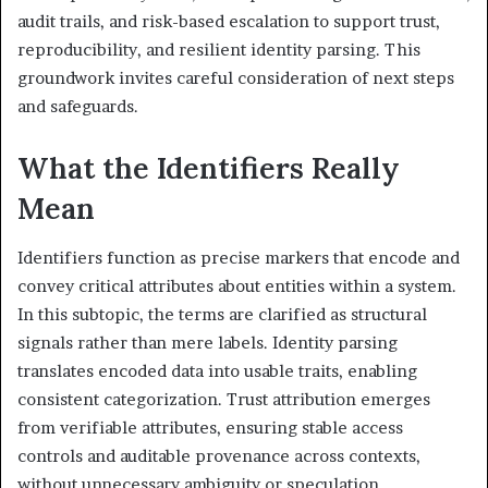
audit trails, and risk-based escalation to support trust,
reproducibility, and resilient identity parsing. This
groundwork invites careful consideration of next steps
and safeguards.
What the Identifiers Really
Mean
Identifiers function as precise markers that encode and
convey critical attributes about entities within a system.
In this subtopic, the terms are clarified as structural
signals rather than mere labels. Identity parsing
translates encoded data into usable traits, enabling
consistent categorization. Trust attribution emerges
from verifiable attributes, ensuring stable access
controls and auditable provenance across contexts,
without unnecessary ambiguity or speculation.