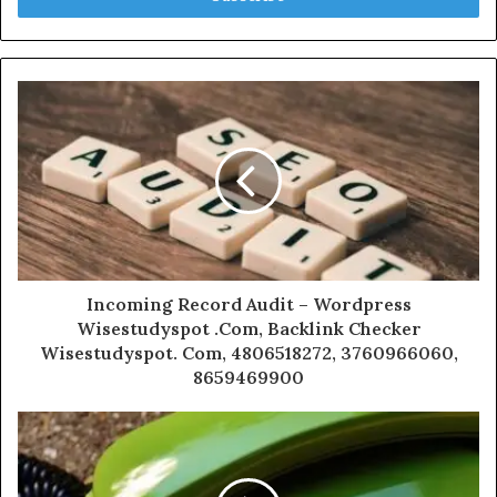
Incoming Record Audit – Wordpress
Wisestudyspot .Com, Backlink Checker
Wisestudyspot. Com, 4806518272, 3760966060,
8659469900