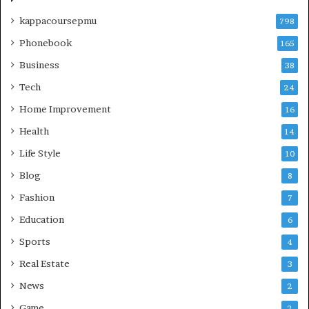
kappacoursepmu
798
Phonebook
165
Business
38
Tech
24
Home Improvement
16
Health
14
Life Style
10
Blog
8
Fashion
7
Education
6
Sports
4
Real Estate
3
News
2
Game
2