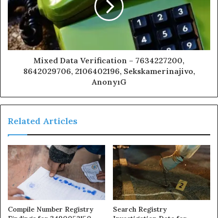
Mixed Data Verification – 7634227200,
8642029706, 2106402196, Sekskamerinajivo,
AnonyıG
Related Articles
Compile Number Registry
Search Registry