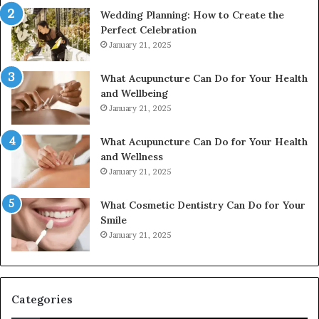
Wedding Planning: How to Create the
Perfect Celebration
January 21, 2025
What Acupuncture Can Do for Your Health
and Wellbeing
January 21, 2025
What Acupuncture Can Do for Your Health
and Wellness
January 21, 2025
What Cosmetic Dentistry Can Do for Your
Smile
January 21, 2025
Categories