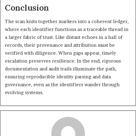
Conclusion
The scan knits together markers into a coherent ledger,
where each identifier functions as a traceable thread in
a larger fabric of trust. Like distant echoes in a hall of
records, their provenance and attribution must be
verified with diligence. When gaps appear, timely
escalation preserves resilience. In the end, rigorous
documentation and audit trails illuminate the path,
ensuring reproducible identity parsing and data
governance, even as the identifiers wander through
evolving systems.