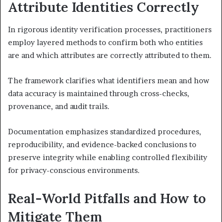
Attribute Identities Correctly
In rigorous identity verification processes, practitioners
employ layered methods to confirm both who entities
are and which attributes are correctly attributed to them.
The framework clarifies what identifiers mean and how
data accuracy is maintained through cross-checks,
provenance, and audit trails.
Documentation emphasizes standardized procedures,
reproducibility, and evidence-backed conclusions to
preserve integrity while enabling controlled flexibility
for privacy-conscious environments.
Real-World Pitfalls and How to
Mitigate Them