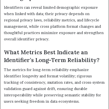
Identifiers can reveal limited demographic exposure
when linked with data; their privacy depends on
regional privacy laws, reliability metrics, and lifecycle
management, while cross platform format changes and
thoughtful practices minimize exposure and strengthen
overall identifier privacy.
What Metrics Best Indicate an
Identifier’s Long-Term Reliability?
The metrics for long-term reliability emphasize
identifier longevity and format volatility; rigorous
tracking of consistency, mutation rates, and cross-system
validation guard against drift, ensuring durable
interoperability while preserving semantic stability for
users seeking freedom in data ecosystems.