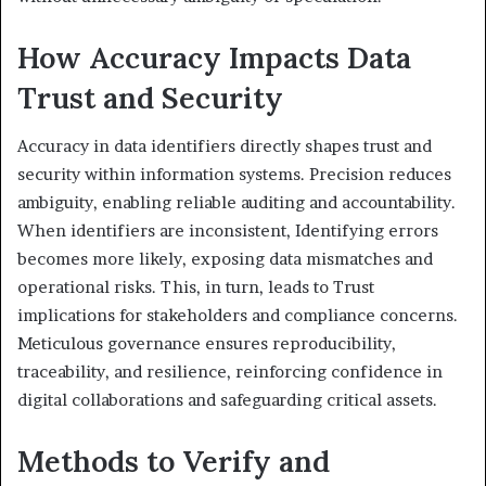
How Accuracy Impacts Data
Trust and Security
Accuracy in data identifiers directly shapes trust and
security within information systems. Precision reduces
ambiguity, enabling reliable auditing and accountability.
When identifiers are inconsistent, Identifying errors
becomes more likely, exposing data mismatches and
operational risks. This, in turn, leads to Trust
implications for stakeholders and compliance concerns.
Meticulous governance ensures reproducibility,
traceability, and resilience, reinforcing confidence in
digital collaborations and safeguarding critical assets.
Methods to Verify and