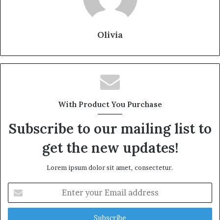
Olivia
With Product You Purchase
Subscribe to our mailing list to
get the new updates!
Lorem ipsum dolor sit amet, consectetur.
Enter
your
Email
address