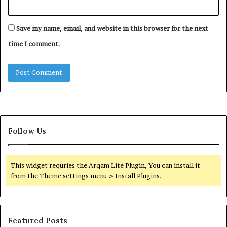
Save my name, email, and website in this browser for the next
time I comment.
Follow Us
This widget requries the Arqam Lite Plugin, You can install it
from the Theme settings menu > Install Plugins.
Featured Posts