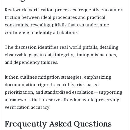
Real-world verification processes frequently encounter
friction between ideal procedures and practical
constraints, revealing pitfalls that can undermine
confidence in identity attributions.
The discussion identifies real world pitfalls, detailing
observable gaps in data integrity, timing mismatches,
and dependency failures.
It then outlines mitigation strategies, emphasizing
documentation rigor, traceability, risk-based
prioritization, and standardized escalation—supporting
a framework that preserves freedom while preserving
verification accuracy.
Frequently Asked Questions