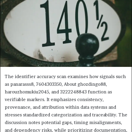
The identifier accuracy scan examines how signals such
as panarasss8, 7604303350, About ghozdingo88,
harouzhomukiu2045, and 3222248843 function as
verifiable markers. It emphasizes consistency,
provenance, and attribution within data systems and
stresses standardized categorization and traceability. The
discussion notes potential gaps, timing misalignments,
and dependency risks, while prioritizing documentation,