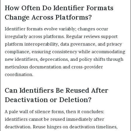
How Often Do Identifier Formats
Change Across Platforms?
Identifier formats evolve variably; changes occur
irregularly across platforms. Regular reviews support
platform interoperability, data governance, and privacy
compliance, ensuring consistency while accommodating
new identifiers, deprecations, and policy shifts through
meticulous documentation and cross-provider
coordination.
Can Identifiers Be Reused After
Deactivation or Deletion?
A pale wall of silence forms, then it concludes:
identifiers cannot be reused immediately after
deactivation. Reuse hinges on deactivation timelines,