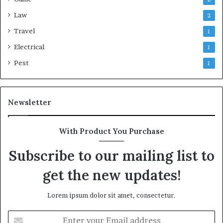
Law
2
Travel
1
Electrical
1
Pest
1
Newsletter
With Product You Purchase
Subscribe to our mailing list to
get the new updates!
Lorem ipsum dolor sit amet, consectetur.
Enter