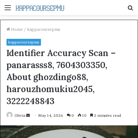
Menu
S
fo
Home
/
kappacoursepmu
kappacoursepmu
Identifier Accuracy Scan –
panarasss8, 7604303350,
About ghozdingo88,
harouzhomukiu2045,
3222248843
Send
Olivia
May 14, 2026
0
10
2 minutes read
an
email