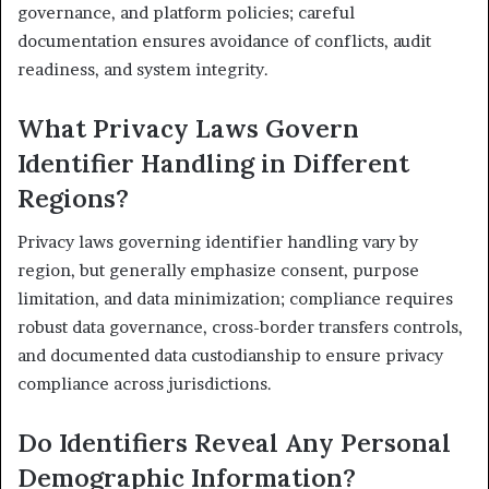
governance, and platform policies; careful
documentation ensures avoidance of conflicts, audit
readiness, and system integrity.
What Privacy Laws Govern
Identifier Handling in Different
Regions?
Privacy laws governing identifier handling vary by
region, but generally emphasize consent, purpose
limitation, and data minimization; compliance requires
robust data governance, cross-border transfers controls,
and documented data custodianship to ensure privacy
compliance across jurisdictions.
Do Identifiers Reveal Any Personal
Demographic Information?