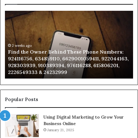
Find
Ph
the
Id
Owner
Di
Behind
Re
These
an
Phone
2 weeks ago
Se
Find the Owner Behind These Phone Numbers:
Numbers:
Su
924116756, 634859110, 6629001059411, 922044163,
924116756,
63
928303939, 910389394, 976116288, 615806201,
634859110,
91
2226549333 & 24232999
6629001059411,
62
922044163,
91
928303939,
910389394,
976116288,
Popular Posts
615806201,
2226549333
Using Digital Marketing to Grow Your
&
Business Online
24232999
January 21, 2025