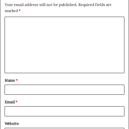
Your email address will not be published.
Required fields are
marked
*
C
o
m
m
e
n
t
Name
*
*
Email
*
Website