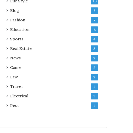
Life Style
10
Blog
8
Fashion
7
Education
6
Sports
4
Real Estate
3
News
2
Game
2
Law
2
Travel
1
Electrical
1
Pest
1