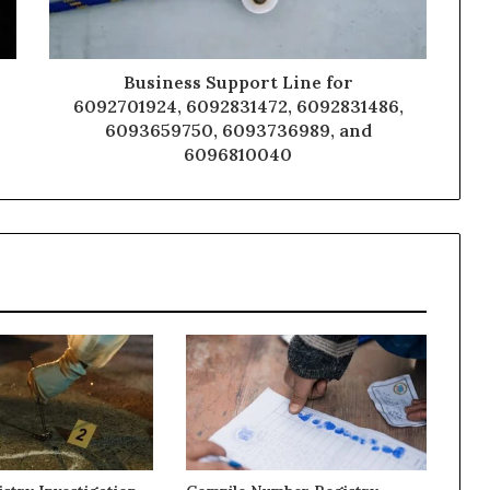
Business Support Line for
6092701924, 6092831472, 6092831486,
6093659750, 6093736989, and
6096810040