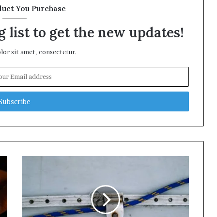
duct You Purchase
 list to get the new updates!
or sit amet, consectetur.