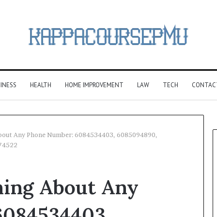
INESS
HEALTH
HOME IMPROVEMENT
LAW
TECH
CONTAC
About Any Phone Number: 6084534403, 6085094890,
74522
hing About Any
6084534403,