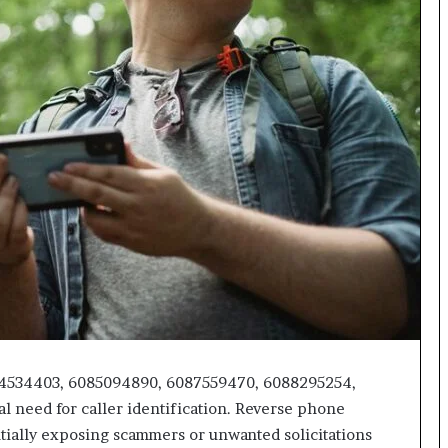
618880611
&
911211215
84534403, 6085094890, 6087559470, 6088295254,
l need for caller identification. Reverse phone
ntially exposing scammers or unwanted solicitations