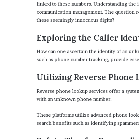
linked to these numbers. Understanding the imp
communication management. The question rem
these seemingly innocuous digits?
Exploring the Caller Ide
How can one ascertain the identity of an unk
such as phone number tracking, provide essent
Utilizing Reverse Phone 
Reverse phone lookup services offer a system
with an unknown phone number.
These platforms utilize advanced phone look
search benefits such as identifying spammer