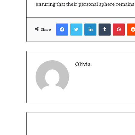
ensuring that their personal sphere remains
Facebook
Twitter
LinkedIn
Tumblr
Pinte
Share
Olivia