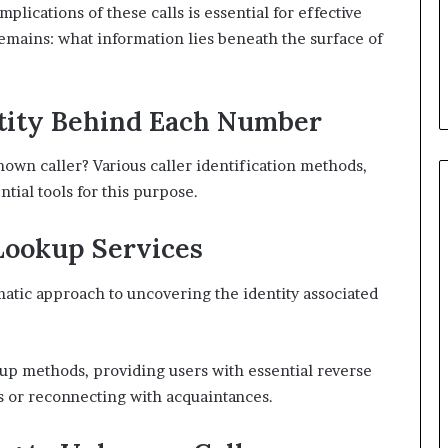
lications of these calls is essential for effective
ains: what information lies beneath the surface of
ntity Behind Each Number
nown caller? Various caller identification methods,
ial tools for this purpose.
Lookup Services
atic approach to uncovering the identity associated
up methods, providing users with essential reverse
s or reconnecting with acquaintances.