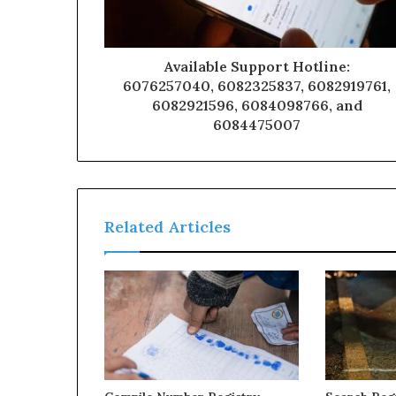
Available Support Hotline:
6076257040, 6082325837, 6082919761,
6082921596, 6084098766, and
6084475007
Related Articles