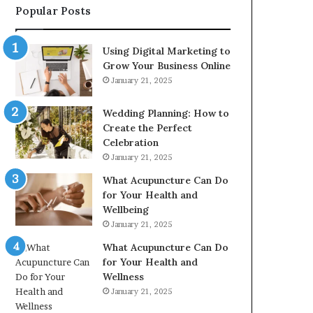
Popular Posts
2226549333
&
24232999
Using Digital Marketing to
Grow Your Business Online
January 21, 2025
Wedding Planning: How to
Create the Perfect
Celebration
January 21, 2025
What Acupuncture Can Do
for Your Health and
Wellbeing
January 21, 2025
What Acupuncture Can Do
for Your Health and
Wellness
January 21, 2025