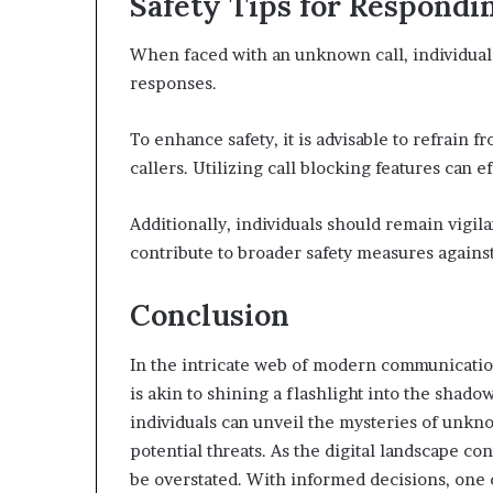
Safety Tips for Respondi
When faced with an unknown call, individuals
responses.
To enhance safety, it is advisable to refrain
callers. Utilizing call blocking features can 
Additionally, individuals should remain vigila
contribute to broader safety measures agains
Conclusion
In the intricate web of modern communicati
is akin to shining a flashlight into the shad
individuals can unveil the mysteries of unkn
potential threats. As the digital landscape co
be overstated. With informed decisions, one c