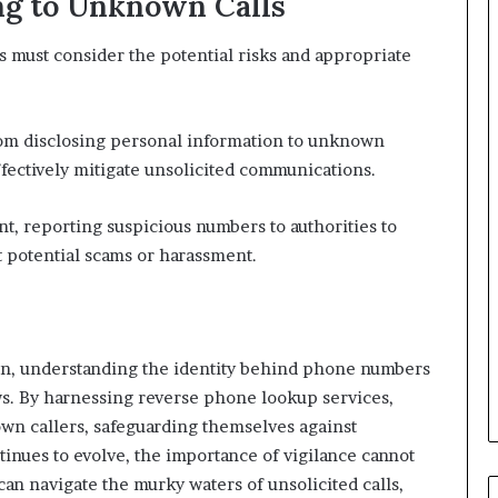
ng to Unknown Calls
 must consider the potential risks and appropriate
 from disclosing personal information to unknown
effectively mitigate unsolicited communications.
nt, reporting suspicious numbers to authorities to
t potential scams or harassment.
on, understanding the identity behind phone numbers
ows. By harnessing reverse phone lookup services,
own callers, safeguarding themselves against
ntinues to evolve, the importance of vigilance cannot
an navigate the murky waters of unsolicited calls,