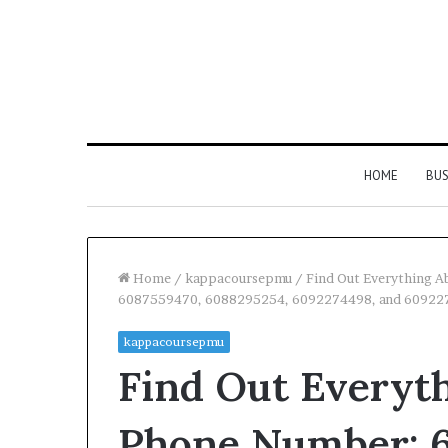
HOME
BUS
Home
/
kappacoursepmu
/
Find Out Everything 
6087559470, 6088295254, 6092274498, and 60922
kappacoursepmu
Find Out Everyt
Phone Number: 