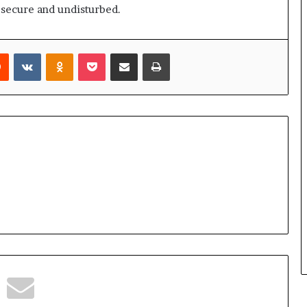
 secure and undisturbed.
rest
Reddit
VKontakte
Odnoklassniki
Pocket
Share via Email
Print