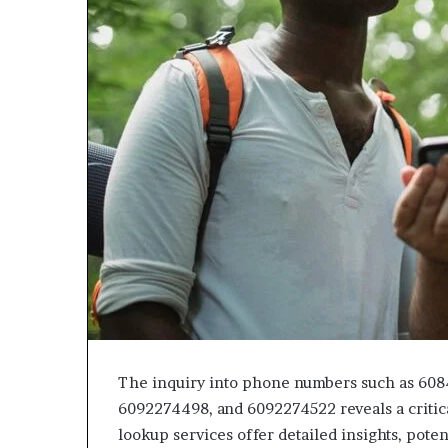
943538600
630300080
&
&
946073920
936760510
The inquiry into phone numbers such as 60
6092274498, and 6092274522 reveals a critica
lookup services offer detailed insights, pote