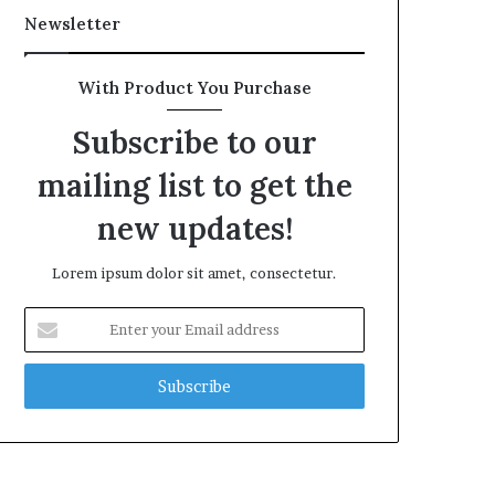
Newsletter
With Product You Purchase
Subscribe to our
mailing list to get the
new updates!
Lorem ipsum dolor sit amet, consectetur.
Enter
your
Email
address