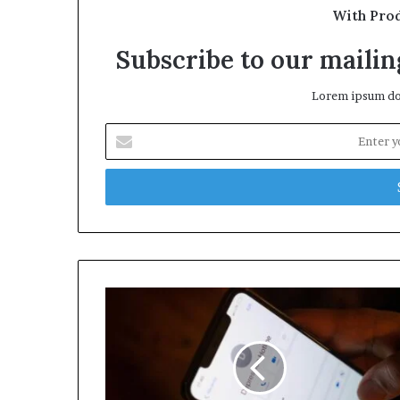
With Pro
Subscribe to our mailing
Lorem ipsum dol
Enter
your
Email
address