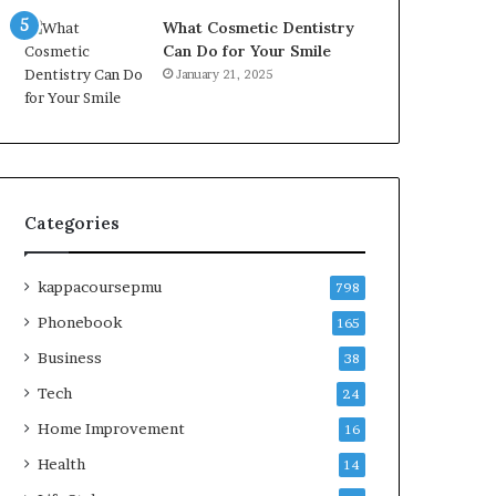
What Cosmetic Dentistry
Can Do for Your Smile
January 21, 2025
Categories
kappacoursepmu
798
Phonebook
165
Business
38
Tech
24
Home Improvement
16
Health
14