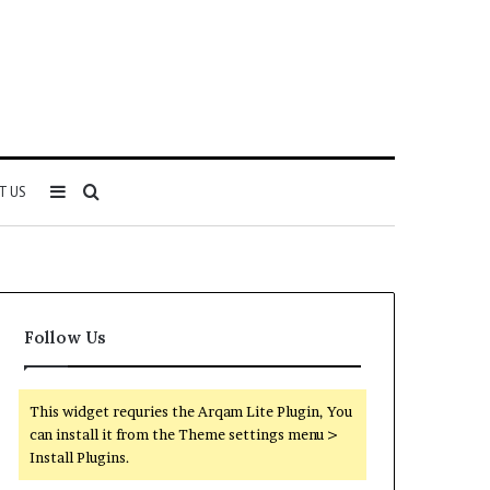
Sidebar
Search
T US
for
Follow Us
This widget requries the Arqam Lite Plugin, You
can install it from the Theme settings menu >
Install Plugins.