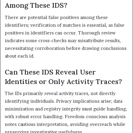
Among These IDS?
There are potential false positives among these
identifiers; verification of matches is essential, as false
positives in identifiers can occur. Thorough review
indicates some cross-checks may misattribute results,
necessitating corroboration before drawing conclusions
about each id.
Can These IDS Reveal User
Identities or Only Activity Traces?
The IDs primarily reveal activity traces, not directly
identifying individuals. Privacy implications arise; data
minimization and registry integrity must guide handling,
with robust error handling. Freedom-conscious analysis
notes cautious interpretation, avoiding overreach while
preserving investigative usefulness.