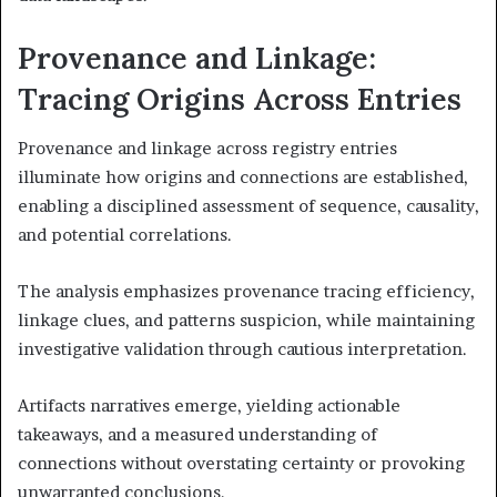
Provenance and Linkage:
Tracing Origins Across Entries
Provenance and linkage across registry entries
illuminate how origins and connections are established,
enabling a disciplined assessment of sequence, causality,
and potential correlations.
The analysis emphasizes provenance tracing efficiency,
linkage clues, and patterns suspicion, while maintaining
investigative validation through cautious interpretation.
Artifacts narratives emerge, yielding actionable
takeaways, and a measured understanding of
connections without overstating certainty or provoking
unwarranted conclusions.