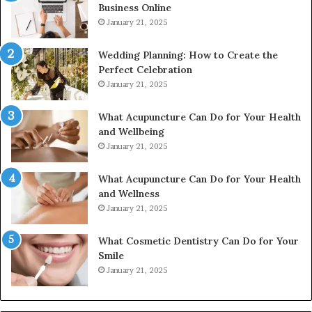
Business Online
24232999
January 21, 2025
Wedding Planning: How to Create the
Perfect Celebration
January 21, 2025
What Acupuncture Can Do for Your Health
and Wellbeing
January 21, 2025
What Acupuncture Can Do for Your Health
and Wellness
January 21, 2025
What Cosmetic Dentistry Can Do for Your
Smile
January 21, 2025