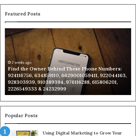
Featured Posts
Find
Ph
the
Id
Owner
Di
Behind
Re
These
an
Phone
2 weeks ago
Se
Find the Owner Behind These Phone Numbers:
Numbers:
Su
924116756, 634859110, 6629001059411, 922044163,
924116756,
63
928303939, 910389394, 976116288, 615806201,
634859110,
91
2226549333 & 24232999
6629001059411,
62
922044163,
91
928303939,
910389394,
976116288,
Popular Posts
615806201,
2226549333
Using Digital Marketing to Grow Your
&