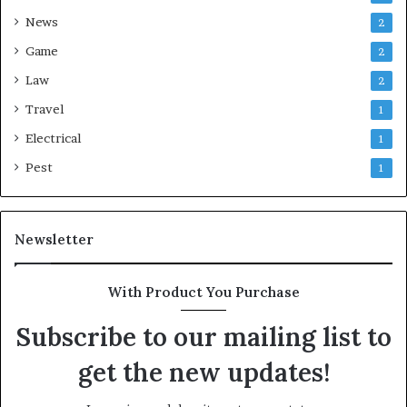
News
2
Game
2
Law
2
Travel
1
Electrical
1
Pest
1
Newsletter
With Product You Purchase
Subscribe to our mailing list to
get the new updates!