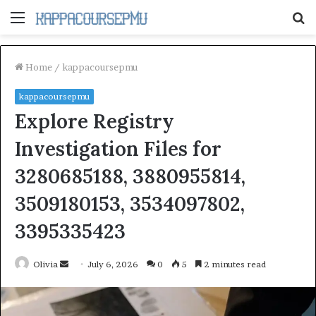
Menu
S
fo
Home
/
kappacoursepmu
kappacoursepmu
Explore Registry
Investigation Files for
3280685188, 3880955814,
3509180153, 3534097802,
3395335423
Send
Olivia
July 6, 2026
0
5
2 minutes read
an
email