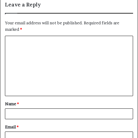
Leave a Reply
Your email address will not be published.
Required fields are
marked
*
C
o
m
m
e
n
t
Name
*
*
Email
*