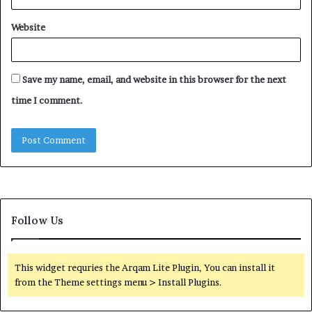
Website
Save my name, email, and website in this browser for the next
time I comment.
Follow Us
This widget requries the Arqam Lite Plugin, You can install it
from the Theme settings menu > Install Plugins.