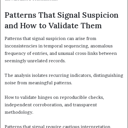
Patterns That Signal Suspicion
and How to Validate Them
Patterns that signal suspicion can arise from
inconsistencies in temporal sequencing, anomalous
frequency of entries, and unusual cross-links between
seemingly unrelated records.
The analysis isolates recurring indicators, distinguishing
noise from meaningful patterns.
How to validate hinges on reproducible checks,
independent corroboration, and transparent
methodology.
Patterns that signal require cautious interpretation,