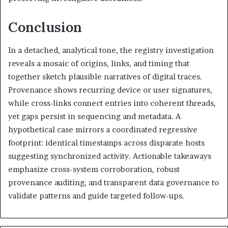
Conclusion
In a detached, analytical tone, the registry investigation
reveals a mosaic of origins, links, and timing that
together sketch plausible narratives of digital traces.
Provenance shows recurring device or user signatures,
while cross-links connect entries into coherent threads,
yet gaps persist in sequencing and metadata. A
hypothetical case mirrors a coordinated regressive
footprint: identical timestamps across disparate hosts
suggesting synchronized activity. Actionable takeaways
emphasize cross-system corroboration, robust
provenance auditing, and transparent data governance to
validate patterns and guide targeted follow-ups.