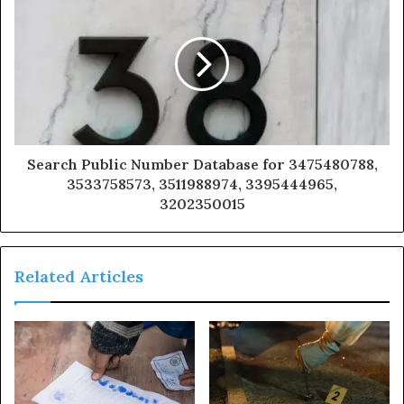
Search Public Number Database for 3475480788,
3533758573, 3511988974, 3395444965,
3202350015
Related Articles