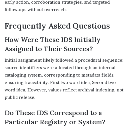
early action, corroboration strategies, and targeted
follow‑ups without overreach.
Frequently Asked Questions
How Were These IDS Initially
Assigned to Their Sources?
Initial assignment likely followed a procedural sequence:
source identifiers were allocated through an internal
cataloging system, corresponding to metadata fields,
ensuring traceability. First two word idea, Second two
word idea. However, values reflect archival indexing, not
public release.
Do These IDS Correspond to a
Particular Registry or System?