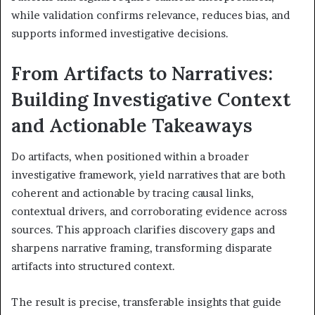
while validation confirms relevance, reduces bias, and
supports informed investigative decisions.
From Artifacts to Narratives:
Building Investigative Context
and Actionable Takeaways
Do artifacts, when positioned within a broader
investigative framework, yield narratives that are both
coherent and actionable by tracing causal links,
contextual drivers, and corroborating evidence across
sources. This approach clarifies discovery gaps and
sharpens narrative framing, transforming disparate
artifacts into structured context.
The result is precise, transferable insights that guide