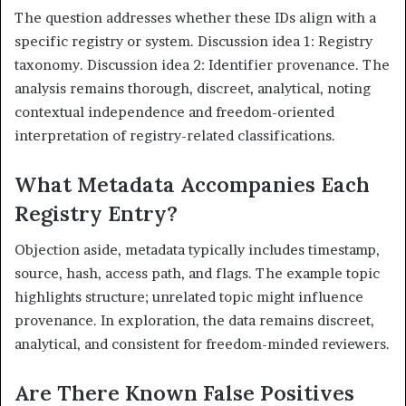
The question addresses whether these IDs align with a
specific registry or system. Discussion idea 1: Registry
taxonomy. Discussion idea 2: Identifier provenance. The
analysis remains thorough, discreet, analytical, noting
contextual independence and freedom-oriented
interpretation of registry-related classifications.
What Metadata Accompanies Each
Registry Entry?
Objection aside, metadata typically includes timestamp,
source, hash, access path, and flags. The example topic
highlights structure; unrelated topic might influence
provenance. In exploration, the data remains discreet,
analytical, and consistent for freedom-minded reviewers.
Are There Known False Positives