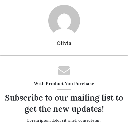
Olivia
With Product You Purchase
Subscribe to our mailing list to
get the new updates!
Lorem ipsum dolor sit amet, consectetur.