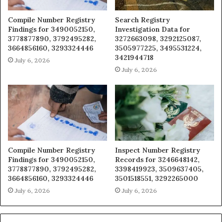
Compile Number Registry
Search Registry
Findings for 3490052150,
Investigation Data for
3778877890, 3792495282,
3272663098, 3292125087,
3664856160, 3293324446
3505977225, 3495531224,
3421944718
July 6, 2026
July 6, 2026
Compile Number Registry
Inspect Number Registry
Findings for 3490052150,
Records for 3246648142,
3778877890, 3792495282,
3398419923, 3509637405,
3664856160, 3293324446
3501518551, 3292265000
July 6, 2026
July 6, 2026