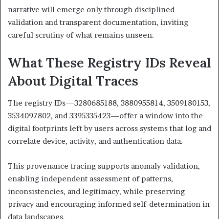
narrative will emerge only through disciplined
validation and transparent documentation, inviting
careful scrutiny of what remains unseen.
What These Registry IDs Reveal
About Digital Traces
The registry IDs—3280685188, 3880955814, 3509180153,
3534097802, and 3395335423—offer a window into the
digital footprints left by users across systems that log and
correlate device, activity, and authentication data.
This provenance tracing supports anomaly validation,
enabling independent assessment of patterns,
inconsistencies, and legitimacy, while preserving
privacy and encouraging informed self-determination in
data landscapes.