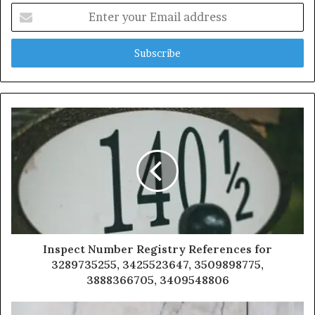
Enter
your
Email
address
Inspect Number Registry References for
3289735255, 3425523647, 3509898775,
3888366705, 3409548806