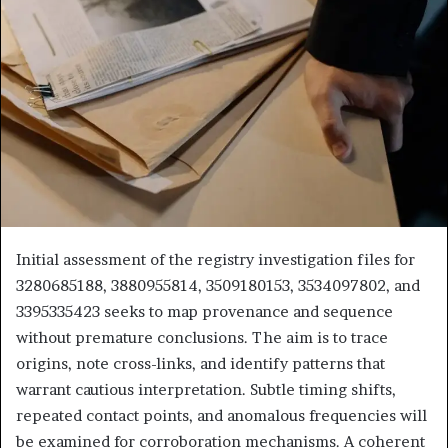
Initial assessment of the registry investigation files for
3280685188, 3880955814, 3509180153, 3534097802, and
3395335423 seeks to map provenance and sequence
without premature conclusions. The aim is to trace
origins, note cross-links, and identify patterns that
warrant cautious interpretation. Subtle timing shifts,
repeated contact points, and anomalous frequencies will
be examined for corroboration mechanisms. A coherent