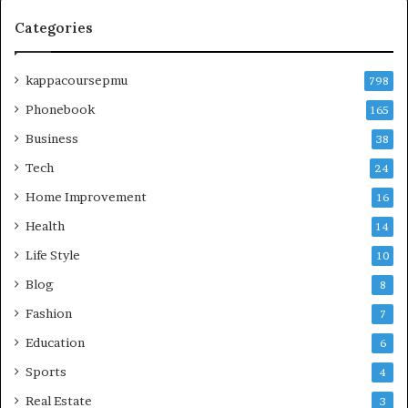
Categories
kappacoursepmu
798
Phonebook
165
Business
38
Tech
24
Home Improvement
16
Health
14
Life Style
10
Blog
8
Fashion
7
Education
6
Sports
4
Real Estate
3