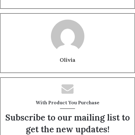
Olivia
With Product You Purchase
Subscribe to our mailing list to
get the new updates!