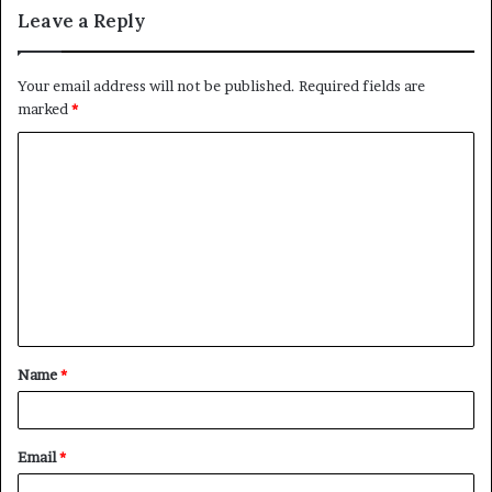
Leave a Reply
Your email address will not be published.
Required fields are
marked
*
C
o
m
m
e
n
t
Name
*
*
Email
*