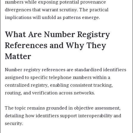
numbers while exposing potential provenance
divergences that warrant scrutiny. The practical
implications will unfold as patterns emerge.
What Are Number Registry
References and Why They
Matter
Number registry references are standardized identifiers
assigned to specific telephone numbers within a
centralized registry, enabling consistent tracking,
routing, and verification across networks.
The topic remains grounded in objective assessment,
detailing how identifiers support interoperability and
security.