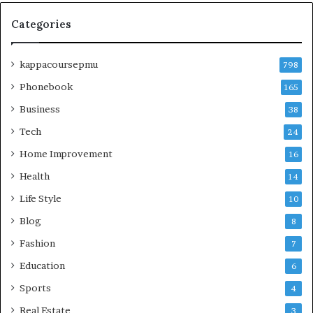
Categories
kappacoursepmu
798
Phonebook
165
Business
38
Tech
24
Home Improvement
16
Health
14
Life Style
10
Blog
8
Fashion
7
Education
6
Sports
4
Real Estate
3