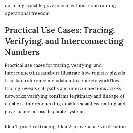
ensuring scalable governance without constraining
operational freedom.
Practical Use Cases: Tracing,
Verifying, and Interconnecting
Numbers
Practical use cases for tracing, verifying, and
interconnecting numbers illustrate how registry signals
translate reference metadata into concrete workflows:
tracing reveals call paths and interconnections across
networks; verifying confirms legitimacy and lineage of
numbers; interconnecting enables seamless routing and
governance across disparate systems.
Idea 1: practical tracing; Idea 2: provenance verification.