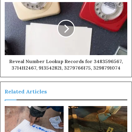
Reveal Number Lookup Records for 3483596567,
3714112467, 913542821, 3279766175, 3298791074
Related Articles