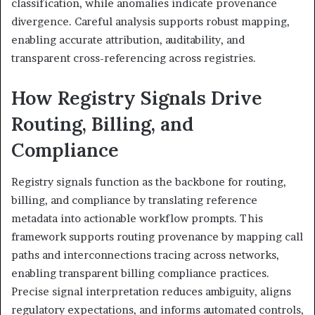
classification, while anomalies indicate provenance
divergence. Careful analysis supports robust mapping,
enabling accurate attribution, auditability, and
transparent cross-referencing across registries.
How Registry Signals Drive
Routing, Billing, and
Compliance
Registry signals function as the backbone for routing,
billing, and compliance by translating reference
metadata into actionable workflow prompts. This
framework supports routing provenance by mapping call
paths and interconnections tracing across networks,
enabling transparent billing compliance practices.
Precise signal interpretation reduces ambiguity, aligns
regulatory expectations, and informs automated controls,