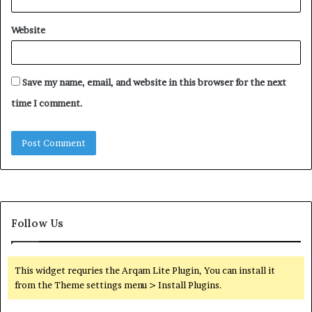
Website
Save my name, email, and website in this browser for the next
time I comment.
Follow Us
This widget requries the Arqam Lite Plugin, You can install it
from the Theme settings menu > Install Plugins.