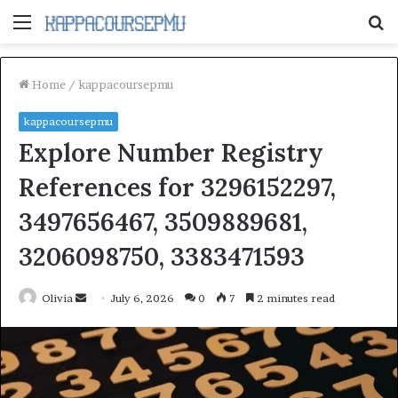
Menu
S
fo
Home
/
kappacoursepmu
kappacoursepmu
Explore Number Registry
References for 3296152297,
3497656467, 3509889681,
3206098750, 3383471593
Send
Olivia
July 6, 2026
0
7
2 minutes read
an
email