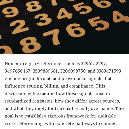
Number registry references such as 3296152297,
3497656467, 3509889681, 3206098750, and 3383471593
encode origin, format, and provenance signals that
influence routing, billing, and compliance. This
discussion will examine how these signals arise in
standardized registries, how they differ across sources,
and what they imply for traceability and governance. The
goal is to establish a rigorous framework for auditable
cross-referencing, with concrete pathways to connect