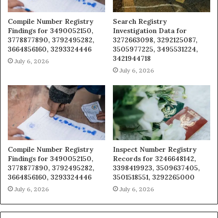
Compile Number Registry
Search Registry
Findings for 3490052150,
Investigation Data for
3778877890, 3792495282,
3272663098, 3292125087,
3664856160, 3293324446
3505977225, 3495531224,
3421944718
July 6, 2026
July 6, 2026
Compile Number Registry
Inspect Number Registry
Findings for 3490052150,
Records for 3246648142,
3778877890, 3792495282,
3398419923, 3509637405,
3664856160, 3293324446
3501518551, 3292265000
July 6, 2026
July 6, 2026