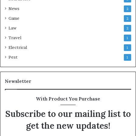
News
2
Game
2
Law
2
Travel
1
Electrical
1
Pest
1
Newsletter
With Product You Purchase
Subscribe to our mailing list to
get the new updates!