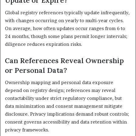
Update or Expire?
Global registry references typically update infrequently,
with changes occurring on yearly to multi-year cycles.
On average, how often updates occur ranges from 6 to
24 months, though some plans permit longer intervals;
diligence reduces expiration risks.
Can References Reveal Ownership
or Personal Data?
Ownership mapping and personal data exposure
depend on registry design; references may reveal
contactability under strict regulatory compliance, but
data minimization and consent management mitigate
disclosure. Privacy implications demand robust controls;
consent governs accessibility and data retention within
privacy frameworks.