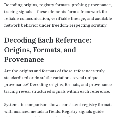
Decoding origins, registry formats, probing provenance,
tracing signals—these elements form a framework for
reliable communication, verifiable lineage, and auditable
network behavior under freedom-respecting scrutiny.
Decoding Each Reference:
Origins, Formats, and
Provenance
Are the origins and formats of these references truly
standardized or do subtle variations reveal unique
provenance? Decoding origins, formats, and provenance
tracing reveal structured signals within each reference.
Systematic comparison shows consistent registry formats
with nuanced metadata fields. Registry signals guide