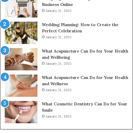
Business Online
24232999
January 21, 2025
Wedding Planning: How to Create the
Perfect Celebration
January 21, 2025
What Acupuncture Can Do for Your Health
and Wellbeing
January 21, 2025
What Acupuncture Can Do for Your Health
and Wellness
January 21, 2025
What Cosmetic Dentistry Can Do for Your
Smile
January 21, 2025