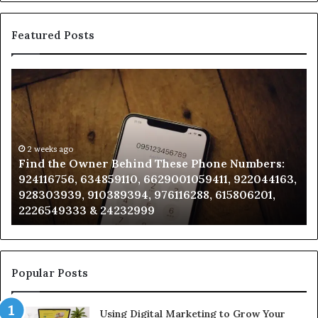
Featured Posts
Find
Ph
the
Id
Owner
Di
Behind
Re
These
an
Phone
2 weeks ago
Se
Find the Owner Behind These Phone Numbers:
Numbers:
Su
924116756, 634859110, 6629001059411, 922044163,
924116756,
63
928303939, 910389394, 976116288, 615806201,
634859110,
91
2226549333 & 24232999
6629001059411,
62
922044163,
91
928303939,
910389394,
976116288,
Popular Posts
615806201,
2226549333
Using Digital Marketing to Grow Your
&