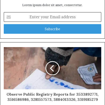
Lorem ipsum dolor sit amet, consectetur.
Enter
your
Email
address
Observe Public Registry Reports for 3533892771,
3516586986, 3281557573, 3884013326, 3319185279