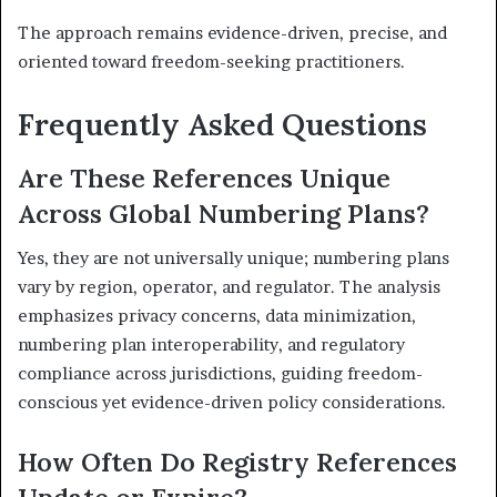
The approach remains evidence-driven, precise, and
oriented toward freedom-seeking practitioners.
Frequently Asked Questions
Are These References Unique
Across Global Numbering Plans?
Yes, they are not universally unique; numbering plans
vary by region, operator, and regulator. The analysis
emphasizes privacy concerns, data minimization,
numbering plan interoperability, and regulatory
compliance across jurisdictions, guiding freedom-
conscious yet evidence-driven policy considerations.
How Often Do Registry References