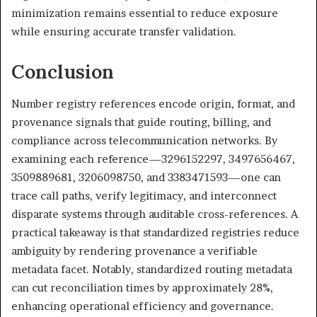
minimization remains essential to reduce exposure
while ensuring accurate transfer validation.
Conclusion
Number registry references encode origin, format, and
provenance signals that guide routing, billing, and
compliance across telecommunication networks. By
examining each reference—3296152297, 3497656467,
3509889681, 3206098750, and 3383471593—one can
trace call paths, verify legitimacy, and interconnect
disparate systems through auditable cross-references. A
practical takeaway is that standardized registries reduce
ambiguity by rendering provenance a verifiable
metadata facet. Notably, standardized routing metadata
can cut reconciliation times by approximately 28%,
enhancing operational efficiency and governance.