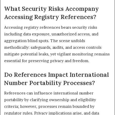
What Security Risks Accompany
Accessing Registry References?
Accessing registry references bears security risks
including data exposure, unauthorized access, and
aggregation blind spots. The scene unfolds
methodically: safeguards, audits, and access controls
mitigate potential leaks, yet vigilant monitoring remains
essential for preserving privacy and freedom.
Do References Impact International
Number Portability Processes?
References can influence international number
portability by clarifying ownership and eligibility
criteria; however, processes remain bounded by
regulator rules. Privacy implications arise, and data