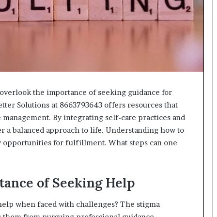
618880611
&
911211215
n overlook the importance of seeking guidance for
tter Solutions at 8663793643 offers resources that
 management. By integrating self-care practices and
ter a balanced approach to life. Understanding how to
w opportunities for fulfillment. What steps can one
tance of Seeking Help
 help when faced with challenges? The stigma
 them from pursuing professional guidance.