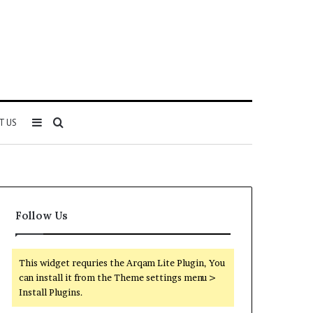
Sidebar
Search
T US
for
Follow Us
This widget requries the Arqam Lite Plugin, You
can install it from the Theme settings menu >
Install Plugins.