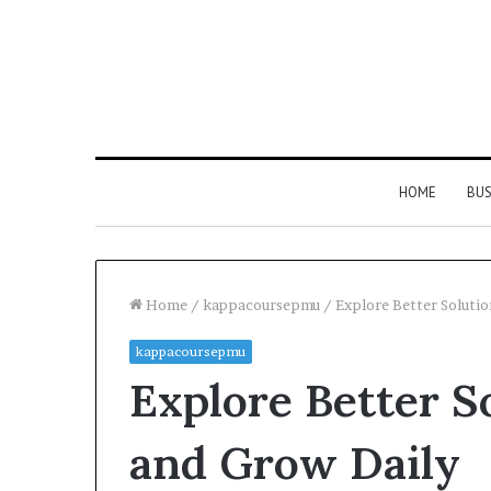
HOME
BUS
Home
/
kappacoursepmu
/
Explore Better Soluti
kappacoursepmu
Explore Better S
and Grow Daily