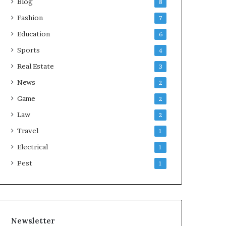
Blog
8
Fashion
7
Education
6
Sports
4
Real Estate
3
News
2
Game
2
Law
2
Travel
1
Electrical
1
Pest
1
Newsletter