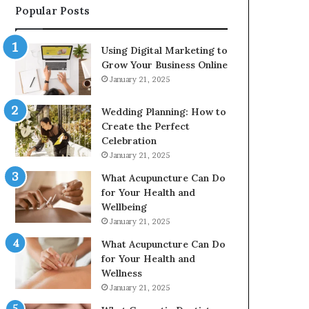
Popular Posts
2226549333
&
24232999
Using Digital Marketing to
Grow Your Business Online
January 21, 2025
Wedding Planning: How to
Create the Perfect
Celebration
January 21, 2025
What Acupuncture Can Do
for Your Health and
Wellbeing
January 21, 2025
What Acupuncture Can Do
for Your Health and
Wellness
January 21, 2025