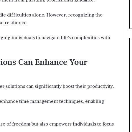
le difficulties alone. However, recognizing the
d resilience.
ing individuals to navigate life’s complexities with
tions Can Enhance Your
r solutions can significantly boost their productivity.
hey enhance time management techniques, enabling
nse of freedom but also empowers individuals to focus