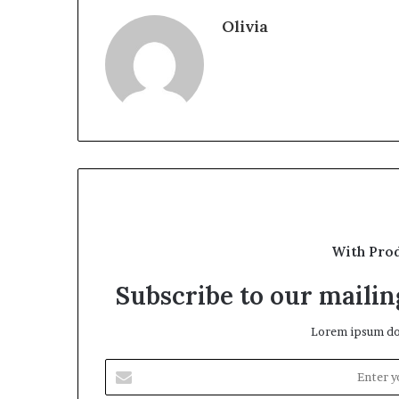
Olivia
With Pro
Subscribe to our mailing
Lorem ipsum dol
Enter
your