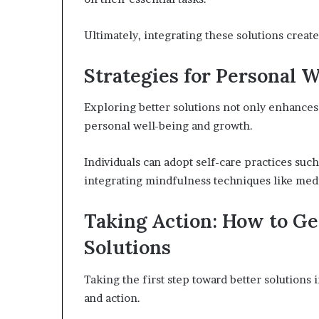
Ultimately, integrating these solutions creat
Strategies for Personal 
Exploring better solutions not only enhances 
personal well-being and growth.
Individuals can adopt self-care practices suc
integrating mindfulness techniques like med
Taking Action: How to Ge
Solutions
Taking the first step toward better solutions
and action.