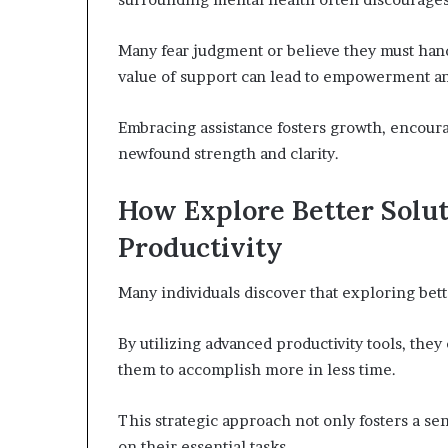
Many fear judgment or believe they must hand
value of support can lead to empowerment an
Embracing assistance fosters growth, encourag
newfound strength and clarity.
How Explore Better Solu
Productivity
Many individuals discover that exploring bette
By utilizing advanced productivity tools, t
them to accomplish more in less time.
This strategic approach not only fosters a se
on their essential tasks.