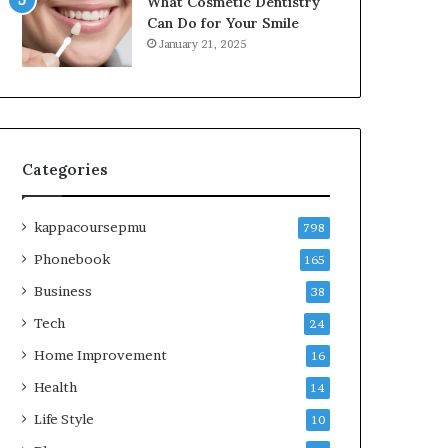
What Cosmetic Dentistry
Can Do for Your Smile
January 21, 2025
Categories
kappacoursepmu
798
Phonebook
165
Business
38
Tech
24
Home Improvement
16
Health
14
Life Style
10