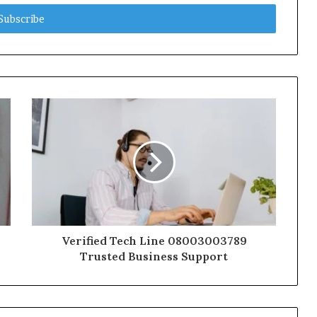
Verified Tech Line 08003003789
Trusted Business Support