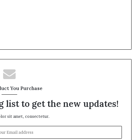
duct You Purchase
 list to get the new updates!
or sit amet, consectetur.