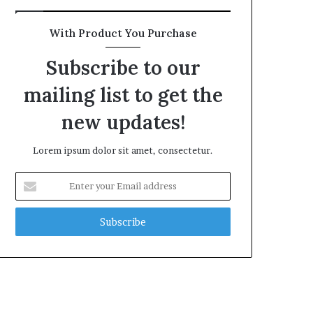
With Product You Purchase
Subscribe to our
mailing list to get the
new updates!
Lorem ipsum dolor sit amet, consectetur.
Enter
your
Email
address