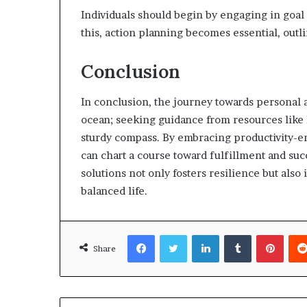
Individuals should begin by engaging in goal 
this, action planning becomes essential, outli
Conclusion
In conclusion, the journey towards personal a
ocean; seeking guidance from resources like 
sturdy compass. By embracing productivity-enh
can chart a course toward fulfillment and succ
solutions not only fosters resilience but als
balanced life.
Facebook
Twitter
LinkedIn
Tumblr
Pinte
Share