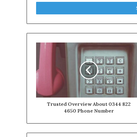
Email
address
Trusted Overview About 0344 822
4650 Phone Number