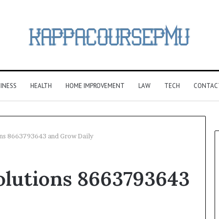
INESS
HEALTH
HOME IMPROVEMENT
LAW
TECH
CONTAC
ons 8663793643 and Grow Daily
olutions 8663793643