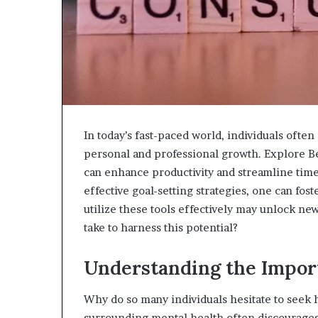
943538600
630300080
&
&
946073920
936760510
In today’s fast-paced world, individuals ofte
personal and professional growth. Explore Be
can enhance productivity and streamline time
effective goal-setting strategies, one can fos
utilize these tools effectively may unlock ne
take to harness this potential?
Understanding the Impor
Why do so many individuals hesitate to seek
surrounding mental health often discourages