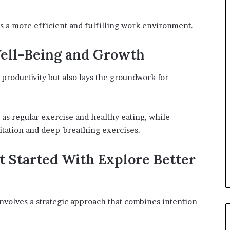
es a more efficient and fulfilling work environment.
Well-Being and Growth
productivity but also lays the groundwork for
h as regular exercise and healthy eating, while
itation and deep-breathing exercises.
t Started With Explore Better
 involves a strategic approach that combines intention