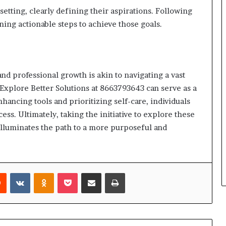
setting, clearly defining their aspirations. Following
ning actionable steps to achieve those goals.
nd professional growth is akin to navigating a vast
Explore Better Solutions at 8663793643 can serve as a
ancing tools and prioritizing self-care, individuals
ess. Ultimately, taking the initiative to explore these
o illuminates the path to a more purposeful and
rest
Reddit
VKontakte
Odnoklassniki
Pocket
Share via Email
Print