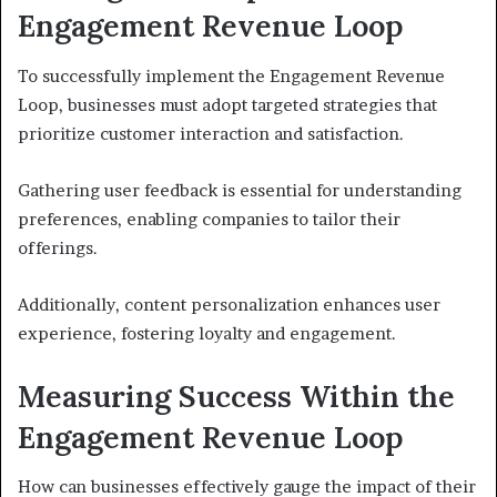
Engagement Revenue Loop
To successfully implement the Engagement Revenue
Loop, businesses must adopt targeted strategies that
prioritize customer interaction and satisfaction.
Gathering user feedback is essential for understanding
preferences, enabling companies to tailor their
offerings.
Additionally, content personalization enhances user
experience, fostering loyalty and engagement.
Measuring Success Within the
Engagement Revenue Loop
How can businesses effectively gauge the impact of their