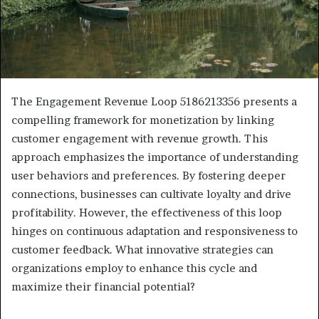
The Engagement Revenue Loop 5186213356 presents a
compelling framework for monetization by linking
customer engagement with revenue growth. This
approach emphasizes the importance of understanding
user behaviors and preferences. By fostering deeper
connections, businesses can cultivate loyalty and drive
profitability. However, the effectiveness of this loop
hinges on continuous adaptation and responsiveness to
customer feedback. What innovative strategies can
organizations employ to enhance this cycle and
maximize their financial potential?