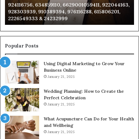
924116756, 634859110, 6629001059411, 922044163,
924116756,
63
928303939, 910389394, 976116288, 615806201,
634859110,
91
2226549333 & 24232999
6629001059411,
62
922044163,
91
928303939,
910389394,
976116288,
Popular Posts
615806201,
2226549333
Using Digital Marketing to Grow Your
&
Business Online
24232999
January 21, 2025
Wedding Planning: How to Create the
Perfect Celebration
January 21, 2025
What Acupuncture Can Do for Your Health
and Wellbeing
January 21, 2025