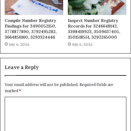
Compile Number Registry
Inspect Number Registry
Findings for 3490052150,
Records for 3246648142,
3778877890, 3792495282,
3398419923, 3509637405,
3664856160, 3293324446
3501518551, 3292265000
July 6, 2026
July 6, 2026
Leave a Reply
Your email address will not be published.
Required fields are
marked
*
C
o
m
m