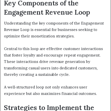
Key Components of the
Engagement Revenue Loop
Understanding the key components of the Engagement
Revenue Loop is essential for businesses seeking to
optimize their monetization strategies.
Central to this loop are effective customer interactions
that foster loyalty and encourage repeat engagement.
These interactions drive revenue generation by
transforming casual users into dedicated customers,
thereby creating a sustainable cycle.
A well-structured loop not only enhances user
experience but also maximizes financial outcomes.
Strategies to Implement the