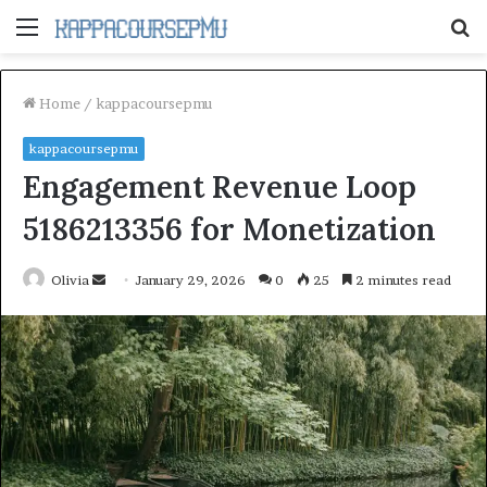
Menu
S
fo
Home
/
kappacoursepmu
kappacoursepmu
Engagement Revenue Loop
5186213356 for Monetization
Send
Olivia
January 29, 2026
0
25
2 minutes read
an
email