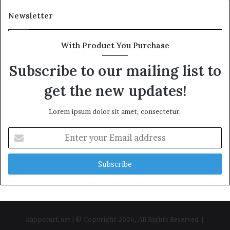
Newsletter
With Product You Purchase
Subscribe to our mailing list to
get the new updates!
Lorem ipsum dolor sit amet, consectetur.
Enter
your
Email
address
kappaturf.net | © Copyright 2026, All Rights Reserved |