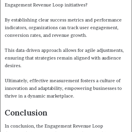
Engagement Revenue Loop initiatives?
By establishing clear success metrics and performance
indicators, organizations can track user engagement,
conversion rates, and revenue growth.
This data-driven approach allows for agile adjustments,
ensuring that strategies remain aligned with audience
desires.
Ultimately, effective measurement fosters a culture of
innovation and adaptability, empowering businesses to
thrive in a dynamic marketplace.
Conclusion
In conclusion, the Engagement Revenue Loop