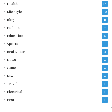
Health
14
Life Style
10
Blog
8
Fashion
7
Education
6
Sports
4
Real Estate
3
News
2
Game
2
Law
2
Travel
1
Electrical
1
Pest
1