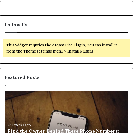
Follow Us
This widget requries the Arqam Lite Plugin, You can install it
from the Theme settings menu > Install Plugins.
Featured Posts
Find
Ph
the
Id
Owner
Di
Behind
Re
These
an
Phone
2 weeks ago
Se
Find the Owner Behind These Phone Numbers:
Numbers:
Su