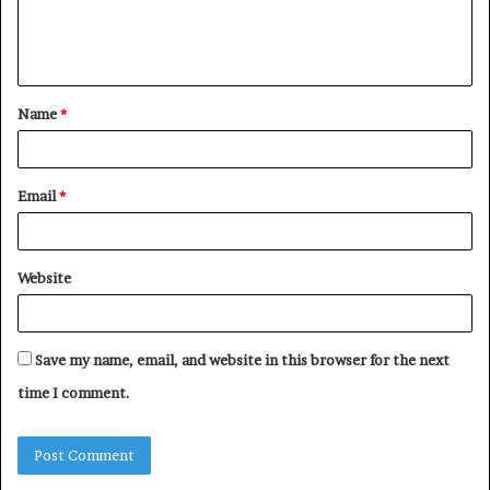
e
n
t
Name
*
*
Email
*
Website
Save my name, email, and website in this browser for the next
time I comment.