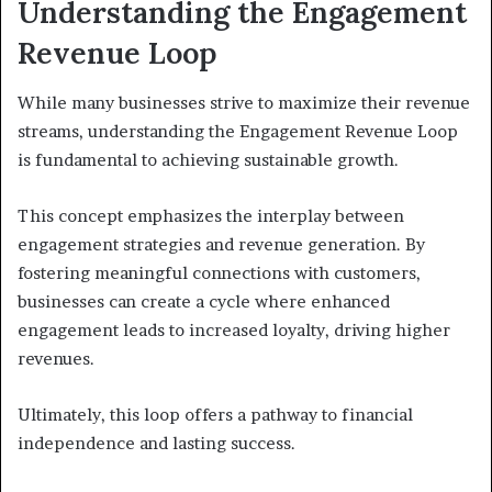
Understanding the Engagement
Revenue Loop
While many businesses strive to maximize their revenue
streams, understanding the Engagement Revenue Loop
is fundamental to achieving sustainable growth.
This concept emphasizes the interplay between
engagement strategies and revenue generation. By
fostering meaningful connections with customers,
businesses can create a cycle where enhanced
engagement leads to increased loyalty, driving higher
revenues.
Ultimately, this loop offers a pathway to financial
independence and lasting success.