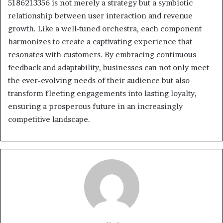
5186213356 is not merely a strategy but a symbiotic
relationship between user interaction and revenue
growth. Like a well-tuned orchestra, each component
harmonizes to create a captivating experience that
resonates with customers. By embracing continuous
feedback and adaptability, businesses can not only meet
the ever-evolving needs of their audience but also
transform fleeting engagements into lasting loyalty,
ensuring a prosperous future in an increasingly
competitive landscape.