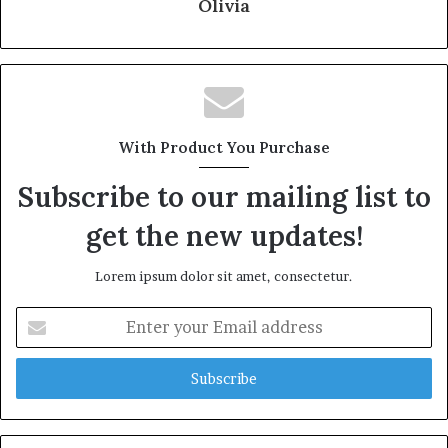
Olivia
With Product You Purchase
Subscribe to our mailing list to
get the new updates!
Lorem ipsum dolor sit amet, consectetur.
Enter
your
Email
address