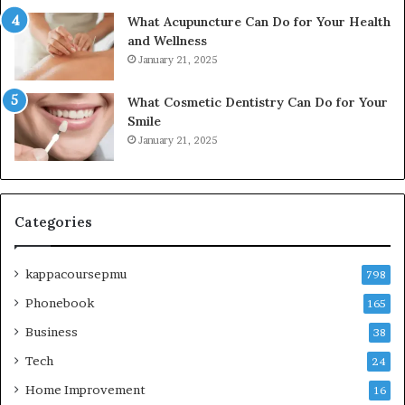
What Acupuncture Can Do for Your Health
and Wellness
January 21, 2025
What Cosmetic Dentistry Can Do for Your
Smile
January 21, 2025
Categories
kappacoursepmu
798
Phonebook
165
Business
38
Tech
24
Home Improvement
16