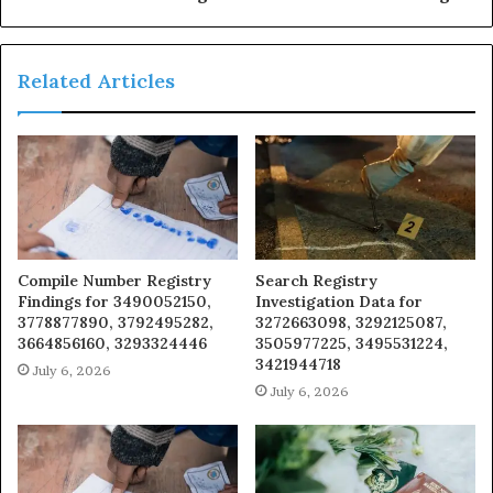
Related Articles
Compile Number Registry
Search Registry
Findings for 3490052150,
Investigation Data for
3778877890, 3792495282,
3272663098, 3292125087,
3664856160, 3293324446
3505977225, 3495531224,
3421944718
July 6, 2026
July 6, 2026