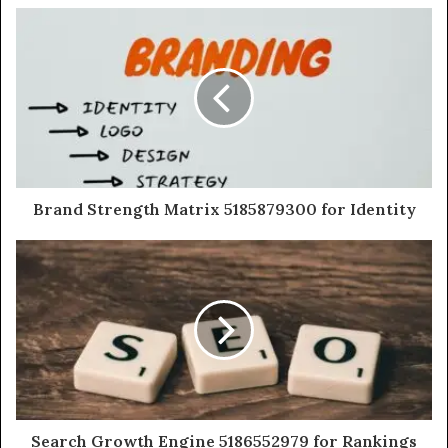
Brand Strength Matrix 5185879300 for Identity
Search Growth Engine 5186552979 for Rankings