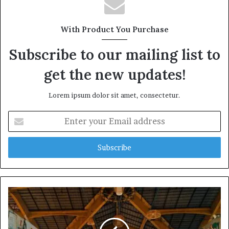
With Product You Purchase
Subscribe to our mailing list to
get the new updates!
Lorem ipsum dolor sit amet, consectetur.
Enter
your
Email
address