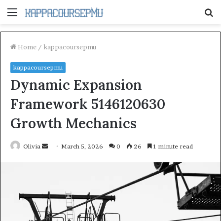
Menu
S
fo
Home
/
kappacoursepmu
kappacoursepmu
Dynamic Expansion
Framework 5146120630
Growth Mechanics
Send
Olivia
March 5, 2026
0
26
1 minute read
an
email