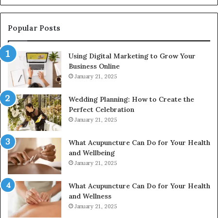
928303939,
910389394,
976116288,
Popular Posts
615806201,
2226549333
Using Digital Marketing to Grow Your
&
Business Online
24232999
January 21, 2025
Wedding Planning: How to Create the
Perfect Celebration
January 21, 2025
What Acupuncture Can Do for Your Health
and Wellbeing
January 21, 2025
What Acupuncture Can Do for Your Health
and Wellness
January 21, 2025