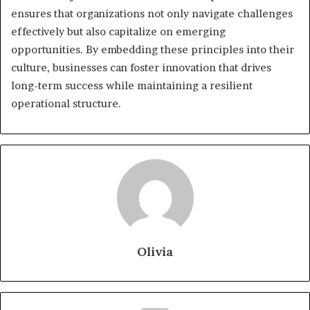
ensures that organizations not only navigate challenges
effectively but also capitalize on emerging
opportunities. By embedding these principles into their
culture, businesses can foster innovation that drives
long-term success while maintaining a resilient
operational structure.
Olivia