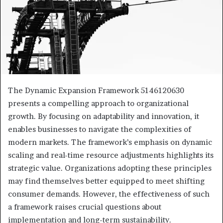
The Dynamic Expansion Framework 5146120630
presents a compelling approach to organizational
growth. By focusing on adaptability and innovation, it
enables businesses to navigate the complexities of
modern markets. The framework’s emphasis on dynamic
scaling and real-time resource adjustments highlights its
strategic value. Organizations adopting these principles
may find themselves better equipped to meet shifting
consumer demands. However, the effectiveness of such
a framework raises crucial questions about
implementation and long-term sustainability.