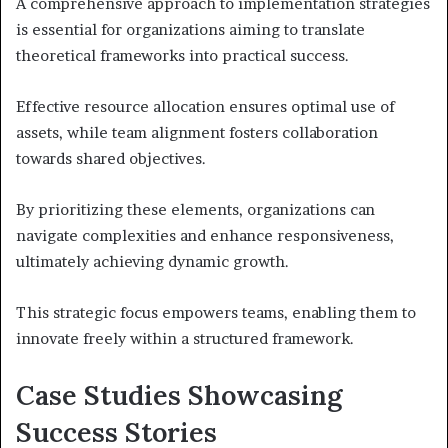
A comprehensive approach to implementation strategies
is essential for organizations aiming to translate
theoretical frameworks into practical success.
Effective resource allocation ensures optimal use of
assets, while team alignment fosters collaboration
towards shared objectives.
By prioritizing these elements, organizations can
navigate complexities and enhance responsiveness,
ultimately achieving dynamic growth.
This strategic focus empowers teams, enabling them to
innovate freely within a structured framework.
Case Studies Showcasing
Success Stories