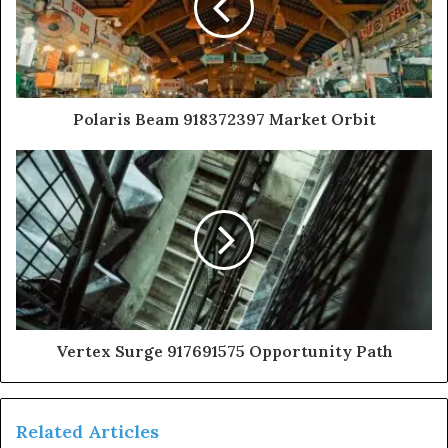
Polaris Beam 918372397 Market Orbit
Vertex Surge 917691575 Opportunity Path
Related Articles