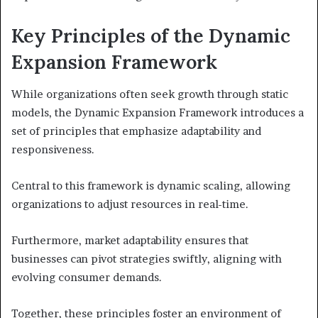
Key Principles of the Dynamic
Expansion Framework
While organizations often seek growth through static
models, the Dynamic Expansion Framework introduces a
set of principles that emphasize adaptability and
responsiveness.
Central to this framework is dynamic scaling, allowing
organizations to adjust resources in real-time.
Furthermore, market adaptability ensures that
businesses can pivot strategies swiftly, aligning with
evolving consumer demands.
Together, these principles foster an environment of