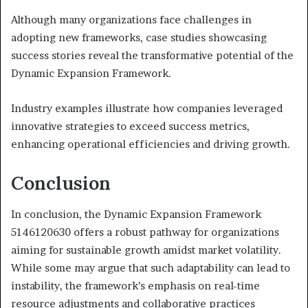
Although many organizations face challenges in
adopting new frameworks, case studies showcasing
success stories reveal the transformative potential of the
Dynamic Expansion Framework.
Industry examples illustrate how companies leveraged
innovative strategies to exceed success metrics,
enhancing operational efficiencies and driving growth.
Conclusion
In conclusion, the Dynamic Expansion Framework
5146120630 offers a robust pathway for organizations
aiming for sustainable growth amidst market volatility.
While some may argue that such adaptability can lead to
instability, the framework’s emphasis on real-time
resource adjustments and collaborative practices