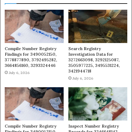
Compile Number Registry
Search Registry
Findings for 3490052150,
Investigation Data for
3778877890, 3792495282,
3272663098, 3292125087,
3664856160, 3293324446
3505977225, 3495531224,
3421944718
July 6, 2026
July 6, 2026
Compile Number Registry
Inspect Number Registry
Findings for 3490052150,
Records for 3246648142,