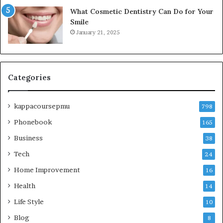
What Cosmetic Dentistry Can Do for Your
Smile
January 21, 2025
Categories
kappacoursepmu
798
Phonebook
165
Business
38
Tech
24
Home Improvement
16
Health
14
Life Style
10
Blog
8