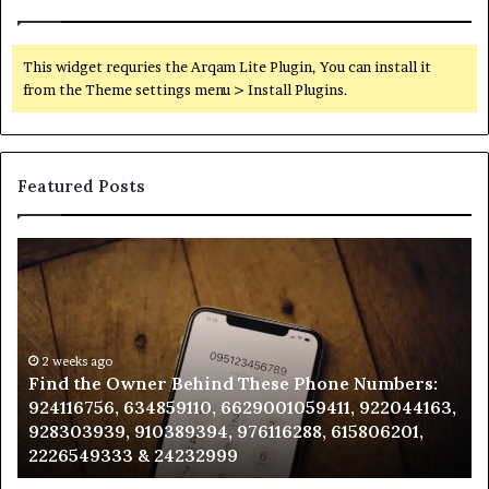
This widget requries the Arqam Lite Plugin, You can install it
from the Theme settings menu > Install Plugins.
Featured Posts
Find
Ph
the
Id
Owner
Di
Behind
Re
These
an
Phone
2 weeks ago
Se
Find the Owner Behind These Phone Numbers:
Numbers:
Su
924116756, 634859110, 6629001059411, 922044163,
924116756,
63
928303939, 910389394, 976116288, 615806201,
634859110,
91
2226549333 & 24232999
6629001059411,
62
922044163,
91