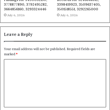
3778877890, 3792495282,
3398419923, 3509637405,
3664856160, 3293324446
3501518551, 3292265000
July 6, 2026
July 6, 2026
Leave a Reply
Your email address will not be published.
Required fields are
marked
*
C
o
m
m
e
n
t