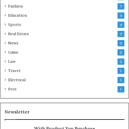
Fashion
7
Education
6
Sports
4
Real Estate
3
News
2
Game
2
Law
2
Travel
1
Electrical
1
Pest
1
Newsletter
With Product You Purchase