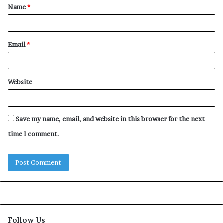
Name
*
*
Email
*
Website
Save my name, email, and website in this browser for the next
time I comment.
Follow Us