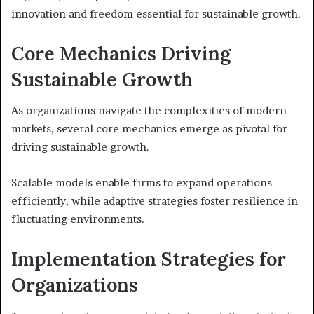
innovation and freedom essential for sustainable growth.
Core Mechanics Driving
Sustainable Growth
As organizations navigate the complexities of modern
markets, several core mechanics emerge as pivotal for
driving sustainable growth.
Scalable models enable firms to expand operations
efficiently, while adaptive strategies foster resilience in
fluctuating environments.
Implementation Strategies for
Organizations