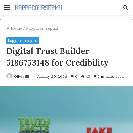
Menu
S
fo
Home
/
kappacoursepmu
kappacoursepmu
Digital Trust Builder
5186753148 for Credibility
Send
Olivia
January 29, 2026
0
40
2 minutes read
an
email