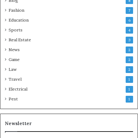
Blog
8
Fashion
7
Education
6
Sports
4
Real Estate
3
News
2
Game
2
Law
2
Travel
1
Electrical
1
Pest
1
Newsletter