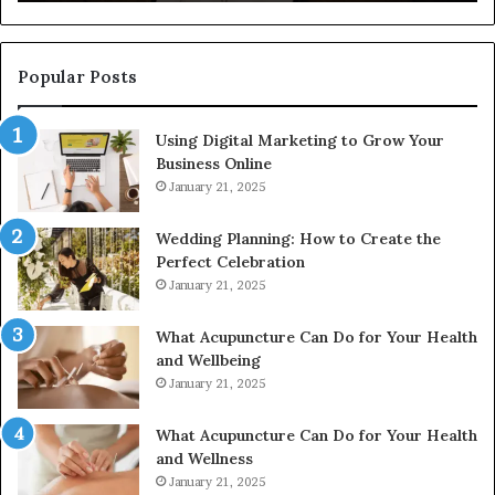
922044163,
91
928303939,
910389394,
976116288,
Popular Posts
615806201,
2226549333
Using Digital Marketing to Grow Your
&
Business Online
24232999
January 21, 2025
Wedding Planning: How to Create the
Perfect Celebration
January 21, 2025
What Acupuncture Can Do for Your Health
and Wellbeing
January 21, 2025
What Acupuncture Can Do for Your Health
and Wellness
January 21, 2025