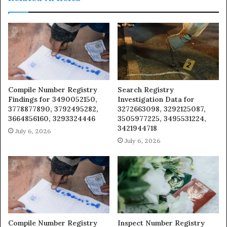
Compile Number Registry
Search Registry
Findings for 3490052150,
Investigation Data for
3778877890, 3792495282,
3272663098, 3292125087,
3664856160, 3293324446
3505977225, 3495531224,
3421944718
July 6, 2026
July 6, 2026
Compile Number Registry
Inspect Number Registry