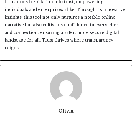
transforms trepidation into trust, empowering
individuals and enterprises alike. Through its innovative
insights, this tool not only nurtures a notable online
narrative but also cultivates confidence in every click
and connection, ensuring a safer, more secure digital
landscape for all. Trust thrives where transparency
reigns.
Olivia