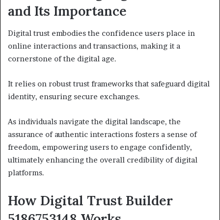
and Its Importance
Digital trust embodies the confidence users place in
online interactions and transactions, making it a
cornerstone of the digital age.
It relies on robust trust frameworks that safeguard digital
identity, ensuring secure exchanges.
As individuals navigate the digital landscape, the
assurance of authentic interactions fosters a sense of
freedom, empowering users to engage confidently,
ultimately enhancing the overall credibility of digital
platforms.
How Digital Trust Builder
5186753148 Works