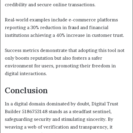
credibility and secure online transactions.
Real-world examples include e-commerce platforms
reporting a 30% reduction in fraud and financial
institutions achieving a 40% increase in customer trust.
Success metrics demonstrate that adopting this tool not
only boosts reputation but also fosters a safer
environment for users, promoting their freedom in
digital interactions.
Conclusion
In a digital domain dominated by doubt, Digital Trust
Builder 5186753148 stands as a steadfast sentinel,
safeguarding security and stimulating sincerity. By
weaving a web of verification and transparency, it