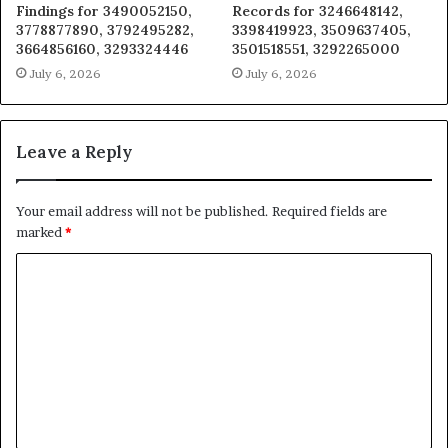
Findings for 3490052150,
Records for 3246648142,
3778877890, 3792495282,
3398419923, 3509637405,
3664856160, 3293324446
3501518551, 3292265000
July 6, 2026
July 6, 2026
Leave a Reply
Your email address will not be published.
Required fields are
marked
*
C
o
m
m
e
n
t