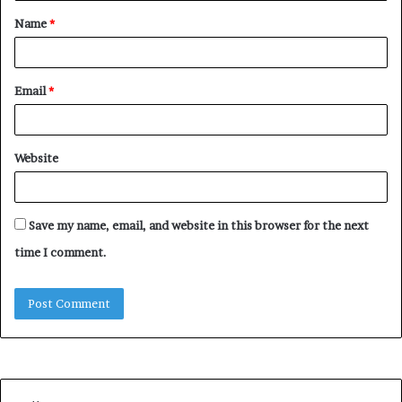
Name
*
*
Email
*
Website
Save my name, email, and website in this browser for the next
time I comment.