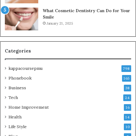
What Cosmetic Dentistry Can Do for Your
Smile
January 21, 2025
Categories
kappacoursepmu
798
Phonebook
165
Business
38
Tech
24
Home Improvement
16
Health
14
Life Style
10