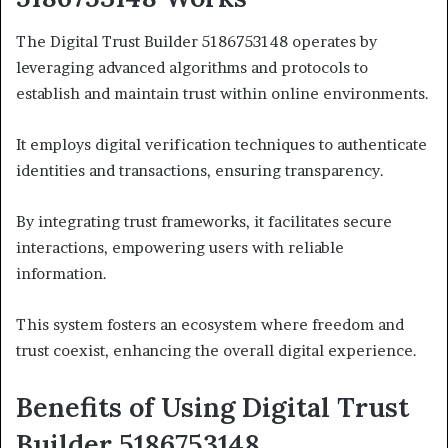
The Digital Trust Builder 5186753148 operates by
leveraging advanced algorithms and protocols to
establish and maintain trust within online environments.
It employs digital verification techniques to authenticate
identities and transactions, ensuring transparency.
By integrating trust frameworks, it facilitates secure
interactions, empowering users with reliable
information.
This system fosters an ecosystem where freedom and
trust coexist, enhancing the overall digital experience.
Benefits of Using Digital Trust
Builder 5186753148