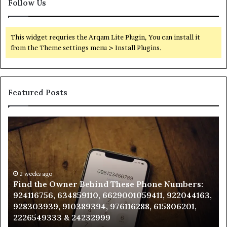
Follow Us
This widget requries the Arqam Lite Plugin, You can install it
from the Theme settings menu > Install Plugins.
Featured Posts
Find
Ph
the
Id
Owner
Di
Behind
Re
These
an
Phone
2 weeks ago
Se
Find the Owner Behind These Phone Numbers:
Numbers:
Su
924116756, 634859110, 6629001059411, 922044163,
924116756,
63
928303939, 910389394, 976116288, 615806201,
634859110,
91
2226549333 & 24232999
6629001059411,
62