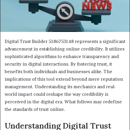
Digital Trust Builder 5186753148 represents a significant
advancement in establishing online credibility. It utilizes
sophisticated algorithms to enhance transparency and
security in digital interactions. By fostering trust, it
benefits both individuals and businesses alike. The
implications of this tool extend beyond mere reputation
management. Understanding its mechanics and real-
world impact could reshape the way credibility is
perceived in the digital era. What follows may redefine
the standards of trust online.
Understanding Digital Trust