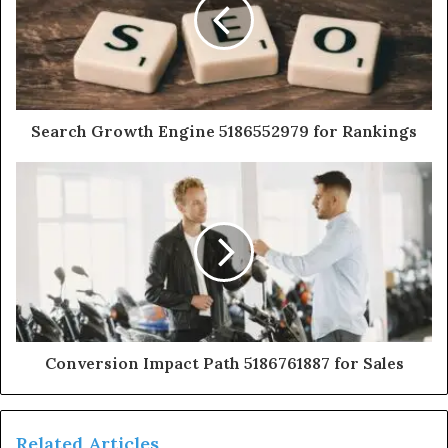
Search Growth Engine 5186552979 for Rankings
Conversion Impact Path 5186761887 for Sales
Related Articles