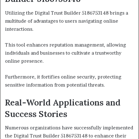
Utilizing the Digital Trust Builder 5186753148 brings a
multitude of advantages to users navigating online
interactions.
This tool enhances reputation management, allowing
individuals and businesses to cultivate a trustworthy
online presence.
Furthermore, it fortifies online security, protecting
sensitive information from potential threats.
Real-World Applications and
Success Stories
Numerous organizations have successfully implemented
the Digital Trust Builder 5186753148 to enhance their