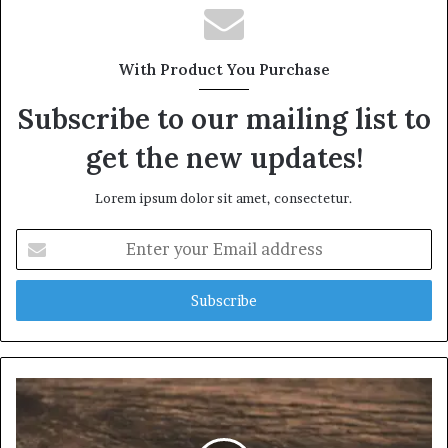
With Product You Purchase
Subscribe to our mailing list to
get the new updates!
Lorem ipsum dolor sit amet, consectetur.
Enter
your
Email
address