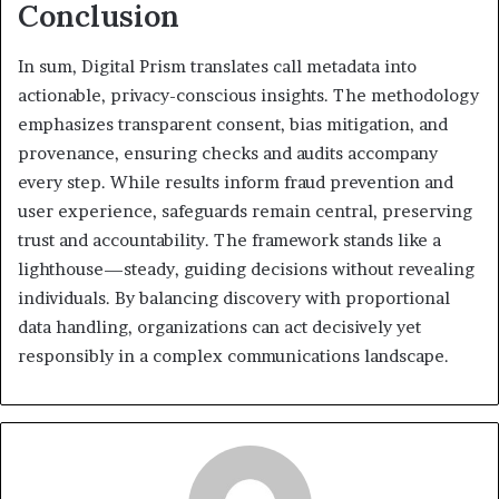
Conclusion
In sum, Digital Prism translates call metadata into
actionable, privacy-conscious insights. The methodology
emphasizes transparent consent, bias mitigation, and
provenance, ensuring checks and audits accompany
every step. While results inform fraud prevention and
user experience, safeguards remain central, preserving
trust and accountability. The framework stands like a
lighthouse—steady, guiding decisions without revealing
individuals. By balancing discovery with proportional
data handling, organizations can act decisively yet
responsibly in a complex communications landscape.