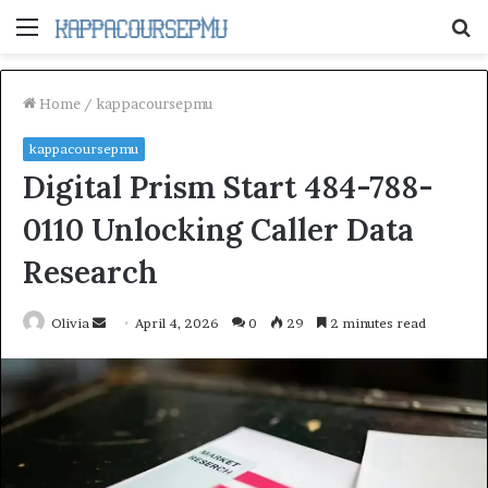
Menu
S
fo
Home
/
kappacoursepmu
kappacoursepmu
Digital Prism Start 484-788-
0110 Unlocking Caller Data
Research
Send
Olivia
April 4, 2026
0
29
2 minutes read
an
email