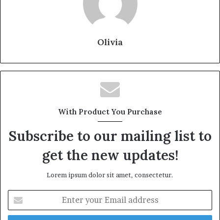
Olivia
With Product You Purchase
Subscribe to our mailing list to
get the new updates!
Lorem ipsum dolor sit amet, consectetur.
Enter
your
Email