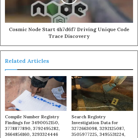
Cosmic Node Start 4h7d6f7 Driving Unique Code
Trace Discovery
Related Articles
Compile Number Registry
Search Registry
Findings for 3490052150,
Investigation Data for
3778877890, 3792495282,
3272663098, 3292125087,
3664856160, 3293324446
3505977225, 3495531224,