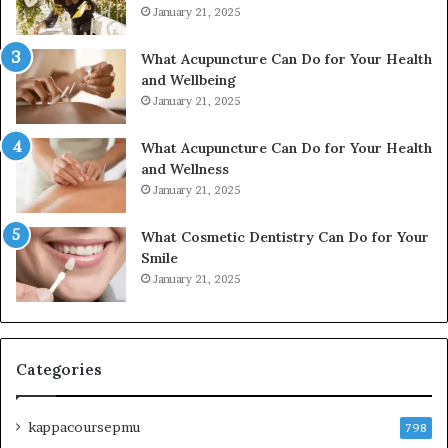
January 21, 2025
What Acupuncture Can Do for Your Health
and Wellbeing
January 21, 2025
What Acupuncture Can Do for Your Health
and Wellness
January 21, 2025
What Cosmetic Dentistry Can Do for Your
Smile
January 21, 2025
Categories
kappacoursepmu
798