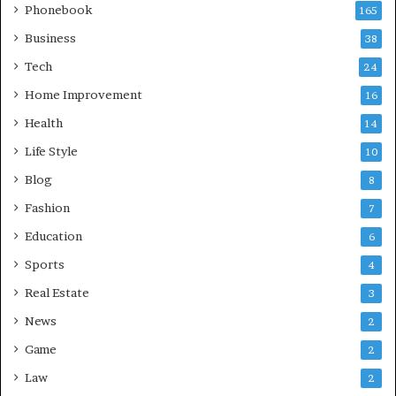
Phonebook
165
Business
38
Tech
24
Home Improvement
16
Health
14
Life Style
10
Blog
8
Fashion
7
Education
6
Sports
4
Real Estate
3
News
2
Game
2
Law
2