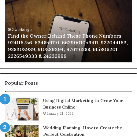
the
Id
Owner
Di
Behind
Re
These
an
Phone
2 weeks ago
Se
Find the Owner Behind These Phone Numbers:
Numbers:
Su
924116756, 634859110, 6629001059411, 922044163,
924116756,
63
928303939, 910389394, 976116288, 615806201,
634859110,
91
2226549333 & 24232999
6629001059411,
62
922044163,
91
928303939,
910389394,
976116288,
Popular Posts
615806201,
2226549333
Using Digital Marketing to Grow Your
&
Business Online
24232999
January 21, 2025
Wedding Planning: How to Create the
Perfect Celebration