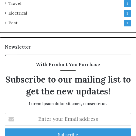
Travel
1
Electrical
1
Pest
1
Newsletter
With Product You Purchase
Subscribe to our mailing list to
get the new updates!
Lorem ipsum dolor sit amet, consectetur.
Enter
your
Email
address