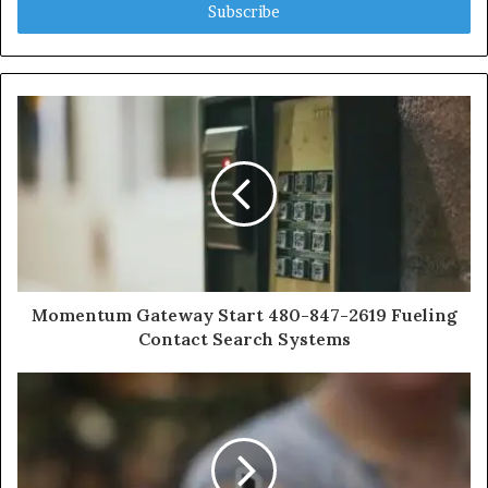
address
Momentum Gateway Start 480-847-2619 Fueling
Contact Search Systems