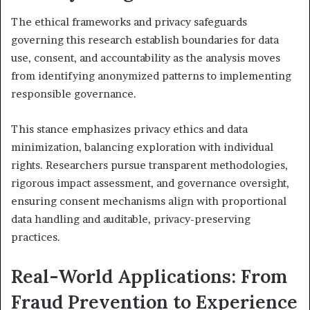
The ethical frameworks and privacy safeguards
governing this research establish boundaries for data
use, consent, and accountability as the analysis moves
from identifying anonymized patterns to implementing
responsible governance.
This stance emphasizes privacy ethics and data
minimization, balancing exploration with individual
rights. Researchers pursue transparent methodologies,
rigorous impact assessment, and governance oversight,
ensuring consent mechanisms align with proportional
data handling and auditable, privacy-preserving
practices.
Real-World Applications: From
Fraud Prevention to Experience