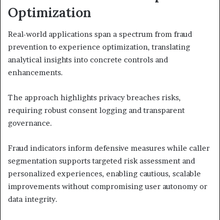
Optimization
Real-world applications span a spectrum from fraud
prevention to experience optimization, translating
analytical insights into concrete controls and
enhancements.
The approach highlights privacy breaches risks,
requiring robust consent logging and transparent
governance.
Fraud indicators inform defensive measures while caller
segmentation supports targeted risk assessment and
personalized experiences, enabling cautious, scalable
improvements without compromising user autonomy or
data integrity.