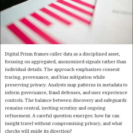
Digital Prism frames caller data as a disciplined asset,
focusing on aggregated, anonymized signals rather than
individual details. The approach emphasizes consent
tracing, provenance, and bias mitigation while
preserving privacy. Analysts map patterns in metadata to
inform governance, fraud defenses, and user experience
controls. The balance between discovery and safeguards
remains central, inviting scrutiny and ongoing
refinement. A careful question emerges: how far can
insight travel without compromising privacy, and what
checks will guide its direction?