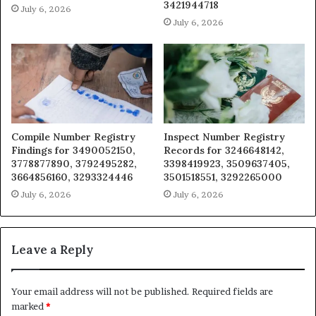
3421944718
July 6, 2026
July 6, 2026
Compile Number Registry
Inspect Number Registry
Findings for 3490052150,
Records for 3246648142,
3778877890, 3792495282,
3398419923, 3509637405,
3664856160, 3293324446
3501518551, 3292265000
July 6, 2026
July 6, 2026
Leave a Reply
Your email address will not be published.
Required fields are
marked
*