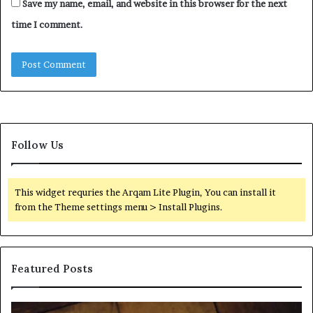
Save my name, email, and website in this browser for the next
time I comment.
Follow Us
This widget requries the Arqam Lite Plugin, You can install it
from the Theme settings menu > Install Plugins.
Featured Posts
Find
Ph