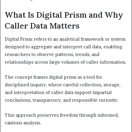
What Is Digital Prism and Why
Caller Data Matters
Digital Prism refers to an analytical framework or system
designed to aggregate and interpret call data, enabling
researchers to observe patterns, trends, and
relationships across large volumes of caller information.
The concept frames digital prism as a tool for
disciplined inquiry, where careful collection, storage,
and interpretation of caller data support impartial
conclusions, transparency, and responsible curiosity.
This approach preserves freedom through informed,
cautious analysis.