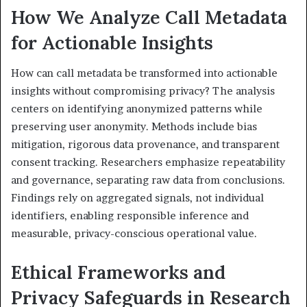
How We Analyze Call Metadata
for Actionable Insights
How can call metadata be transformed into actionable
insights without compromising privacy? The analysis
centers on identifying anonymized patterns while
preserving user anonymity. Methods include bias
mitigation, rigorous data provenance, and transparent
consent tracking. Researchers emphasize repeatability
and governance, separating raw data from conclusions.
Findings rely on aggregated signals, not individual
identifiers, enabling responsible inference and
measurable, privacy-conscious operational value.
Ethical Frameworks and
Privacy Safeguards in Research