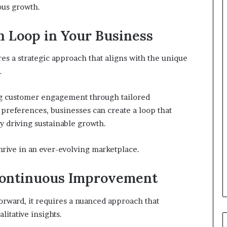
ous growth.
 Loop in Your Business
s a strategic approach that aligns with the unique
.
ing customer engagement through tailored
preferences, businesses can create a loop that
y driving sustainable growth.
rive in an ever-evolving marketplace.
Continuous Improvement
rward, it requires a nuanced approach that
litative insights.