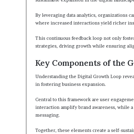
By leveraging data analytics, organizations 
where increased interactions yield richer ins
This continuous feedback loop not only foste
strategies, driving growth while ensuring a
Key Components of the 
Understanding the Digital Growth Loop reveal
in fostering business expansion.
Central to this framework are user engagement
interaction amplify brand awareness, while a
messaging.
Together, these elements create a self-sust