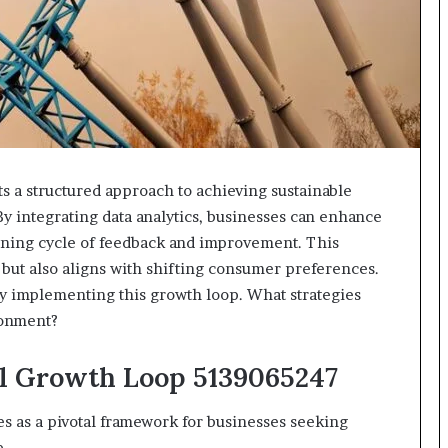
618880611
&
911211215
 a structured approach to achieving sustainable
By integrating data analytics, businesses can enhance
ining cycle of feedback and improvement. This
 but also aligns with shifting consumer preferences.
ely implementing this growth loop. What strategies
ronment?
al Growth Loop 5139065247
s as a pivotal framework for businesses seeking
e.