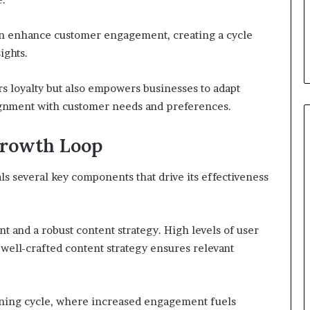
can enhance customer engagement, creating a cycle
ights.
rs loyalty but also empowers businesses to adapt
lignment with customer needs and preferences.
Growth Loop
s several key components that drive its effectiveness
 and a robust content strategy. High levels of user
 well-crafted content strategy ensures relevant
aining cycle, where increased engagement fuels