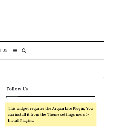
Sidebar
Search
T US
for
Follow Us
This widget requries the Arqam Lite Plugin, You
can install it from the Theme settings menu >
Install Plugins.