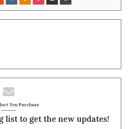
duct You Purchase
 list to get the new updates!