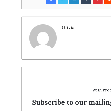
Olivia
With Pro
Subscribe to our mailing