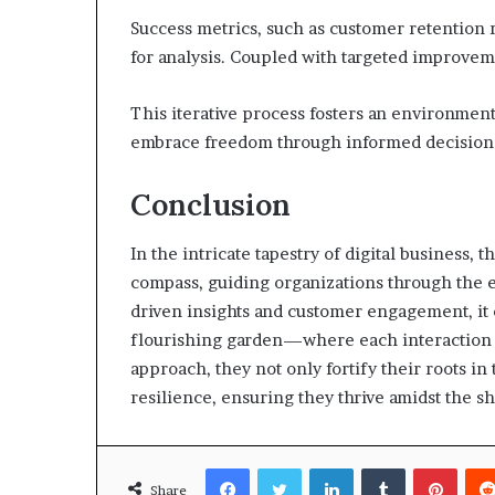
Success metrics, such as customer retention
for analysis. Coupled with targeted improveme
This iterative process fosters an environmen
embrace freedom through informed decision-
Conclusion
In the intricate tapestry of digital business
compass, guiding organizations through the 
driven insights and customer engagement, it c
flourishing garden—where each interaction n
approach, they not only fortify their roots in
resilience, ensuring they thrive amidst the 
Facebook
Twitter
LinkedIn
Tumblr
Pinte
Share