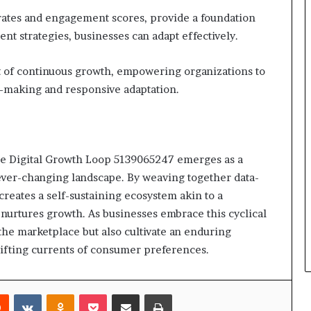
 rates and engagement scores, provide a foundation
nt strategies, businesses can adapt effectively.
t of continuous growth, empowering organizations to
making and responsive adaptation.
, the Digital Growth Loop 5139065247 emerges as a
ever-changing landscape. By weaving together data-
reates a self-sustaining ecosystem akin to a
urtures growth. As businesses embrace this cyclical
 the marketplace but also cultivate an enduring
shifting currents of consumer preferences.
rest
Reddit
VKontakte
Odnoklassniki
Pocket
Share via Email
Print