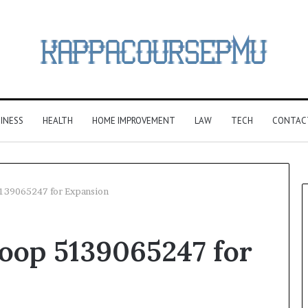
INESS
HEALTH
HOME IMPROVEMENT
LAW
TECH
CONTAC
5139065247 for Expansion
oop 5139065247 for