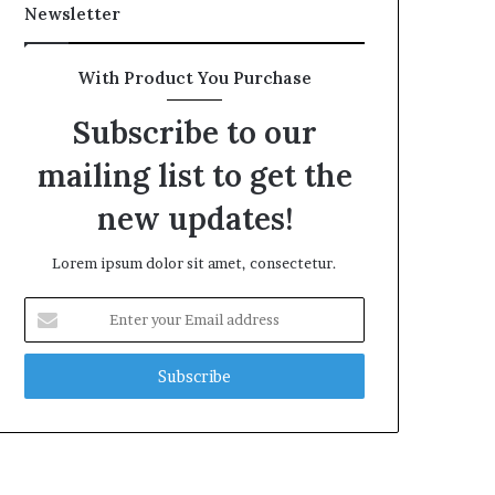
Newsletter
With Product You Purchase
Subscribe to our
mailing list to get the
new updates!
Lorem ipsum dolor sit amet, consectetur.
Enter
your
Email
address