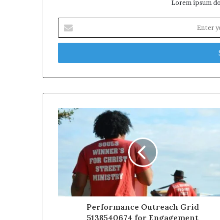
Lorem ipsum dol
Enter
your
Email
address
Performance Outreach Grid
5138540674 for Engagement