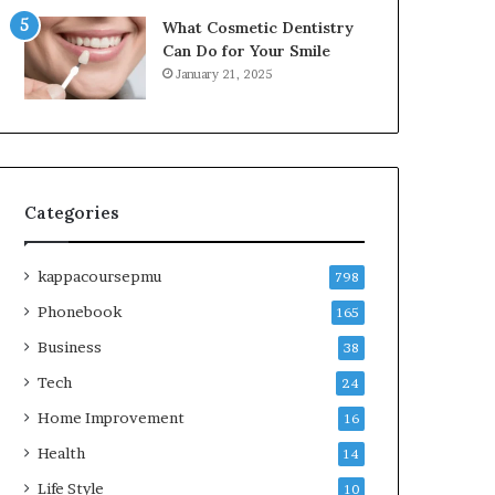
What Cosmetic Dentistry
Can Do for Your Smile
January 21, 2025
Categories
kappacoursepmu
798
Phonebook
165
Business
38
Tech
24
Home Improvement
16
Health
14
Life Style
10