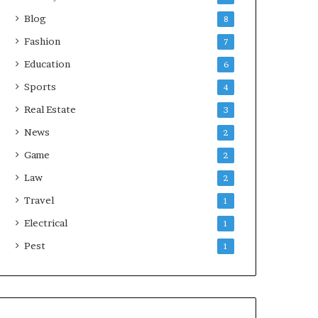
Blog
8
Fashion
7
Education
6
Sports
4
Real Estate
3
News
2
Game
2
Law
2
Travel
1
Electrical
1
Pest
1