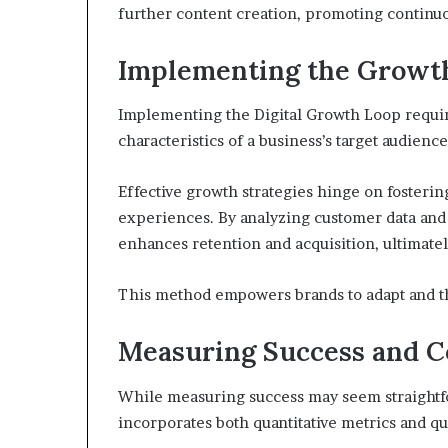
further content creation, promoting continu
Implementing the Growth
Implementing the Digital Growth Loop require
characteristics of a business’s target audience
Effective growth strategies hinge on foster
experiences. By analyzing customer data and 
enhances retention and acquisition, ultimatel
This method empowers brands to adapt and th
Measuring Success and 
While measuring success may seem straightfo
incorporates both quantitative metrics and qua