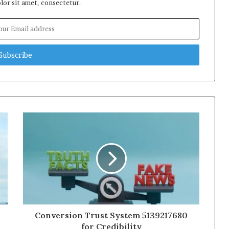
or sit amet, consectetur.
Conversion Trust System 5139217680
for Credibility