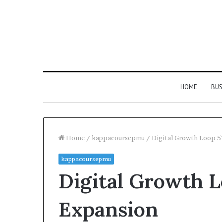
HOME
BUS
Home
/
kappacoursepmu
/
Digital Growth Loop 
kappacoursepmu
Digital Growth L
Expansion