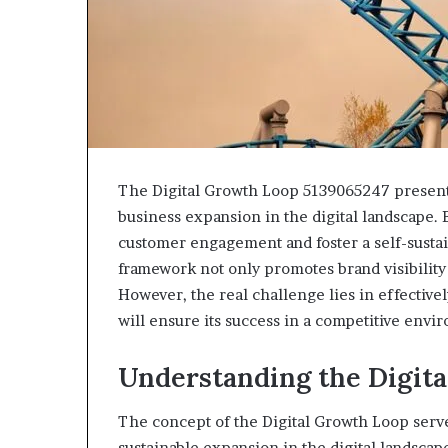
943538600
630300080
&
&
946073920
936760510
The Digital Growth Loop 5139065247 presents
business expansion in the digital landscape. 
customer engagement and foster a self-susta
framework not only promotes brand visibility
However, the real challenge lies in effectiv
will ensure its success in a competitive envi
Understanding the Digit
The concept of the Digital Growth Loop serve
sustainable expansion in the digital landscap