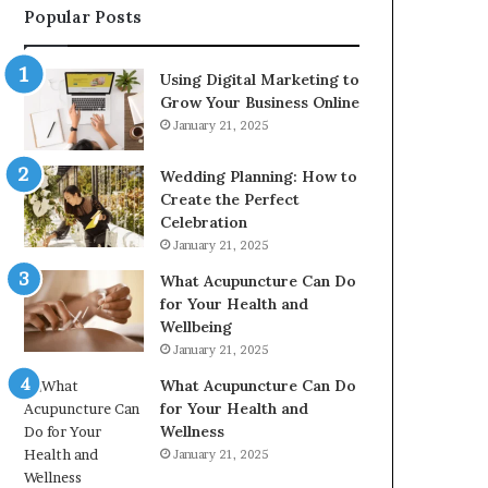
Popular Posts
2226549333
&
24232999
Using Digital Marketing to
Grow Your Business Online
January 21, 2025
Wedding Planning: How to
Create the Perfect
Celebration
January 21, 2025
What Acupuncture Can Do
for Your Health and
Wellbeing
January 21, 2025
What Acupuncture Can Do
for Your Health and
Wellness
January 21, 2025