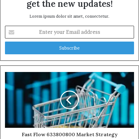
get the new updates!
Lorem ipsum dolor sit amet, consectetur.
Enter
your
Email
address
Fast Flow 633800800 Market Strategy