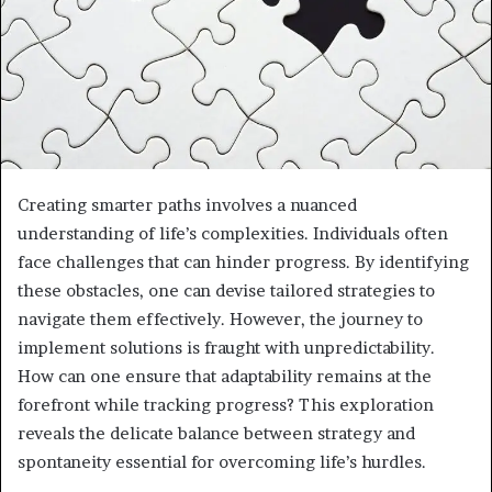
Creating smarter paths involves a nuanced
understanding of life’s complexities. Individuals often
face challenges that can hinder progress. By identifying
these obstacles, one can devise tailored strategies to
navigate them effectively. However, the journey to
implement solutions is fraught with unpredictability.
How can one ensure that adaptability remains at the
forefront while tracking progress? This exploration
reveals the delicate balance between strategy and
spontaneity essential for overcoming life’s hurdles.