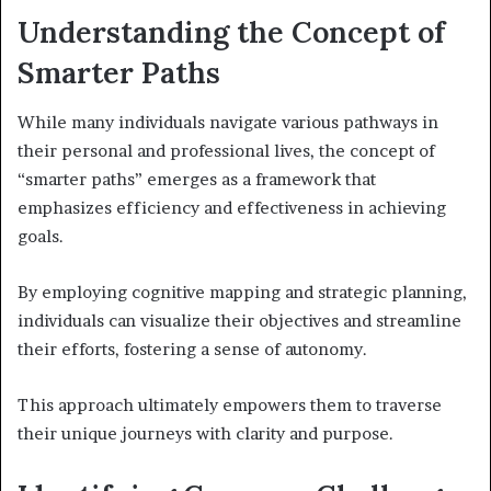
Understanding the Concept of
Smarter Paths
While many individuals navigate various pathways in
their personal and professional lives, the concept of
“smarter paths” emerges as a framework that
emphasizes efficiency and effectiveness in achieving
goals.
By employing cognitive mapping and strategic planning,
individuals can visualize their objectives and streamline
their efforts, fostering a sense of autonomy.
This approach ultimately empowers them to traverse
their unique journeys with clarity and purpose.