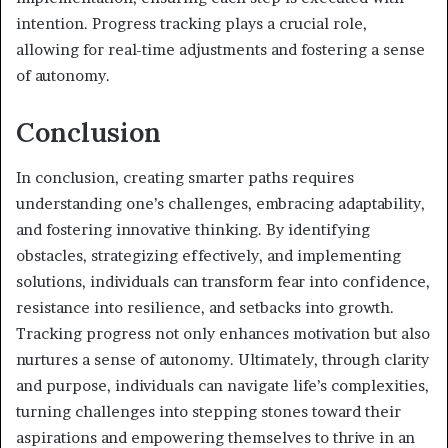
intention. Progress tracking plays a crucial role,
allowing for real-time adjustments and fostering a sense
of autonomy.
Conclusion
In conclusion, creating smarter paths requires
understanding one’s challenges, embracing adaptability,
and fostering innovative thinking. By identifying
obstacles, strategizing effectively, and implementing
solutions, individuals can transform fear into confidence,
resistance into resilience, and setbacks into growth.
Tracking progress not only enhances motivation but also
nurtures a sense of autonomy. Ultimately, through clarity
and purpose, individuals can navigate life’s complexities,
turning challenges into stepping stones toward their
aspirations and empowering themselves to thrive in an