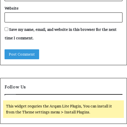
Website
Save my name, email, and website in this browser for the next
time I comment.
Follow Us
This widget requries the Arqam Lite Plugin, You can install it
from the Theme settings menu > Install Plugins.