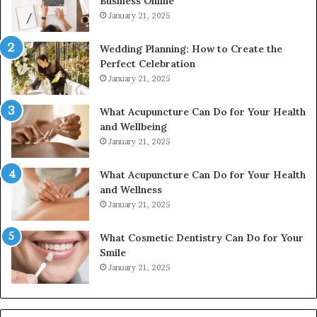
Business Online
24232999
January 21, 2025
Wedding Planning: How to Create the
Perfect Celebration
January 21, 2025
What Acupuncture Can Do for Your Health
and Wellbeing
January 21, 2025
What Acupuncture Can Do for Your Health
and Wellness
January 21, 2025
What Cosmetic Dentistry Can Do for Your
Smile
January 21, 2025