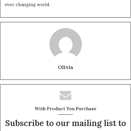
ever-changing world.
Olivia
With Product You Purchase
Subscribe to our mailing list to