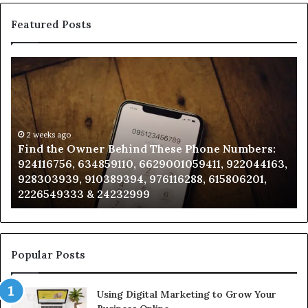
Featured Posts
Find
Ph
the
Id
Owner
Di
Behind
Re
These
an
Phone
2 weeks ago
Se
Find the Owner Behind These Phone Numbers:
Numbers:
Su
924116756, 634859110, 6629001059411, 922044163,
924116756,
63
928303939, 910389394, 976116288, 615806201,
634859110,
91
2226549333 & 24232999
6629001059411,
62
922044163,
91
928303939,
910389394,
976116288,
Popular Posts
615806201,
2226549333
Using Digital Marketing to Grow Your
&