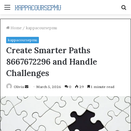
Menu
S
fo
Home
/
kappacoursepmu
kappacoursepmu
Create Smarter Paths
8667672296 and Handle
Challenges
Send
Olivia
March 5, 2026
0
29
1 minute read
an
email