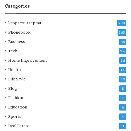
Categories
kappacoursepmu
798
Phonebook
165
Business
38
Tech
24
Home Improvement
16
Health
14
Life Style
10
Blog
8
Fashion
7
Education
6
Sports
4
Real Estate
3