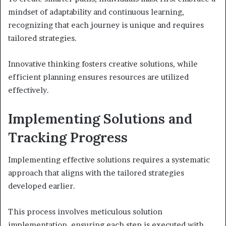
mindset of adaptability and continuous learning,
recognizing that each journey is unique and requires
tailored strategies.
Innovative thinking fosters creative solutions, while
efficient planning ensures resources are utilized
effectively.
Implementing Solutions and
Tracking Progress
Implementing effective solutions requires a systematic
approach that aligns with the tailored strategies
developed earlier.
This process involves meticulous solution
implementation, ensuring each step is executed with