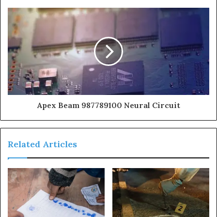
Apex Beam 987789100 Neural Circuit
Related Articles