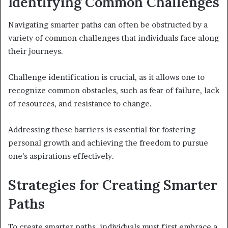
Identifying Common Challenges
Navigating smarter paths can often be obstructed by a
variety of common challenges that individuals face along
their journeys.
Challenge identification is crucial, as it allows one to
recognize common obstacles, such as fear of failure, lack
of resources, and resistance to change.
Addressing these barriers is essential for fostering
personal growth and achieving the freedom to pursue
one’s aspirations effectively.
Strategies for Creating Smarter
Paths
To create smarter paths, individuals must first embrace a