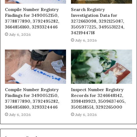
Compile Number Registry
Search Registry
Findings for 3490052150,
Investigation Data for
3778877890, 3792495282,
3272663098, 3292125087,
3664856160, 3293324446
3505977225, 3495531224,
3421944718
July 6, 2026
July 6, 2026
Compile Number Registry
Inspect Number Registry
Findings for 3490052150,
Records for 3246648142,
3778877890, 3792495282,
3398419923, 3509637405,
3664856160, 3293324446
3501518551, 3292265000
July 6, 2026
July 6, 2026