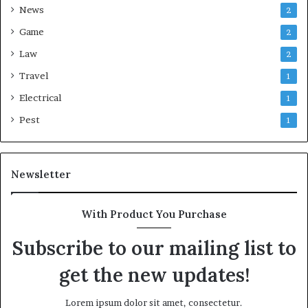
News
2
Game
2
Law
2
Travel
1
Electrical
1
Pest
1
Newsletter
With Product You Purchase
Subscribe to our mailing list to
get the new updates!
Lorem ipsum dolor sit amet, consectetur.