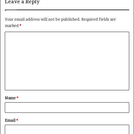
Leave a Reply
Your email address will not be published.
Required fields are
marked
*
C
o
m
m
e
n
t
Name
*
*
Email
*