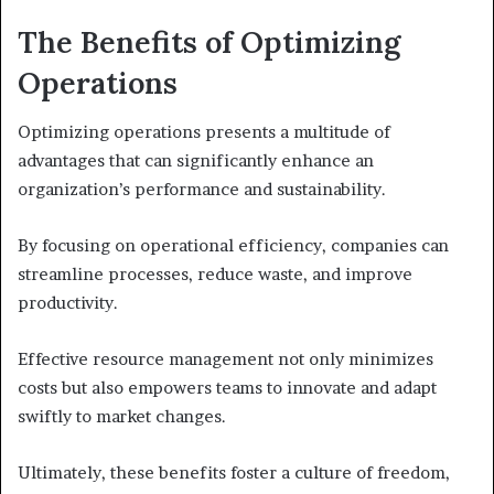
The Benefits of Optimizing
Operations
Optimizing operations presents a multitude of
advantages that can significantly enhance an
organization’s performance and sustainability.
By focusing on operational efficiency, companies can
streamline processes, reduce waste, and improve
productivity.
Effective resource management not only minimizes
costs but also empowers teams to innovate and adapt
swiftly to market changes.
Ultimately, these benefits foster a culture of freedom,