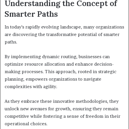
Understanding the Concept of
Smarter Paths
In today’s rapidly evolving landscape, many organizations
are discovering the transformative potential of smarter
paths.
By implementing dynamic routing, businesses can
optimize resource allocation and enhance decision-
making processes. This approach, rooted in strategic
planning, empowers organizations to navigate
complexities with agility.
As they embrace these innovative methodologies, they
unlock new avenues for growth, ensuring they remain
competitive while fostering a sense of freedom in their
operational choices.