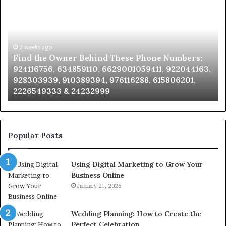
the
Id
Owner
Di
Behind
Re
These
an
Phone
2 weeks ago
Se
Find the Owner Behind These Phone Numbers:
Numbers:
Su
924116756, 634859110, 6629001059411, 922044163,
924116756,
63
928303939, 910389394, 976116288, 615806201,
634859110,
91
2226549333 & 24232999
6629001059411,
62
922044163,
91
928303939,
910389394,
976116288,
Popular Posts
615806201,
2226549333
Using Digital Marketing to Grow Your
&
Business Online
24232999
January 21, 2025
Wedding Planning: How to Create the
Perfect Celebration