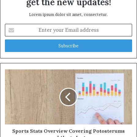
get the new updates!
Lorem ipsum dolor sit amet, consectetur.
Enter
your
Email
address
Sports Stats Overview Covering Potosterums