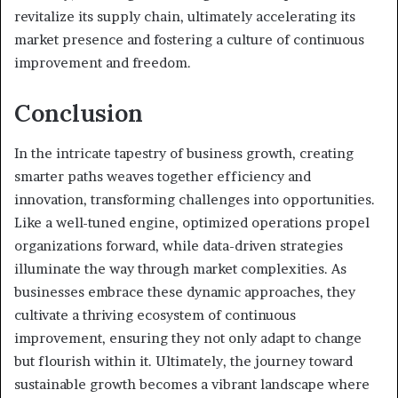
revitalize its supply chain, ultimately accelerating its
market presence and fostering a culture of continuous
improvement and freedom.
Conclusion
In the intricate tapestry of business growth, creating
smarter paths weaves together efficiency and
innovation, transforming challenges into opportunities.
Like a well-tuned engine, optimized operations propel
organizations forward, while data-driven strategies
illuminate the way through market complexities. As
businesses embrace these dynamic approaches, they
cultivate a thriving ecosystem of continuous
improvement, ensuring they not only adapt to change
but flourish within it. Ultimately, the journey toward
sustainable growth becomes a vibrant landscape where