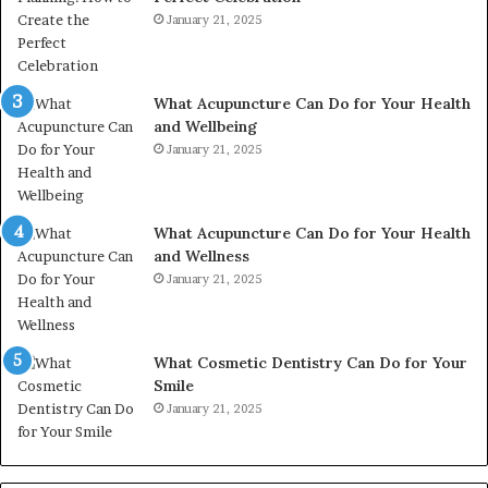
January 21, 2025
What Acupuncture Can Do for Your Health
and Wellbeing
January 21, 2025
What Acupuncture Can Do for Your Health
and Wellness
January 21, 2025
What Cosmetic Dentistry Can Do for Your
Smile
January 21, 2025