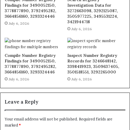
Findings for 3490052150,
Investigation Data for
3778877890, 3792495282,
3272663098, 3292125087,
3664856160, 3293324446
3505977225, 3495531224,
3421944718
July 6, 2026
July 6, 2026
Compile Number Registry
Inspect Number Registry
Findings for 3490052150,
Records for 3246648142,
3778877890, 3792495282,
3398419923, 3509637405,
3664856160, 3293324446
3501518551, 3292265000
July 6, 2026
July 6, 2026
Leave a Reply
Your email address will not be published.
Required fields are
marked
*