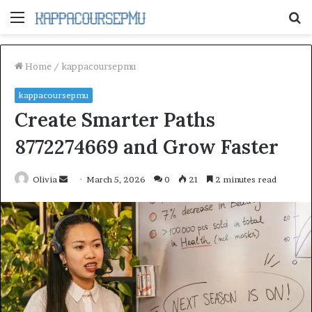
Menu
S
fo
Home
/
kappacoursepmu
kappacoursepmu
Create Smarter Paths
8772274669 and Grow Faster
Send
Olivia
March 5, 2026
0
21
2 minutes read
an
email