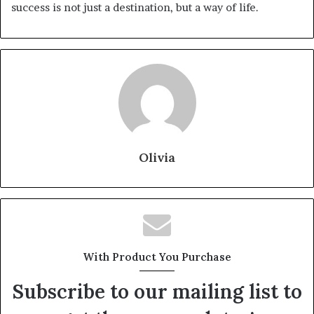
success is not just a destination, but a way of life.
Olivia
With Product You Purchase
Subscribe to our mailing list to