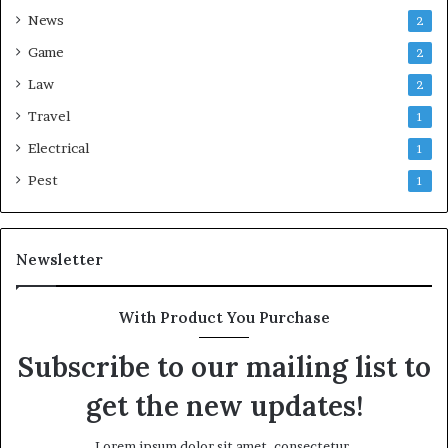
News
2
Game
2
Law
2
Travel
1
Electrical
1
Pest
1
Newsletter
With Product You Purchase
Subscribe to our mailing list to
get the new updates!
Lorem ipsum dolor sit amet, consectetur.