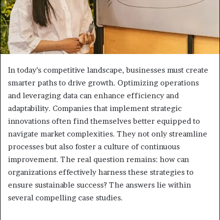
In today’s competitive landscape, businesses must create
smarter paths to drive growth. Optimizing operations
and leveraging data can enhance efficiency and
adaptability. Companies that implement strategic
innovations often find themselves better equipped to
navigate market complexities. They not only streamline
processes but also foster a culture of continuous
improvement. The real question remains: how can
organizations effectively harness these strategies to
ensure sustainable success? The answers lie within
several compelling case studies.