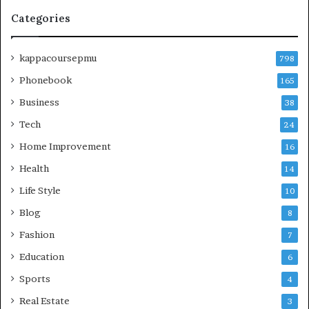
Categories
kappacoursepmu
798
Phonebook
165
Business
38
Tech
24
Home Improvement
16
Health
14
Life Style
10
Blog
8
Fashion
7
Education
6
Sports
4
Real Estate
3