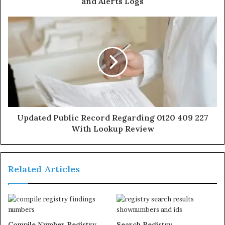
and Alerts Logs
Updated Public Record Regarding 0120 409 227
With Lookup Review
Related Articles
Compile Number Registry
Search Registry