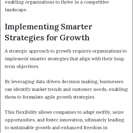
enabling organizations to thrive in a competitive
landscape.
Implementing Smarter
Strategies for Growth
A strategic approach to growth requires organizations to
implement smarter strategies that align with their long-
term objectives.
By leveraging data-driven decision making, businesses
can identify market trends and customer needs, enabling
them to formulate agile growth strategies.
This flexibility allows companies to adapt swiftly, seize
opportunities, and foster innovation, ultimately leading
to sustainable growth and enhanced freedom in