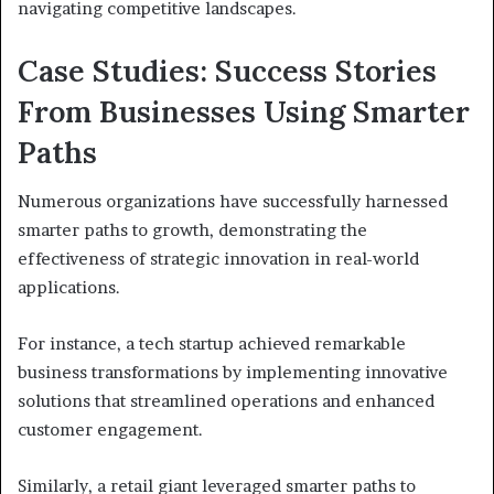
navigating competitive landscapes.
Case Studies: Success Stories
From Businesses Using Smarter
Paths
Numerous organizations have successfully harnessed
smarter paths to growth, demonstrating the
effectiveness of strategic innovation in real-world
applications.
For instance, a tech startup achieved remarkable
business transformations by implementing innovative
solutions that streamlined operations and enhanced
customer engagement.
Similarly, a retail giant leveraged smarter paths to