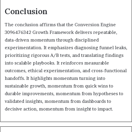
Conclusion
The conclusion affirms that the Conversion Engine
3096476342 Growth Framework delivers repeatable,
data-driven momentum through disciplined
experimentation. It emphasizes diagnosing funnel leaks,
prioritizing rigorous A/B tests, and translating findings
into scalable playbooks. It reinforces measurable
outcomes, ethical experimentation, and cross-functional
handoffs. It highlights momentum turning into
sustainable growth, momentum from quick wins to
durable improvements, momentum from hypotheses to
validated insights, momentum from dashboards to
decisive action, momentum from insight to impact.