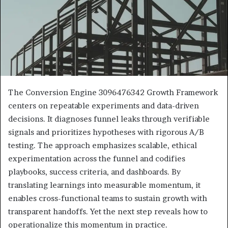
The Conversion Engine 3096476342 Growth Framework
centers on repeatable experiments and data-driven
decisions. It diagnoses funnel leaks through verifiable
signals and prioritizes hypotheses with rigorous A/B
testing. The approach emphasizes scalable, ethical
experimentation across the funnel and codifies
playbooks, success criteria, and dashboards. By
translating learnings into measurable momentum, it
enables cross-functional teams to sustain growth with
transparent handoffs. Yet the next step reveals how to
operationalize this momentum in practice.