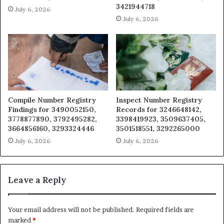
3421944718
July 6, 2026
July 6, 2026
Compile Number Registry
Inspect Number Registry
Findings for 3490052150,
Records for 3246648142,
3778877890, 3792495282,
3398419923, 3509637405,
3664856160, 3293324446
3501518551, 3292265000
July 6, 2026
July 6, 2026
Leave a Reply
Your email address will not be published.
Required fields are
marked
*