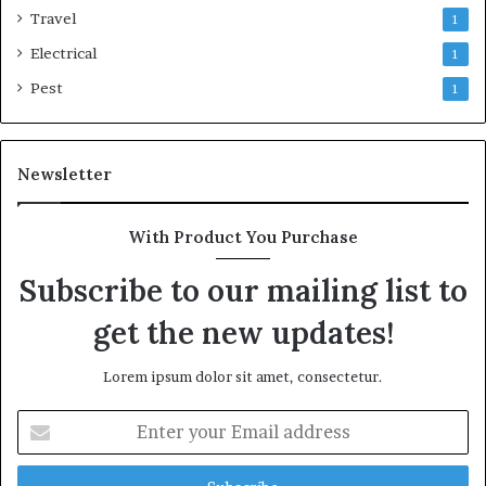
Travel
1
Electrical
1
Pest
1
Newsletter
With Product You Purchase
Subscribe to our mailing list to
get the new updates!
Lorem ipsum dolor sit amet, consectetur.
Enter
your
Email