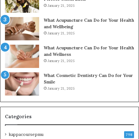
January 21, 2025
What Acupuncture Can Do for Your Health
and Wellbeing
January 21, 2025
What Acupuncture Can Do for Your Health
and Wellness
January 21, 2025
What Cosmetic Dentistry Can Do for Your
Smile
January 21, 2025
Categories
kappacoursepmu
798