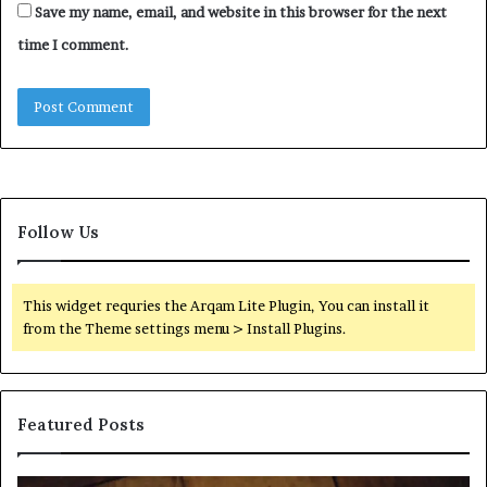
Save my name, email, and website in this browser for the next
time I comment.
Follow Us
This widget requries the Arqam Lite Plugin, You can install it
from the Theme settings menu > Install Plugins.
Featured Posts
Find
Ph