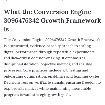
What the Conversion Engine
3096476342 Growth Framework
Is
The Conversion Engine 3096476342 Growth Framework
is a structured, evidence-based approach to scaling
digital performance through repeatable experiments
and data-driven decision-making. It emphasizes
disciplined iteration, objective metrics, and scalable
processes. Core practices include a/b testing and
onboarding optimization, enabling rapid learning cycles.
Decisions rest on verifiable signals, ensuring freedom to
explore alternatives while maintaining measurable
progress toward strategic growth goals.