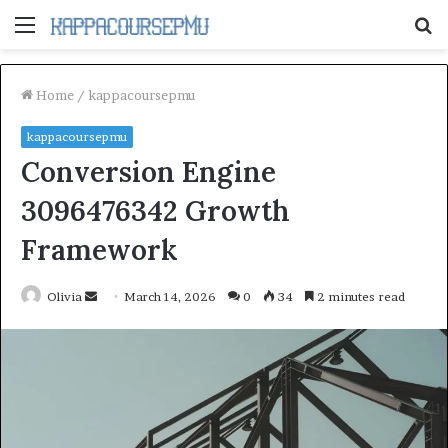
Menu
S
fo
Home
/
kappacoursepmu
kappacoursepmu
Conversion Engine
3096476342 Growth
Framework
Send
Olivia
March 14, 2026
0
34
2 minutes read
an
email