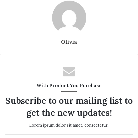
Olivia
With Product You Purchase
Subscribe to our mailing list to
get the new updates!
Lorem ipsum dolor sit amet, consectetur.
Enter