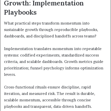
Growth: Implementation
Playbooks
What practical steps transform momentum into
sustainable growth through reproducible playbooks,
dashboards, and disciplined handoffs across teams?
Implementation translates momentum into repeatable
systems: codified experiments, standardized success
criteria, and scalable dashboards. Growth metrics guide
prioritization; funnel psychology informs optimization
levers.
Cross-functional rituals ensure discipline, rapid
iteration, and measured risk. The result is durable,
scalable momentum, accessible through concise
playbooks and transparent, data-driven handoffs.