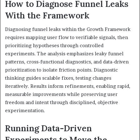
How to Diagnose Funnel Leaks
With the Framework
Diagnosing funnel leaks within the Growth Framework
requires mapping user flow to verifiable signals, then
prioritizing hypotheses through controlled
experiments. The analysis emphasizes leaky funnel
patterns, cross-functional diagnostics, and data-driven
prioritization to isolate friction points. Diagnostic
thinking guides scalable fixes, testing changes
iteratively. Results inform refinements, enabling rapid,
measurable improvements while preserving user
freedom and intent through disciplined, objective
experimentation.
Running Data-Driven
Experiments to Move the