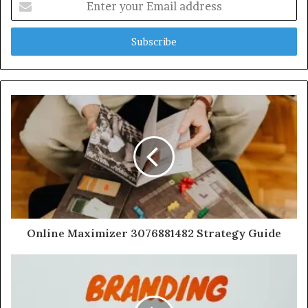
your
Email
address
Online Maximizer 3076881482 Strategy Guide