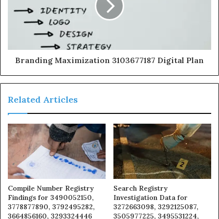
Branding Maximization 3103677187 Digital Plan
Related Articles
Compile Number Registry
Search Registry
Findings for 3490052150,
Investigation Data for
3778877890, 3792495282,
3272663098, 3292125087,
3664856160, 3293324446
3505977225, 3495531224,