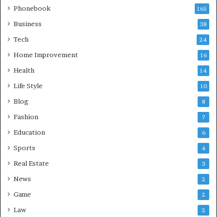
Phonebook
165
Business
38
Tech
24
Home Improvement
16
Health
14
Life Style
10
Blog
8
Fashion
7
Education
6
Sports
4
Real Estate
3
News
2
Game
2
Law
2