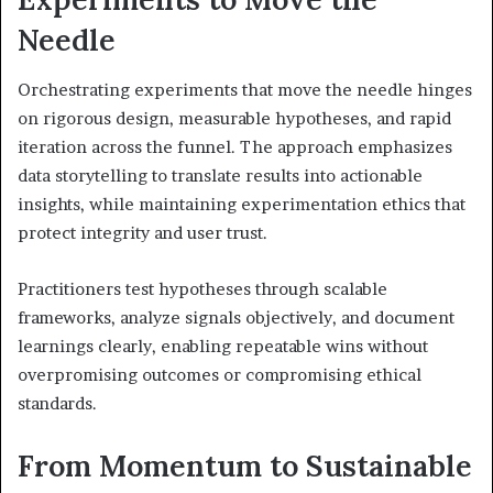
Needle
Orchestrating experiments that move the needle hinges
on rigorous design, measurable hypotheses, and rapid
iteration across the funnel. The approach emphasizes
data storytelling to translate results into actionable
insights, while maintaining experimentation ethics that
protect integrity and user trust.
Practitioners test hypotheses through scalable
frameworks, analyze signals objectively, and document
learnings clearly, enabling repeatable wins without
overpromising outcomes or compromising ethical
standards.
From Momentum to Sustainable