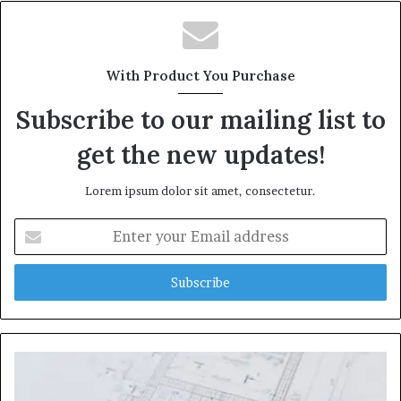
With Product You Purchase
Subscribe to our mailing list to
get the new updates!
Lorem ipsum dolor sit amet, consectetur.
Enter
your
Email
address