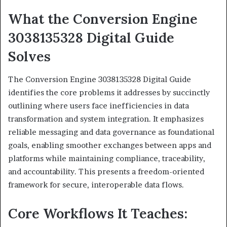
What the Conversion Engine
3038135328 Digital Guide
Solves
The Conversion Engine 3038135328 Digital Guide
identifies the core problems it addresses by succinctly
outlining where users face inefficiencies in data
transformation and system integration. It emphasizes
reliable messaging and data governance as foundational
goals, enabling smoother exchanges between apps and
platforms while maintaining compliance, traceability,
and accountability. This presents a freedom-oriented
framework for secure, interoperable data flows.
Core Workflows It Teaches: