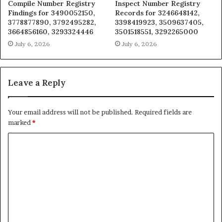
Compile Number Registry
Inspect Number Registry
Findings for 3490052150,
Records for 3246648142,
3778877890, 3792495282,
3398419923, 3509637405,
3664856160, 3293324446
3501518551, 3292265000
July 6, 2026
July 6, 2026
Leave a Reply
Your email address will not be published.
Required fields are
marked
*
C
o
m
m
e
n