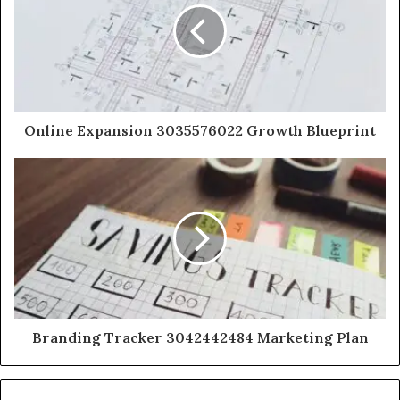
Online Expansion 3035576022 Growth Blueprint
Branding Tracker 3042442484 Marketing Plan