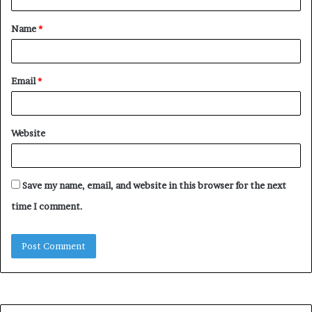
t
Name
*
*
Email
*
Website
Save my name, email, and website in this browser for the next
time I comment.