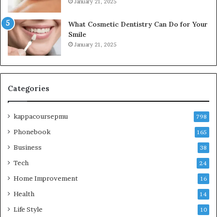
January 21, 2025
What Cosmetic Dentistry Can Do for Your
Smile
January 21, 2025
Categories
kappacoursepmu
798
Phonebook
165
Business
38
Tech
24
Home Improvement
16
Health
14
Life Style
10