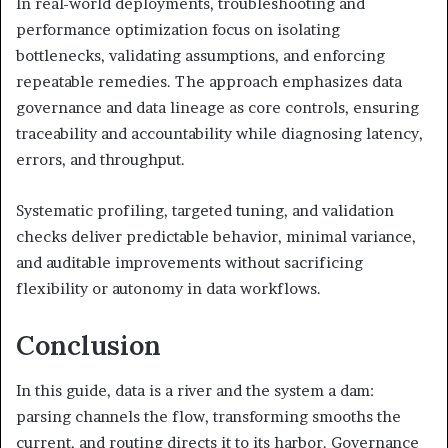
In real-world deployments, troubleshooting and
performance optimization focus on isolating
bottlenecks, validating assumptions, and enforcing
repeatable remedies. The approach emphasizes data
governance and data lineage as core controls, ensuring
traceability and accountability while diagnosing latency,
errors, and throughput.
Systematic profiling, targeted tuning, and validation
checks deliver predictable behavior, minimal variance,
and auditable improvements without sacrificing
flexibility or autonomy in data workflows.
Conclusion
In this guide, data is a river and the system a dam:
parsing channels the flow, transforming smooths the
current, and routing directs it to its harbor. Governance