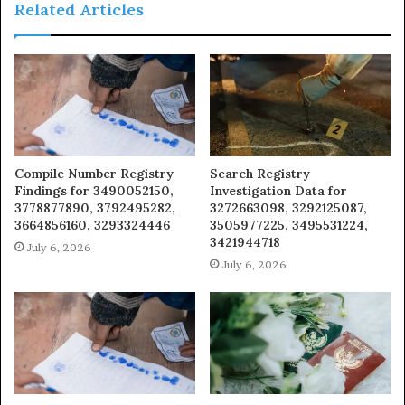
Related Articles
Compile Number Registry
Search Registry
Findings for 3490052150,
Investigation Data for
3778877890, 3792495282,
3272663098, 3292125087,
3664856160, 3293324446
3505977225, 3495531224,
3421944718
July 6, 2026
July 6, 2026