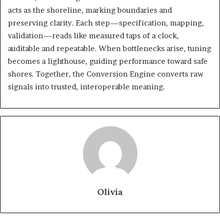
acts as the shoreline, marking boundaries and
preserving clarity. Each step—specification, mapping,
validation—reads like measured taps of a clock,
auditable and repeatable. When bottlenecks arise, tuning
becomes a lighthouse, guiding performance toward safe
shores. Together, the Conversion Engine converts raw
signals into trusted, interoperable meaning.
Olivia