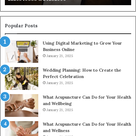
922044163,
91
928303939,
910389394,
976116288,
Popular Posts
615806201,
2226549333
Using Digital Marketing to Grow Your
&
Business Online
24232999
January 21, 2025
Wedding Planning: How to Create the
Perfect Celebration
January 21, 2025
What Acupuncture Can Do for Your Health
and Wellbeing
January 21, 2025
What Acupuncture Can Do for Your Health
and Wellness