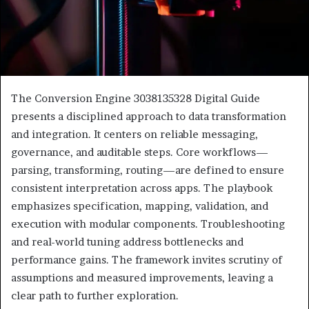
The Conversion Engine 3038135328 Digital Guide
presents a disciplined approach to data transformation
and integration. It centers on reliable messaging,
governance, and auditable steps. Core workflows—
parsing, transforming, routing—are defined to ensure
consistent interpretation across apps. The playbook
emphasizes specification, mapping, validation, and
execution with modular components. Troubleshooting
and real-world tuning address bottlenecks and
performance gains. The framework invites scrutiny of
assumptions and measured improvements, leaving a
clear path to further exploration.