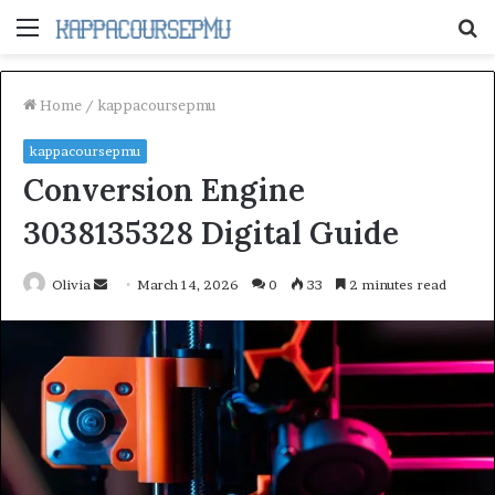
Menu
S
fo
Home
/
kappacoursepmu
kappacoursepmu
Conversion Engine
3038135328 Digital Guide
Send
Olivia
March 14, 2026
0
33
2 minutes read
an
email