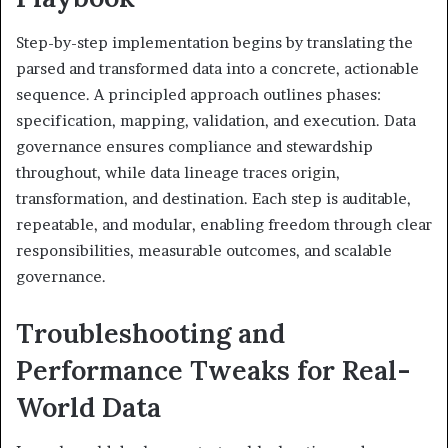
Step-by-step implementation begins by translating the
parsed and transformed data into a concrete, actionable
sequence. A principled approach outlines phases:
specification, mapping, validation, and execution. Data
governance ensures compliance and stewardship
throughout, while data lineage traces origin,
transformation, and destination. Each step is auditable,
repeatable, and modular, enabling freedom through clear
responsibilities, measurable outcomes, and scalable
governance.
Troubleshooting and
Performance Tweaks for Real-
World Data