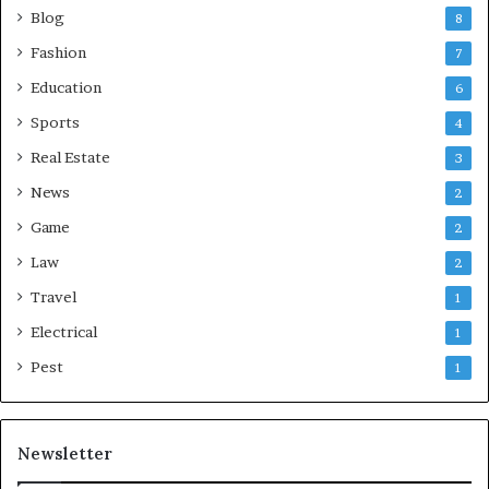
Blog
8
Fashion
7
Education
6
Sports
4
Real Estate
3
News
2
Game
2
Law
2
Travel
1
Electrical
1
Pest
1
Newsletter