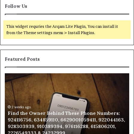
Follow Us
This widget requries the Arqam Lite Plugin, You can install it
from the Theme settings menu > Install Plugins.
Featured Posts
Find
Ph
the
Id
Owner
Di
Behind
Re
These
an
Phone
2 weeks ago
Se
Find the Owner Behind These Phone Numbers:
Numbers:
Su
924116756, 634859110, 6629001059411, 922044163,
924116756,
63
928303939, 910389394, 976116288, 615806201,
634859110,
91
2226549333 & 24232999
6629001059411,
62