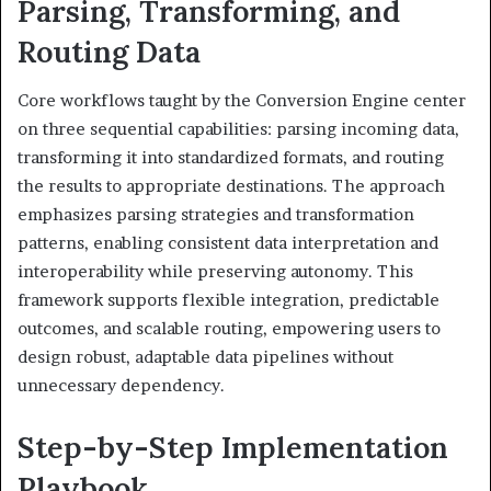
Parsing, Transforming, and
Routing Data
Core workflows taught by the Conversion Engine center
on three sequential capabilities: parsing incoming data,
transforming it into standardized formats, and routing
the results to appropriate destinations. The approach
emphasizes parsing strategies and transformation
patterns, enabling consistent data interpretation and
interoperability while preserving autonomy. This
framework supports flexible integration, predictable
outcomes, and scalable routing, empowering users to
design robust, adaptable data pipelines without
unnecessary dependency.
Step-by-Step Implementation
Playbook