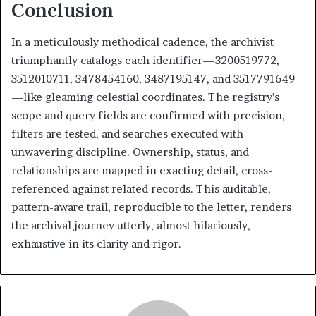
Conclusion
In a meticulously methodical cadence, the archivist
triumphantly catalogs each identifier—3200519772,
3512010711, 3478454160, 3487195147, and 3517791649
—like gleaming celestial coordinates. The registry’s
scope and query fields are confirmed with precision,
filters are tested, and searches executed with
unwavering discipline. Ownership, status, and
relationships are mapped in exacting detail, cross-
referenced against related records. This auditable,
pattern-aware trail, reproducible to the letter, renders
the archival journey utterly, almost hilariously,
exhaustive in its clarity and rigor.