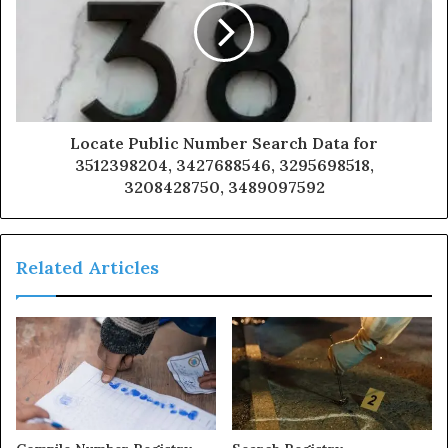
Locate Public Number Search Data for
3512398204, 3427688546, 3295698518,
3208428750, 3489097592
Related Articles