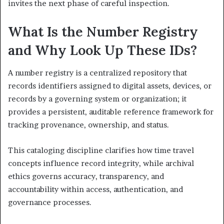
invites the next phase of careful inspection.
What Is the Number Registry
and Why Look Up These IDs?
A number registry is a centralized repository that
records identifiers assigned to digital assets, devices, or
records by a governing system or organization; it
provides a persistent, auditable reference framework for
tracking provenance, ownership, and status.
This cataloging discipline clarifies how time travel
concepts influence record integrity, while archival
ethics governs accuracy, transparency, and
accountability within access, authentication, and
governance processes.