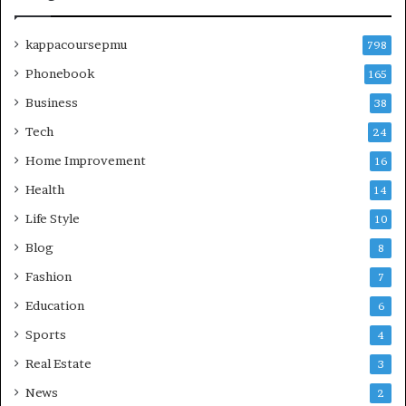
kappacoursepmu
798
Phonebook
165
Business
38
Tech
24
Home Improvement
16
Health
14
Life Style
10
Blog
8
Fashion
7
Education
6
Sports
4
Real Estate
3
News
2