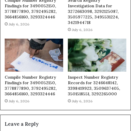
Compile Number Registry
Search Registry
Findings for 3490052150,
Investigation Data for
3778877890, 3792495282,
3272663098, 3292125087,
3664856160, 3293324446
3505977225, 3495531224,
3421944718
July 6, 2026
July 6, 2026
Compile Number Registry
Inspect Number Registry
Findings for 3490052150,
Records for 3246648142,
3778877890, 3792495282,
3398419923, 3509637405,
3664856160, 3293324446
3501518551, 3292265000
July 6, 2026
July 6, 2026
Leave a Reply