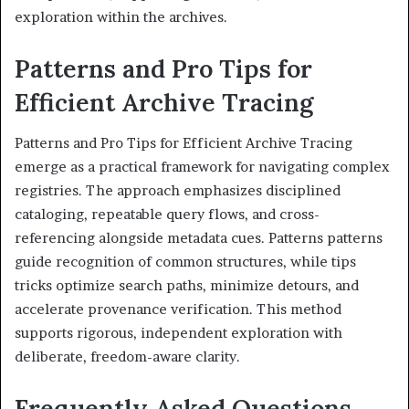
exploration within the archives.
Patterns and Pro Tips for
Efficient Archive Tracing
Patterns and Pro Tips for Efficient Archive Tracing
emerge as a practical framework for navigating complex
registries. The approach emphasizes disciplined
cataloging, repeatable query flows, and cross-
referencing alongside metadata cues. Patterns patterns
guide recognition of common structures, while tips
tricks optimize search paths, minimize detours, and
accelerate provenance verification. This method
supports rigorous, independent exploration with
deliberate, freedom-aware clarity.
Frequently Asked Questions