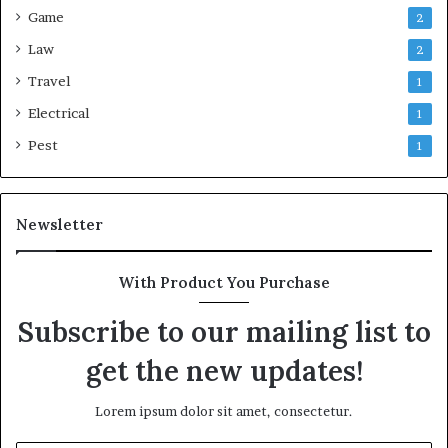
Game
2
Law
2
Travel
1
Electrical
1
Pest
1
Newsletter
With Product You Purchase
Subscribe to our mailing list to
get the new updates!
Lorem ipsum dolor sit amet, consectetur.