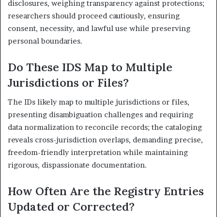
disclosures, weighing transparency against protections;
researchers should proceed cautiously, ensuring
consent, necessity, and lawful use while preserving
personal boundaries.
Do These IDS Map to Multiple
Jurisdictions or Files?
The IDs likely map to multiple jurisdictions or files,
presenting disambiguation challenges and requiring
data normalization to reconcile records; the cataloging
reveals cross-jurisdiction overlaps, demanding precise,
freedom-friendly interpretation while maintaining
rigorous, dispassionate documentation.
How Often Are the Registry Entries
Updated or Corrected?