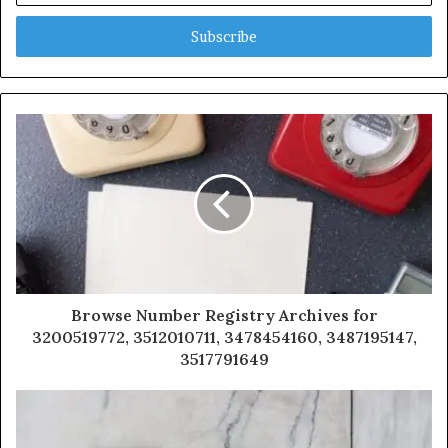
Email
address
Browse Number Registry Archives for
3200519772, 3512010711, 3478454160, 3487195147,
3517791649