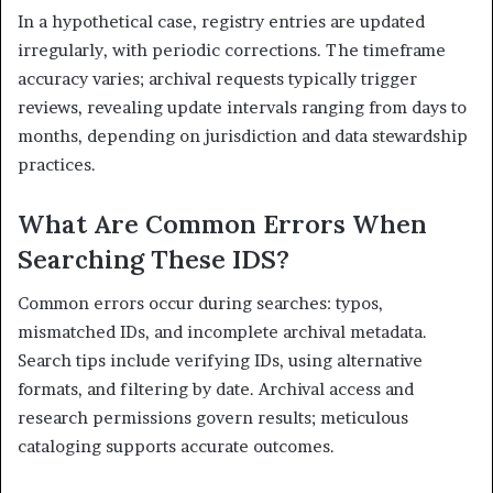
In a hypothetical case, registry entries are updated
irregularly, with periodic corrections. The timeframe
accuracy varies; archival requests typically trigger
reviews, revealing update intervals ranging from days to
months, depending on jurisdiction and data stewardship
practices.
What Are Common Errors When
Searching These IDS?
Common errors occur during searches: typos,
mismatched IDs, and incomplete archival metadata.
Search tips include verifying IDs, using alternative
formats, and filtering by date. Archival access and
research permissions govern results; meticulous
cataloging supports accurate outcomes.