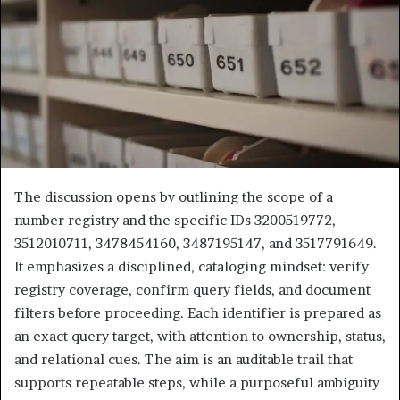
The discussion opens by outlining the scope of a
number registry and the specific IDs 3200519772,
3512010711, 3478454160, 3487195147, and 3517791649.
It emphasizes a disciplined, cataloging mindset: verify
registry coverage, confirm query fields, and document
filters before proceeding. Each identifier is prepared as
an exact query target, with attention to ownership, status,
and relational cues. The aim is an auditable trail that
supports repeatable steps, while a purposeful ambiguity