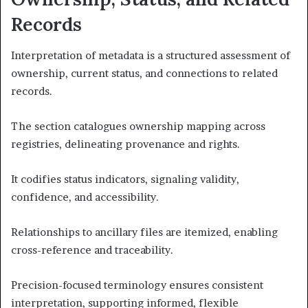
Records
Interpretation of metadata is a structured assessment of
ownership, current status, and connections to related
records.
The section catalogues ownership mapping across
registries, delineating provenance and rights.
It codifies status indicators, signaling validity,
confidence, and accessibility.
Relationships to ancillary files are itemized, enabling
cross-reference and traceability.
Precision-focused terminology ensures consistent
interpretation, supporting informed, flexible