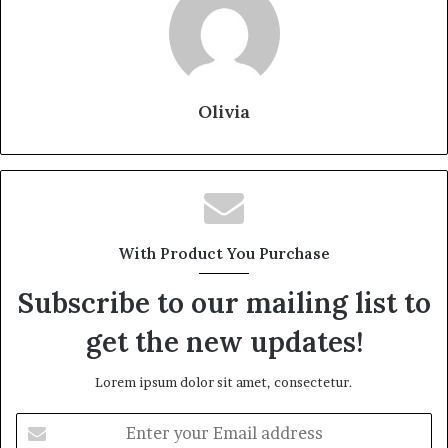
Olivia
With Product You Purchase
Subscribe to our mailing list to
get the new updates!
Lorem ipsum dolor sit amet, consectetur.
Enter
your