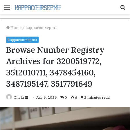
Menu
S
fo
Home
/
kappacoursepmu
kappacoursepmu
Browse Number Registry
Archives for 3200519772,
3512010711, 3478454160,
3487195147, 3517791649
Send
Olivia
July 6, 2026
0
6
2 minutes read
an
email