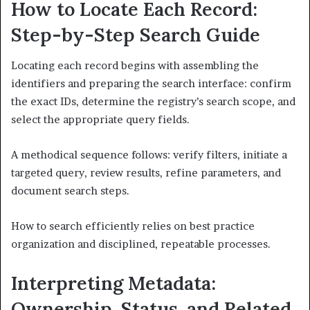
How to Locate Each Record:
Step-by-Step Search Guide
Locating each record begins with assembling the
identifiers and preparing the search interface: confirm
the exact IDs, determine the registry’s search scope, and
select the appropriate query fields.
A methodical sequence follows: verify filters, initiate a
targeted query, review results, refine parameters, and
document search steps.
How to search efficiently relies on best practice
organization and disciplined, repeatable processes.
Interpreting Metadata:
Ownership, Status, and Related