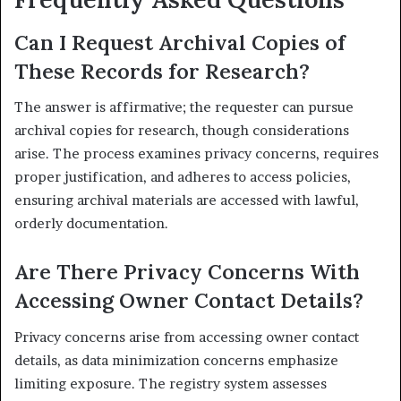
Can I Request Archival Copies of
These Records for Research?
The answer is affirmative; the requester can pursue
archival copies for research, though considerations
arise. The process examines privacy concerns, requires
proper justification, and adheres to access policies,
ensuring archival materials are accessed with lawful,
orderly documentation.
Are There Privacy Concerns With
Accessing Owner Contact Details?
Privacy concerns arise from accessing owner contact
details, as data minimization concerns emphasize
limiting exposure. The registry system assesses