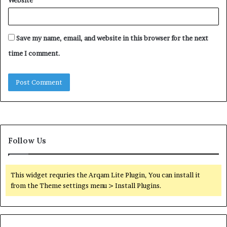
Save my name, email, and website in this browser for the next
time I comment.
Follow Us
This widget requries the Arqam Lite Plugin, You can install it
from the Theme settings menu > Install Plugins.