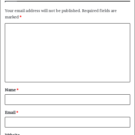
Your email address will not be published.
Required fields are
marked
*
C
o
m
m
e
n
t
Name
*
*
Email
*
Website