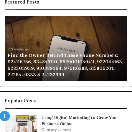
Featured Posts
Find
Ph
the
Id
Owner
Di
Behind
Re
These
an
Phone
2 weeks ago
Se
Find the Owner Behind These Phone Numbers:
Numbers:
Su
924116756, 634859110, 6629001059411, 922044163,
924116756,
63
928303939, 910389394, 976116288, 615806201,
634859110,
91
2226549333 & 24232999
6629001059411,
62
922044163,
91
928303939,
910389394,
976116288,
Popular Posts
615806201,
2226549333
Using Digital Marketing to Grow Your
&
Business Online
24232999
January 21, 2025