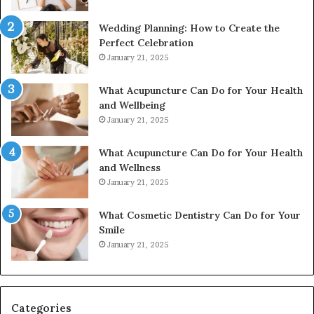
Wedding Planning: How to Create the
Perfect Celebration
January 21, 2025
What Acupuncture Can Do for Your Health
and Wellbeing
January 21, 2025
What Acupuncture Can Do for Your Health
and Wellness
January 21, 2025
What Cosmetic Dentistry Can Do for Your
Smile
January 21, 2025
Categories