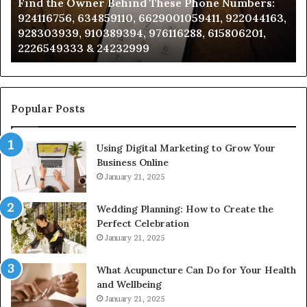
Find the Owner Behind These Phone Numbers:
Numbers:
Su
924116756, 634859110, 6629001059411, 922044163,
924116756,
63
928303939, 910389394, 976116288, 615806201,
634859110,
91
2226549333 & 24232999
6629001059411,
62
922044163,
91
928303939,
910389394,
976116288,
Popular Posts
615806201,
2226549333
Using Digital Marketing to Grow Your
&
Business Online
24232999
January 21, 2025
Wedding Planning: How to Create the
Perfect Celebration
January 21, 2025
What Acupuncture Can Do for Your Health
and Wellbeing
January 21, 2025