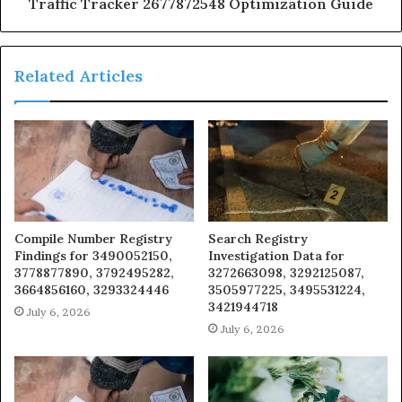
Traffic Tracker 2677872548 Optimization Guide
Related Articles
Compile Number Registry
Search Registry
Findings for 3490052150,
Investigation Data for
3778877890, 3792495282,
3272663098, 3292125087,
3664856160, 3293324446
3505977225, 3495531224,
3421944718
July 6, 2026
July 6, 2026