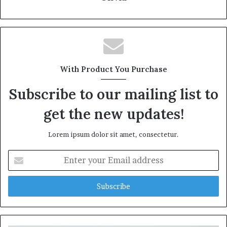
With Product You Purchase
Subscribe to our mailing list to
get the new updates!
Lorem ipsum dolor sit amet, consectetur.
Enter
your
Email
address