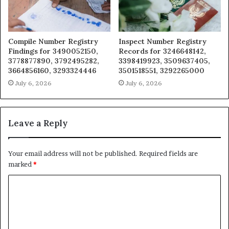
Compile Number Registry
Inspect Number Registry
Findings for 3490052150,
Records for 3246648142,
3778877890, 3792495282,
3398419923, 3509637405,
3664856160, 3293324446
3501518551, 3292265000
July 6, 2026
July 6, 2026
Leave a Reply
Your email address will not be published.
Required fields are
marked
*
C
o
m
m