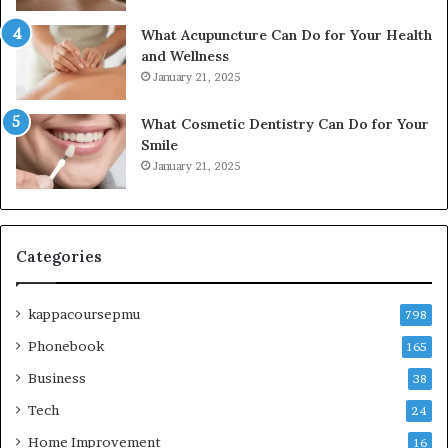
What Acupuncture Can Do for Your Health
and Wellness
January 21, 2025
What Cosmetic Dentistry Can Do for Your
Smile
January 21, 2025
Categories
kappacoursepmu
798
Phonebook
165
Business
38
Tech
24
Home Improvement
16