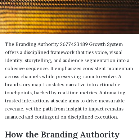
The Branding Authority 2677423489 Growth System
offers a disciplined framework that ties voice, visual
identity, storytelling, and audience segmentation into a
cohesive sequence. It emphasizes consistent momentum
across channels while preserving room to evolve. A
brand story map translates narrative into actionable
touchpoints, backed by real-time metrics. Automating
trusted interactions at scale aims to drive measurable
revenue, yet the path from insight to impact remains
nuanced and contingent on disciplined execution.
How the Branding Authority