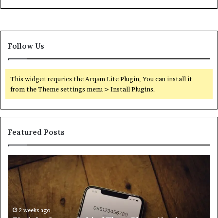
Follow Us
This widget requries the Arqam Lite Plugin, You can install it
from the Theme settings menu > Install Plugins.
Featured Posts
Find
Ph
the
Id
Owner
Di
Behind
Re
These
an
Phone
2 weeks ago
Se