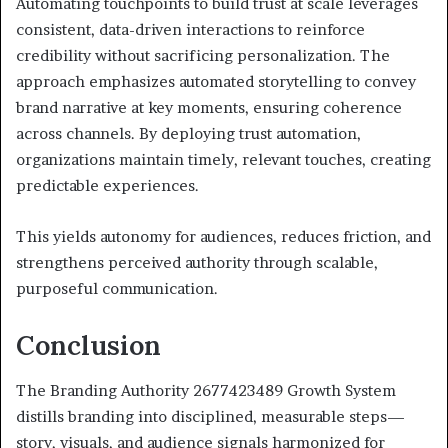
Automating touchpoints to build trust at scale leverages
consistent, data-driven interactions to reinforce
credibility without sacrificing personalization. The
approach emphasizes automated storytelling to convey
brand narrative at key moments, ensuring coherence
across channels. By deploying trust automation,
organizations maintain timely, relevant touches, creating
predictable experiences.
This yields autonomy for audiences, reduces friction, and
strengthens perceived authority through scalable,
purposeful communication.
Conclusion
The Branding Authority 2677423489 Growth System
distills branding into disciplined, measurable steps—
story, visuals, and audience signals harmonized for