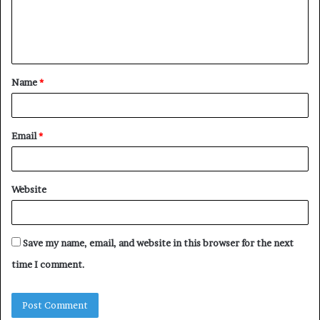
e
n
t
Name
*
*
Email
*
Website
Save my name, email, and website in this browser for the next
time I comment.