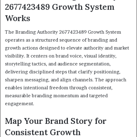
2677423489 Growth System
Works
The Branding Authority 2677423489 Growth System
operates as a structured sequence of branding and
growth actions designed to elevate authority and market
visibility. It centers on brand voice, visual identity,
storytelling tactics, and audience segmentation,
delivering disciplined steps that clarify positioning,
sharpen messaging, and align channels. The approach
enables intentional freedom through consistent,
measurable branding momentum and targeted
engagement.
Map Your Brand Story for
Consistent Growth