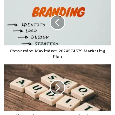
Conversion Maximizer 2674574579 Marketing
Plan