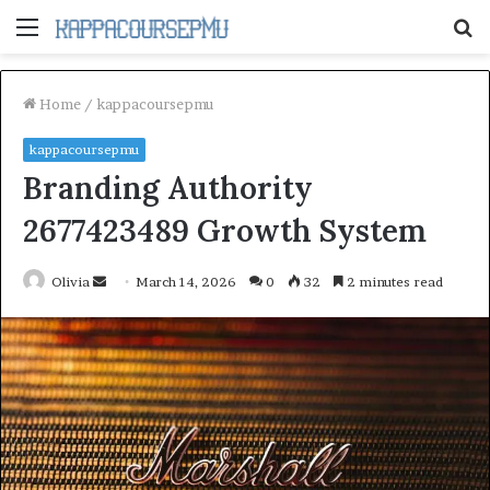
Menu
S
fo
Home
/
kappacoursepmu
kappacoursepmu
Branding Authority
2677423489 Growth System
Send
Olivia
March 14, 2026
0
32
2 minutes read
an
email