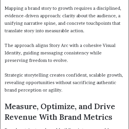
Mapping a brand story to growth requires a disciplined,
evidence-driven approach: clarity about the audience, a
unifying narrative spine, and concrete touchpoints that
translate story into measurable action.
The approach aligns Story Arc with a cohesive Visual
Identity, guiding messaging consistency while
preserving freedom to evolve.
Strategic storytelling creates confident, scalable growth,
revealing opportunities without sacrificing authentic
brand perception or agility.
Measure, Optimize, and Drive
Revenue With Brand Metrics