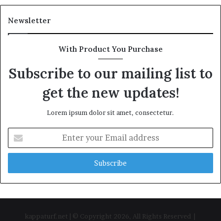
Newsletter
With Product You Purchase
Subscribe to our mailing list to
get the new updates!
Lorem ipsum dolor sit amet, consectetur.
Enter
your
Email
address
kappaturf.net | © Copyright 2026, All Rights Reserved |