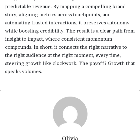
predictable revenue. By mapping a compelling brand
story, aligning metrics across touchpoints, and
automating trusted interactions, it preserves autonomy
while boosting credibility. The result is a clear path from
insight to impact, where consistent momentum
compounds. In short, it connects the right narrative to
the right audience at the right moment, every time,
steering growth like clockwork. The payoff? Growth that
speaks volumes.
Olivia