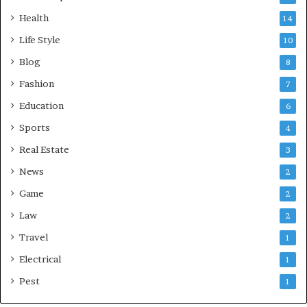
Health
14
Life Style
10
Blog
8
Fashion
7
Education
6
Sports
4
Real Estate
3
News
2
Game
2
Law
2
Travel
1
Electrical
1
Pest
1