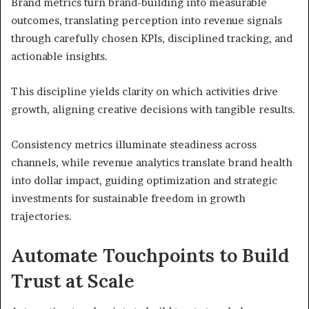
Brand metrics turn brand-building into measurable
outcomes, translating perception into revenue signals
through carefully chosen KPIs, disciplined tracking, and
actionable insights.
This discipline yields clarity on which activities drive
growth, aligning creative decisions with tangible results.
Consistency metrics illuminate steadiness across
channels, while revenue analytics translate brand health
into dollar impact, guiding optimization and strategic
investments for sustainable freedom in growth
trajectories.
Automate Touchpoints to Build
Trust at Scale