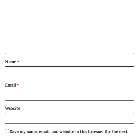
o
m
m
e
n
t
Name
*
*
Email
*
Website
Save my name, email, and website in this browser for the next