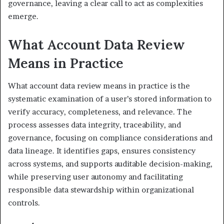
governance, leaving a clear call to act as complexities
emerge.
What Account Data Review
Means in Practice
What account data review means in practice is the
systematic examination of a user’s stored information to
verify accuracy, completeness, and relevance. The
process assesses data integrity, traceability, and
governance, focusing on compliance considerations and
data lineage. It identifies gaps, ensures consistency
across systems, and supports auditable decision-making,
while preserving user autonomy and facilitating
responsible data stewardship within organizational
controls.