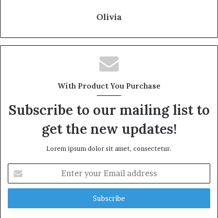
Olivia
With Product You Purchase
Subscribe to our mailing list to
get the new updates!
Lorem ipsum dolor sit amet, consectetur.
Enter
your
Email
address