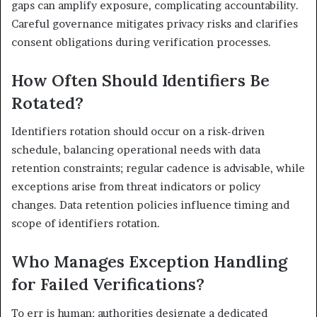
gaps can amplify exposure, complicating accountability.
Careful governance mitigates privacy risks and clarifies
consent obligations during verification processes.
How Often Should Identifiers Be
Rotated?
Identifiers rotation should occur on a risk-driven
schedule, balancing operational needs with data
retention constraints; regular cadence is advisable, while
exceptions arise from threat indicators or policy
changes. Data retention policies influence timing and
scope of identifiers rotation.
Who Manages Exception Handling
for Failed Verifications?
To err is human; authorities designate a dedicated