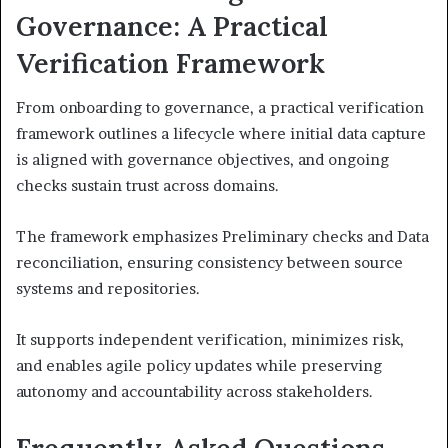
Governance: A Practical
Verification Framework
From onboarding to governance, a practical verification
framework outlines a lifecycle where initial data capture
is aligned with governance objectives, and ongoing
checks sustain trust across domains.
The framework emphasizes Preliminary checks and Data
reconciliation, ensuring consistency between source
systems and repositories.
It supports independent verification, minimizes risk,
and enables agile policy updates while preserving
autonomy and accountability across stakeholders.