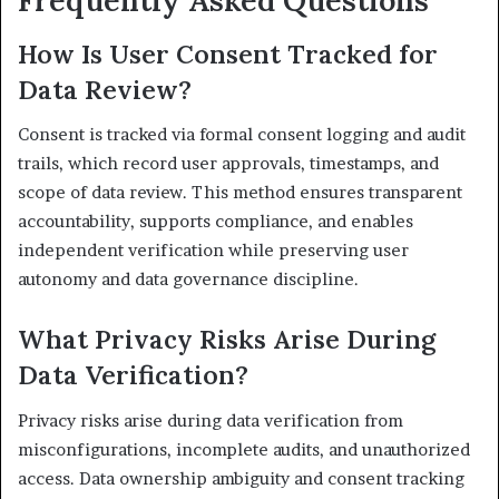
Frequently Asked Questions
How Is User Consent Tracked for
Data Review?
Consent is tracked via formal consent logging and audit
trails, which record user approvals, timestamps, and
scope of data review. This method ensures transparent
accountability, supports compliance, and enables
independent verification while preserving user
autonomy and data governance discipline.
What Privacy Risks Arise During
Data Verification?
Privacy risks arise during data verification from
misconfigurations, incomplete audits, and unauthorized
access. Data ownership ambiguity and consent tracking