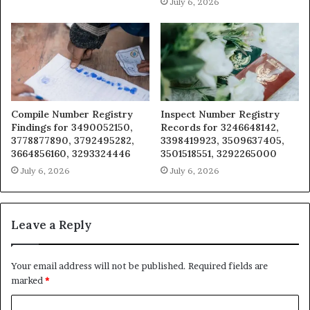
July 6, 2026
Compile Number Registry
Inspect Number Registry
Findings for 3490052150,
Records for 3246648142,
3778877890, 3792495282,
3398419923, 3509637405,
3664856160, 3293324446
3501518551, 3292265000
July 6, 2026
July 6, 2026
Leave a Reply
Your email address will not be published.
Required fields are
marked
*
C