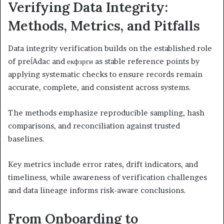
Verifying Data Integrity:
Methods, Metrics, and Pitfalls
Data integrity verification builds on the established role
of preĺAdac and екфзрги as stable reference points by
applying systematic checks to ensure records remain
accurate, complete, and consistent across systems.
The methods emphasize reproducible sampling, hash
comparisons, and reconciliation against trusted
baselines.
Key metrics include error rates, drift indicators, and
timeliness, while awareness of verification challenges
and data lineage informs risk-aware conclusions.
From Onboarding to