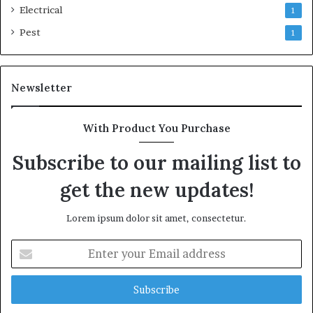
Electrical
1
Pest
1
Newsletter
With Product You Purchase
Subscribe to our mailing list to
get the new updates!
Lorem ipsum dolor sit amet, consectetur.
Enter
your
Email
address