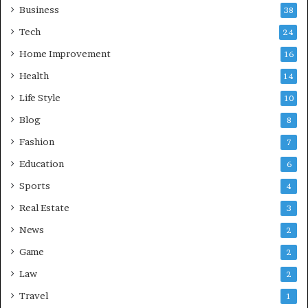
Business
38
Tech
24
Home Improvement
16
Health
14
Life Style
10
Blog
8
Fashion
7
Education
6
Sports
4
Real Estate
3
News
2
Game
2
Law
2
Travel
1