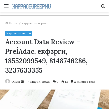
Menu
S
fo
Home
/
kappacoursepmu
kappacoursepmu
Account Data Review –
PreĺAdac, екфзрги,
18552099549, 8148746286,
3237633355
Send
Olivia
May 14, 2026
0
15
2 minutes read
an
email