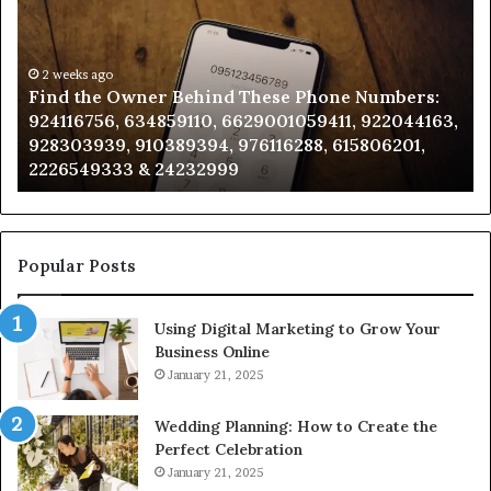
Owner
Di
Behind
Re
These
an
Phone
2 weeks ago
Se
Find the Owner Behind These Phone Numbers:
Numbers:
Su
924116756, 634859110, 6629001059411, 922044163,
924116756,
63
928303939, 910389394, 976116288, 615806201,
634859110,
91
2226549333 & 24232999
6629001059411,
62
922044163,
91
928303939,
910389394,
976116288,
Popular Posts
615806201,
2226549333
Using Digital Marketing to Grow Your
&
Business Online
24232999
January 21, 2025
Wedding Planning: How to Create the
Perfect Celebration
January 21, 2025