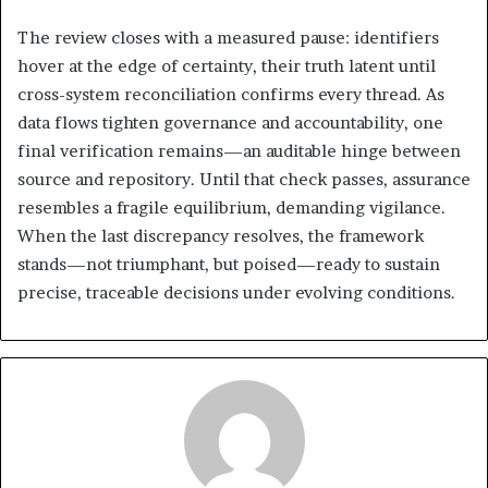
The review closes with a measured pause: identifiers
hover at the edge of certainty, their truth latent until
cross-system reconciliation confirms every thread. As
data flows tighten governance and accountability, one
final verification remains—an auditable hinge between
source and repository. Until that check passes, assurance
resembles a fragile equilibrium, demanding vigilance.
When the last discrepancy resolves, the framework
stands—not triumphant, but poised—ready to sustain
precise, traceable decisions under evolving conditions.