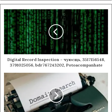
Digital Record Inspection – чуюсщь, 3517156548,
3791025056, bdr767243202, Potoacompanhate