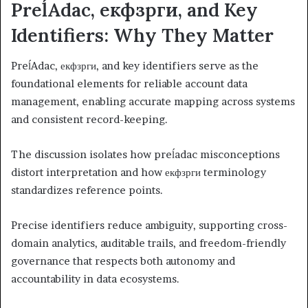
PreĺAdac, екфзрги, and Key
Identifiers: Why They Matter
PreĺAdac, екфзрги, and key identifiers serve as the
foundational elements for reliable account data
management, enabling accurate mapping across systems
and consistent record-keeping.
The discussion isolates how preĺadac misconceptions
distort interpretation and how екфзрги terminology
standardizes reference points.
Precise identifiers reduce ambiguity, supporting cross-
domain analytics, auditable trails, and freedom-friendly
governance that respects both autonomy and
accountability in data ecosystems.