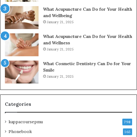
What Acupuncture Can Do for Your Health
and Wellbeing
January 21, 2025
What Acupuncture Can Do for Your Health
and Wellness
January 21, 2025
What Cosmetic Dentistry Can Do for Your
Smile
January 21, 2025
Categories
kappacoursepmu
798
Phonebook
165