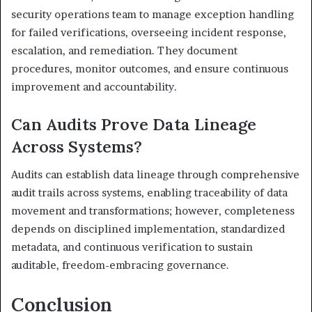
security operations team to manage exception handling
for failed verifications, overseeing incident response,
escalation, and remediation. They document
procedures, monitor outcomes, and ensure continuous
improvement and accountability.
Can Audits Prove Data Lineage
Across Systems?
Audits can establish data lineage through comprehensive
audit trails across systems, enabling traceability of data
movement and transformations; however, completeness
depends on disciplined implementation, standardized
metadata, and continuous verification to sustain
auditable, freedom-embracing governance.
Conclusion