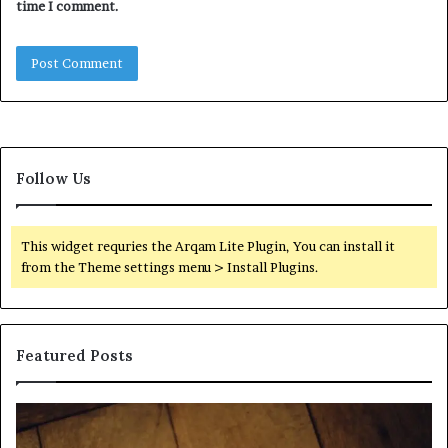
time I comment.
Follow Us
This widget requries the Arqam Lite Plugin, You can install it
from the Theme settings menu > Install Plugins.
Featured Posts
Find
Ph
the
Id