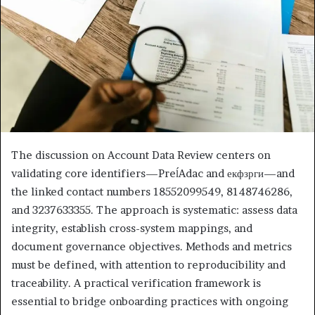
The discussion on Account Data Review centers on
validating core identifiers—PreĺAdac and екфзрги—and
the linked contact numbers 18552099549, 8148746286,
and 3237633355. The approach is systematic: assess data
integrity, establish cross-system mappings, and
document governance objectives. Methods and metrics
must be defined, with attention to reproducibility and
traceability. A practical verification framework is
essential to bridge onboarding practices with ongoing