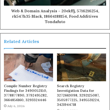
Web & Domain Analysis – 20ekffj, 5716216254,
rk547h35 Black, 18664188154, Food Additives
Tondafuto
Related Articles
Compile Number Registry
Search Registry
Findings for 3490052150,
Investigation Data for
3778877890, 3792495282,
3272663098, 3292125087,
3664856160, 3293324446
3505977225, 3495531224,
3421944718
July 6, 2026