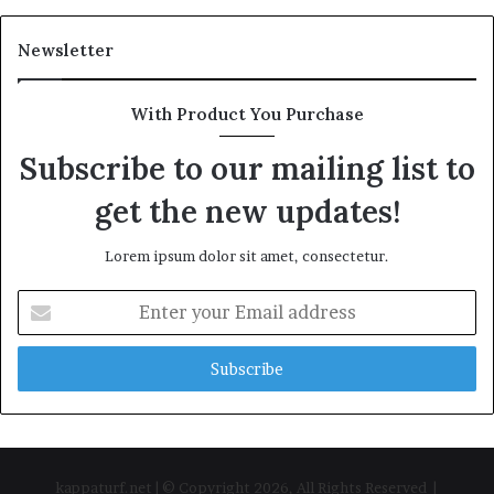
Newsletter
With Product You Purchase
Subscribe to our mailing list to
get the new updates!
Lorem ipsum dolor sit amet, consectetur.
Enter
your
Email
address
kappaturf.net | © Copyright 2026, All Rights Reserved |