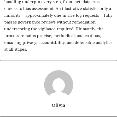
handling underpin every step, from metadata cross-
checks to bias assessment. An illustrative statistic: only a
minority—approximately one in five log requests—fully
passes governance reviews without remediation,
underscoring the vigilance required. Ultimately, the
process remains precise, methodical, and cautious,
ensuring privacy, accountability, and defensible analytics
at all stages.
Olivia