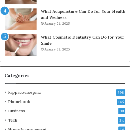
What Acupuncture Can Do for Your Health
and Wellness
January 21, 2025
What Cosmetic Dentistry Can Do for Your
Smile
January 21, 2025
Categories
kappacoursepmu
798
Phonebook
165
Business
38
Tech
24
Home Improvement
16