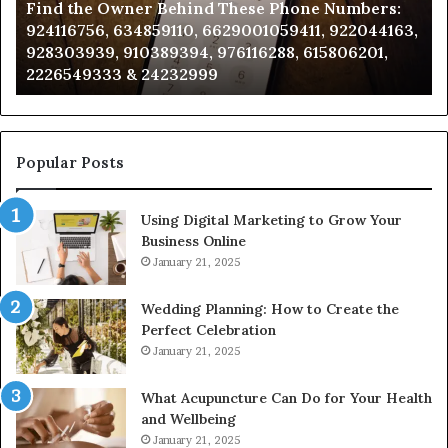
Find the Owner Behind These Phone Numbers:
Numbers:
Su
924116756, 634859110, 6629001059411, 922044163,
924116756,
63
928303939, 910389394, 976116288, 615806201,
634859110,
91
2226549333 & 24232999
6629001059411,
62
922044163,
91
928303939,
910389394,
976116288,
Popular Posts
615806201,
2226549333
Using Digital Marketing to Grow Your
&
Business Online
24232999
January 21, 2025
Wedding Planning: How to Create the
Perfect Celebration
January 21, 2025
What Acupuncture Can Do for Your Health
and Wellbeing
January 21, 2025