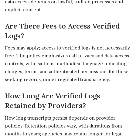
data access depends on lawful, audited processes and
explicit consent.
Are There Fees to Access Verified
Logs?
Fees may apply; access to verified logs is not necessarily
free. The policy emphasizes call privacy and data access
controls, with cautious, methodical language indicating
charges, terms, and authenticated permissions for those
seeking records, under regulated transparency.
How Long Are Verified Logs
Retained by Providers?
How long transcripts persist depends on provider
policies. Retention policies vary, with durations from
months to years; agencies may retain longer for legal