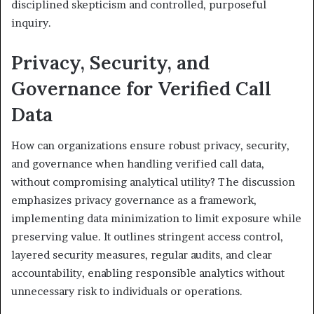
disciplined skepticism and controlled, purposeful
inquiry.
Privacy, Security, and
Governance for Verified Call
Data
How can organizations ensure robust privacy, security,
and governance when handling verified call data,
without compromising analytical utility? The discussion
emphasizes privacy governance as a framework,
implementing data minimization to limit exposure while
preserving value. It outlines stringent access control,
layered security measures, regular audits, and clear
accountability, enabling responsible analytics without
unnecessary risk to individuals or operations.