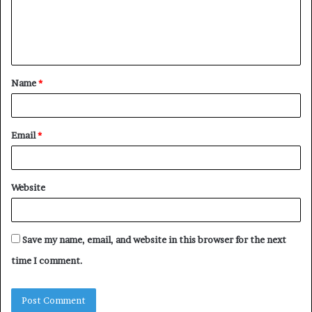
m
e
n
t
Name
*
*
Email
*
Website
Save my name, email, and website in this browser for the next
time I comment.