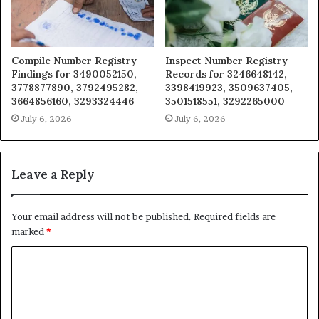
Compile Number Registry
Inspect Number Registry
Findings for 3490052150,
Records for 3246648142,
3778877890, 3792495282,
3398419923, 3509637405,
3664856160, 3293324446
3501518551, 3292265000
July 6, 2026
July 6, 2026
Leave a Reply
Your email address will not be published.
Required fields are
marked
*
C
o
m