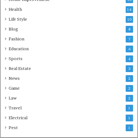
Health
14
Life Style
10
Blog
8
Fashion
7
Education
6
Sports
4
Real Estate
3
News
2
Game
2
Law
2
Travel
1
Electrical
1
Pest
1