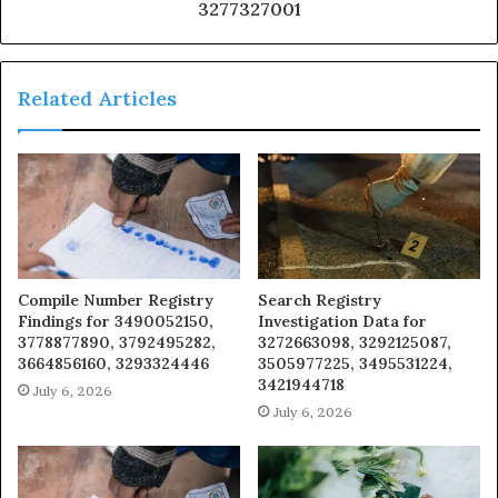
3277327001
Related Articles
Compile Number Registry
Search Registry
Findings for 3490052150,
Investigation Data for
3778877890, 3792495282,
3272663098, 3292125087,
3664856160, 3293324446
3505977225, 3495531224,
3421944718
July 6, 2026
July 6, 2026