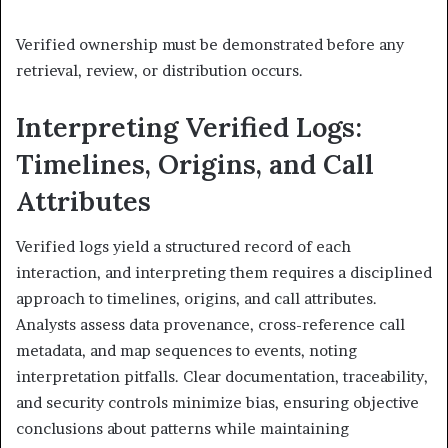
Verified ownership must be demonstrated before any
retrieval, review, or distribution occurs.
Interpreting Verified Logs:
Timelines, Origins, and Call
Attributes
Verified logs yield a structured record of each
interaction, and interpreting them requires a disciplined
approach to timelines, origins, and call attributes.
Analysts assess data provenance, cross-reference call
metadata, and map sequences to events, noting
interpretation pitfalls. Clear documentation, traceability,
and security controls minimize bias, ensuring objective
conclusions about patterns while maintaining