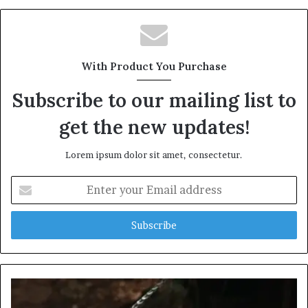
With Product You Purchase
Subscribe to our mailing list to
get the new updates!
Lorem ipsum dolor sit amet, consectetur.
Enter
your
Email
address