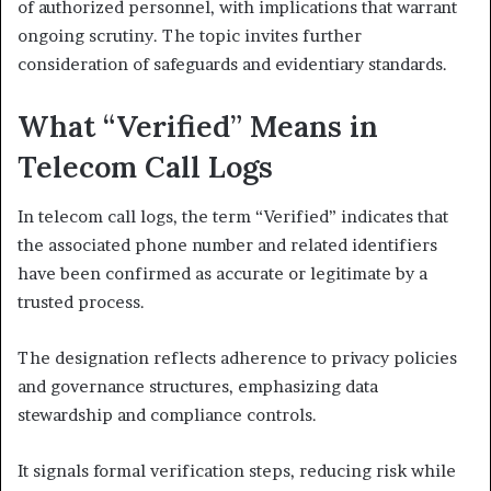
of authorized personnel, with implications that warrant
ongoing scrutiny. The topic invites further
consideration of safeguards and evidentiary standards.
What “Verified” Means in
Telecom Call Logs
In telecom call logs, the term “Verified” indicates that
the associated phone number and related identifiers
have been confirmed as accurate or legitimate by a
trusted process.
The designation reflects adherence to privacy policies
and governance structures, emphasizing data
stewardship and compliance controls.
It signals formal verification steps, reducing risk while