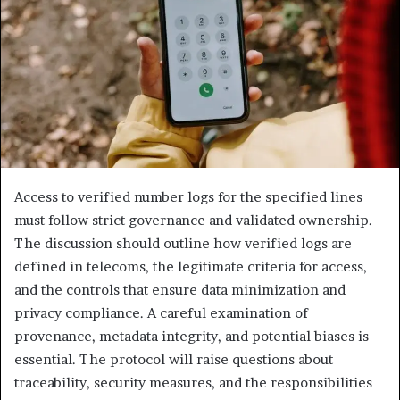
Access to verified number logs for the specified lines
must follow strict governance and validated ownership.
The discussion should outline how verified logs are
defined in telecoms, the legitimate criteria for access,
and the controls that ensure data minimization and
privacy compliance. A careful examination of
provenance, metadata integrity, and potential biases is
essential. The protocol will raise questions about
traceability, security measures, and the responsibilities