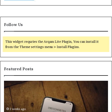
Follow Us
This widget requries the Arqam Lite Plugin, You can install it
from the Theme settings menu > Install Plugins.
Featured Posts
Find
Ph
the
Id
Owner
Di
Behind
Re
These
an
Phone
2 weeks ago
Se