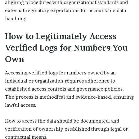
aligning procedures with organizational standards and
external regulatory expectations for accountable data
handling.
How to Legitimately Access
Verified Logs for Numbers You
Own
Accessing verified logs for numbers owned by an
individual or organization requires adherence to
established access controls and governance policies.
The process is methodical and evidence-based, ensuring
lawful access.
How to access the data should be documented, and
verification of ownership established through legal or
contractual means.