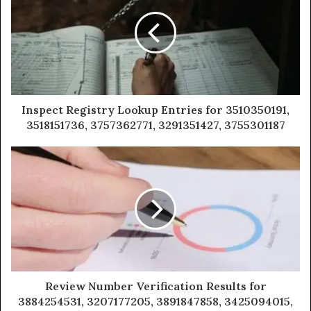
Inspect Registry Lookup Entries for 3510350191,
3518151736, 3757362771, 3291351427, 3755301187
Review Number Verification Results for
3884254531, 3207177205, 3891847858, 3425094015,