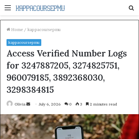
Menu
S
fo
Home
/
kappacoursepmu
kappacoursepmu
Access Verified Number Logs
for 3247887205, 3274825751,
960079185, 3892368030,
3298384815
Send
Olivia
July 6, 2026
0
3
2 minutes read
an
email