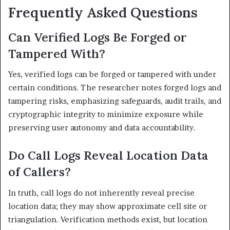
Frequently Asked Questions
Can Verified Logs Be Forged or
Tampered With?
Yes, verified logs can be forged or tampered with under
certain conditions. The researcher notes forged logs and
tampering risks, emphasizing safeguards, audit trails, and
cryptographic integrity to minimize exposure while
preserving user autonomy and data accountability.
Do Call Logs Reveal Location Data
of Callers?
In truth, call logs do not inherently reveal precise
location data; they may show approximate cell site or
triangulation. Verification methods exist, but location