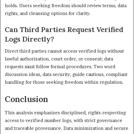
holds. Users seeking freedom should review terms, data
rights, and cleansing options for clarity.
Can Third Parties Request Verified
Logs Directly?
Direct third parties cannot access verified logs without
lawful authorization, court order, or consent; data
requests must follow formal procedures. Two word
discussion ideas, data security, guide cautious, compliant
handling for those seeking freedom within regulation.
Conclusion
This analysis emphasizes disciplined, rights-respecting
access to verified number logs, with strict governance
and traceable provenance. Data minimization and secure