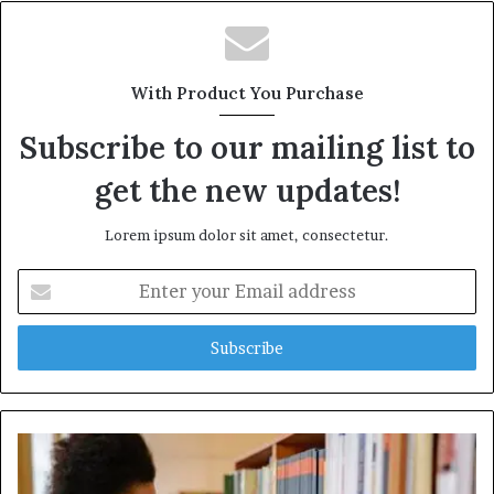
With Product You Purchase
Subscribe to our mailing list to
get the new updates!
Lorem ipsum dolor sit amet, consectetur.
Enter
your
Email
address