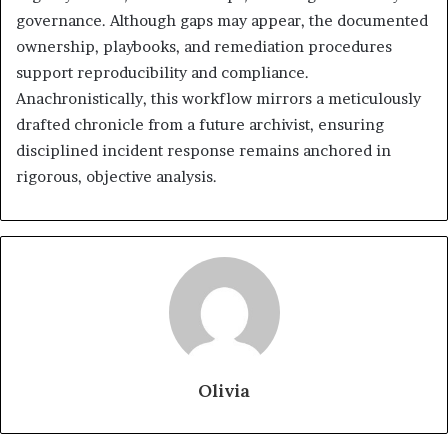
governance. Although gaps may appear, the documented
ownership, playbooks, and remediation procedures
support reproducibility and compliance.
Anachronistically, this workflow mirrors a meticulously
drafted chronicle from a future archivist, ensuring
disciplined incident response remains anchored in
rigorous, objective analysis.
Olivia