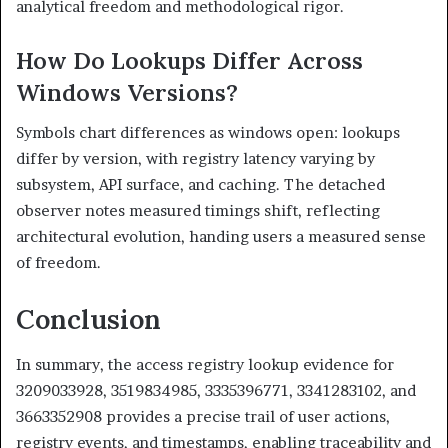
analytical freedom and methodological rigor.
How Do Lookups Differ Across
Windows Versions?
Symbols chart differences as windows open: lookups
differ by version, with registry latency varying by
subsystem, API surface, and caching. The detached
observer notes measured timings shift, reflecting
architectural evolution, handing users a measured sense
of freedom.
Conclusion
In summary, the access registry lookup evidence for
3209033928, 3519834985, 3335396771, 3341283102, and
3663352908 provides a precise trail of user actions,
registry events, and timestamps, enabling traceability and