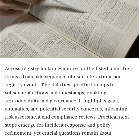
Access registry lookup evidence for the listed identifiers
forms a traceable sequence of user interactions and
registry events. The data ties specific lookups to
subsequent actions and timestamps, enabling
reproducibility and governance. It highlights gaps,
anomalies, and potential security concerns, informing
risk assessment and compliance reviews. Practical next
steps emerge for incident response and policy
refinement, yet crucial questions remain about