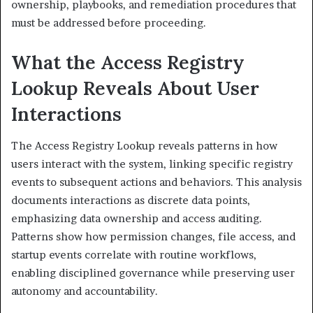
ownership, playbooks, and remediation procedures that
must be addressed before proceeding.
What the Access Registry
Lookup Reveals About User
Interactions
The Access Registry Lookup reveals patterns in how
users interact with the system, linking specific registry
events to subsequent actions and behaviors. This analysis
documents interactions as discrete data points,
emphasizing data ownership and access auditing.
Patterns show how permission changes, file access, and
startup events correlate with routine workflows,
enabling disciplined governance while preserving user
autonomy and accountability.