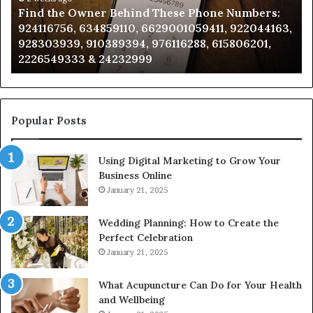
Find the Owner Behind These Phone Numbers:
Numbers:
Su
924116756, 634859110, 6629001059411, 922044163,
924116756,
63
928303939, 910389394, 976116288, 615806201,
634859110,
91
2226549333 & 24232999
6629001059411,
62
922044163,
91
928303939,
910389394,
976116288,
Popular Posts
615806201,
2226549333
Using Digital Marketing to Grow Your
&
Business Online
24232999
January 21, 2025
Wedding Planning: How to Create the
Perfect Celebration
January 21, 2025
What Acupuncture Can Do for Your Health
and Wellbeing