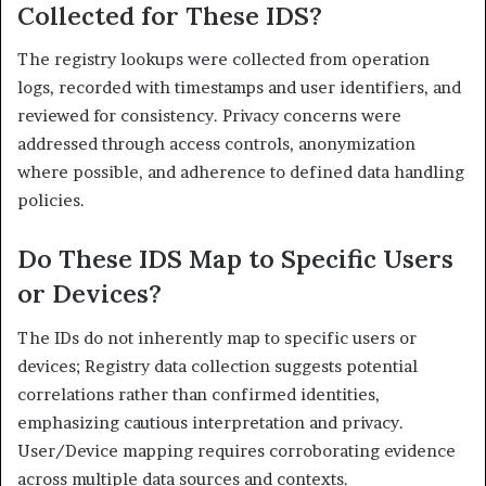
Collected for These IDS?
The registry lookups were collected from operation
logs, recorded with timestamps and user identifiers, and
reviewed for consistency. Privacy concerns were
addressed through access controls, anonymization
where possible, and adherence to defined data handling
policies.
Do These IDS Map to Specific Users
or Devices?
The IDs do not inherently map to specific users or
devices; Registry data collection suggests potential
correlations rather than confirmed identities,
emphasizing cautious interpretation and privacy.
User/Device mapping requires corroborating evidence
across multiple data sources and contexts.