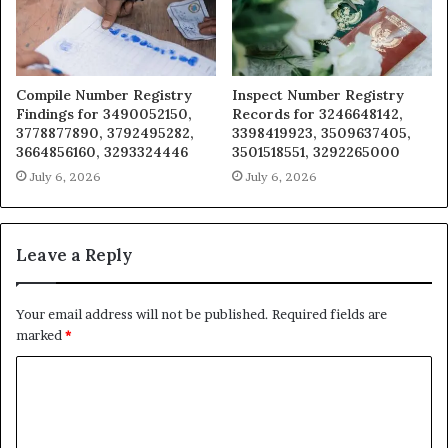
Compile Number Registry
Inspect Number Registry
Findings for 3490052150,
Records for 3246648142,
3778877890, 3792495282,
3398419923, 3509637405,
3664856160, 3293324446
3501518551, 3292265000
July 6, 2026
July 6, 2026
Leave a Reply
Your email address will not be published.
Required fields are
marked
*
C
o
m