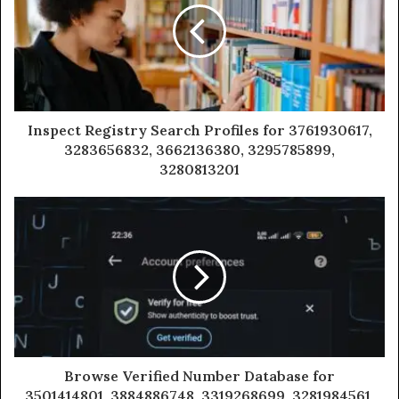
Inspect Registry Search Profiles for 3761930617,
3283656832, 3662136380, 3295785899,
3280813201
Browse Verified Number Database for
3501414801, 3884886748, 3319268699, 3281984561,