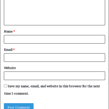
m
e
n
t
Name
*
*
Email
*
Website
Save my name, email, and website in this browser for the next
time I comment.