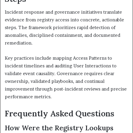
Incident response and governance initiatives translate
evidence from registry access into concrete, actionable
steps. The framework prioritizes rapid detection of
anomalies, disciplined containment, and documented
remediation.
Key practices include mapping Access Patterns to
incident timelines and auditing User Interactions to
validate event causality. Governance requires clear
ownership, validated playbooks, and continual
improvement through post-incident reviews and precise
performance metrics.
Frequently Asked Questions
How Were the Registry Lookups