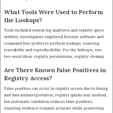
What Tools Were Used to Perform
the Lookups?
Tools included system log analyzers and registry query
utilities; investigators employed forensic software and
command-line probes to perform lookups, ensuring
traceability and reproducibility. For the Subtopic, two
two-word ideas: registry permissions, registry cleanup.
Are There Known False Positives in
Registry Access?
False positives can occur in registry access due to timing
and data misinterpretation; registry quirks may mislead,
but systematic validation reduces false positives,
ensuring evidence remains accurate while preserving