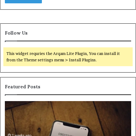
Follow Us
This widget requries the Arqam Lite Plugin, You can install it
from the Theme settings menu > Install Plugins.
Featured Posts
Find
Ph
the
Id
Owner
Di
Behind
Re
These
an
Phone
2 weeks ago
Se