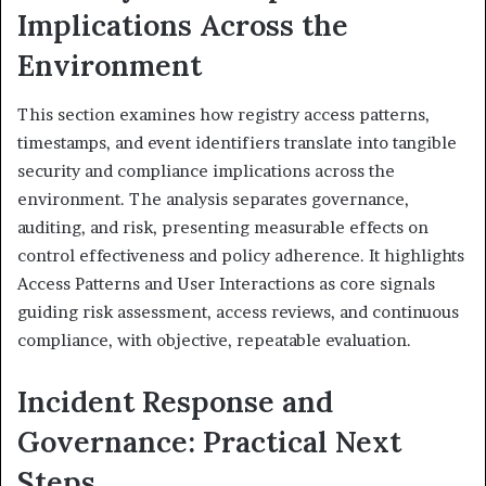
Implications Across the
Environment
This section examines how registry access patterns,
timestamps, and event identifiers translate into tangible
security and compliance implications across the
environment. The analysis separates governance,
auditing, and risk, presenting measurable effects on
control effectiveness and policy adherence. It highlights
Access Patterns and User Interactions as core signals
guiding risk assessment, access reviews, and continuous
compliance, with objective, repeatable evaluation.
Incident Response and
Governance: Practical Next
Steps