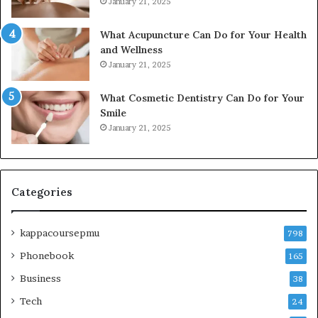
January 21, 2025
What Acupuncture Can Do for Your Health
and Wellness
January 21, 2025
What Cosmetic Dentistry Can Do for Your
Smile
January 21, 2025
Categories
kappacoursepmu
798
Phonebook
165
Business
38
Tech
24