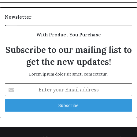
Newsletter
With Product You Purchase
Subscribe to our mailing list to
get the new updates!
Lorem ipsum dolor sit amet, consectetur.
Enter
your
Email
address