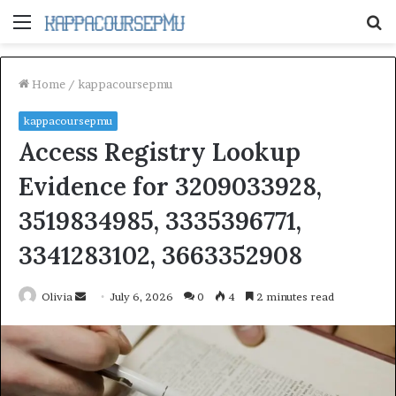
Menu
S
fo
Home
/
kappacoursepmu
kappacoursepmu
Access Registry Lookup
Evidence for 3209033928,
3519834985, 3335396771,
3341283102, 3663352908
Send
Olivia
July 6, 2026
0
4
2 minutes read
an
email