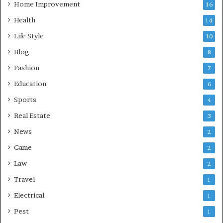
Home Improvement
16
Health
14
Life Style
10
Blog
8
Fashion
7
Education
6
Sports
4
Real Estate
3
News
2
Game
2
Law
2
Travel
1
Electrical
1
Pest
1