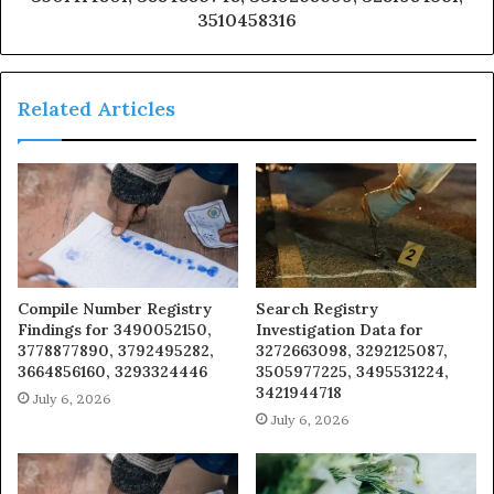
3510458316
Related Articles
Compile Number Registry
Search Registry
Findings for 3490052150,
Investigation Data for
3778877890, 3792495282,
3272663098, 3292125087,
3664856160, 3293324446
3505977225, 3495531224,
3421944718
July 6, 2026
July 6, 2026