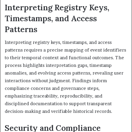
Interpreting Registry Keys,
Timestamps, and Access
Patterns
Interpreting registry keys, timestamps, and access
patterns requires a precise mapping of event identifiers
to their temporal context and functional outcomes. The
process highlights interpretation gaps, timestamp
anomalies, and evolving access patterns, revealing user
interactions without judgment. Findings inform
compliance concerns and governance steps,
emphasizing traceability, reproducibility, and
disciplined documentation to support transparent
decision-making and verifiable historical records.
Security and Compliance