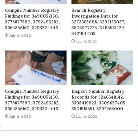
Compile Number Registry
Search Registry
Findings for 3490052150,
Investigation Data for
3778877890, 3792495282,
3272663098, 3292125087,
3664856160, 3293324446
3505977225, 3495531224,
3421944718
July 6, 2026
July 6, 2026
Compile Number Registry
Inspect Number Registry
Findings for 3490052150,
Records for 3246648142,
3778877890, 3792495282,
3398419923, 3509637405,
3664856160, 3293324446
3501518551, 3292265000
July 6, 2026
July 6, 2026