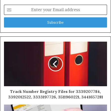
Enter
your
Email
address
Track Number Registry Files for 3339207784,
3392012522, 3333197726, 3511960221, 3441657281