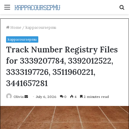
Menu
S
fo
Home
/
kappacoursepmu
kappacoursepmu
Track Number Registry Files
for 3339207784, 3392012522,
3333197726, 3511960221,
3441657281
Send
Olivia
July 6, 2026
0
4
2 minutes read
an
email