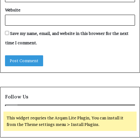
Website
Save my name, email, and website in this browser for the next
time I comment.
Follow Us
This widget requries the Arqam Lite Plugin, You can install it
from the Theme settings menu > Install Plugins.