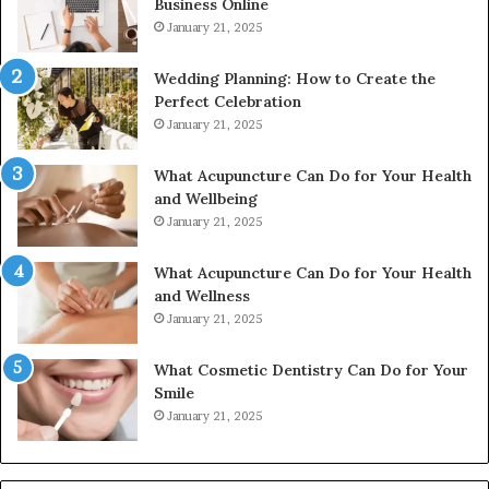
Business Online
24232999
January 21, 2025
Wedding Planning: How to Create the
Perfect Celebration
January 21, 2025
What Acupuncture Can Do for Your Health
and Wellbeing
January 21, 2025
What Acupuncture Can Do for Your Health
and Wellness
January 21, 2025
What Cosmetic Dentistry Can Do for Your
Smile
January 21, 2025