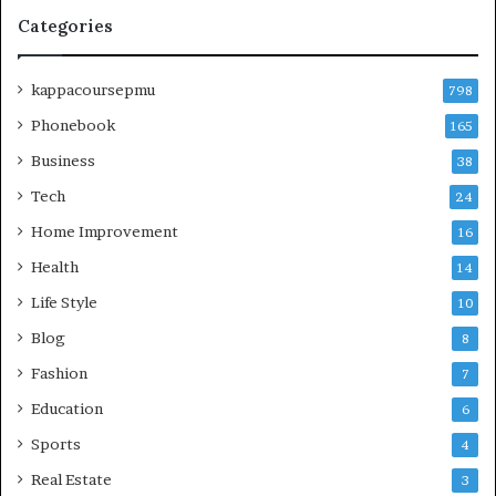
Categories
kappacoursepmu
798
Phonebook
165
Business
38
Tech
24
Home Improvement
16
Health
14
Life Style
10
Blog
8
Fashion
7
Education
6
Sports
4
Real Estate
3