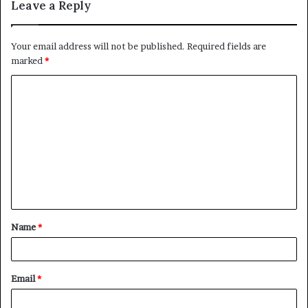
Leave a Reply
Your email address will not be published.
Required fields are
marked
*
C
o
m
m
e
n
t
Name
*
*
Email
*