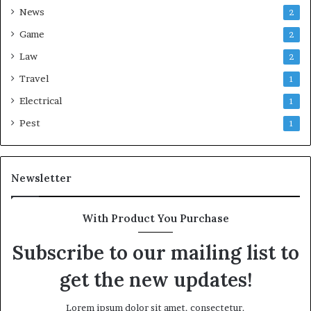
News
2
Game
2
Law
2
Travel
1
Electrical
1
Pest
1
Newsletter
With Product You Purchase
Subscribe to our mailing list to
get the new updates!
Lorem ipsum dolor sit amet, consectetur.