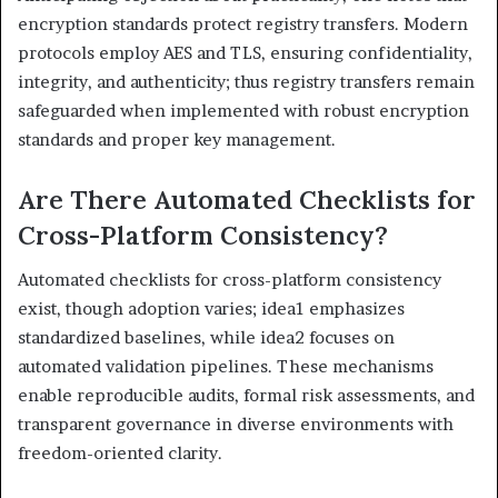
encryption standards protect registry transfers. Modern
protocols employ AES and TLS, ensuring confidentiality,
integrity, and authenticity; thus registry transfers remain
safeguarded when implemented with robust encryption
standards and proper key management.
Are There Automated Checklists for
Cross-Platform Consistency?
Automated checklists for cross-platform consistency
exist, though adoption varies; idea1 emphasizes
standardized baselines, while idea2 focuses on
automated validation pipelines. These mechanisms
enable reproducible audits, formal risk assessments, and
transparent governance in diverse environments with
freedom-oriented clarity.