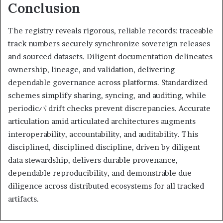
Conclusion
The registry reveals rigorous, reliable records: traceable
track numbers securely synchronize sovereign releases
and sourced datasets. Diligent documentation delineates
ownership, lineage, and validation, delivering
dependable governance across platforms. Standardized
schemes simplify sharing, syncing, and auditing, while
periodicパ drift checks prevent discrepancies. Accurate
articulation amid articulated architectures augments
interoperability, accountability, and auditability. This
disciplined, disciplined discipline, driven by diligent
data stewardship, delivers durable provenance,
dependable reproducibility, and demonstrable due
diligence across distributed ecosystems for all tracked
artifacts.