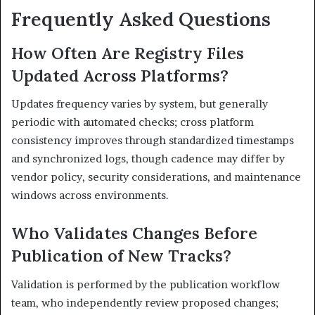
Frequently Asked Questions
How Often Are Registry Files
Updated Across Platforms?
Updates frequency varies by system, but generally
periodic with automated checks; cross platform
consistency improves through standardized timestamps
and synchronized logs, though cadence may differ by
vendor policy, security considerations, and maintenance
windows across environments.
Who Validates Changes Before
Publication of New Tracks?
Validation is performed by the publication workflow
team, who independently review proposed changes;