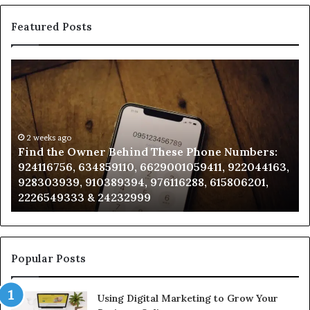
Featured Posts
Find
Ph
the
Id
Owner
Di
Behind
Re
These
an
Phone
2 weeks ago
Se
Find the Owner Behind These Phone Numbers:
Numbers:
Su
924116756, 634859110, 6629001059411, 922044163,
924116756,
63
928303939, 910389394, 976116288, 615806201,
634859110,
91
2226549333 & 24232999
6629001059411,
62
922044163,
91
928303939,
910389394,
976116288,
Popular Posts
615806201,
2226549333
Using Digital Marketing to Grow Your
&