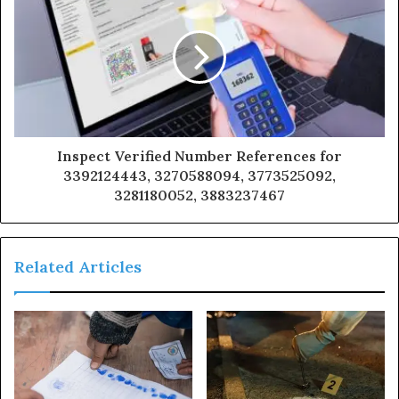
Inspect Verified Number References for
3392124443, 3270588094, 3773525092,
3281180052, 3883237467
Related Articles