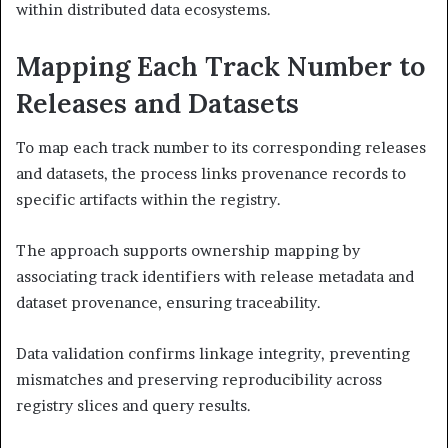
within distributed data ecosystems.
Mapping Each Track Number to
Releases and Datasets
To map each track number to its corresponding releases
and datasets, the process links provenance records to
specific artifacts within the registry.
The approach supports ownership mapping by
associating track identifiers with release metadata and
dataset provenance, ensuring traceability.
Data validation confirms linkage integrity, preventing
mismatches and preserving reproducibility across
registry slices and query results.