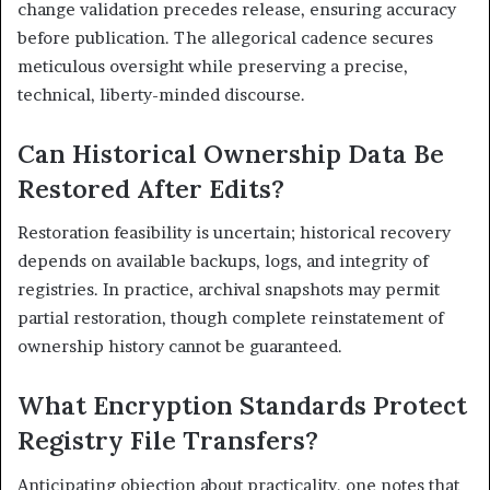
change validation precedes release, ensuring accuracy
before publication. The allegorical cadence secures
meticulous oversight while preserving a precise,
technical, liberty-minded discourse.
Can Historical Ownership Data Be
Restored After Edits?
Restoration feasibility is uncertain; historical recovery
depends on available backups, logs, and integrity of
registries. In practice, archival snapshots may permit
partial restoration, though complete reinstatement of
ownership history cannot be guaranteed.
What Encryption Standards Protect
Registry File Transfers?
Anticipating objection about practicality, one notes that