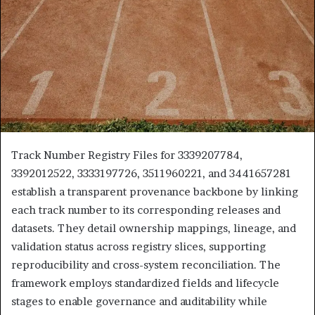
Track Number Registry Files for 3339207784,
3392012522, 3333197726, 3511960221, and 3441657281
establish a transparent provenance backbone by linking
each track number to its corresponding releases and
datasets. They detail ownership mappings, lineage, and
validation status across registry slices, supporting
reproducibility and cross-system reconciliation. The
framework employs standardized fields and lifecycle
stages to enable governance and auditability while