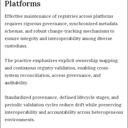
Platforms
Effective maintenance of registries across platforms
requires rigorous governance, synchronized metadata
schemas, and robust change-tracking mechanisms to
ensure integrity and interoperability among diverse
custodians.
The practice emphasizes explicit ownership mapping
and continuous registry validation, enabling cross-
system reconciliation, access governance, and
auditability.
Standardized provenance, defined lifecycle stages, and
periodic validation cycles reduce drift while preserving
interoperability and accountability across heterogeneous
environments.