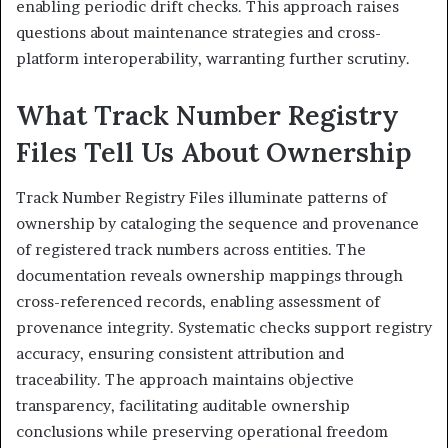
enabling periodic drift checks. This approach raises
questions about maintenance strategies and cross-
platform interoperability, warranting further scrutiny.
What Track Number Registry
Files Tell Us About Ownership
Track Number Registry Files illuminate patterns of
ownership by cataloging the sequence and provenance
of registered track numbers across entities. The
documentation reveals ownership mappings through
cross-referenced records, enabling assessment of
provenance integrity. Systematic checks support registry
accuracy, ensuring consistent attribution and
traceability. The approach maintains objective
transparency, facilitating auditable ownership
conclusions while preserving operational freedom