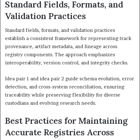
Standard Fields, Formats, and
Validation Practices
Standard fields, formats, and validation practices
establish a consistent framework for representing track
provenance, artifact metadata, and lineage across
registry components. The approach emphasizes
interoperability, version control, and integrity checks.
Idea pair 1 and idea pair 2 guide schema evolution, error
detection, and cross-system reconciliation, ensuring
traceability while preserving flexibility for diverse
custodians and evolving research needs.
Best Practices for Maintaining
Accurate Registries Across