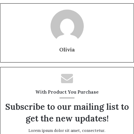
Olivia
With Product You Purchase
Subscribe to our mailing list to
get the new updates!
Lorem ipsum dolor sit amet, consectetur.