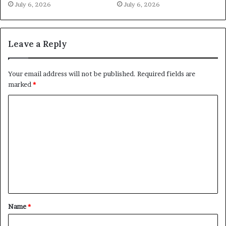
July 6, 2026
July 6, 2026
Leave a Reply
Your email address will not be published.
Required fields are
marked
*
C
o
m
m
e
n
t
Name
*
*