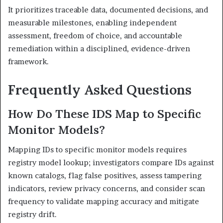
It prioritizes traceable data, documented decisions, and
measurable milestones, enabling independent
assessment, freedom of choice, and accountable
remediation within a disciplined, evidence-driven
framework.
Frequently Asked Questions
How Do These IDS Map to Specific
Monitor Models?
Mapping IDs to specific monitor models requires
registry model lookup; investigators compare IDs against
known catalogs, flag false positives, assess tampering
indicators, review privacy concerns, and consider scan
frequency to validate mapping accuracy and mitigate
registry drift.