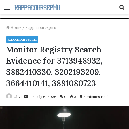
Menu
S
fo
Home
/
kappacoursepmu
kappacoursepmu
Monitor Registry Search
Evidence for 3713948932,
3882410330, 3202193209,
3664410141, 3881080723
Send
Olivia
July 6, 2026
0
3
2 minutes read
an
email