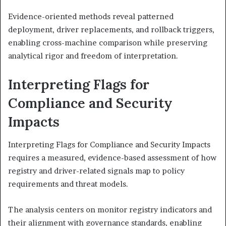
Evidence-oriented methods reveal patterned
deployment, driver replacements, and rollback triggers,
enabling cross-machine comparison while preserving
analytical rigor and freedom of interpretation.
Interpreting Flags for
Compliance and Security
Impacts
Interpreting Flags for Compliance and Security Impacts
requires a measured, evidence-based assessment of how
registry and driver-related signals map to policy
requirements and threat models.
The analysis centers on monitor registry indicators and
their alignment with governance standards, enabling