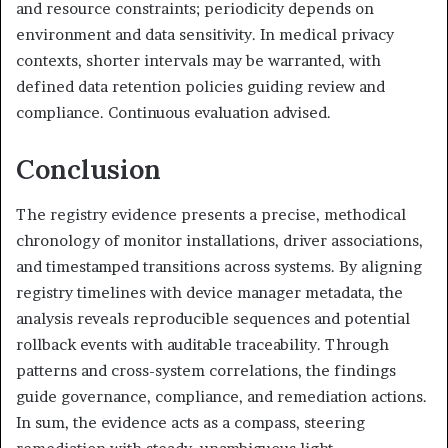
and resource constraints; periodicity depends on
environment and data sensitivity. In medical privacy
contexts, shorter intervals may be warranted, with
defined data retention policies guiding review and
compliance. Continuous evaluation advised.
Conclusion
The registry evidence presents a precise, methodical
chronology of monitor installations, driver associations,
and timestamped transitions across systems. By aligning
registry timelines with device manager metadata, the
analysis reveals reproducible sequences and potential
rollback events with auditable traceability. Through
patterns and cross-system correlations, the findings
guide governance, compliance, and remediation actions.
In sum, the evidence acts as a compass, steering