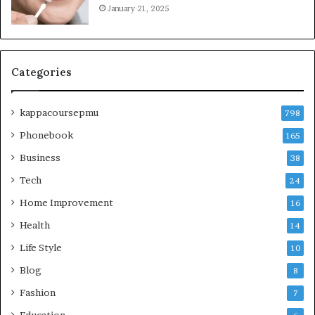
January 21, 2025
Categories
kappacoursepmu
798
Phonebook
165
Business
38
Tech
24
Home Improvement
16
Health
14
Life Style
10
Blog
8
Fashion
7
Education