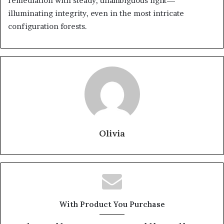
remediation with steady, unambiguous light—
illuminating integrity, even in the most intricate
configuration forests.
Olivia
With Product You Purchase