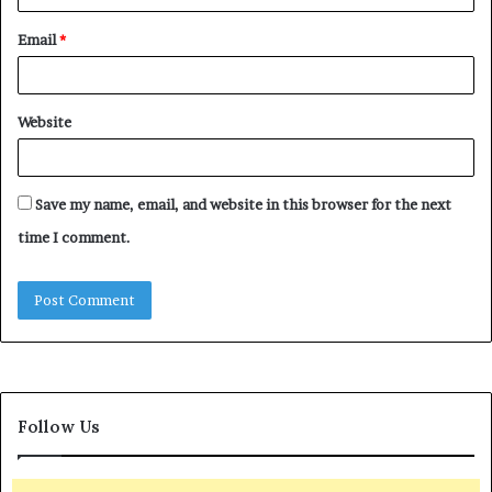
Email
*
Website
Save my name, email, and website in this browser for the next
time I comment.
Follow Us