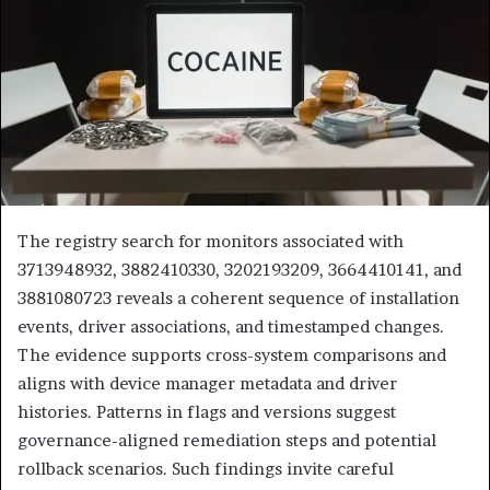
The registry search for monitors associated with
3713948932, 3882410330, 3202193209, 3664410141, and
3881080723 reveals a coherent sequence of installation
events, driver associations, and timestamped changes.
The evidence supports cross-system comparisons and
aligns with device manager metadata and driver
histories. Patterns in flags and versions suggest
governance-aligned remediation steps and potential
rollback scenarios. Such findings invite careful