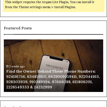
This widget requries the Arqam Lite Plugin, You can install it
from the Theme settings menu > Install Plugins.
Featured Posts
Find
Ph
the
Id
Owner
Di
Behind
Re
These
an
Phone
2 weeks ago
Se
Find the Owner Behind These Phone Numbers:
Numbers:
Su
924116756, 634859110, 6629001059411, 922044163,
924116756,
63
928303939, 910389394, 976116288, 615806201,
634859110,
91
2226549333 & 24232999
6629001059411,
62
922044163,
91
928303939,
910389394,
976116288,