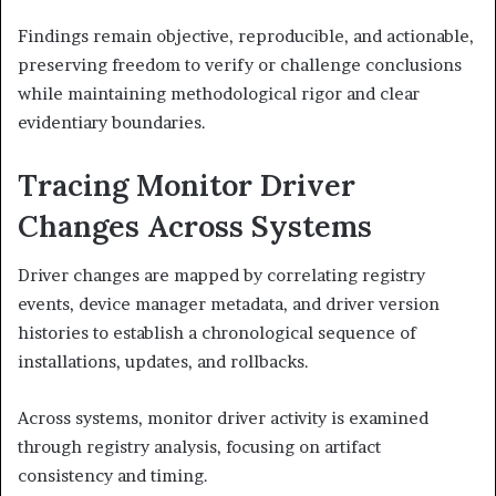
Findings remain objective, reproducible, and actionable,
preserving freedom to verify or challenge conclusions
while maintaining methodological rigor and clear
evidentiary boundaries.
Tracing Monitor Driver
Changes Across Systems
Driver changes are mapped by correlating registry
events, device manager metadata, and driver version
histories to establish a chronological sequence of
installations, updates, and rollbacks.
Across systems, monitor driver activity is examined
through registry analysis, focusing on artifact
consistency and timing.