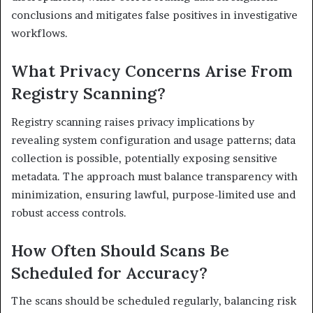
conclusions and mitigates false positives in investigative
workflows.
What Privacy Concerns Arise From
Registry Scanning?
Registry scanning raises privacy implications by
revealing system configuration and usage patterns; data
collection is possible, potentially exposing sensitive
metadata. The approach must balance transparency with
minimization, ensuring lawful, purpose-limited use and
robust access controls.
How Often Should Scans Be
Scheduled for Accuracy?
The scans should be scheduled regularly, balancing risk