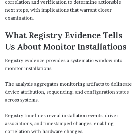
correlation and verification to determine actionable
next steps, with implications that warrant closer
examination.
What Registry Evidence Tells
Us About Monitor Installations
Registry evidence provides a systematic window into
monitor installations.
The analysis aggregates monitoring artifacts to delineate
device attribution, sequencing, and configuration states
across systems.
Registry timelines reveal installation events, driver
associations, and timestamped changes, enabling
correlation with hardware changes.