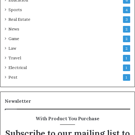
6
Sports
4
Real Estate
3
News
2
Game
2
Law
2
Travel
1
Electrical
1
Pest
1
Newsletter
With Product You Purchase
Subscribe to our mailing list to