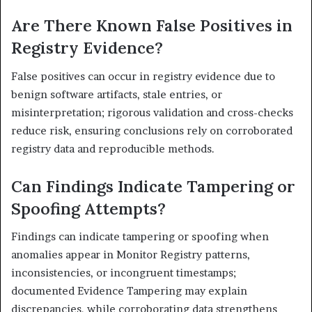
Are There Known False Positives in
Registry Evidence?
False positives can occur in registry evidence due to
benign software artifacts, stale entries, or
misinterpretation; rigorous validation and cross-checks
reduce risk, ensuring conclusions rely on corroborated
registry data and reproducible methods.
Can Findings Indicate Tampering or
Spoofing Attempts?
Findings can indicate tampering or spoofing when
anomalies appear in Monitor Registry patterns,
inconsistencies, or incongruent timestamps;
documented Evidence Tampering may explain
discrepancies, while corroborating data strengthens