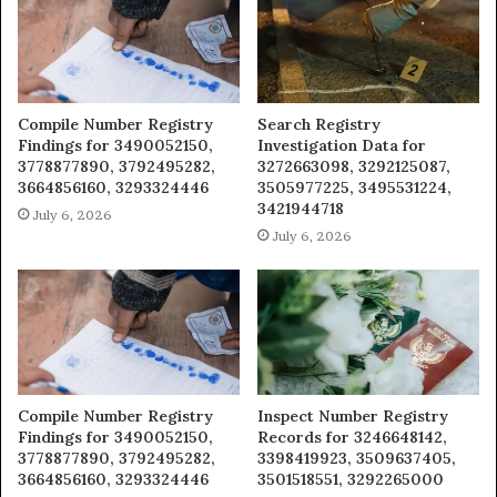
Compile Number Registry
Search Registry
Findings for 3490052150,
Investigation Data for
3778877890, 3792495282,
3272663098, 3292125087,
3664856160, 3293324446
3505977225, 3495531224,
3421944718
July 6, 2026
July 6, 2026
Compile Number Registry
Inspect Number Registry
Findings for 3490052150,
Records for 3246648142,
3778877890, 3792495282,
3398419923, 3509637405,
3664856160, 3293324446
3501518551, 3292265000