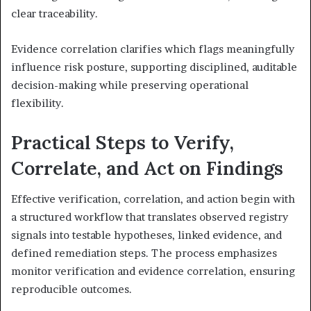
clear traceability.
Evidence correlation clarifies which flags meaningfully
influence risk posture, supporting disciplined, auditable
decision-making while preserving operational
flexibility.
Practical Steps to Verify,
Correlate, and Act on Findings
Effective verification, correlation, and action begin with
a structured workflow that translates observed registry
signals into testable hypotheses, linked evidence, and
defined remediation steps. The process emphasizes
monitor verification and evidence correlation, ensuring
reproducible outcomes.