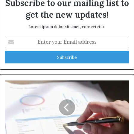
Subscribe to our mailing list to
get the new updates!
Lorem ipsum dolor sit amet, consectetur.
Enter
your
Email
address