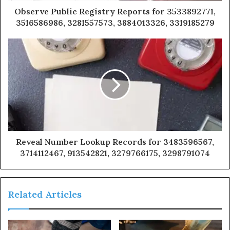
Observe Public Registry Reports for 3533892771,
3516586986, 3281557573, 3884013326, 3319185279
Reveal Number Lookup Records for 3483596567,
3714112467, 913542821, 3279766175, 3298791074
Related Articles