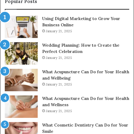
Popular Posts
615806201,
2226549333
Using Digital Marketing to Grow Your
&
Business Online
24232999
January 21, 2025
Wedding Planning: How to Create the
Perfect Celebration
January 21, 2025
What Acupuncture Can Do for Your Health
and Wellbeing
January 21, 2025
What Acupuncture Can Do for Your Health
and Wellness
January 21, 2025
What Cosmetic Dentistry Can Do for Your
Smile