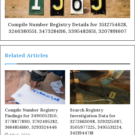
Compile Number Registry Details for 3512754628,
3246380551, 3473284116, 3395482651, 3207891607
Related Articles
Compile Number Registry
Search Registry
Findings for 3490052150,
Investigation Data for
3778877890, 3792495282,
3272663098, 3292125087,
3664856160, 3293324446
3505977225, 3495531224,
3421944718
July 6, 2026