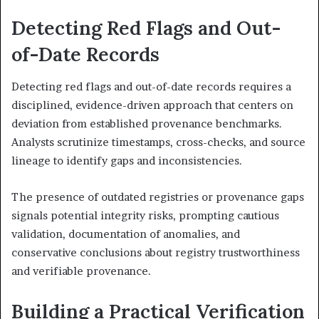
Detecting Red Flags and Out-
of-Date Records
Detecting red flags and out-of-date records requires a
disciplined, evidence-driven approach that centers on
deviation from established provenance benchmarks.
Analysts scrutinize timestamps, cross-checks, and source
lineage to identify gaps and inconsistencies.
The presence of outdated registries or provenance gaps
signals potential integrity risks, prompting cautious
validation, documentation of anomalies, and
conservative conclusions about registry trustworthiness
and verifiable provenance.
Building a Practical Verification