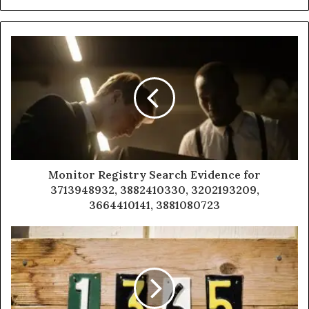
Monitor Registry Search Evidence for
3713948932, 3882410330, 3202193209,
3664410141, 3881080723