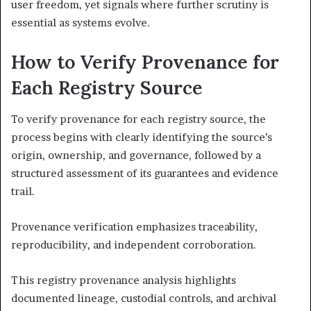
user freedom, yet signals where further scrutiny is
essential as systems evolve.
How to Verify Provenance for
Each Registry Source
To verify provenance for each registry source, the
process begins with clearly identifying the source’s
origin, ownership, and governance, followed by a
structured assessment of its guarantees and evidence
trail.
Provenance verification emphasizes traceability,
reproducibility, and independent corroboration.
This registry provenance analysis highlights
documented lineage, custodial controls, and archival