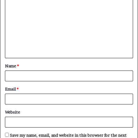
C
o
m
m
e
n
t
Name
*
*
Email
*
Website
Save my name, email, and website in this browser for the next