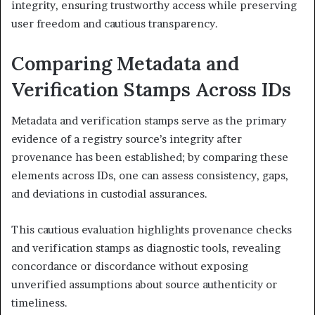
integrity, ensuring trustworthy access while preserving
user freedom and cautious transparency.
Comparing Metadata and
Verification Stamps Across IDs
Metadata and verification stamps serve as the primary
evidence of a registry source’s integrity after
provenance has been established; by comparing these
elements across IDs, one can assess consistency, gaps,
and deviations in custodial assurances.
This cautious evaluation highlights provenance checks
and verification stamps as diagnostic tools, revealing
concordance or discordance without exposing
unverified assumptions about source authenticity or
timeliness.