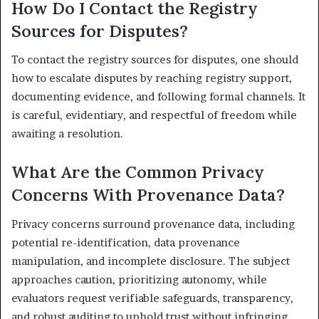
How Do I Contact the Registry
Sources for Disputes?
To contact the registry sources for disputes, one should
how to escalate disputes by reaching registry support,
documenting evidence, and following formal channels. It
is careful, evidentiary, and respectful of freedom while
awaiting a resolution.
What Are the Common Privacy
Concerns With Provenance Data?
Privacy concerns surround provenance data, including
potential re-identification, data provenance
manipulation, and incomplete disclosure. The subject
approaches caution, prioritizing autonomy, while
evaluators request verifiable safeguards, transparency,
and robust auditing to uphold trust without infringing