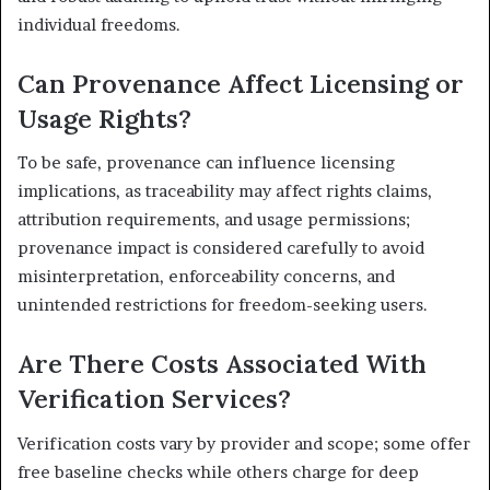
individual freedoms.
Can Provenance Affect Licensing or
Usage Rights?
To be safe, provenance can influence licensing
implications, as traceability may affect rights claims,
attribution requirements, and usage permissions;
provenance impact is considered carefully to avoid
misinterpretation, enforceability concerns, and
unintended restrictions for freedom-seeking users.
Are There Costs Associated With
Verification Services?
Verification costs vary by provider and scope; some offer
free baseline checks while others charge for deep