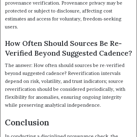
provenance verification. Provenance privacy may be
protected or subject to disclosure, affecting cost
estimates and access for voluntary, freedom-seeking
users.
How Often Should Sources Be Re-
Verified Beyond Suggested Cadence?
The answer: How often should sources be re-verified
beyond suggested cadence? Reverification intervals
depend on risk, volatility, and trust indicators; source
reverification should be considered periodically, with
flexibility for anomalies, ensuring ongoing integrity
while preserving analytical independence.
Conclusion
In conducting a disciplined provenance check, the