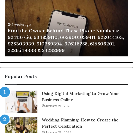
Owner
Di
Behind
Re
These
an
Phone
2 weeks ago
Se
Find the Owner Behind These Phone Numbers:
Numbers:
Su
924116756, 634859110, 6629001059411, 922044163,
924116756,
63
928303939, 910389394, 976116288, 615806201,
634859110,
91
2226549333 & 24232999
6629001059411,
62
922044163,
91
928303939,
910389394,
976116288,
Popular Posts
615806201,
2226549333
Using Digital Marketing to Grow Your
&
Business Online
24232999
January 21, 2025
Wedding Planning: How to Create the
Perfect Celebration
January 21, 2025