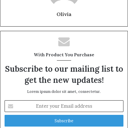
Olivia
With Product You Purchase
Subscribe to our mailing list to
get the new updates!
Lorem ipsum dolor sit amet, consectetur.
Enter
your
Email
address