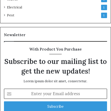
Electrical
1
Pest
1
Newsletter
With Product You Purchase
Subscribe to our mailing list to
get the new updates!
Lorem ipsum dolor sit amet, consectetur.
Enter
your
Email
address