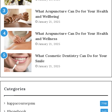
What Acupuncture Can Do for Your Health
and Wellbeing
January 21, 2025
What Acupuncture Can Do for Your Health
and Wellness
January 21, 2025
What Cosmetic Dentistry Can Do for Your
Smile
January 21, 2025
Categories
kappacoursepmu
798
Phonebook
165