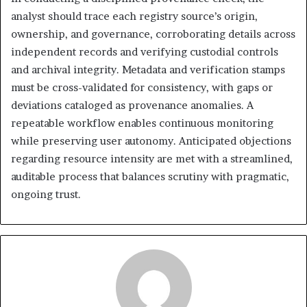
analyst should trace each registry source’s origin,
ownership, and governance, corroborating details across
independent records and verifying custodial controls
and archival integrity. Metadata and verification stamps
must be cross-validated for consistency, with gaps or
deviations cataloged as provenance anomalies. A
repeatable workflow enables continuous monitoring
while preserving user autonomy. Anticipated objections
regarding resource intensity are met with a streamlined,
auditable process that balances scrutiny with pragmatic,
ongoing trust.