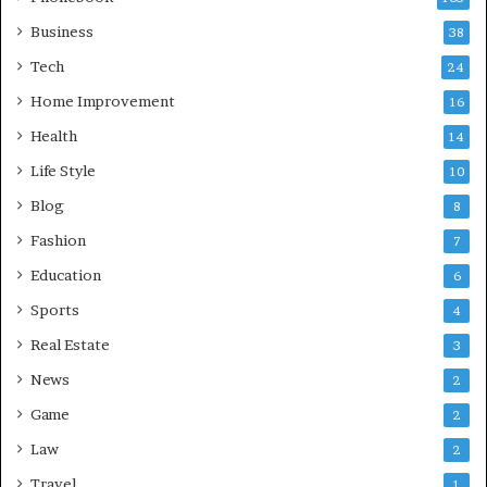
Business
38
Tech
24
Home Improvement
16
Health
14
Life Style
10
Blog
8
Fashion
7
Education
6
Sports
4
Real Estate
3
News
2
Game
2
Law
2
Travel
1