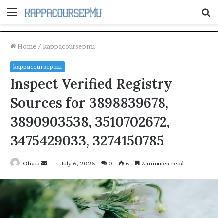
Menu
S
fo
Home
/
kappacoursepmu
kappacoursepmu
Inspect Verified Registry
Sources for 3898839678,
3890903538, 3510702672,
3475429033, 3274150785
Send
Olivia
July 6, 2026
0
6
2 minutes read
an
email