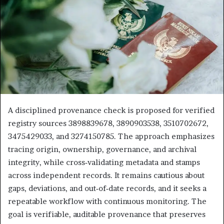
A disciplined provenance check is proposed for verified
registry sources 3898839678, 3890903538, 3510702672,
3475429033, and 3274150785. The approach emphasizes
tracing origin, ownership, governance, and archival
integrity, while cross‑validating metadata and stamps
across independent records. It remains cautious about
gaps, deviations, and out‑of‑date records, and it seeks a
repeatable workflow with continuous monitoring. The
goal is verifiable, auditable provenance that preserves