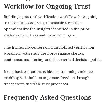
Workflow for Ongoing Trust
Building a practical verification workflow for ongoing
trust requires codifying repeatable steps that
operationalize the insights identified in the prior
analysis of red flags and provenance gaps.
The framework centers on a disciplined verification
workflow, with structured provenance checks,
continuous monitoring, and documented decision points.
It emphasizes caution, evidence, and independence,
enabling stakeholders to pursue freedom through
transparent, auditable trust processes.
Frequently Asked Questions