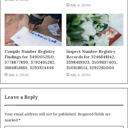
July 6, 2026
Compile Number Registry
Inspect Number Registry
Findings for 3490052150,
Records for 3246648142,
3778877890, 3792495282,
3398419923, 3509637405,
3664856160, 3293324446
3501518551, 3292265000
July 6, 2026
July 6, 2026
Leave a Reply
Your email address will not be published.
Required fields are
marked
*