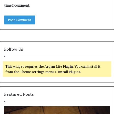
time I comment.
Follow Us
This widget requries the Arqam Lite Plugin, You can install it
from the Theme settings menu > Install Plugins.
Featured Posts
Find
Ph
the
Id